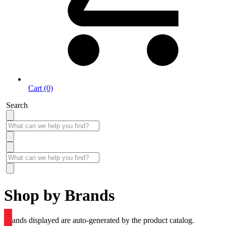
Cart (0)
Search
Shop by Brands
Brands displayed are auto-generated by the product catalog.