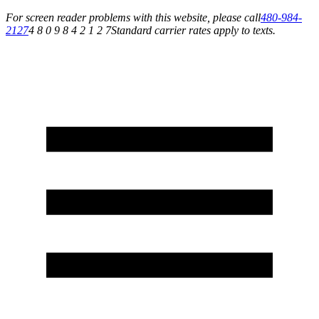
For screen reader problems with this website, please call
480-984-
2127
4 8 0 9 8 4 2 1 2 7
Standard carrier rates apply to texts.