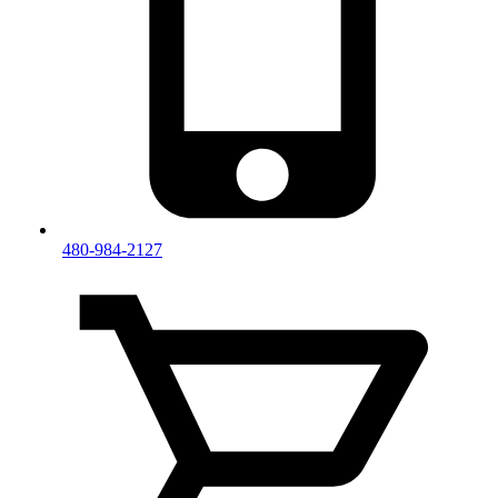
480-984-2127