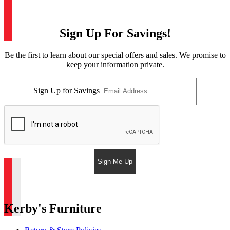
Sign Up For Savings!
Be the first to learn about our special offers and sales. We promise to
keep your information private.
Sign Up for Savings
Sign Me Up
Kerby's Furniture