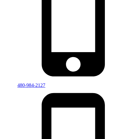
480-984-2127