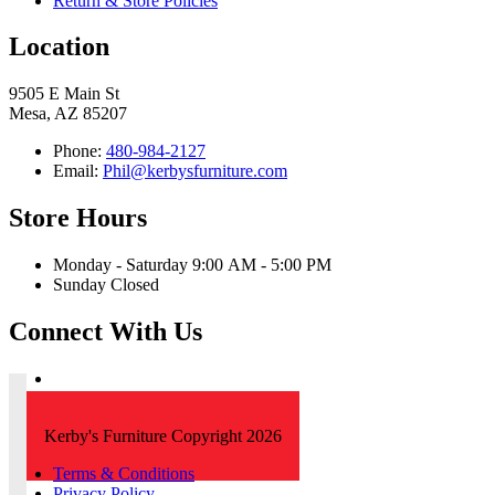
Return & Store Policies
Location
9505 E Main St
Mesa, AZ 85207
Phone:
480-984-2127
Email:
Phil@kerbysfurniture.com
Store Hours
Monday - Saturday 9:00 AM - 5:00 PM
Sunday Closed
Connect With Us
Kerby's Furniture Copyright 2026
Terms & Conditions
Privacy Policy