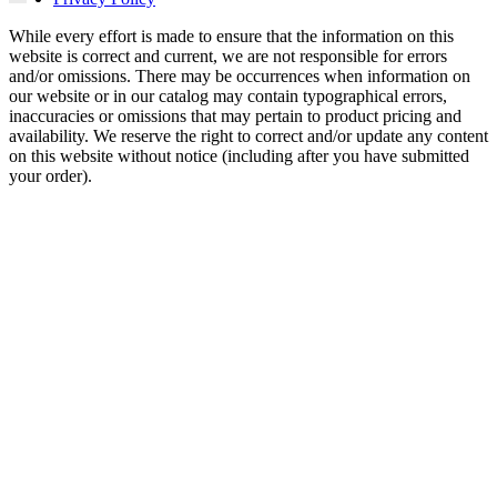
While every effort is made to ensure that the information on this
website is correct and current, we are not responsible for errors
and/or omissions. There may be occurrences when information on
our website or in our catalog may contain typographical errors,
inaccuracies or omissions that may pertain to product pricing and
availability. We reserve the right to correct and/or update any content
on this website without notice (including after you have submitted
your order).