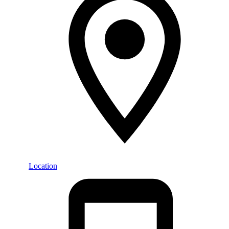
Location