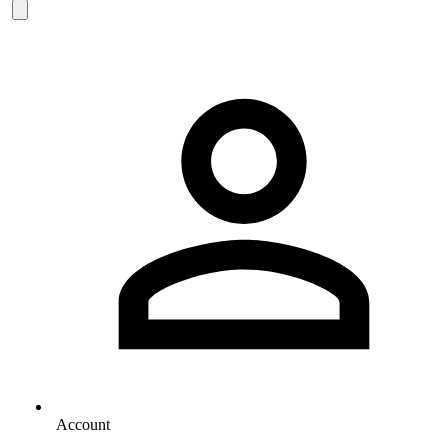
Account