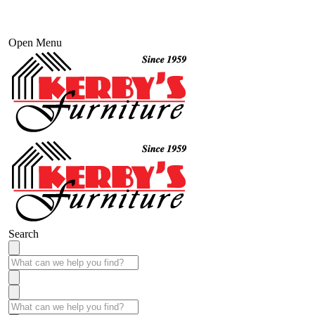
Open Menu
Search