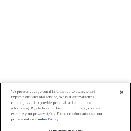
We process your personal information to measure and
improve our sites and service, to assist our marketing
campaigns and to provide personalised content and
advertising. By clicking the button on the right, you can
exercise your privacy rights. For more information see our
privacy notice
Cookie Policy
Your Privacy Rights