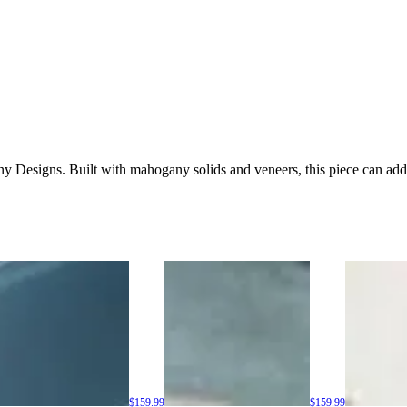
nny Designs. Built with mahogany solids and veneers, this piece can ad
$159.99
$159.99