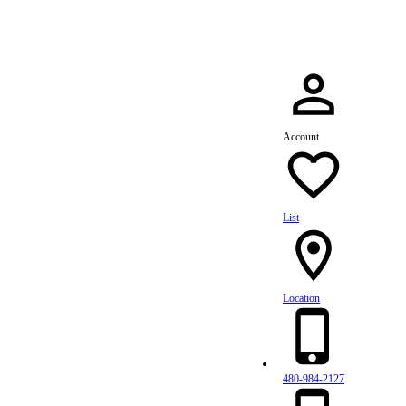
Account
List
Location
480-984-2127