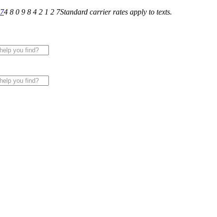
27
4 8 0 9 8 4 2 1 2 7
Standard carrier rates apply to texts.