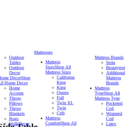
Mattresses
Outdoor
Mattress Brands
Mattress
Tables
Serta
Sizes
Shop All
Outdoor
Beautyrest
Mattress Sizes
Decor
Additional
California
Home Decor
Shop
Mattress
King
ll Home Decor
Brands
King
Home
Mattress
Queen
Accents
Type
Shop All
Full
Throw
Mattress Type
Twin XL
Pillows
Pocketed
Twin
Throw
Coil
Crib
Blankets
Wrapped
Mattress
Rugs
Coil
Comfort
Shop All
Wall Decor
Latex
ide Table