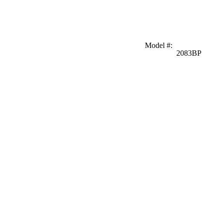
Model #
:
2083BP