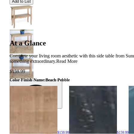
Add to List
At a Glance
Complete your living room aesthetic with this side table from Su
something extraordinary.
Read More
$159.99
Color Finish Name
:
Beach Pebble
$159.99
$159.99