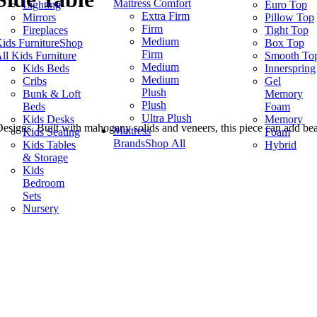
Mattress Comfort
Lighting
Euro Top
Extra Firm
Mirrors
Pillow Top
Firm
Fireplaces
Tight Top
Medium
ids Furniture
Shop
Box Top
Firm
ll Kids Furniture
Smooth To
Medium
Kids Beds
Innerspring
Medium
Cribs
Gel
Plush
Bunk & Loft
Memory
Plush
Beds
Foam
Ultra Plush
Kids Desks
Memory
Designs. Built with mahogany solids and veneers, this piece can add b
Mattress
Kids Seating
Foam
Brands
Shop All
Kids Tables
Hybrid
& Storage
Kids
Bedroom
Sets
Nursery