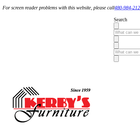
For screen reader problems with this website, please call
480-984-21
Search