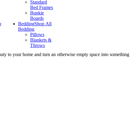
Standard
Bed Frames
Bunkie
Boards
p
Bedding
Shop All
Bedding
Pillows
Blankets &
Throws
eauty to your home and turn an otherwise empty space into something