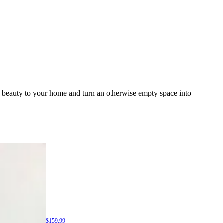
d beauty to your home and turn an otherwise empty space into
$159.99