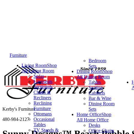
Furniture
Bedroom
Living Room
Shop
Sets
All Living Room
Dining Room
Shop
Sofas
All Dining Room
Loveseats
Tables
Sectionals
Seating
A
Chairs &
Cabinets
Recliners
Bar & Wine
Reclining
Dining Room
Furniture
Kerby's Furniture
Sets
Ottomans
Home Office
Shop
480-984-2127
Occasional
All Home Office
Tables
Desks
TV Stands &
Office Chairs
Sunny Designs™ Beach Pebble S