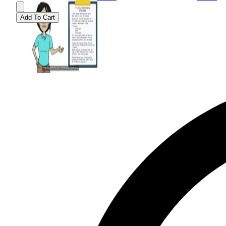
Add To Cart