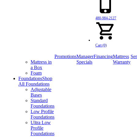
480-984-2127
Cart (0)
Promotions
Manager
Financing
Mattress
Ser
Mattress in
Specials
Warranty
a Box
Foam
Foundations
Shop
All Foundations
Adjustable
Bases
Standard
Foundations
Low Profile
Foundations
Ultra Low
Profile
Foundations