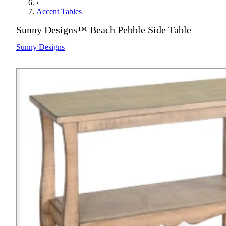
›
Accent Tables
Sunny Designs™ Beach Pebble Side Table
Sunny Designs