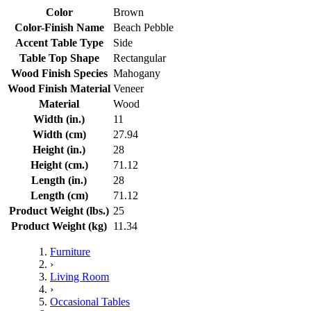
Color
Brown
Color-Finish Name
Beach Pebble
Accent Table Type
Side
Table Top Shape
Rectangular
Wood Finish Species
Mahogany
Wood Finish Material
Veneer
Material
Wood
Width (in.)
11
Width (cm)
27.94
Height (in.)
28
Height (cm.)
71.12
Length (in.)
28
Length (cm)
71.12
Product Weight (lbs.)
25
Product Weight (kg)
11.34
Furniture
›
Living Room
›
Occasional Tables