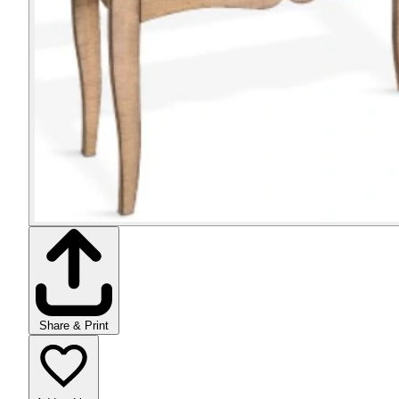
Share & Print