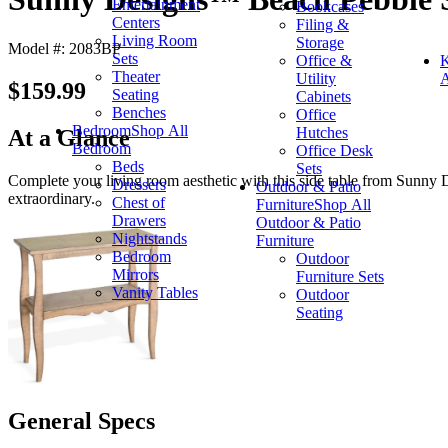
Entertainment
Bookcases
Centers
Filing &
Living Room
Storage
Model #: 2083BP
Sets
Office &
K
Theater
Utility
A
$159.99
Seating
Cabinets
Benches
Office
Bedroom
Shop All
Hutches
At a Glance
Bedroom
Office Desk
Beds
Sets
Complete your living room aesthetic with this side table from Sunny 
Dressers
Outdoor & Patio
extraordinary.
Chest of
Furniture
Shop All
Drawers
Outdoor & Patio
Nightstands
Furniture
Bedroom
Outdoor
Mirrors
Furniture Sets
Vanity Tables
Outdoor
Seating
General Specs