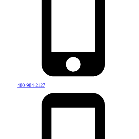
480-984-2127