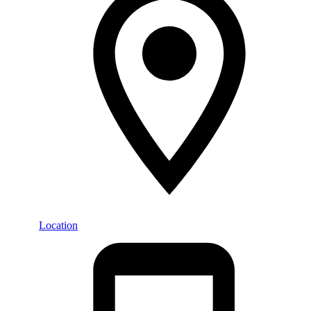
Location