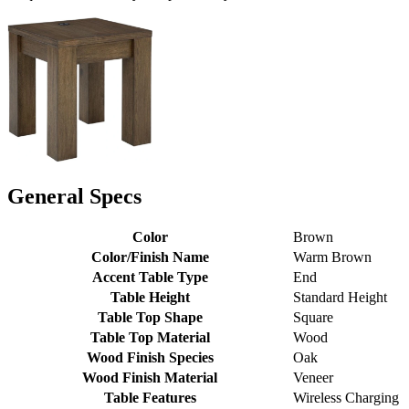
General Specs
Color
Brown
Color/Finish Name
Warm Brown
Accent Table Type
End
Table Height
Standard Height
Table Top Shape
Square
Table Top Material
Wood
Wood Finish Species
Oak
Wood Finish Material
Veneer
Table Features
Wireless Charging