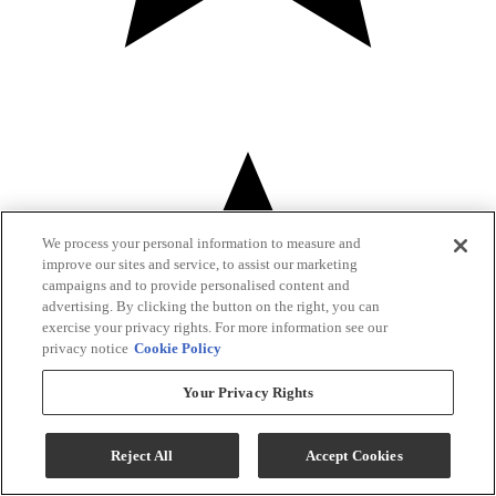
We process your personal information to measure and
improve our sites and service, to assist our marketing
campaigns and to provide personalised content and
advertising. By clicking the button on the right, you can
exercise your privacy rights. For more information see our
privacy notice
Cookie Policy
Your Privacy Rights
Reject All
Accept Cookies