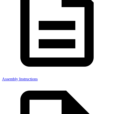
Assembly Instructions