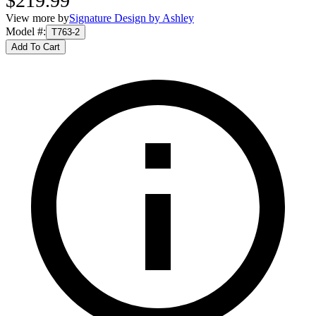
$219.99
View more by
Signature Design by Ashley
Model #
:
T763-2
Add To Cart