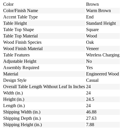
Color
Brown
Color/Finish Name
Warm Brown
Accent Table Type
End
Table Height
Standard Height
Table Top Shape
Square
Table Top Material
Wood
Wood Finish Species
Oak
Wood Finish Material
Veneer
Table Features
Wireless Charging
Adjustable Height
No
Assembly Required
Yes
Material
Engineered Wood
Design Style
Casual
Overall Table Length Without Leaf In Inches
24
Width (in.)
24
Height (in.)
24.5
Length (in.)
24
Shipping Width (in.)
46.88
Shipping Depth (in.)
27.63
Shipping Height (in.)
7.88