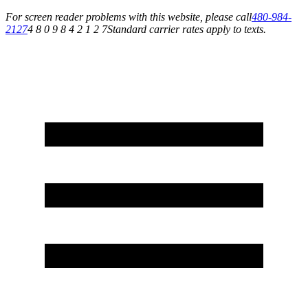
For screen reader problems with this website, please call
480-984-
2127
4 8 0 9 8 4 2 1 2 7
Standard carrier rates apply to texts.