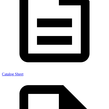
Catalog Sheet