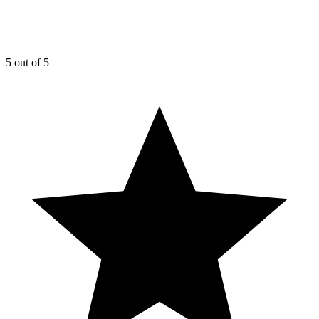
5
out of 5