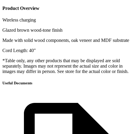
Product Overview
Wireless charging
Glazed brown wood-tone finish
Made with solid wood components, oak veneer and MDF substrate
Cord Length: 40"
*Table only, any other products that may be displayed are sold
separately. Images may not represent the actual size and color in
images may differ in person. See store for the actual color or finish.
Useful Documents