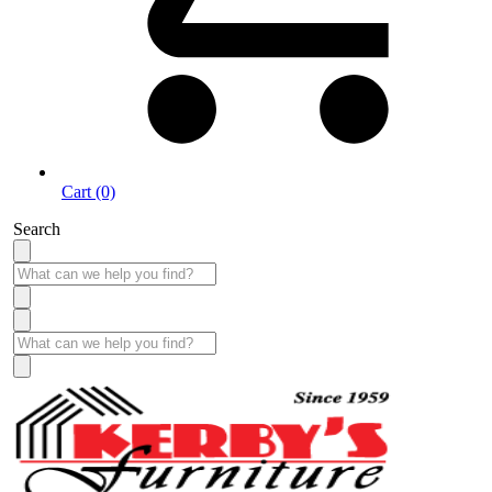
Cart (0)
Search