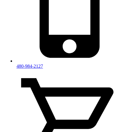
480-984-2127