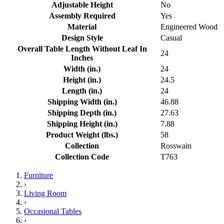
Adjustable Height
No
Assembly Required
Yes
Material
Engineered Wood
Design Style
Casual
Overall Table Length Without Leaf In
24
Inches
Width (in.)
24
Height (in.)
24.5
Length (in.)
24
Shipping Width (in.)
46.88
Shipping Depth (in.)
27.63
Shipping Height (in.)
7.88
Product Weight (lbs.)
58
Collection
Rosswain
Collection Code
T763
Furniture
›
Living Room
›
Occasional Tables
›