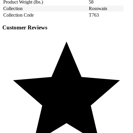
Product Weight (lbs.)
58
Collection
Rosswain
Collection Code
T763
Customer Reviews