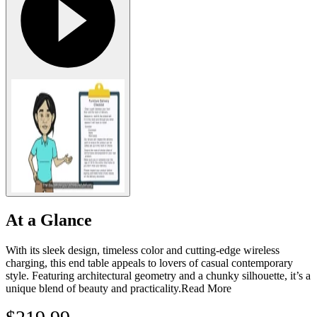
At a Glance
With its sleek design, timeless color and cutting-edge wireless
charging, this end table appeals to lovers of casual contemporary
style. Featuring architectural geometry and a chunky silhouette, it’s a
unique blend of beauty and practicality.
Read More