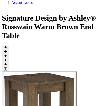
Accent Tables
Signature Design by Ashley®
Rosswain Warm Brown End
Table
(1)