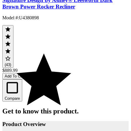
Signature Design by Ashley® Leesworth Dark
Brown Power Rocker Recliner
Model #
:
U4380898
(43)
$889.99
Add To Cart
Compare
Get to know this product.
Product Overview