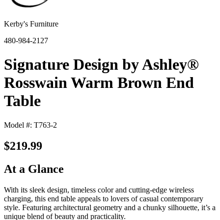
Kerby's Furniture
480-984-2127
Signature Design by Ashley®
Rosswain Warm Brown End
Table
Model #: T763-2
$219.99
At a Glance
With its sleek design, timeless color and cutting-edge wireless
charging, this end table appeals to lovers of casual contemporary
style. Featuring architectural geometry and a chunky silhouette, it’s a
unique blend of beauty and practicality.