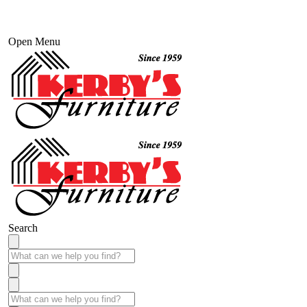
Open Menu
Search