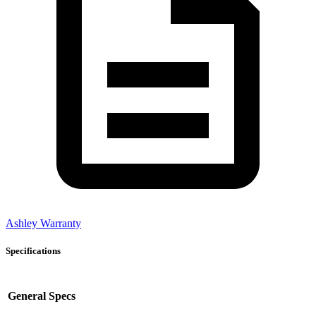
Ashley Warranty
Specifications
General Specs