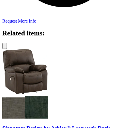
Request More Info
Related items: