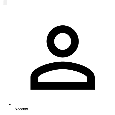
Account