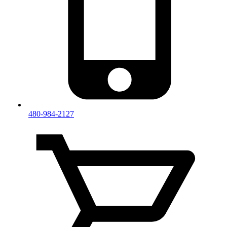
480-984-2127