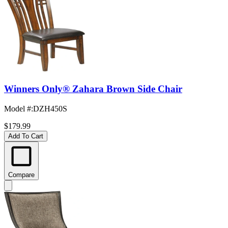
Winners Only® Zahara Brown Side Chair
Model #
:
DZH450S
$179.99
Add To Cart
Compare