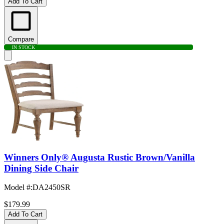
Add To Cart
Compare
IN STOCK
Winners Only® Augusta Rustic Brown/Vanilla
Dining Side Chair
Model #
:
DA2450SR
$179.99
Add To Cart