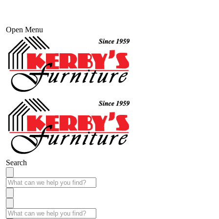
Open Menu
Search