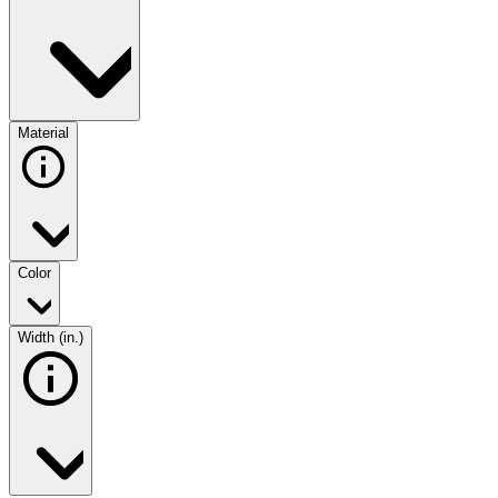
Material
Color
Width (in.)