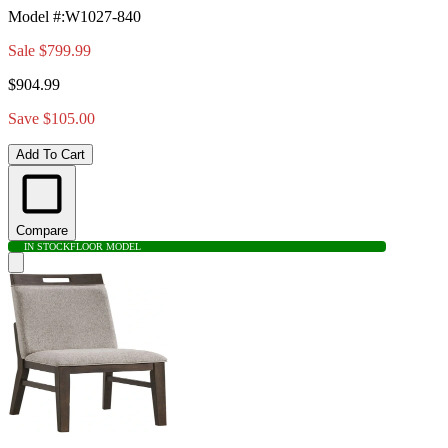
Model #
:
W1027-840
Sale
$799.99
$904.99
Save $105.00
Add To Cart
Compare
IN STOCK
FLOOR MODEL