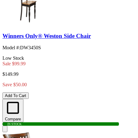
Winners Only® Weston Side Chair
Model #
:
DW3450S
Low Stock
Sale
$99.99
$149.99
Save $50.00
Add To Cart
Compare
IN STOCK