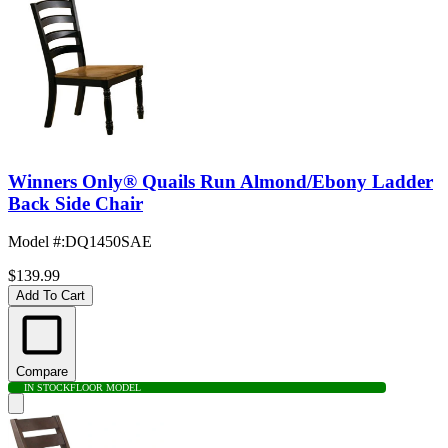
Winners Only® Quails Run Almond/Ebony Ladder
Back Side Chair
Model #
:
DQ1450SAE
$139.99
Add To Cart
Compare
IN STOCK
FLOOR MODEL