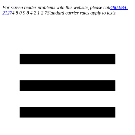
For screen reader problems with this website, please call
480-984-
2127
4 8 0 9 8 4 2 1 2 7
Standard carrier rates apply to texts.