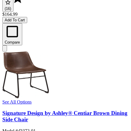
(16)
$164.99
Add To Cart
Compare
See All Options
Signature Design by Ashley® Centiar Brown Dining
Side Chair
Model #
:
D372-01