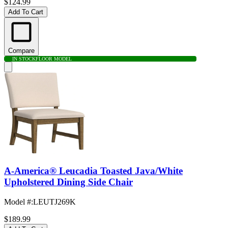
$124.99
Add To Cart
Compare
IN STOCK
FLOOR MODEL
A-America® Leucadia Toasted Java/White
Upholstered Dining Side Chair
Model #
:
LEUTJ269K
$189.99