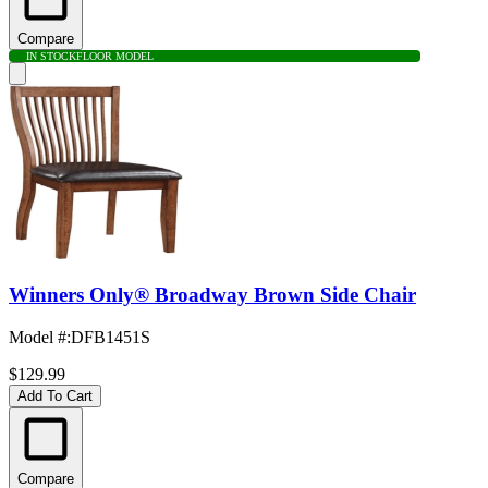
Compare
IN STOCK
FLOOR MODEL
Winners Only® Broadway Brown Side Chair
Model #
:
DFB1451S
$129.99
Add To Cart
Compare