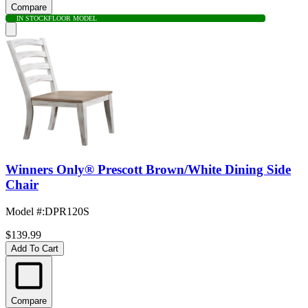
Compare
IN STOCK
FLOOR MODEL
Winners Only® Prescott Brown/White Dining Side
Chair
Model #
:
DPR120S
$139.99
Add To Cart
Compare