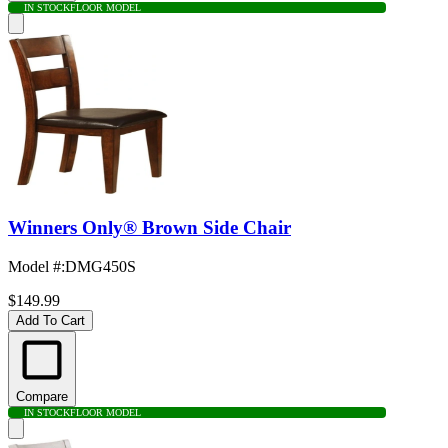
IN STOCK
FLOOR MODEL
Winners Only® Brown Side Chair
Model #
:
DMG450S
$149.99
Add To Cart
Compare
IN STOCK
FLOOR MODEL