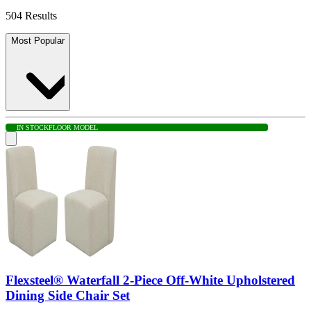
504 Results
Most Popular
IN STOCK
FLOOR MODEL
Flexsteel® Waterfall 2-Piece Off-White Upholstered
Dining Side Chair Set