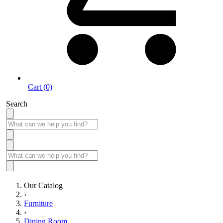
Cart (0)
Search
Our Catalog
›
Furniture
›
Dining Room