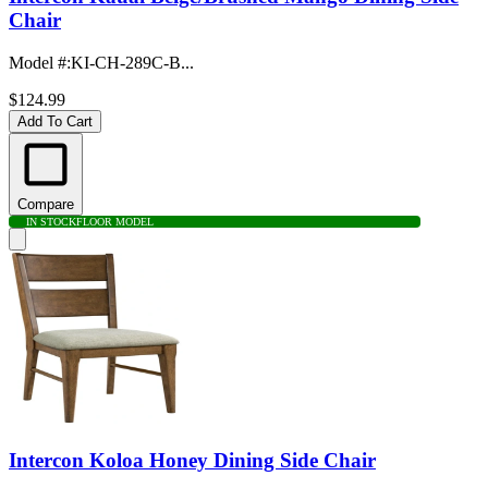
Chair
Model #
:
KI-CH-289C-B...
$124.99
Add To Cart
Compare
IN STOCK
FLOOR MODEL
Intercon Koloa Honey Dining Side Chair