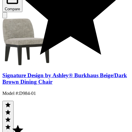
Compare
Signature Design by Ashley® Burkhaus Beige/Dark
Brown Dining Chair
Model #
:
D984-01