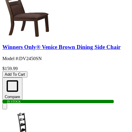
Winners Only® Venice Brown Dining Side Chair
Model #
:
DV2450SN
$159.99
Add To Cart
Compare
IN STOCK