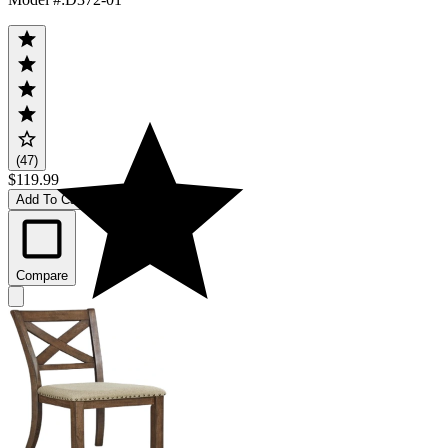
(47)
$119.99
Add To Cart
Compare