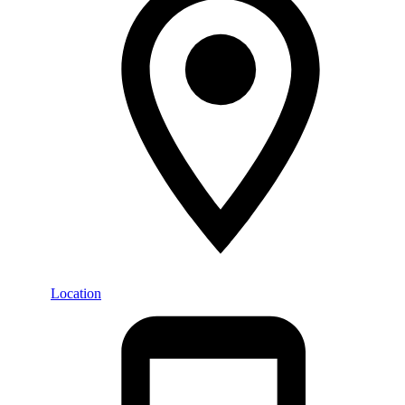
Location