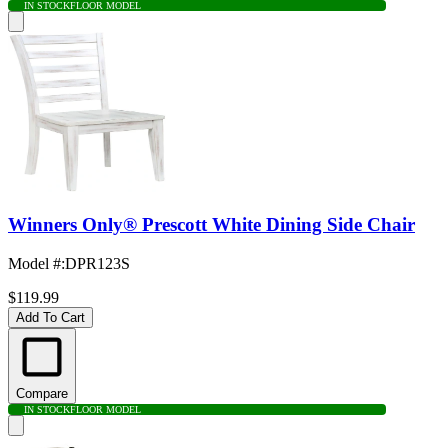
IN STOCK
FLOOR MODEL
Winners Only® Prescott White Dining Side Chair
Model #
:
DPR123S
$119.99
Add To Cart
Compare
IN STOCK
FLOOR MODEL