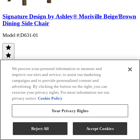
Signature Design by Ashley® Moriville Beige/Brown
Dining Side Chair
Model #
:
D631-01
We process your personal information to measure and
improve our sites and service, to assist our marketing
campaigns and to provide personalised content and
(21)
advertising. By clicking the button on the right, you can
$114.99
exercise your privacy rights. For more information see our
Add To Cart
privacy notice
Cookie Policy
Your Privacy Rights
Compare
Reject All
Accept Cookies