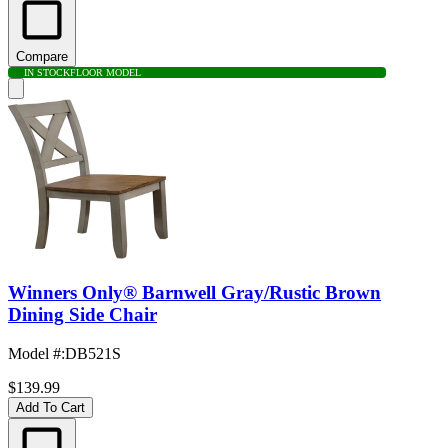
Compare
IN STOCK
FLOOR MODEL
Winners Only® Barnwell Gray/Rustic Brown
Dining Side Chair
Model #
:
DB521S
$139.99
Add To Cart