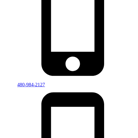
480-984-2127