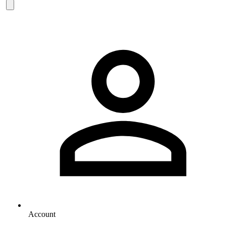
Account