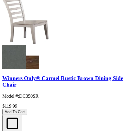
Winners Only® Carmel Rustic Brown Dining Side
Chair
Model #
:
DC350SR
$119.99
Add To Cart