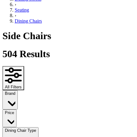
›
Seating
›
Dining Chairs
Side Chairs
504
Results
All Filters
Brand
Price
Dining Chair Type