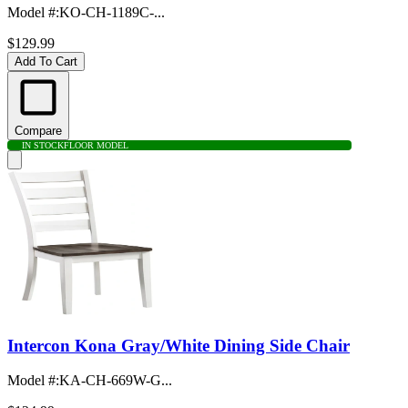
Model #
:
KO-CH-1189C-...
$129.99
Add To Cart
Compare
IN STOCK
FLOOR MODEL
Intercon Kona Gray/White Dining Side Chair
Model #
:
KA-CH-669W-G...