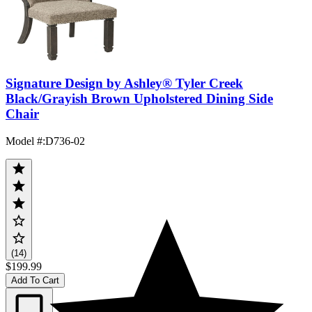
Signature Design by Ashley® Tyler Creek
Black/Grayish Brown Upholstered Dining Side
Chair
Model #
:
D736-02
(14)
$199.99
Add To Cart