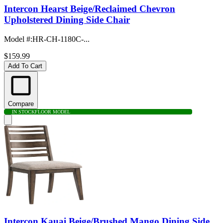
Intercon Hearst Beige/Reclaimed Chevron
Upholstered Dining Side Chair
Model #
:
HR-CH-1180C-...
$159.99
Add To Cart
Compare
IN STOCK
FLOOR MODEL
Intercon Kauai Beige/Brushed Mango Dining Side