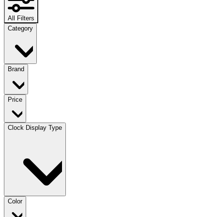
All Filters
Category
Brand
Price
Clock Display Type
Color