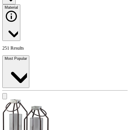
Material
251 Results
Most Popular