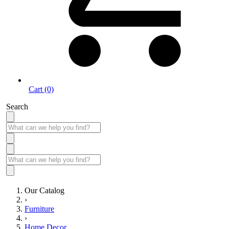
Cart (0)
Search
Our Catalog
›
Furniture
›
Home Decor