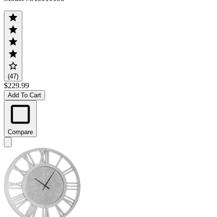
(47)
$229.99
Add To Cart
Compare