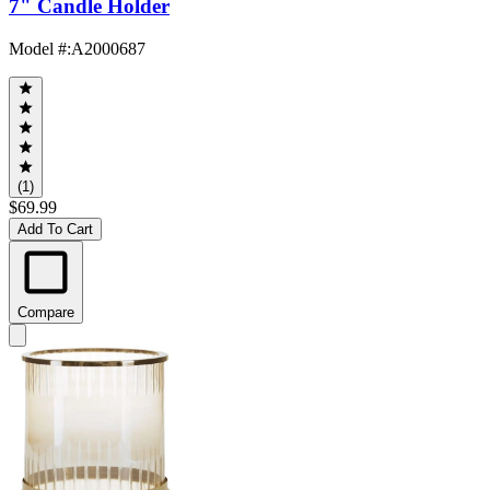
7" Candle Holder
Model #
:
A2000687
(1)
$69.99
Add To Cart
Compare