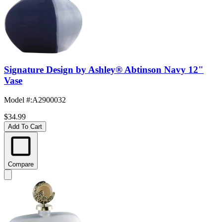
Signature Design by Ashley® Abtinson Navy 12"
Vase
Model #
:
A2900032
$34.99
Add To Cart
Compare