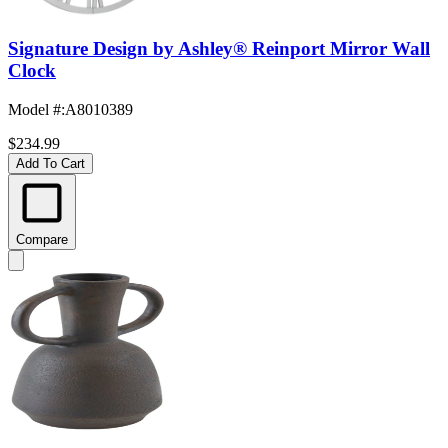
Signature Design by Ashley® Reinport Mirror Wall
Clock
Model #
:
A8010389
$234.99
Add To Cart
Compare