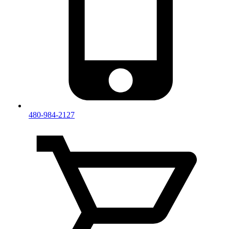
480-984-2127