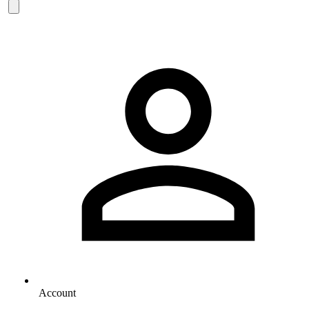
Account