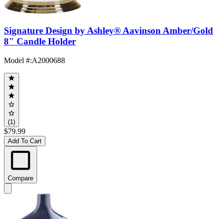
Signature Design by Ashley® Aavinson Amber/Gold
8" Candle Holder
Model #
:
A2000688
(1)
$79.99
Add To Cart
Compare