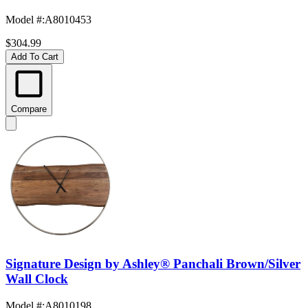
Model #
:
A8010453
$304.99
Add To Cart
Compare
Signature Design by Ashley® Panchali Brown/Silver
Wall Clock
Model #
:
A8010198