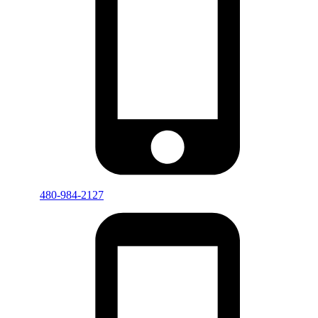
480-984-2127