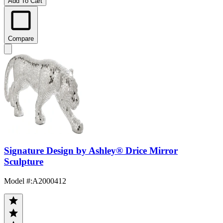
Add To Cart
Compare
Signature Design by Ashley® Drice Mirror
Sculpture
Model #
:
A2000412