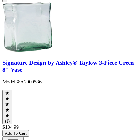
Signature Design by Ashley® Taylow 3-Piece Green
8" Vase
Model #
:
A2000536
(1)
$134.99
Add To Cart