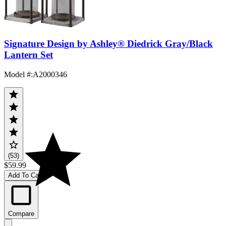
Signature Design by Ashley® Diedrick Gray/Black
Lantern Set
Model #
:
A2000346
(53)
$59.99
Add To Cart
Compare