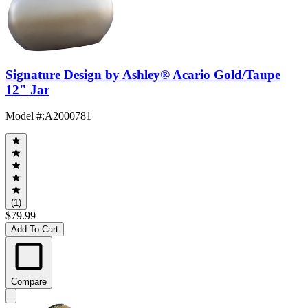
Signature Design by Ashley® Acario Gold/Taupe
12" Jar
Model #
:
A2000781
(1)
$79.99
Add To Cart
Compare