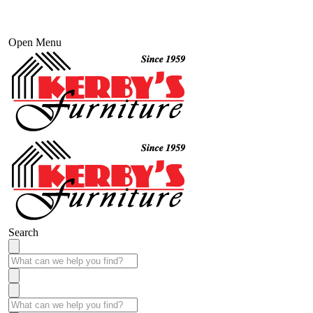
Open Menu
Search