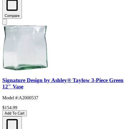
Compare
Signature Design by Ashley® Taylow 3-Piece Green
12" Vase
Model #
:
A2000537
$154.99
Add To Cart