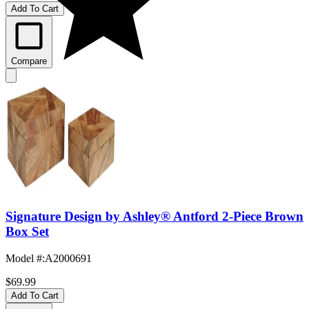
Add To Cart
Compare
Signature Design by Ashley® Antford 2-Piece Brown
Box Set
Model #
:
A2000691
$69.99
Add To Cart