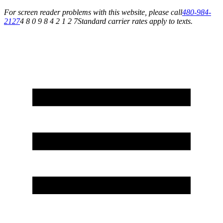
For screen reader problems with this website, please call
480-984-
2127
4 8 0 9 8 4 2 1 2 7
Standard carrier rates apply to texts.