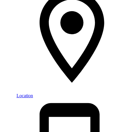
Location