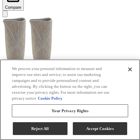
Compare
We process your personal information to measure and
improve our sites and service, to assist our marketing
Signature Design by Ashley® Ardenley 2-Piece
campaigns and to provide personalised content and
Antique Gold Vase Set
advertising. By clicking the button on the right, you can
exercise your privacy rights. For more information see our
Model #
:
A2000607
privacy notice
Cookie Policy
$99.99
Your Privacy Rights
Add To Cart
Reject All
Accept Cookies
Compare