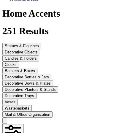
Home Accents
251
Results
Statues & Figurines
Decorative Objects
Candles & Holders
Clocks
Baskets & Boxes
Decorative Bottles & Jars
Decorative Bowls & Plates
Decorative Planters & Stands
Decorative Trays
Vases
Wastebaskets
Mail & Office Organization