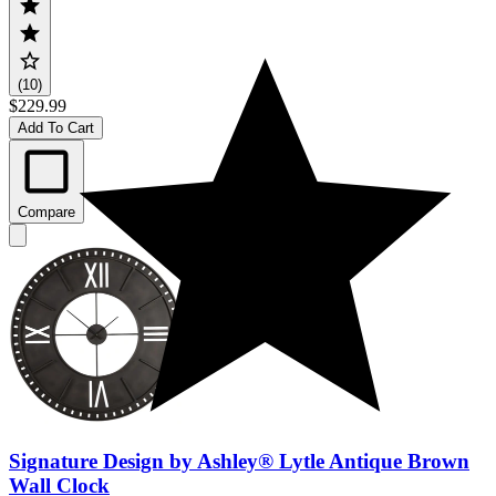
(10)
$229.99
Add To Cart
Compare
Signature Design by Ashley® Lytle Antique Brown
Wall Clock