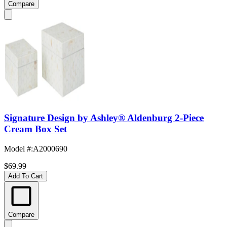
Compare
Signature Design by Ashley® Aldenburg 2-Piece
Cream Box Set
Model #
:
A2000690
$69.99
Add To Cart
Compare