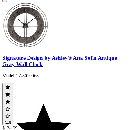
Signature Design by Ashley® Ana Sofia Antique
Gray Wall Clock
Model #
:
A8010068
(13)
$124.99