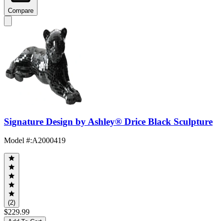
Compare
Signature Design by Ashley® Drice Black Sculpture
Model #
:
A2000419
(2)
$229.99