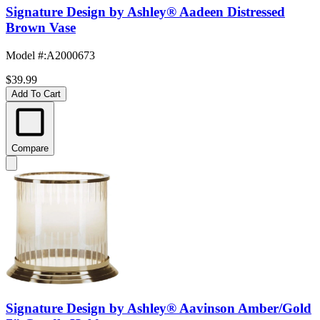
Signature Design by Ashley® Aadeen Distressed
Brown Vase
Model #
:
A2000673
$39.99
Add To Cart
Compare
Signature Design by Ashley® Aavinson Amber/Gold