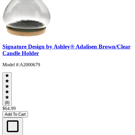
Signature Design by Ashley® Adalisen Brown/Clear
Candle Holder
Model #
:
A2000679
(8)
$64.99
Add To Cart