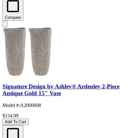
Compare
Signature Design by Ashley® Ardenley 2-Piece
Antique Gold 15" Vase
Model #
:
A2000608
$154.99
Add To Cart