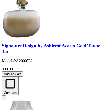
Signature Design by Ashley® Acario Gold/Taupe
Jar
Model #
:
A2000782
$99.99
Add To Cart
Compare