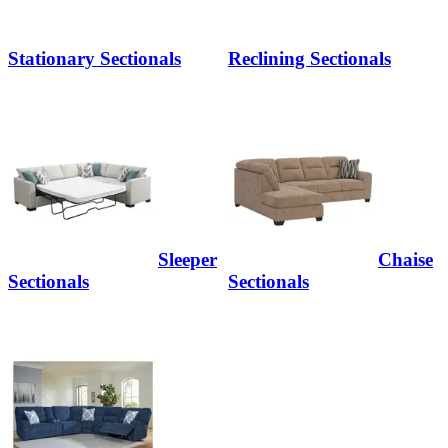
Stationary Sectionals
Reclining Sectionals
Sleeper
Chaise
Sectionals
Sectionals