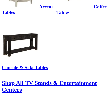
Accent
Coffee
Tables
Tables
Console & Sofa Tables
Shop All TV Stands & Entertainment
Centers