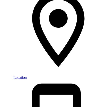
Location