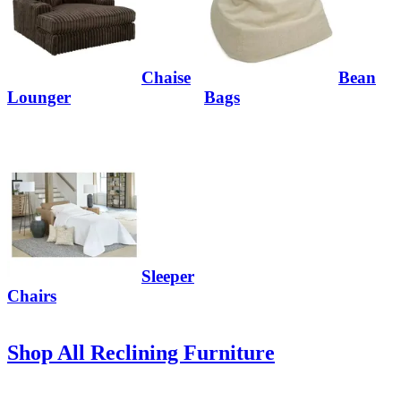
Chaise
Bean
Lounger
Bags
Sleeper
Chairs
Shop All Reclining Furniture