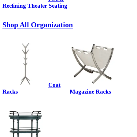
Reclining Theater Seating
Shop All Organization
Coat
Racks
Magazine Racks