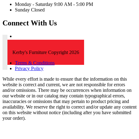
Monday - Saturday 9:00 AM - 5:00 PM
Sunday Closed
Connect With Us
Kerby's Furniture Copyright 2026
Terms & Conditions
Privacy Policy
While every effort is made to ensure that the information on this
website is correct and current, we are not responsible for errors
and/or omissions. There may be occurrences when information on
our website or in our catalog may contain typographical errors,
inaccuracies or omissions that may pertain to product pricing and
availability. We reserve the right to correct and/or update any content
on this website without notice (including after you have submitted
your order).