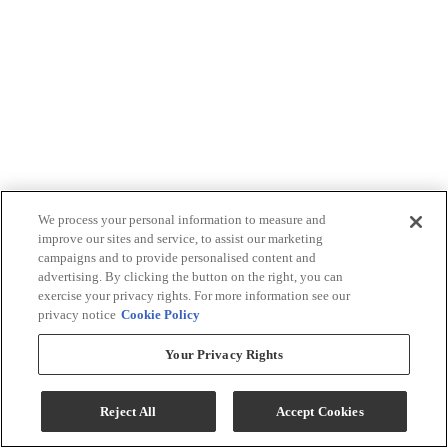
We process your personal information to measure and
improve our sites and service, to assist our marketing
campaigns and to provide personalised content and
advertising. By clicking the button on the right, you can
exercise your privacy rights. For more information see our
privacy notice
Cookie Policy
Your Privacy Rights
Reject All
Accept Cookies