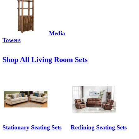
Media
Towers
Shop All Living Room Sets
Stationary Seating Sets
Reclining Seating Sets