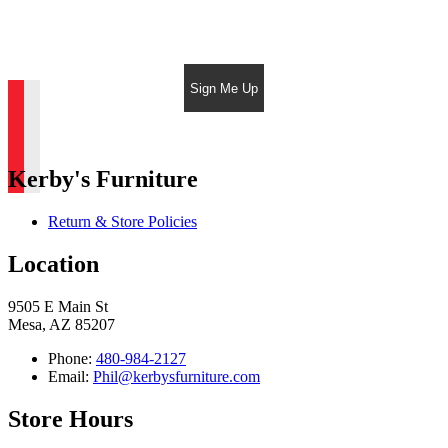
Sign Me Up
Kerby's Furniture
Return & Store Policies
Location
9505 E Main St
Mesa, AZ 85207
Phone:
480-984-2127
Email:
Phil@kerbysfurniture.com
Store Hours