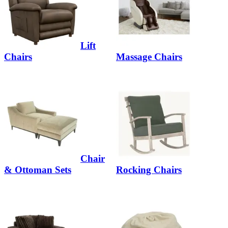
Lift
Chairs
Massage Chairs
Chair
& Ottoman Sets
Rocking Chairs