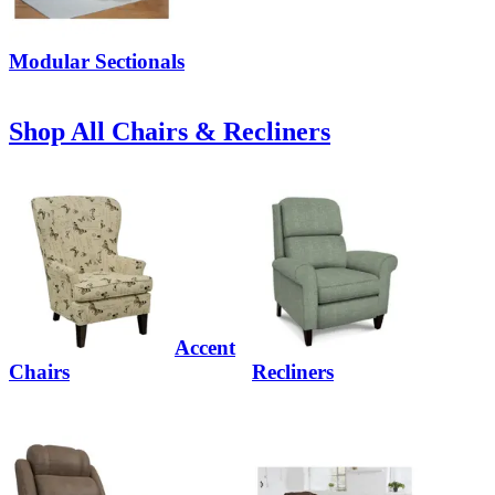
Modular Sectionals
Shop All Chairs & Recliners
Accent
Chairs
Recliners