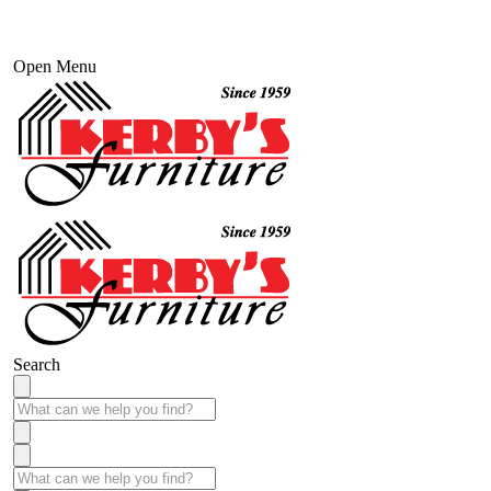
Open Menu
Search