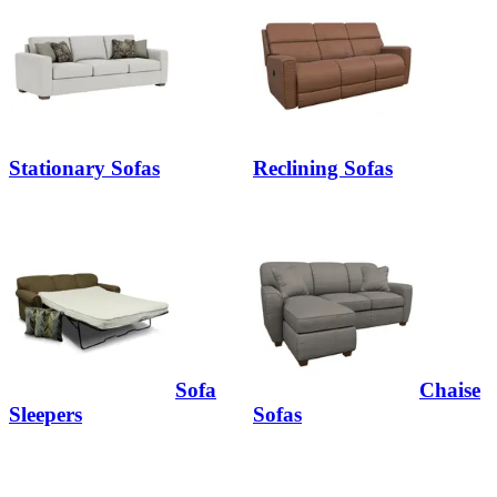
Stationary Sofas
Reclining Sofas
Sofa
Chaise
Sleepers
Sofas