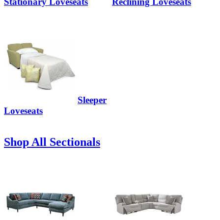
Stationary Loveseats
Reclining Loveseats
Sleeper
Loveseats
Shop All Sectionals