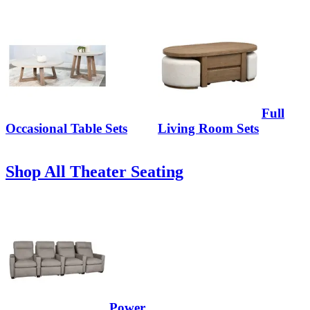
Full
Occasional Table Sets
Living Room Sets
Shop All Theater Seating
Power