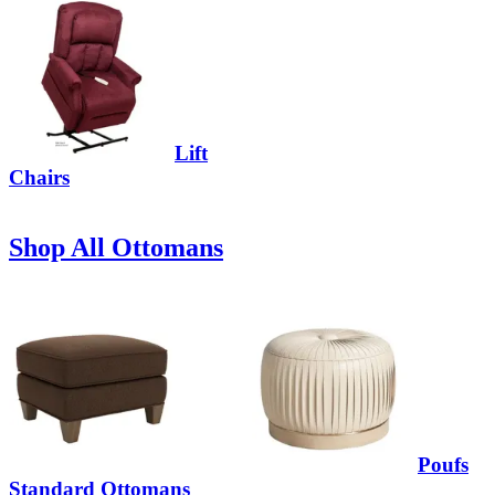
Lift
Chairs
Shop All Ottomans
Poufs
Standard Ottomans