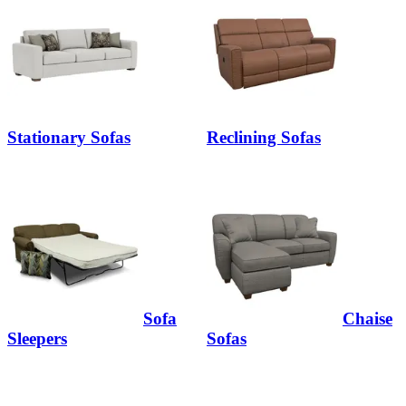
Stationary Sofas
Reclining Sofas
Sofa
Chaise
Sleepers
Sofas