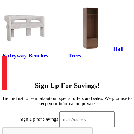
Hall
Entryway Benches
Trees
Sign Up For Savings!
Be the first to learn about our special offers and sales. We promise to
keep your information private.
Sign Up for Savings