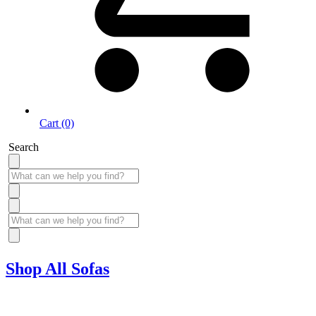
Cart (0)
Search
Shop All Sofas