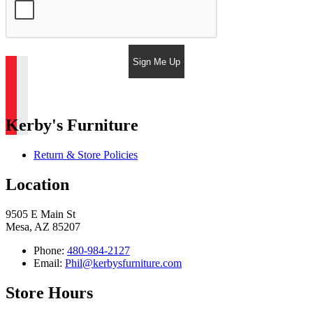
Sign Me Up
Kerby's Furniture
Return & Store Policies
Location
9505 E Main St
Mesa, AZ 85207
Phone:
480-984-2127
Email:
Phil@kerbysfurniture.com
Store Hours