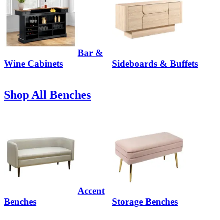
Bar &
Wine Cabinets
Sideboards & Buffets
Shop All Benches
Accent
Benches
Storage Benches