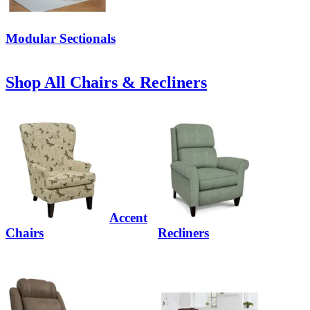
Modular Sectionals
Shop All Chairs & Recliners
Accent
Chairs
Recliners