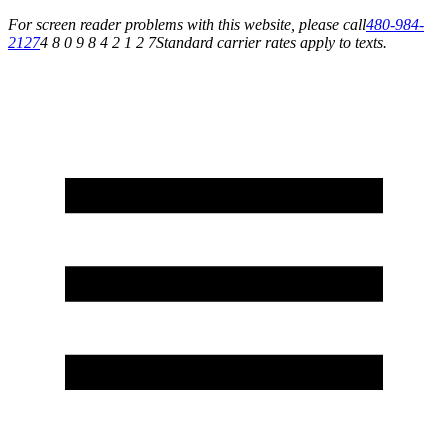
For screen reader problems with this website, please call
480-984-
2127
4 8 0 9 8 4 2 1 2 7
Standard carrier rates apply to texts.