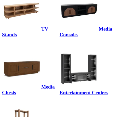
TV
Media
Stands
Consoles
Media
Chests
Entertainment Centers