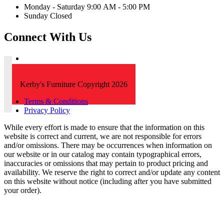
Monday - Saturday 9:00 AM - 5:00 PM
Sunday Closed
Connect With Us
Kerby's Furniture Copyright 2026
Terms & Conditions
Privacy Policy
While every effort is made to ensure that the information on this
website is correct and current, we are not responsible for errors
and/or omissions. There may be occurrences when information on
our website or in our catalog may contain typographical errors,
inaccuracies or omissions that may pertain to product pricing and
availability. We reserve the right to correct and/or update any content
on this website without notice (including after you have submitted
your order).