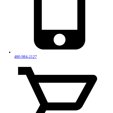
480-984-2127