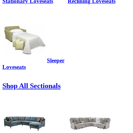
Stationary Loveseats
Reclining Loveseats
Sleeper
Loveseats
Shop All Sectionals