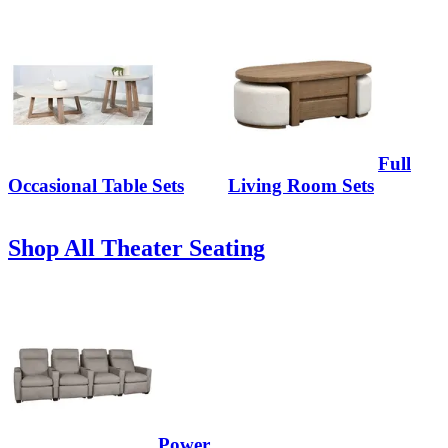
Full
Occasional Table Sets
Living Room Sets
Shop All Theater Seating
Power