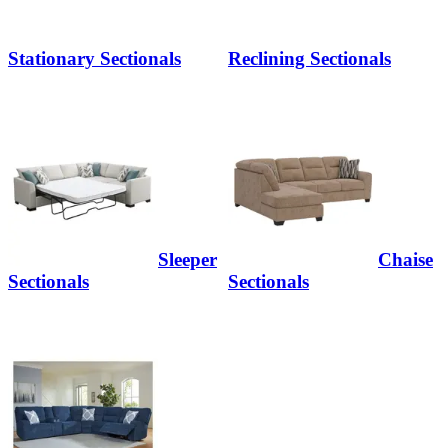
Stationary Sectionals
Reclining Sectionals
Sleeper
Chaise
Sectionals
Sectionals