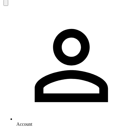
Account