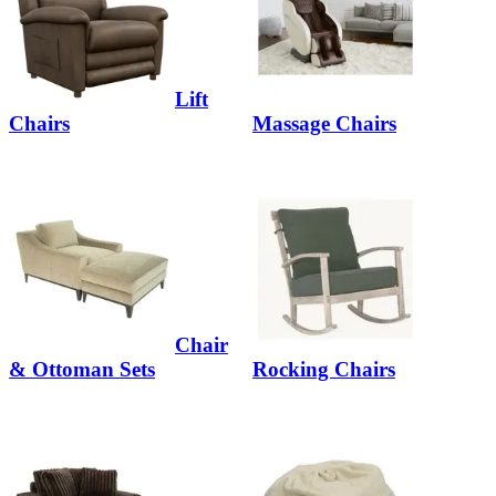
Lift
Chairs
Massage Chairs
Chair
& Ottoman Sets
Rocking Chairs