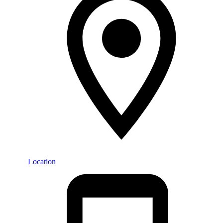
Location