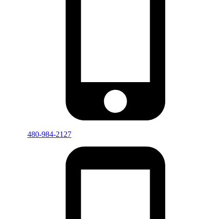
480-984-2127