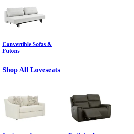
Convertible Sofas &
Futons
Shop All Loveseats