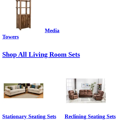
Media
Towers
Shop All Living Room Sets
Stationary Seating Sets
Reclining Seating Sets