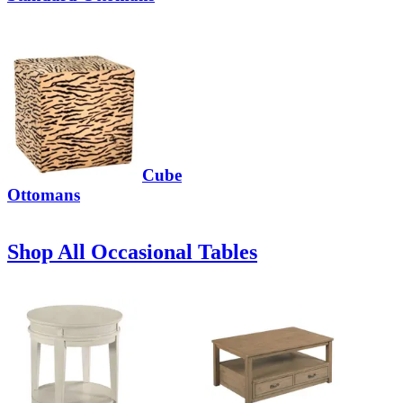
Cube
Ottomans
Shop All Occasional Tables