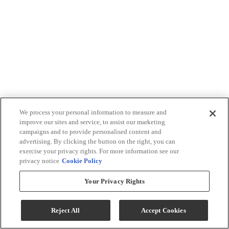
We process your personal information to measure and
improve our sites and service, to assist our marketing
campaigns and to provide personalised content and
advertising. By clicking the button on the right, you can
exercise your privacy rights. For more information see our
privacy notice
Cookie Policy
Your Privacy Rights
Reject All
Accept Cookies