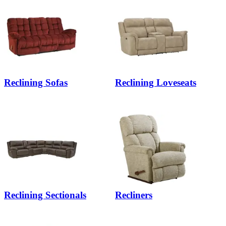
Reclining Sofas
Reclining Loveseats
Reclining Sectionals
Recliners