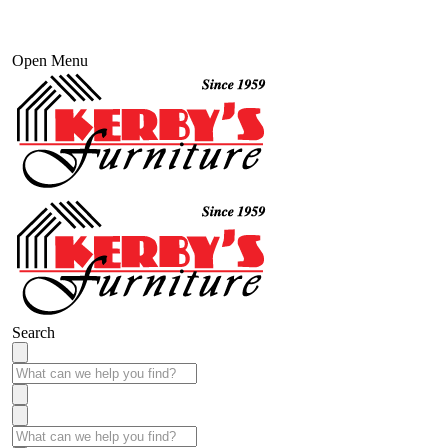
Open Menu
Search