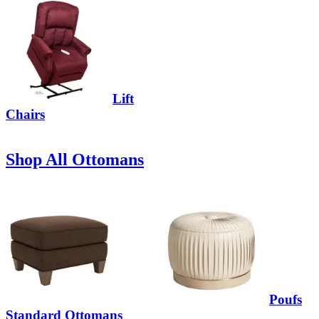
Lift
Chairs
Shop All Ottomans
Poufs
Standard Ottomans