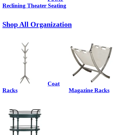
Reclining Theater Seating
Shop All Organization
Coat
Racks
Magazine Racks