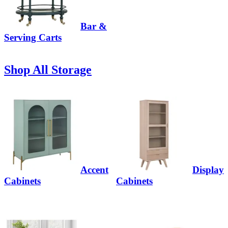
Bar &
Serving Carts
Shop All Storage
Accent
Display
Cabinets
Cabinets