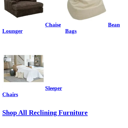
Chaise
Bean
Lounger
Bags
Sleeper
Chairs
Shop All Reclining Furniture