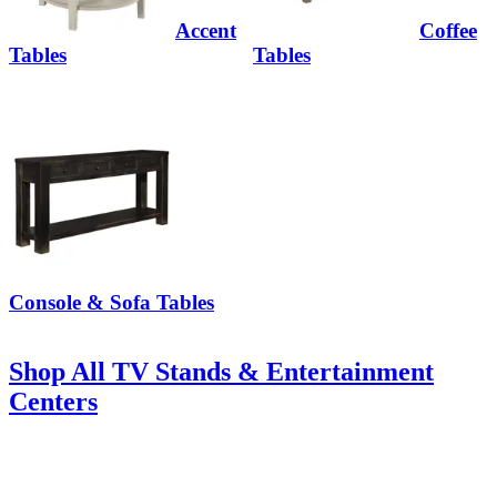
Accent
Coffee
Tables
Tables
Console & Sofa Tables
Shop All TV Stands & Entertainment
Centers