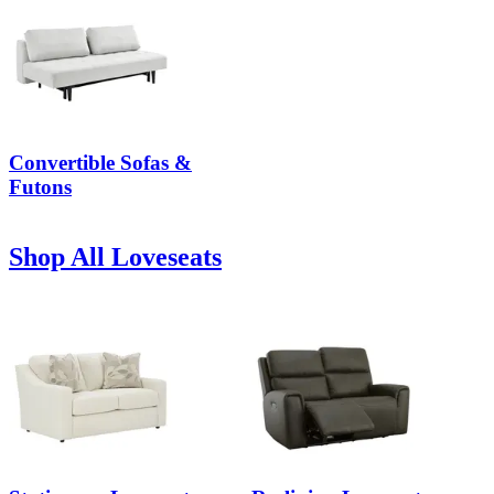
Convertible Sofas &
Futons
Shop All Loveseats