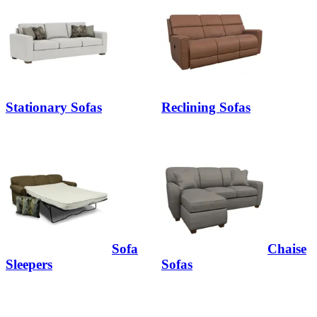
Stationary Sofas
Reclining Sofas
Sofa
Chaise
Sleepers
Sofas