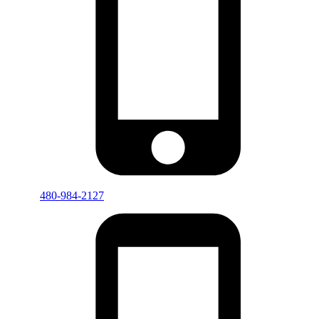
480-984-2127