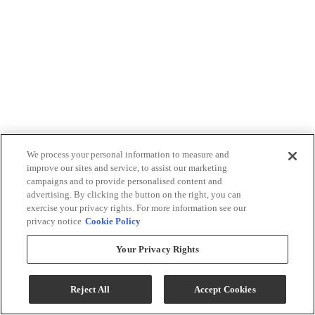
We process your personal information to measure and
improve our sites and service, to assist our marketing
campaigns and to provide personalised content and
advertising. By clicking the button on the right, you can
exercise your privacy rights. For more information see our
privacy notice
Cookie Policy
Your Privacy Rights
Reject All
Accept Cookies