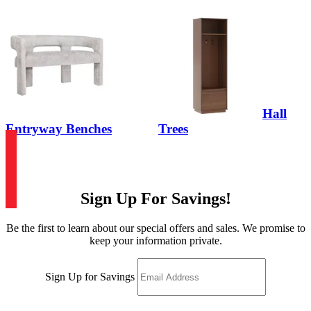
Hall
Entryway Benches
Trees
Sign Up For Savings!
Be the first to learn about our special offers and sales. We promise to
keep your information private.
Sign Up for Savings