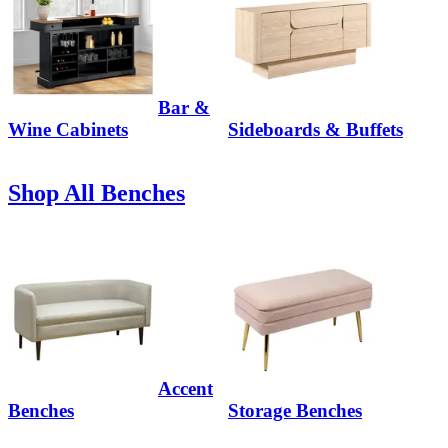
Bar &
Wine Cabinets
Sideboards & Buffets
Shop All Benches
Accent
Benches
Storage Benches