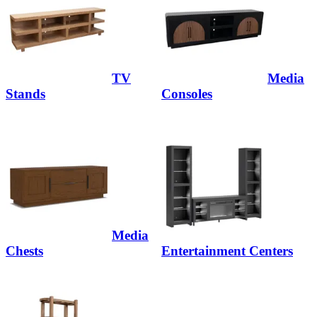
TV
Media
Stands
Consoles
Media
Chests
Entertainment Centers