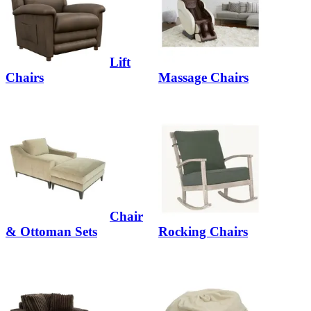
Lift
Chairs
Massage Chairs
Chair
& Ottoman Sets
Rocking Chairs