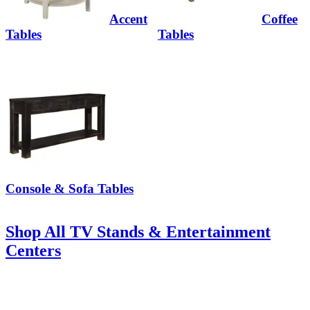
Accent
Coffee
Tables
Tables
Console & Sofa Tables
Shop All TV Stands & Entertainment
Centers