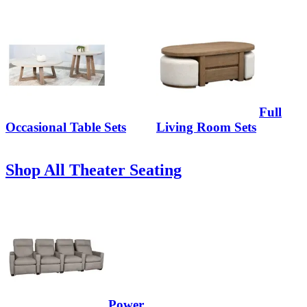
Full
Occasional Table Sets
Living Room Sets
Shop All Theater Seating
Power