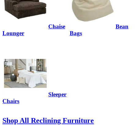
Chaise
Bean
Lounger
Bags
Sleeper
Chairs
Shop All Reclining Furniture