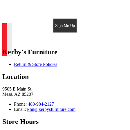
Sign Me Up
Kerby's Furniture
Return & Store Policies
Location
9505 E Main St
Mesa, AZ 85207
Phone:
480-984-2127
Email:
Phil@kerbysfurniture.com
Store Hours