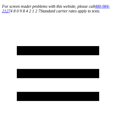
For screen reader problems with this website, please call
480-984-
2127
4 8 0 9 8 4 2 1 2 7
Standard carrier rates apply to texts.