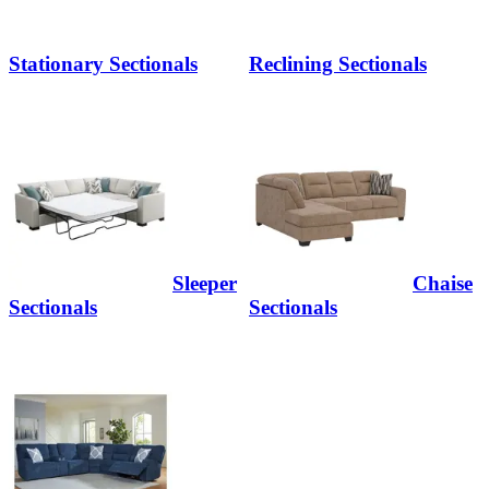
Stationary Sectionals
Reclining Sectionals
Sleeper
Chaise
Sectionals
Sectionals