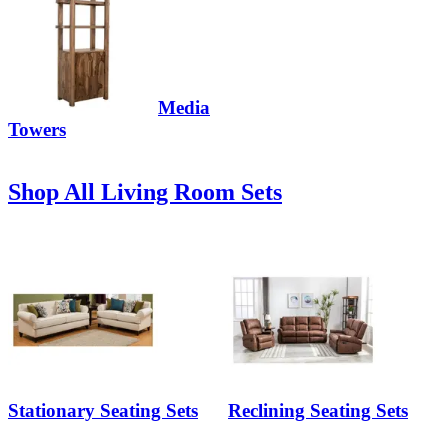
Media
Towers
Shop All Living Room Sets
Stationary Seating Sets
Reclining Seating Sets