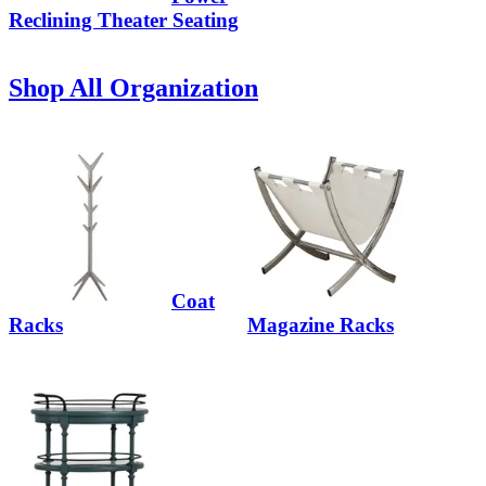
Reclining Theater Seating
Shop All Organization
Coat
Racks
Magazine Racks