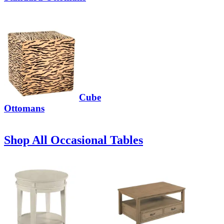
Cube
Ottomans
Shop All Occasional Tables