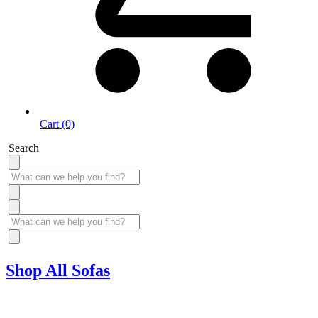
Cart (0)
Search
Shop All Sofas