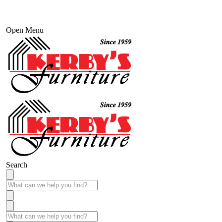
Open Menu
Search