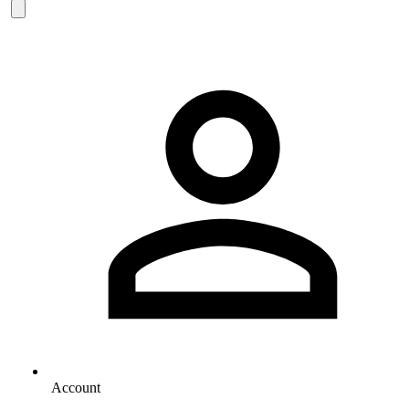
Account