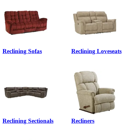
Reclining Sofas
Reclining Loveseats
Reclining Sectionals
Recliners