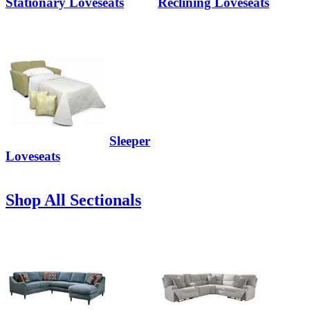
Stationary Loveseats
Reclining Loveseats
Sleeper
Loveseats
Shop All Sectionals