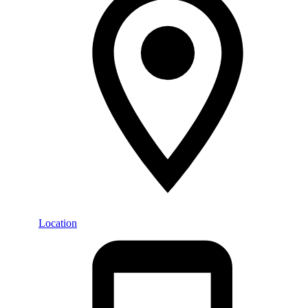
Location