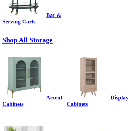
Bar &
Serving Carts
Shop All Storage
Accent
Display
Cabinets
Cabinets