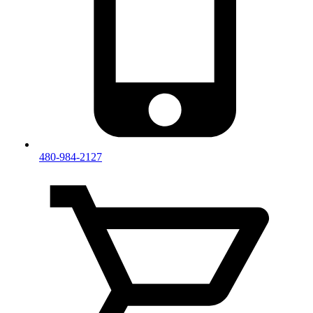
480-984-2127