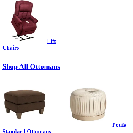
Lift
Chairs
Shop All Ottomans
Poufs
Standard Ottomans