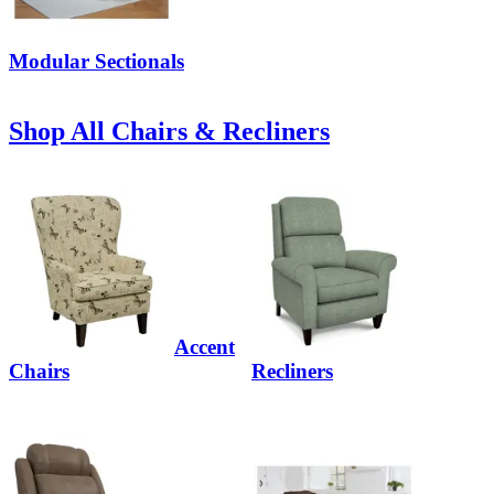
Modular Sectionals
Shop All Chairs & Recliners
Accent
Chairs
Recliners