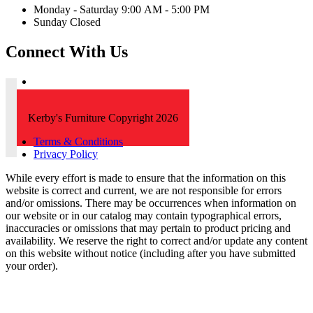
Monday - Saturday 9:00 AM - 5:00 PM
Sunday Closed
Connect With Us
Kerby's Furniture Copyright 2026
Terms & Conditions
Privacy Policy
While every effort is made to ensure that the information on this
website is correct and current, we are not responsible for errors
and/or omissions. There may be occurrences when information on
our website or in our catalog may contain typographical errors,
inaccuracies or omissions that may pertain to product pricing and
availability. We reserve the right to correct and/or update any content
on this website without notice (including after you have submitted
your order).