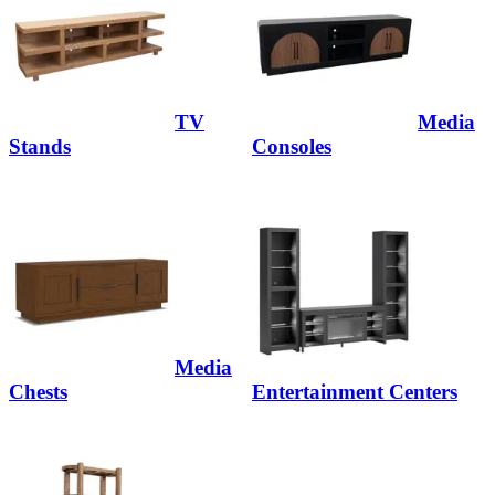
TV
Media
Stands
Consoles
Media
Chests
Entertainment Centers