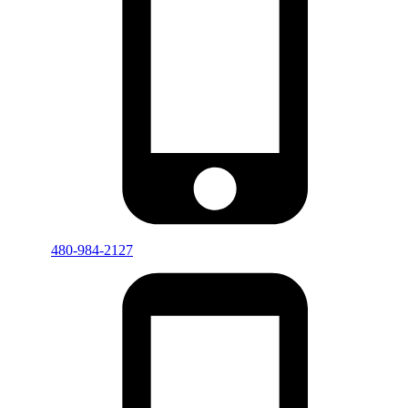
480-984-2127