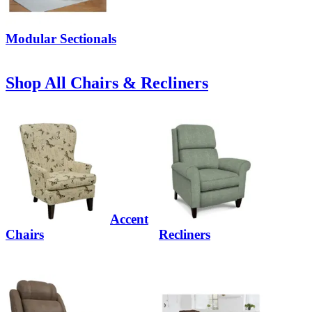
Modular Sectionals
Shop All Chairs & Recliners
Accent
Chairs
Recliners