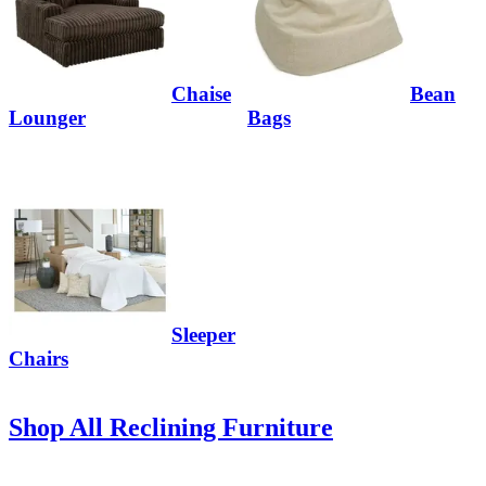
Chaise
Bean
Lounger
Bags
Sleeper
Chairs
Shop All Reclining Furniture