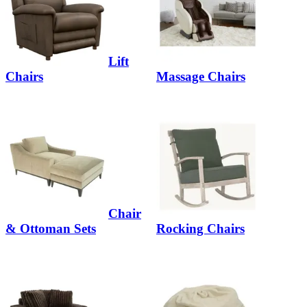
Lift
Chairs
Massage Chairs
Chair
& Ottoman Sets
Rocking Chairs