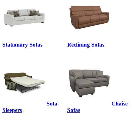
Stationary Sofas
Reclining Sofas
Sofa
Chaise
Sleepers
Sofas