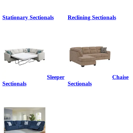
Stationary Sectionals
Reclining Sectionals
Sleeper
Chaise
Sectionals
Sectionals