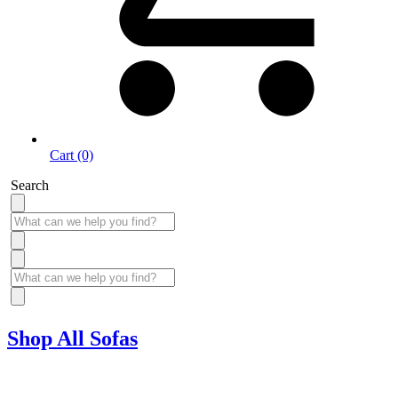
Cart (0)
Search
Shop All Sofas