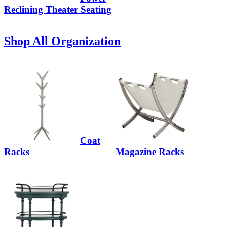
Reclining Theater Seating
Shop All Organization
Coat
Racks
Magazine Racks