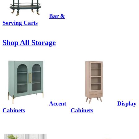
Bar &
Serving Carts
Shop All Storage
Accent
Display
Cabinets
Cabinets