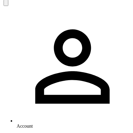
Account