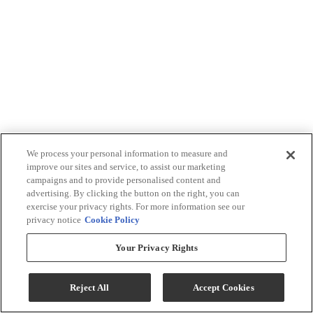
We process your personal information to measure and
improve our sites and service, to assist our marketing
campaigns and to provide personalised content and
advertising. By clicking the button on the right, you can
exercise your privacy rights. For more information see our
privacy notice
Cookie Policy
Your Privacy Rights
Reject All
Accept Cookies