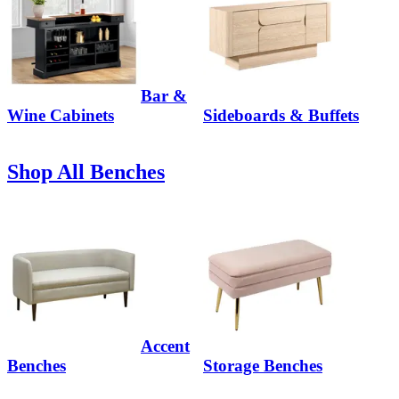
Bar &
Wine Cabinets
Sideboards & Buffets
Shop All Benches
Accent
Benches
Storage Benches