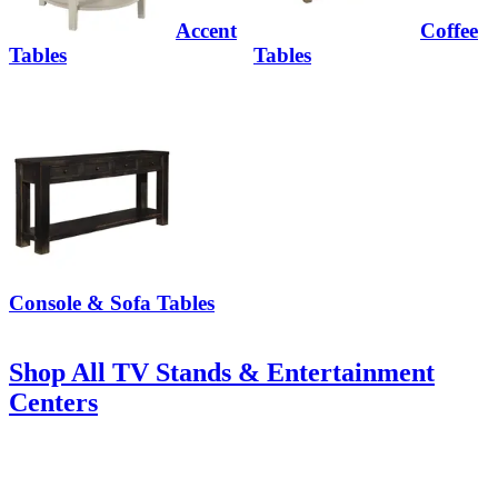
Accent
Coffee
Tables
Tables
Console & Sofa Tables
Shop All TV Stands & Entertainment
Centers