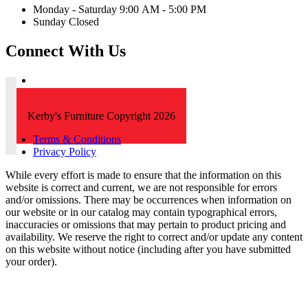
Monday - Saturday 9:00 AM - 5:00 PM
Sunday Closed
Connect With Us
Kerby's Furniture Copyright 2026
Terms & Conditions
Privacy Policy
While every effort is made to ensure that the information on this
website is correct and current, we are not responsible for errors
and/or omissions. There may be occurrences when information on
our website or in our catalog may contain typographical errors,
inaccuracies or omissions that may pertain to product pricing and
availability. We reserve the right to correct and/or update any content
on this website without notice (including after you have submitted
your order).