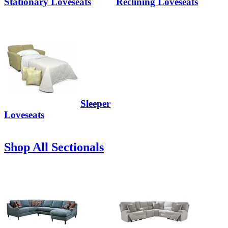
Stationary Loveseats
Reclining Loveseats
Sleeper
Loveseats
Shop All Sectionals