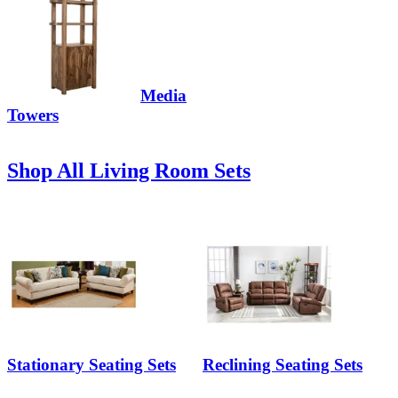
Media
Towers
Shop All Living Room Sets
Stationary Seating Sets
Reclining Seating Sets