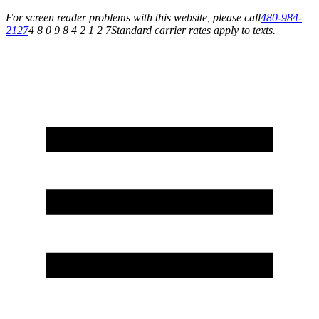
For screen reader problems with this website, please call
480-984-
2127
4 8 0 9 8 4 2 1 2 7
Standard carrier rates apply to texts.