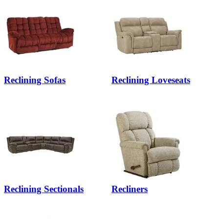
Reclining Sofas
Reclining Loveseats
Reclining Sectionals
Recliners