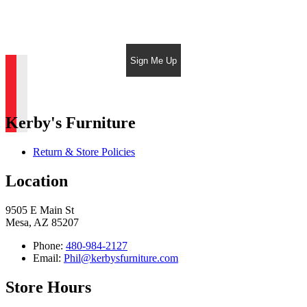
Sign Me Up
Kerby's Furniture
Return & Store Policies
Location
9505 E Main St
Mesa, AZ 85207
Phone:
480-984-2127
Email:
Phil@kerbysfurniture.com
Store Hours