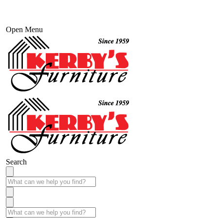
Open Menu
Search