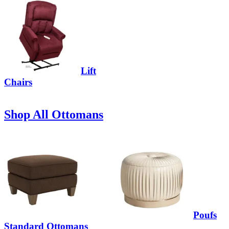
Lift
Chairs
Shop All Ottomans
Poufs
Standard Ottomans