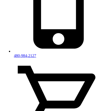
480-984-2127