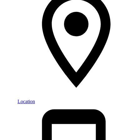
Location