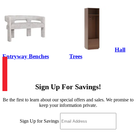
Hall
Entryway Benches
Trees
Sign Up For Savings!
Be the first to learn about our special offers and sales. We promise to
keep your information private.
Sign Up for Savings