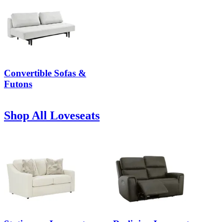
Convertible Sofas &
Futons
Shop All Loveseats