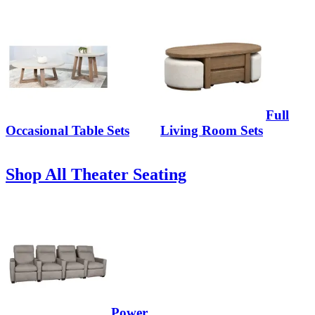
Full
Occasional Table Sets
Living Room Sets
Shop All Theater Seating
Power