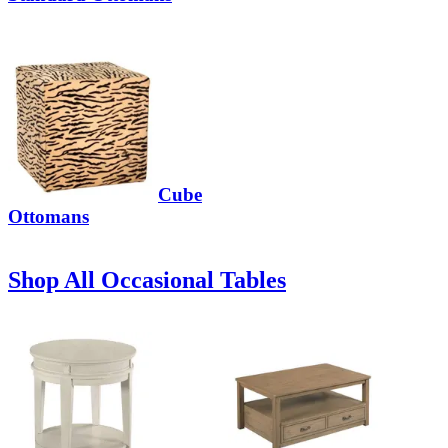
Cube
Ottomans
Shop All Occasional Tables