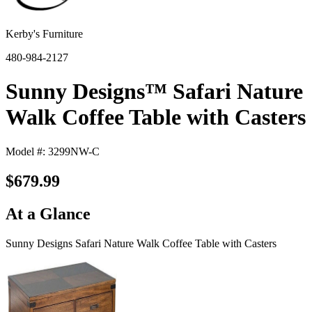
Kerby's Furniture
480-984-2127
Sunny Designs™ Safari Nature
Walk Coffee Table with Casters
Model #: 3299NW-C
$679.99
At a Glance
Sunny Designs Safari Nature Walk Coffee Table with Casters