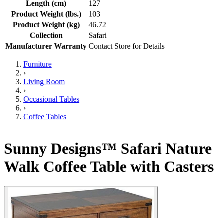
Length (cm)
127
Product Weight (lbs.)
103
Product Weight (kg)
46.72
Collection
Safari
Manufacturer Warranty
Contact Store for Details
Furniture
›
Living Room
›
Occasional Tables
›
Coffee Tables
Sunny Designs™ Safari Nature
Walk Coffee Table with Casters