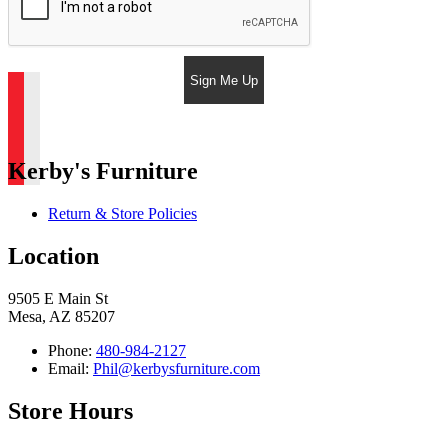
Sign Me Up
Kerby's Furniture
Return & Store Policies
Location
9505 E Main St
Mesa, AZ 85207
Phone:
480-984-2127
Email:
Phil@kerbysfurniture.com
Store Hours