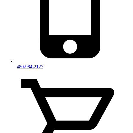
480-984-2127