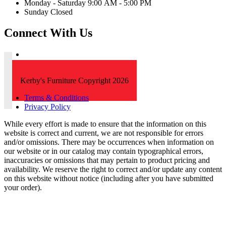
Monday - Saturday 9:00 AM - 5:00 PM
Sunday Closed
Connect With Us
Kerby's Furniture Copyright 2026
Terms & Conditions
Privacy Policy
While every effort is made to ensure that the information on this
website is correct and current, we are not responsible for errors
and/or omissions. There may be occurrences when information on
our website or in our catalog may contain typographical errors,
inaccuracies or omissions that may pertain to product pricing and
availability. We reserve the right to correct and/or update any content
on this website without notice (including after you have submitted
your order).