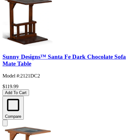
Sunny Designs™ Santa Fe Dark Chocolate Sofa
Mate Table
Model #
:
2121DC2
$119.99
Add To Cart
Compare