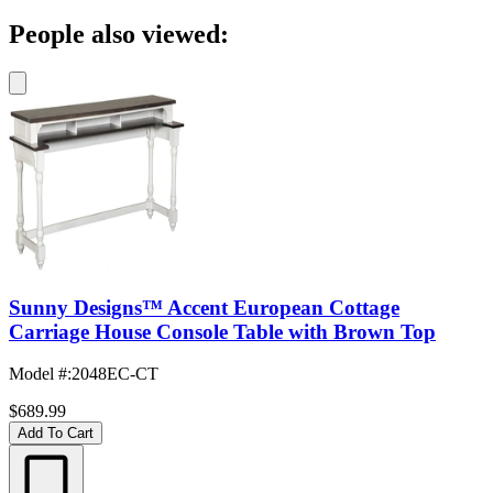
People also viewed:
Sunny Designs™ Accent European Cottage
Carriage House Console Table with Brown Top
Model #
:
2048EC-CT
$689.99
Add To Cart