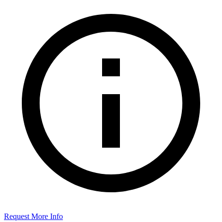
Request More Info