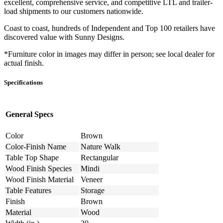
excellent, comprehensive service, and competitive LTL and trailer-
load shipments to our customers nationwide.
Coast to coast, hundreds of Independent and Top 100 retailers have
discovered value with Sunny Designs.
*Furniture color in images may differ in person; see local dealer for
actual finish.
Specifications
General Specs
Color
Brown
Color-Finish Name
Nature Walk
Table Top Shape
Rectangular
Wood Finish Species
Mindi
Wood Finish Material
Veneer
Table Features
Storage
Finish
Brown
Material
Wood