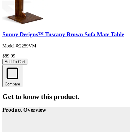
Sunny Designs™ Tuscany Brown Sofa Mate Table
Model #
:
2259VM
$89.99
Add To Cart
Compare
Get to know this product.
Product Overview