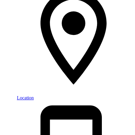
Location