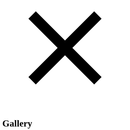
Gallery