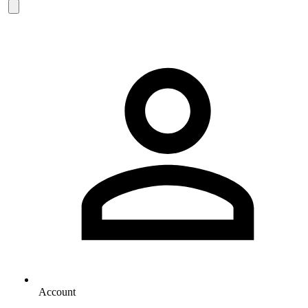
Account