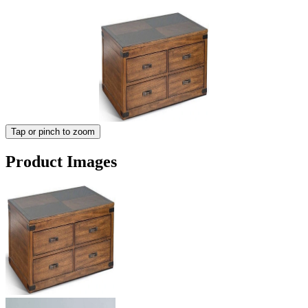
Tap or pinch to zoom
Product Images