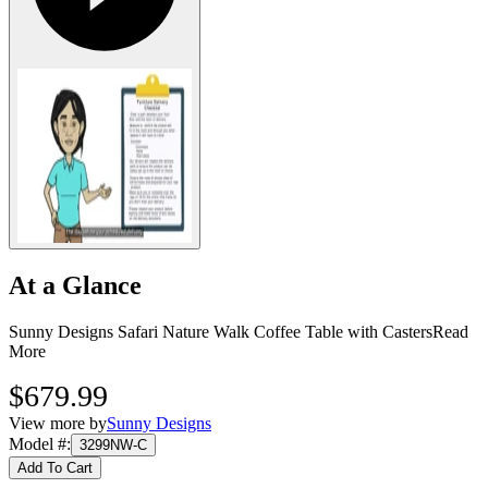
At a Glance
Sunny Designs Safari Nature Walk Coffee Table with Casters
Read
More
$679.99
View more by
Sunny Designs
Model #
:
3299NW-C
Add To Cart