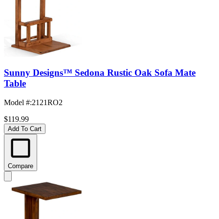
Sunny Designs™ Sedona Rustic Oak Sofa Mate
Table
Model #
:
2121RO2
$119.99
Add To Cart
Compare