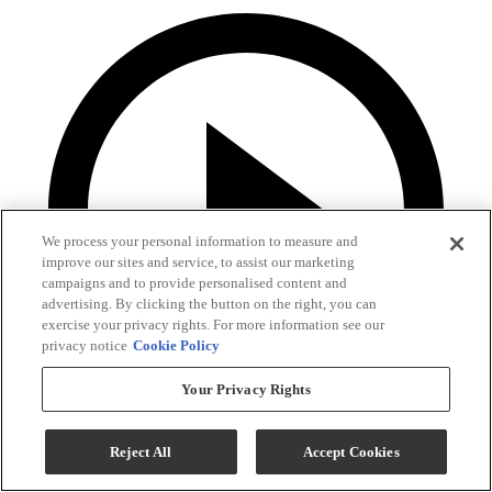
We process your personal information to measure and
improve our sites and service, to assist our marketing
campaigns and to provide personalised content and
advertising. By clicking the button on the right, you can
exercise your privacy rights. For more information see our
privacy notice
Cookie Policy
Your Privacy Rights
Reject All
Accept Cookies