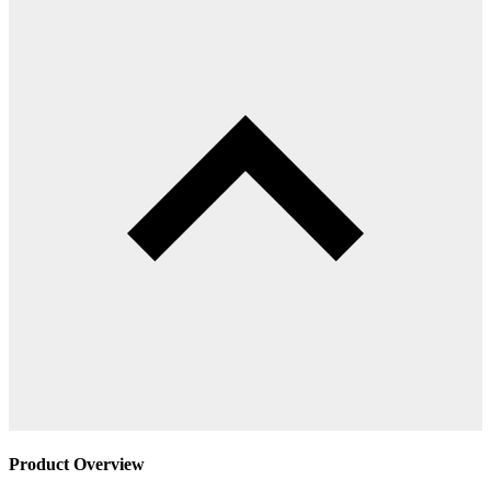
Product Overview