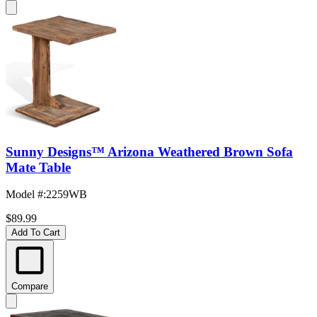
Sunny Designs™ Arizona Weathered Brown Sofa
Mate Table
Model #
:
2259WB
$89.99
Add To Cart
Compare