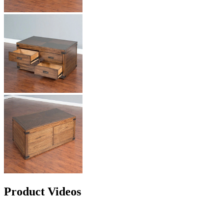
Product Videos