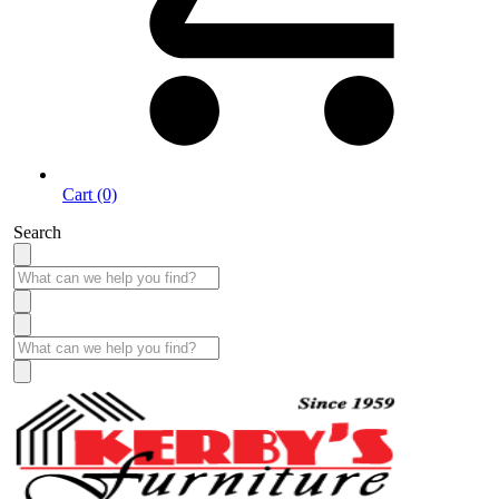
Cart (0)
Search