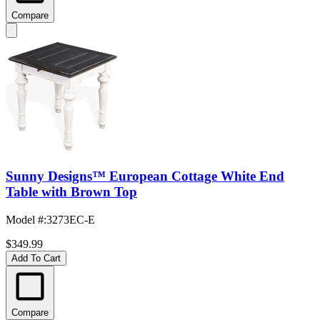
Compare
Sunny Designs™ European Cottage White End
Table with Brown Top
Model #
:
3273EC-E
$349.99
Add To Cart
Compare