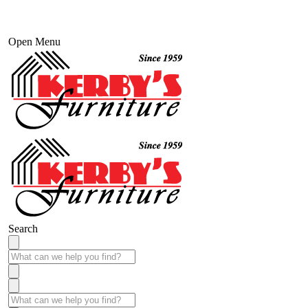
Open Menu
Search