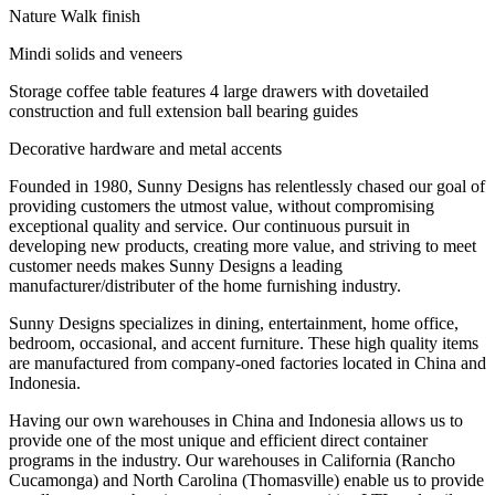
Nature Walk finish
Mindi solids and veneers
Storage coffee table features 4 large drawers with dovetailed
construction and full extension ball bearing guides
Decorative hardware and metal accents
Founded in 1980, Sunny Designs has relentlessly chased our goal of
providing customers the utmost value, without compromising
exceptional quality and service. Our continuous pursuit in
developing new products, creating more value, and striving to meet
customer needs makes Sunny Designs a leading
manufacturer/distributer of the home furnishing industry.
Sunny Designs specializes in dining, entertainment, home office,
bedroom, occasional, and accent furniture. These high quality items
are manufactured from company-oned factories located in China and
Indonesia.
Having our own warehouses in China and Indonesia allows us to
provide one of the most unique and efficient direct container
programs in the industry. Our warehouses in California (Rancho
Cucamonga) and North Carolina (Thomasville) enable us to provide