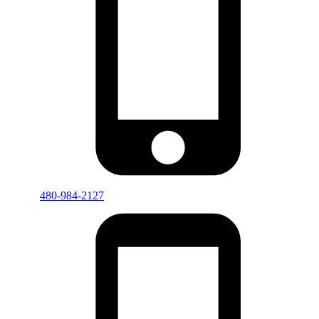
480-984-2127