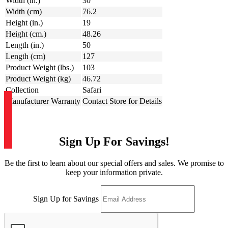
Width (in.)
30
Width (cm)
76.2
Height (in.)
19
Height (cm.)
48.26
Length (in.)
50
Length (cm)
127
Product Weight (lbs.)
103
Product Weight (kg)
46.72
Collection
Safari
Manufacturer Warranty
Contact Store for Details
Sign Up For Savings!
Be the first to learn about our special offers and sales. We promise to
keep your information private.
Sign Up for Savings