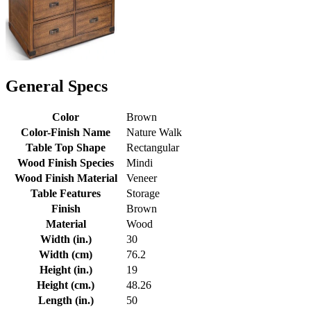
General Specs
Color
Brown
Color-Finish Name
Nature Walk
Table Top Shape
Rectangular
Wood Finish Species
Mindi
Wood Finish Material
Veneer
Table Features
Storage
Finish
Brown
Material
Wood
Width (in.)
30
Width (cm)
76.2
Height (in.)
19
Height (cm.)
48.26
Length (in.)
50