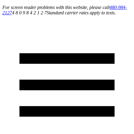
For screen reader problems with this website, please call
480-984-
2127
4 8 0 9 8 4 2 1 2 7
Standard carrier rates apply to texts.