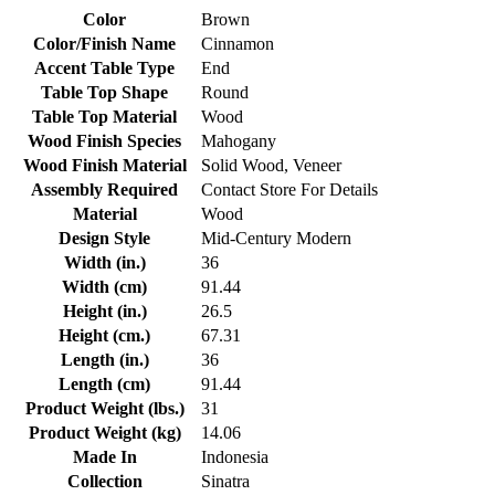
Color
Brown
Color/Finish Name
Cinnamon
Accent Table Type
End
Table Top Shape
Round
Table Top Material
Wood
Wood Finish Species
Mahogany
Wood Finish Material
Solid Wood, Veneer
Assembly Required
Contact Store For Details
Material
Wood
Design Style
Mid-Century Modern
Width (in.)
36
Width (cm)
91.44
Height (in.)
26.5
Height (cm.)
67.31
Length (in.)
36
Length (cm)
91.44
Product Weight (lbs.)
31
Product Weight (kg)
14.06
Made In
Indonesia
Collection
Sinatra