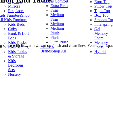
Mattress Comfort
Lighting
Euro Top
Extra Firm
Mirrors
Pillow Top
Firm
Fireplaces
Tight Top
Medium
ids Furniture
Shop
Box Top
Firm
ll Kids Furniture
Smooth To
Medium
Kids Beds
Innerspring
Medium
Cribs
Gel
Plush
Bunk & Loft
Memory
Plush
Beds
Foam
Ultra Plush
Kids Desks
Memory
space with its warm cinnamon finish and clean lines. Featuring a spaciou
Mattress
Kids Seating
Foam
Brands
Shop All
Kids Tables
Hybrid
& Storage
Kids
Bedroom
Sets
Nursery