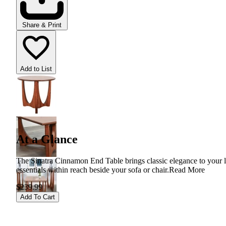
Share & Print
Add to List
At a Glance
The Sinatra Cinnamon End Table brings classic elegance to your liv
essentials within reach beside your sofa or chair.
Read More
$239.99
Add To Cart