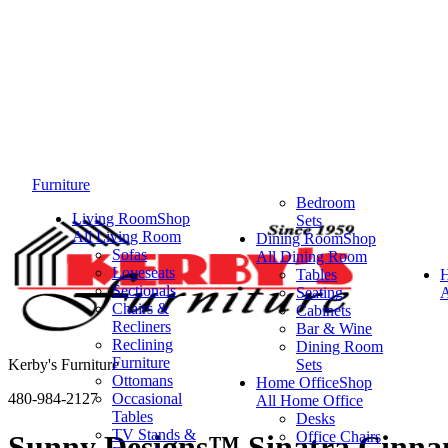
Furniture
Bedroom
Living Room
Shop
Sets
All Living Room
Dining Room
Shop
Sofas
All Dining Room
Loveseats
Tables
Sectionals
Seating
A
Chairs &
Cabinets
Recliners
Bar & Wine
Reclining
Dining Room
Furniture
Kerby's Furniture
Sets
Ottomans
Home Office
Shop
480-984-2127
Occasional
All Home Office
Tables
Desks
TV Stands &
Office Chairs
Sunny Designs™ Sinatra Cinna