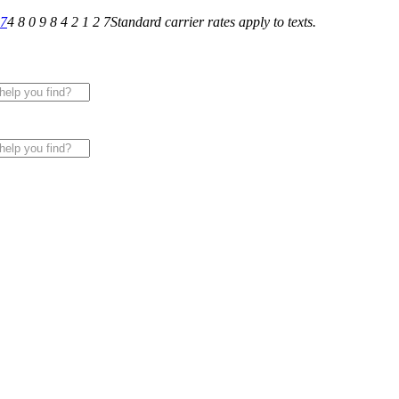
27
4 8 0 9 8 4 2 1 2 7
Standard carrier rates apply to texts.