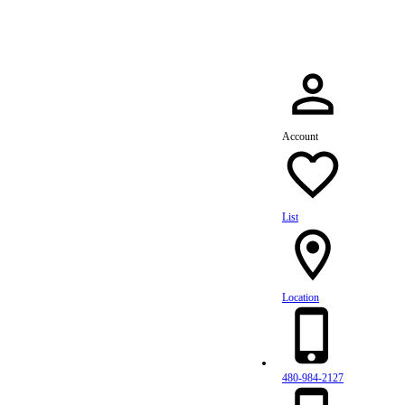
Account
List
Location
480-984-2127