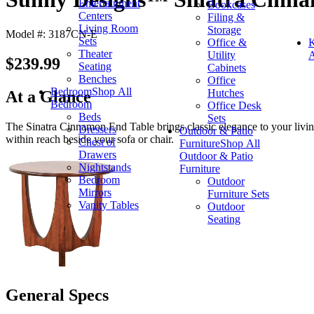
Entertainment
Bookcases
Centers
Filing &
Living Room
Storage
Model #: 3187CN-E
Sets
Office &
K
Theater
Utility
A
$239.99
Seating
Cabinets
Benches
Office
Bedroom
Shop All
Hutches
At a Glance
Bedroom
Office Desk
Beds
Sets
The Sinatra Cinnamon End Table brings classic elegance to your living 
Dressers
Outdoor & Patio
within reach beside your sofa or chair.
Chest of
Furniture
Shop All
Drawers
Outdoor & Patio
Nightstands
Furniture
Bedroom
Outdoor
Mirrors
Furniture Sets
Vanity Tables
Outdoor
Seating
General Specs