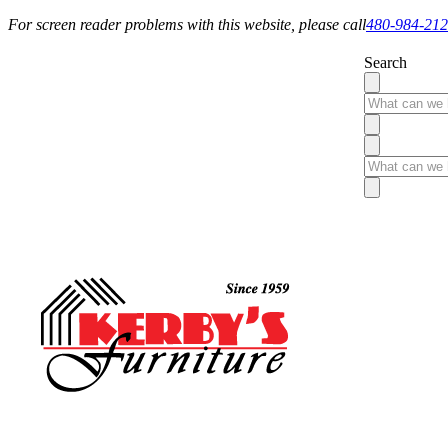
For screen reader problems with this website, please call
480-984-21
Search