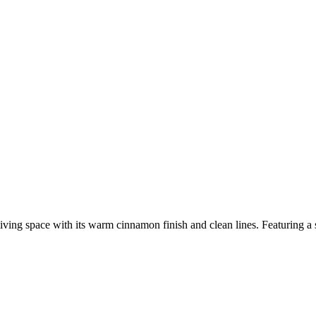
ing space with its warm cinnamon finish and clean lines. Featuring a sp