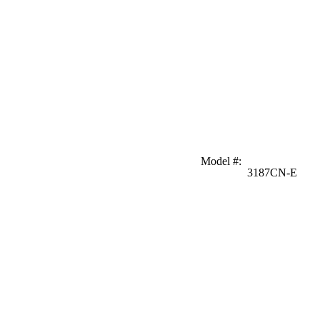
Model #
:
3187CN-E