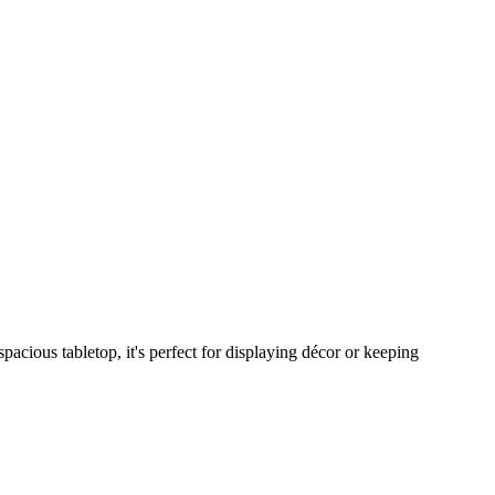
acious tabletop, it's perfect for displaying décor or keeping