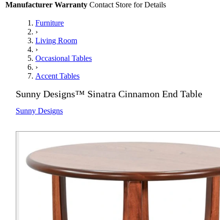
Manufacturer Warranty
Contact Store for Details
Furniture
›
Living Room
›
Occasional Tables
›
Accent Tables
Sunny Designs™ Sinatra Cinnamon End Table
Sunny Designs