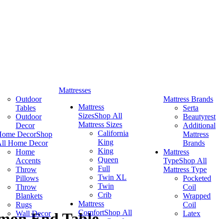
Mattresses
Outdoor
Mattress Brands
Mattress
Tables
Serta
Sizes
Shop All
Outdoor
Beautyrest
Mattress Sizes
Decor
Additional
California
Home Decor
Shop
Mattress
King
ll Home Decor
Brands
King
Home
Mattress
Queen
Accents
Type
Shop All
Full
Throw
Mattress Type
Twin XL
Pillows
Pocketed
Twin
Throw
Coil
Crib
Blankets
Wrapped
Mattress
Rugs
Coil
Comfort
Shop All
Wall Decor
Latex
mon End Table