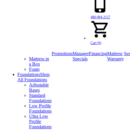
480-984-2127
Cart (0)
Promotions
Manager
Financing
Mattress
Ser
Mattress in
Specials
Warranty
a Box
Foam
Foundations
Shop
All Foundations
Adjustable
Bases
Standard
Foundations
Low Profile
Foundations
Ultra Low
Profile
Foundations