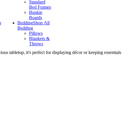
Standard
Bed Frames
Bunkie
Boards
p
Bedding
Shop All
Bedding
Pillows
Blankets &
Throws
s tabletop, it's perfect for displaying décor or keeping essentials