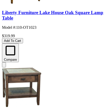
Liberty Furniture Lake House Oak Square Lamp
Table
Model #
:
110-OT1023
$319.99
Add To Cart
Compare