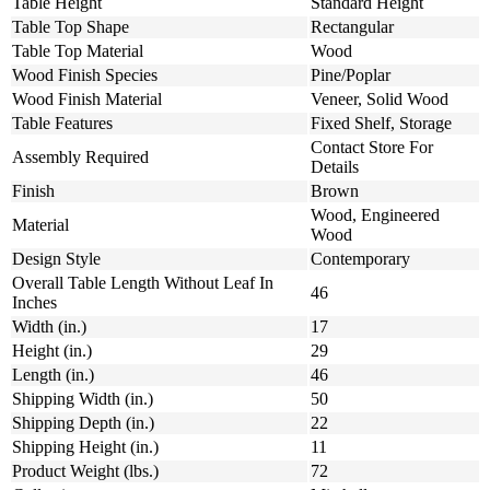
Table Height
Standard Height
Table Top Shape
Rectangular
Table Top Material
Wood
Wood Finish Species
Pine/Poplar
Wood Finish Material
Veneer, Solid Wood
Table Features
Fixed Shelf, Storage
Contact Store For
Assembly Required
Details
Finish
Brown
Wood, Engineered
Material
Wood
Design Style
Contemporary
Overall Table Length Without Leaf In
46
Inches
Width (in.)
17
Height (in.)
29
Length (in.)
46
Shipping Width (in.)
50
Shipping Depth (in.)
22
Shipping Height (in.)
11
Product Weight (lbs.)
72