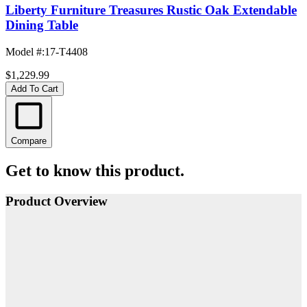
Liberty Furniture Treasures Rustic Oak Extendable
Dining Table
Model #
:
17-T4408
$1,229.99
Add To Cart
Compare
Get to know this product.
Product Overview