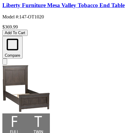
Liberty Furniture Mesa Valley Tobacco End Table
Model #
:
147-OT1020
$369.99
Add To Cart
Compare