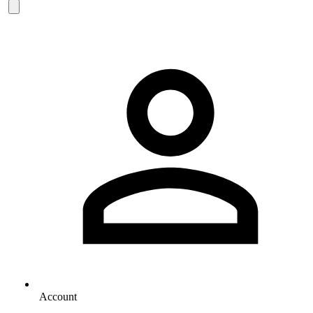
Account