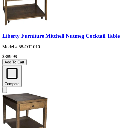
Liberty Furniture Mitchell Nutmeg Cocktail Table
Model #
:
58-OT1010
$389.99
Add To Cart
Compare