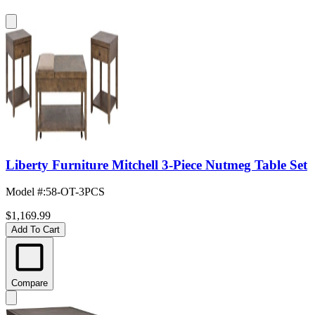
Liberty Furniture Mitchell 3-Piece Nutmeg Table Set
Model #
:
58-OT-3PCS
$1,169.99
Add To Cart
Compare