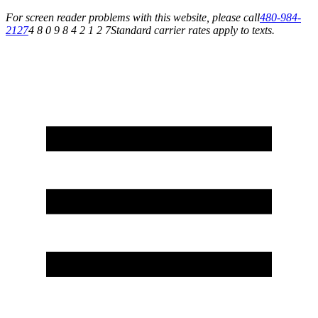
For screen reader problems with this website, please call
480-984-
2127
4 8 0 9 8 4 2 1 2 7
Standard carrier rates apply to texts.