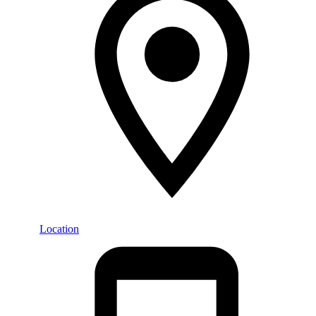
Location