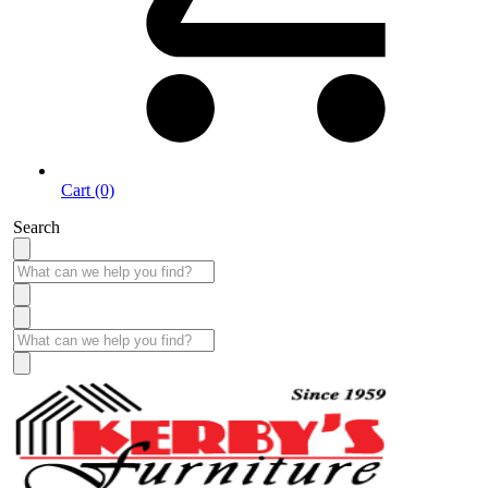
Cart (0)
Search