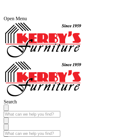
Open Menu
Search