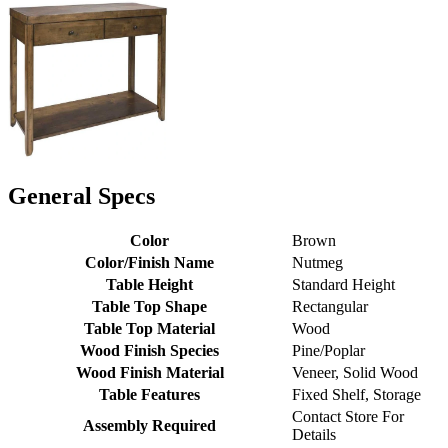
General Specs
Color
Brown
Color/Finish Name
Nutmeg
Table Height
Standard Height
Table Top Shape
Rectangular
Table Top Material
Wood
Wood Finish Species
Pine/Poplar
Wood Finish Material
Veneer, Solid Wood
Table Features
Fixed Shelf, Storage
Contact Store For
Assembly Required
Details