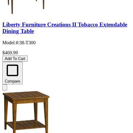
Liberty Furniture Creations II Tobacco Extendable
Dining Table
Model #
:
38-T300
$469.99
Add To Cart
Compare