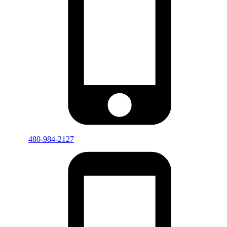
480-984-2127