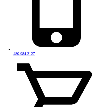
480-984-2127