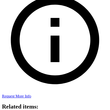
Request More Info
Related items: