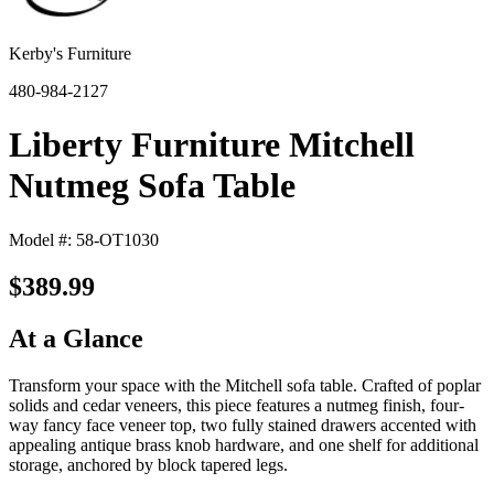
Kerby's Furniture
480-984-2127
Liberty Furniture Mitchell
Nutmeg Sofa Table
Model #: 58-OT1030
$389.99
At a Glance
Transform your space with the Mitchell sofa table. Crafted of poplar
solids and cedar veneers, this piece features a nutmeg finish, four-
way fancy face veneer top, two fully stained drawers accented with
appealing antique brass knob hardware, and one shelf for additional
storage, anchored by block tapered legs.