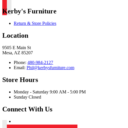
Kerby's Furniture
Return & Store Policies
Location
9505 E Main St
Mesa, AZ 85207
Phone:
480-984-2127
Email:
Phil@kerbysfurniture.com
Store Hours
Monday - Saturday 9:00 AM - 5:00 PM
Sunday Closed
Connect With Us