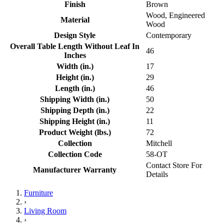
Finish
Brown
Wood, Engineered
Material
Wood
Design Style
Contemporary
Overall Table Length Without Leaf In
46
Inches
Width (in.)
17
Height (in.)
29
Length (in.)
46
Shipping Width (in.)
50
Shipping Depth (in.)
22
Shipping Height (in.)
11
Product Weight (lbs.)
72
Collection
Mitchell
Collection Code
58-OT
Contact Store For
Manufacturer Warranty
Details
Furniture
›
Living Room
›