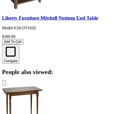
Liberty Furniture Mitchell Nutmeg End Table
Model #
:
58-OT1020
$389.99
Add To Cart
Compare
People also viewed: