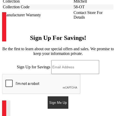
Collection
Mitchell
Collection Code
58-OT
Contact Store For
Manufacturer Warranty
Details
Sign Up For Savings!
Be the first to learn about our special offers and sales. We promise to
keep your information private.
Sign Up for Savings
Sign Me Up