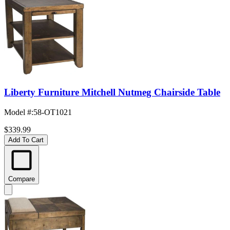
Liberty Furniture Mitchell Nutmeg Chairside Table
Model #
:
58-OT1021
$339.99
Add To Cart
Compare