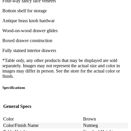
Four-way fancy face veneers
Bottom shelf for storage
Antique brass knob hardwar
Wood-on-wood drawer glides
Boxed drawer construction
Fully stained interior drawers
*Table only, any other products that may be displayed are sold
separately. Images may not represent the actual size and color in
images may differ in person. See the store for the actual color or
finish.
Specifications
General Specs
Color
Brown
Color/Finish Name
Nutmeg