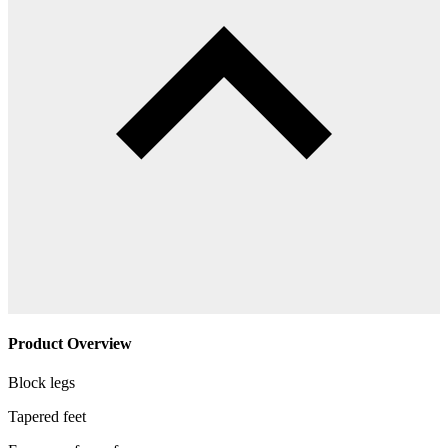
Product Overview
Block legs
Tapered feet