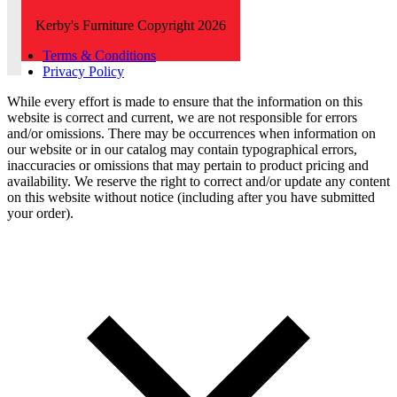
Kerby's Furniture Copyright 2026
Terms & Conditions
Privacy Policy
While every effort is made to ensure that the information on this
website is correct and current, we are not responsible for errors
and/or omissions. There may be occurrences when information on
our website or in our catalog may contain typographical errors,
inaccuracies or omissions that may pertain to product pricing and
availability. We reserve the right to correct and/or update any content
on this website without notice (including after you have submitted
your order).