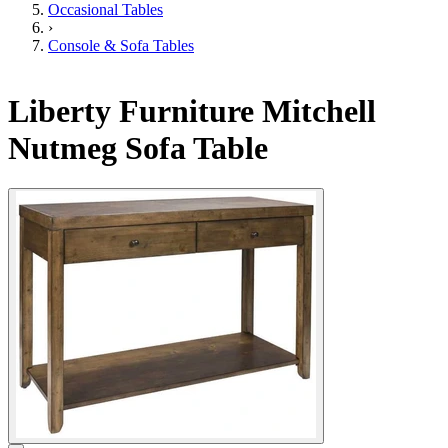
Occasional Tables
›
Console & Sofa Tables
Liberty Furniture Mitchell
Nutmeg Sofa Table