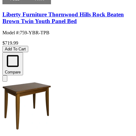
Liberty Furniture Thornwood Hills Rock Beaten
Brown Twin Youth Panel Bed
Model #
:
759-YBR-TPB
$719.99
Add To Cart
Compare