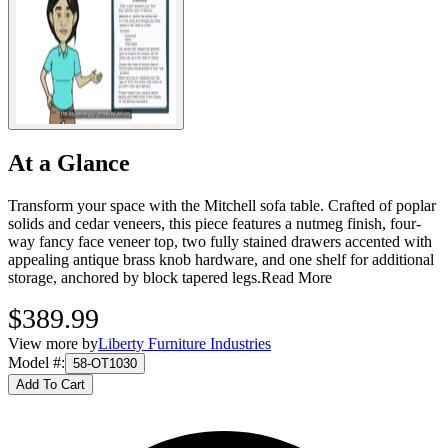
At a Glance
Transform your space with the Mitchell sofa table. Crafted of poplar
solids and cedar veneers, this piece features a nutmeg finish, four-
way fancy face veneer top, two fully stained drawers accented with
appealing antique brass knob hardware, and one shelf for additional
storage, anchored by block tapered legs.
Read More
$389.99
View more by
Liberty Furniture Industries
Model #
:
58-OT1030
Add To Cart