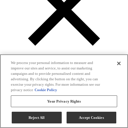
We process your personal information to measure and
improve our sites and service, to assist our marketing
campaigns and to provide personalised content and
advertising. By clicking the button on the right, you can
Gallery
exercise your privacy rights. For more information see our
privacy notice
Cookie Policy
Your Privacy Rights
Reject All
Accept Cookies