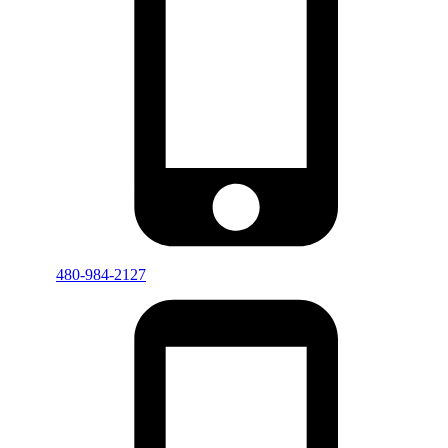
480-984-2127