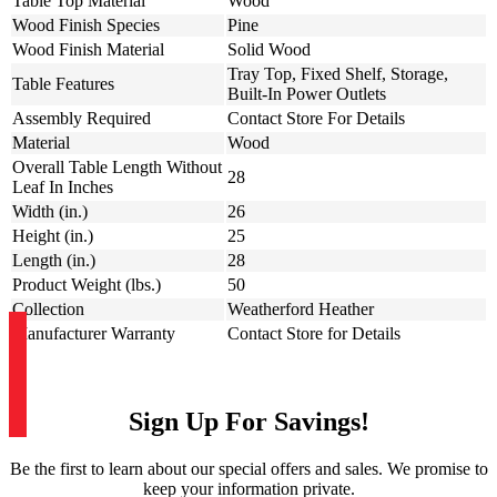
Table Top Material
Wood
Wood Finish Species
Pine
Wood Finish Material
Solid Wood
Tray Top, Fixed Shelf, Storage,
Table Features
Built-In Power Outlets
Assembly Required
Contact Store For Details
Material
Wood
Overall Table Length Without
28
Leaf In Inches
Width (in.)
26
Height (in.)
25
Length (in.)
28
Product Weight (lbs.)
50
Collection
Weatherford Heather
Manufacturer Warranty
Contact Store for Details
Sign Up For Savings!
Be the first to learn about our special offers and sales. We promise to
keep your information private.