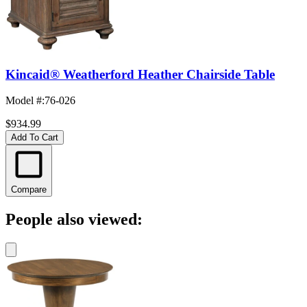
Kincaid® Weatherford Heather Chairside Table
Model #
:
76-026
$934.99
Add To Cart
Compare
People also viewed: