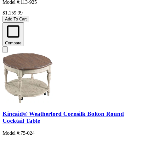
Model #
:
113-925
$1,159.99
Add To Cart
Compare
Kincaid® Weatherford Cornsilk Bolton Round
Cocktail Table
Model #
:
75-024