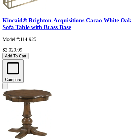
Kincaid® Brighton-Acquisitions Cacao White Oak
Sofa Table with Brass Base
Model #
:
114-925
$2,029.99
Add To Cart
Compare