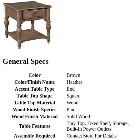
General Specs
Color
Brown
Color/Finish Name
Heather
Accent Table Type
End
Table Top Shape
Square
Table Top Material
Wood
Wood Finish Species
Pine
Wood Finish Material
Solid Wood
Tray Top, Fixed Shelf, Storage,
Table Features
Built-In Power Outlets
Assembly Required
Contact Store For Details