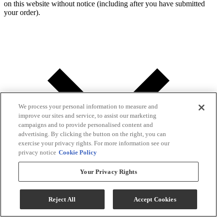
on this website without notice (including after you have submitted
your order).
We process your personal information to measure and
improve our sites and service, to assist our marketing
campaigns and to provide personalised content and
advertising. By clicking the button on the right, you can
exercise your privacy rights. For more information see our
privacy notice
Cookie Policy
Your Privacy Rights
Reject All
Accept Cookies