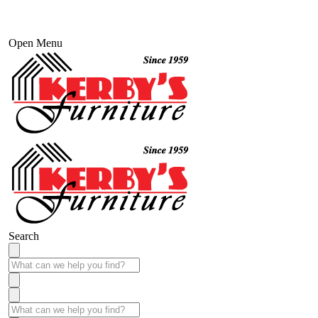
Open Menu
Search