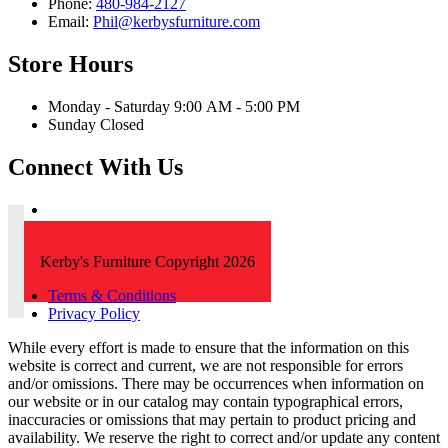
Phone:
480-984-2127
Email:
Phil@kerbysfurniture.com
Store Hours
Monday - Saturday 9:00 AM - 5:00 PM
Sunday Closed
Connect With Us
Kerby's Furniture Copyright 2026
Terms & Conditions
Privacy Policy
While every effort is made to ensure that the information on this
website is correct and current, we are not responsible for errors
and/or omissions. There may be occurrences when information on
our website or in our catalog may contain typographical errors,
inaccuracies or omissions that may pertain to product pricing and
availability. We reserve the right to correct and/or update any content