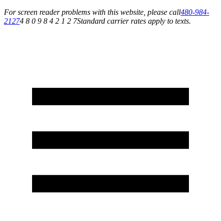
For screen reader problems with this website, please call
480-984-
2127
4 8 0 9 8 4 2 1 2 7
Standard carrier rates apply to texts.