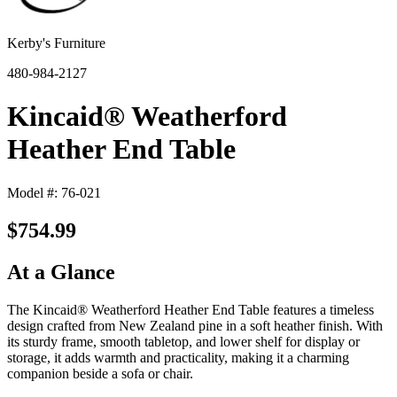
Kerby's Furniture
480-984-2127
Kincaid® Weatherford
Heather End Table
Model #: 76-021
$754.99
At a Glance
The Kincaid® Weatherford Heather End Table features a timeless
design crafted from New Zealand pine in a soft heather finish. With
its sturdy frame, smooth tabletop, and lower shelf for display or
storage, it adds warmth and practicality, making it a charming
companion beside a sofa or chair.