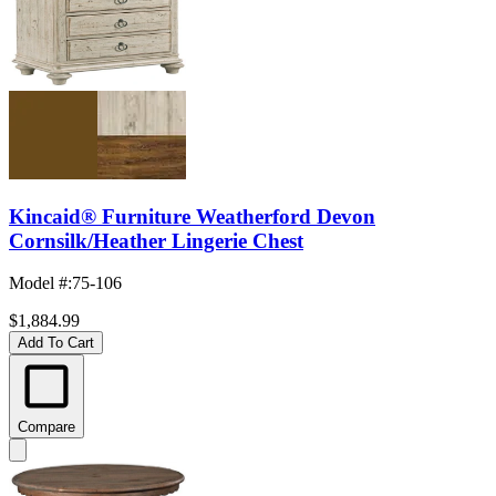
Kincaid® Furniture Weatherford Devon
Cornsilk/Heather Lingerie Chest
Model #
:
75-106
$1,884.99
Add To Cart
Compare