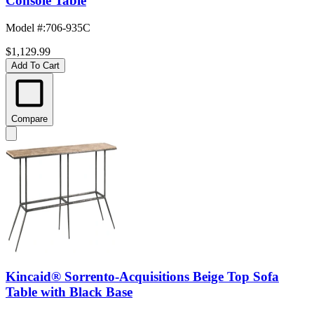
Console Table
Model #
:
706-935C
$1,129.99
Add To Cart
Compare
Kincaid® Sorrento-Acquisitions Beige Top Sofa
Table with Black Base