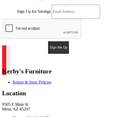
Sign Up for Savings
Sign Me Up
Kerby's Furniture
Return & Store Policies
Location
9505 E Main St
Mesa, AZ 85207