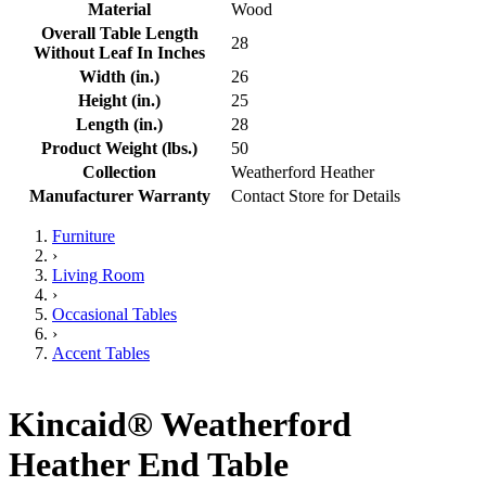
Material
Wood
Overall Table Length
28
Without Leaf In Inches
Width (in.)
26
Height (in.)
25
Length (in.)
28
Product Weight (lbs.)
50
Collection
Weatherford Heather
Manufacturer Warranty
Contact Store for Details
Furniture
›
Living Room
›
Occasional Tables
›
Accent Tables
Kincaid® Weatherford
Heather End Table