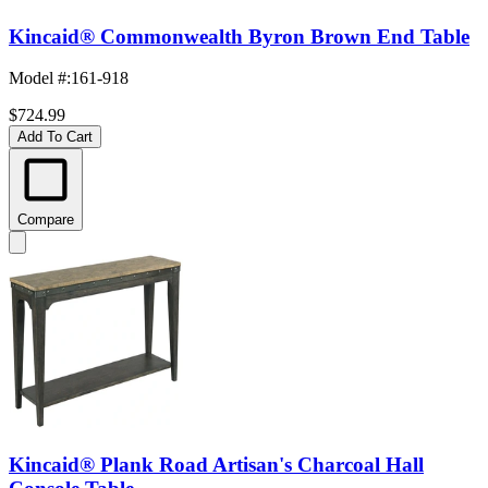
Kincaid® Commonwealth Byron Brown End Table
Model #
:
161-918
$724.99
Add To Cart
Compare
Kincaid® Plank Road Artisan's Charcoal Hall