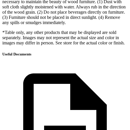
necessary to maintain the beauty of wood furniture. (1) Dust with
soft cloth slightly moistened with water. Always rub in the direction
of the wood grain. (2) Do not place beverages directly on furniture.
(3) Furniture should not be placed in direct sunlight. (4) Remove
any spills or smudges immediately.
*Table only, any other products that may be displayed are sold
separately. Images may not represent the actual size and color in
images may differ in person. See store for the actual color or finish.
Useful Documents