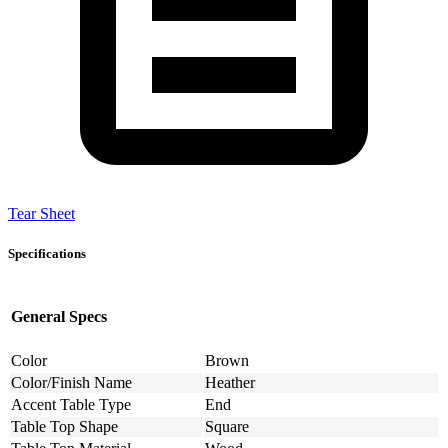
Tear Sheet
Specifications
General Specs
Color
Brown
Color/Finish Name
Heather
Accent Table Type
End
Table Top Shape
Square