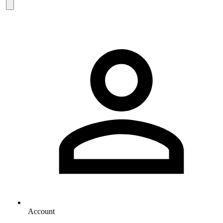
Account