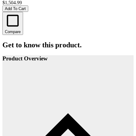
$1,504.99
Add To Cart
Compare
Get to know this product.
Product Overview