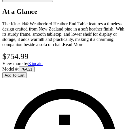
At a Glance
The Kincaid® Weatherford Heather End Table features a timeless
design crafted from New Zealand pine in a soft heather finish. With
its sturdy frame, smooth tabletop, and lower shelf for display or
storage, it adds warmth and practicality, making it a charming
companion beside a sofa or chair.
Read More
$754.99
View more by
Kincaid
Model #
:
76-021
Add To Cart