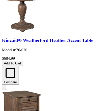
Kincaid® Weatherford Heather Accent Table
Model #
:
76-020
$684.99
Add To Cart
Compare