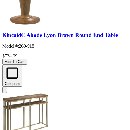
Kincaid® Abode Lyon Brown Round End Table
Model #
:
269-918
$724.99
Add To Cart
Compare