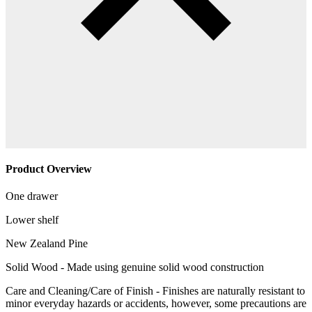
Product Overview
One drawer
Lower shelf
New Zealand Pine
Solid Wood - Made using genuine solid wood construction
Care and Cleaning/Care of Finish - Finishes are naturally resistant to
minor everyday hazards or accidents, however, some precautions are