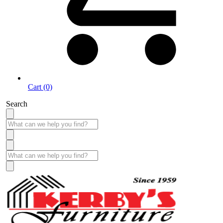
Cart (0)
Search