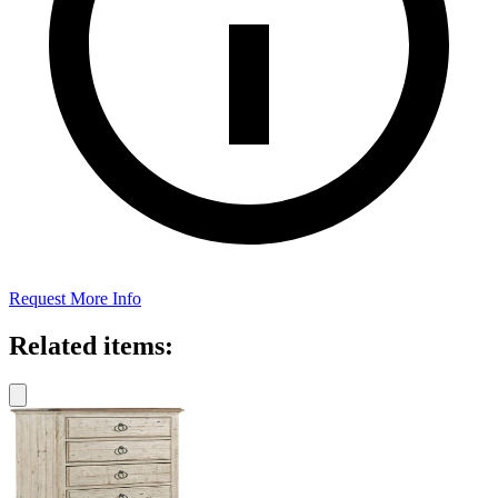
Request More Info
Related items: