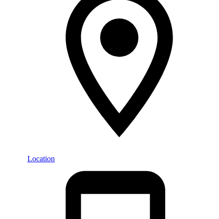
Location