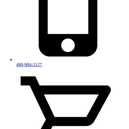
480-984-2127