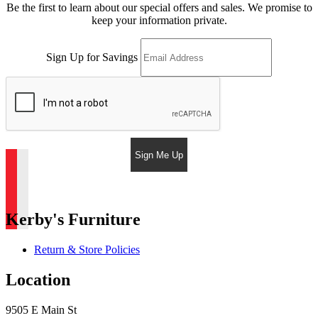
Be the first to learn about our special offers and sales. We promise to
keep your information private.
Sign Up for Savings
Sign Me Up
Kerby's Furniture
Return & Store Policies
Location
9505 E Main St