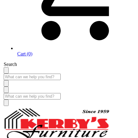
Cart (0)
Search