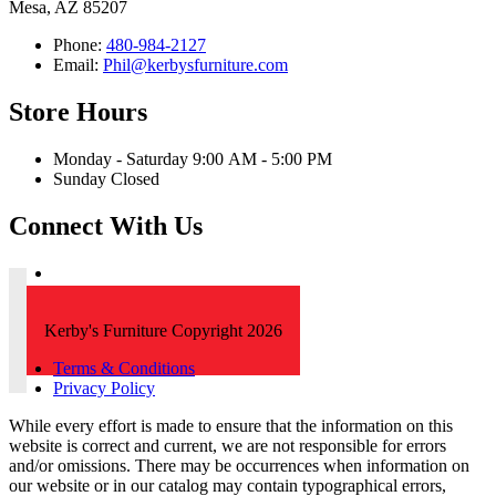
Mesa, AZ 85207
Phone:
480-984-2127
Email:
Phil@kerbysfurniture.com
Store Hours
Monday - Saturday 9:00 AM - 5:00 PM
Sunday Closed
Connect With Us
Kerby's Furniture Copyright 2026
Terms & Conditions
Privacy Policy
While every effort is made to ensure that the information on this
website is correct and current, we are not responsible for errors
and/or omissions. There may be occurrences when information on
our website or in our catalog may contain typographical errors,