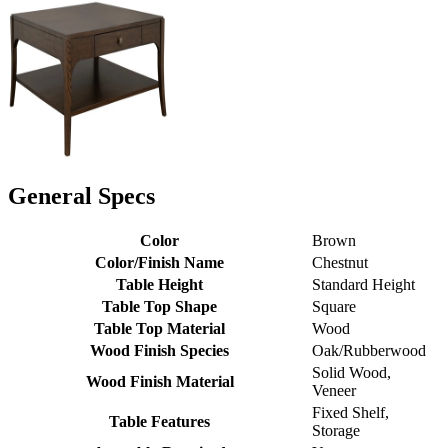
General Specs
Color
Brown
Color/Finish Name
Chestnut
Table Height
Standard Height
Table Top Shape
Square
Table Top Material
Wood
Wood Finish Species
Oak/Rubberwood
Solid Wood,
Wood Finish Material
Veneer
Fixed Shelf,
Table Features
Storage