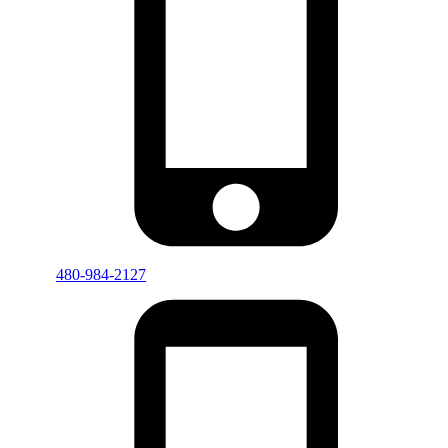
480-984-2127