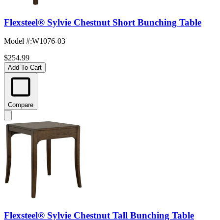
Flexsteel® Sylvie Chestnut Short Bunching Table
Model #
:
W1076-03
$254.99
Add To Cart
Compare
Flexsteel® Sylvie Chestnut Tall Bunching Table