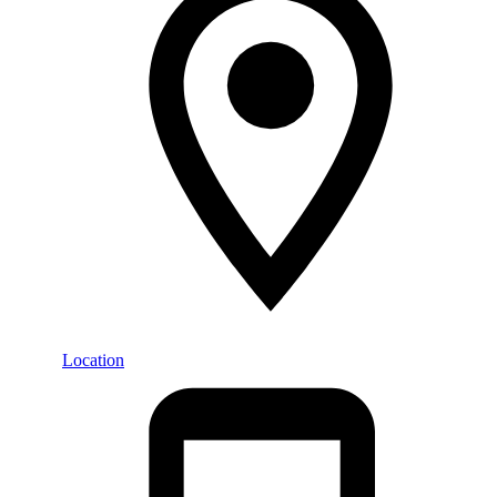
Location