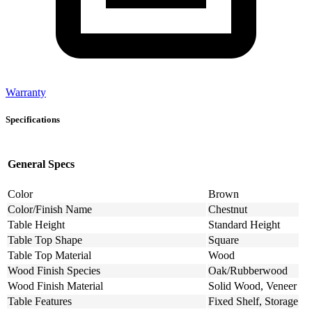
Warranty
Specifications
General Specs
Color
Brown
Color/Finish Name
Chestnut
Table Height
Standard Height
Table Top Shape
Square
Table Top Material
Wood
Wood Finish Species
Oak/Rubberwood
Wood Finish Material
Solid Wood, Veneer
Table Features
Fixed Shelf, Storage