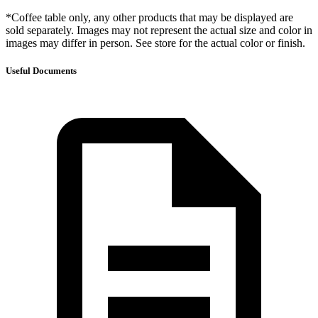
*Coffee table only, any other products that may be displayed are
sold separately. Images may not represent the actual size and color in
images may differ in person. See store for the actual color or finish.
Useful Documents