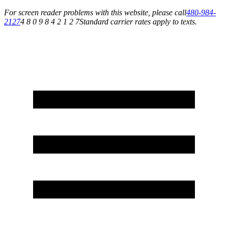
For screen reader problems with this website, please call
480-984-
2127
4 8 0 9 8 4 2 1 2 7
Standard carrier rates apply to texts.