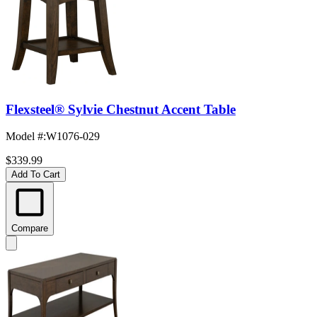
Flexsteel® Sylvie Chestnut Accent Table
Model #
:
W1076-029
$339.99
Add To Cart
Compare