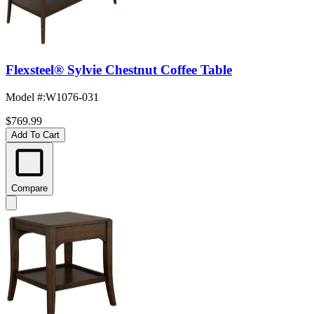
Flexsteel® Sylvie Chestnut Coffee Table
Model #
:
W1076-031
$769.99
Add To Cart
Compare