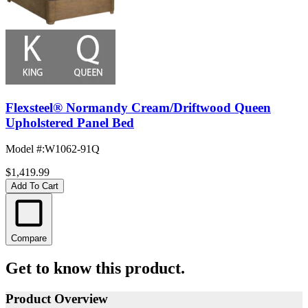
Flexsteel® Normandy Cream/Driftwood Queen
Upholstered Panel Bed
Model #
:
W1062-91Q
$1,419.99
Add To Cart
Compare
Get to know this product.
Product Overview