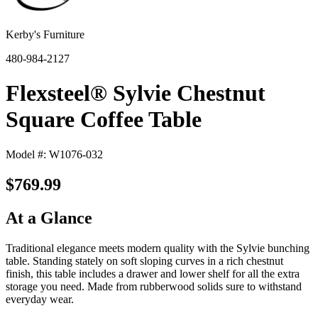
Kerby's Furniture
480-984-2127
Flexsteel® Sylvie Chestnut
Square Coffee Table
Model #: W1076-032
$769.99
At a Glance
Traditional elegance meets modern quality with the Sylvie bunching
table. Standing stately on soft sloping curves in a rich chestnut
finish, this table includes a drawer and lower shelf for all the extra
storage you need. Made from rubberwood solids sure to withstand
everyday wear.