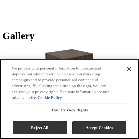
Gallery
We process your personal information to measure and
improve our sites and service, to assist our marketing
campaigns and to provide personalised content and
advertising. By clicking the button on the right, you can
exercise your privacy rights. For more information see our
privacy notice
Cookie Policy
Tap or pinch to zoom
Your Privacy Rights
Product Images
Reject All
Accept Cookies