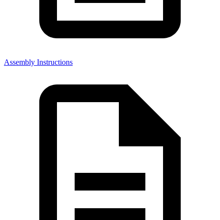
Assembly Instructions