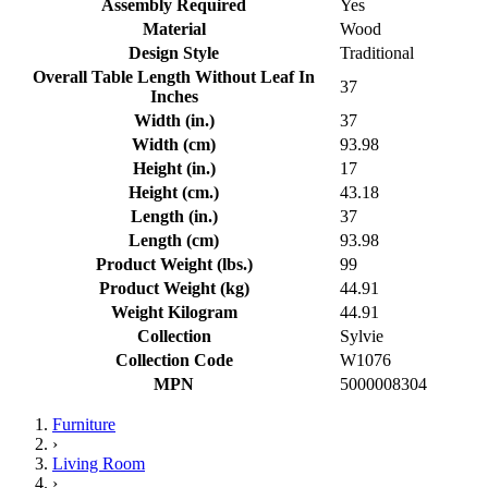
Assembly Required
Yes
Material
Wood
Design Style
Traditional
Overall Table Length Without Leaf In
37
Inches
Width (in.)
37
Width (cm)
93.98
Height (in.)
17
Height (cm.)
43.18
Length (in.)
37
Length (cm)
93.98
Product Weight (lbs.)
99
Product Weight (kg)
44.91
Weight Kilogram
44.91
Collection
Sylvie
Collection Code
W1076
MPN
5000008304
Furniture
›
Living Room
›