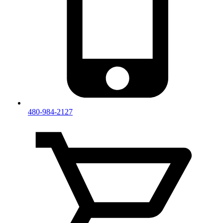
480-984-2127