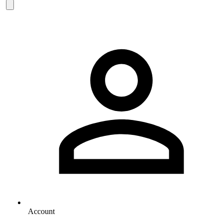
Account