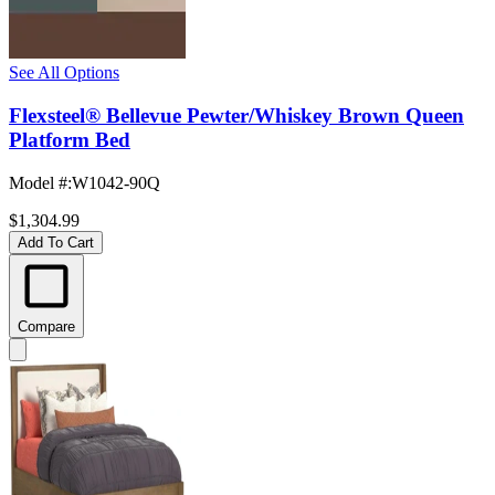
See All Options
Flexsteel® Bellevue Pewter/Whiskey Brown Queen
Platform Bed
Model #
:
W1042-90Q
$1,304.99
Add To Cart
Compare