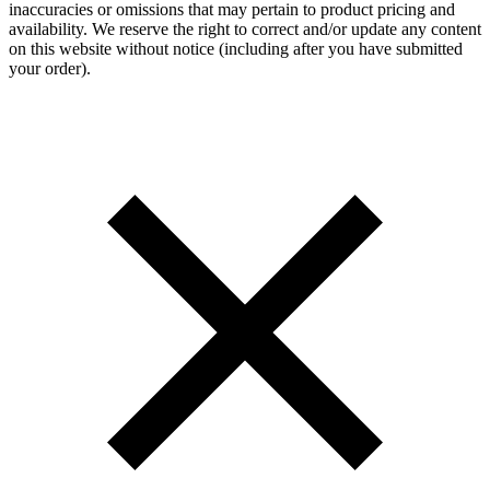
inaccuracies or omissions that may pertain to product pricing and
availability. We reserve the right to correct and/or update any content
on this website without notice (including after you have submitted
your order).