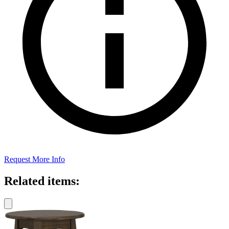
Request More Info
Related items: