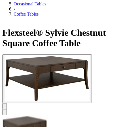
Occasional Tables
›
Coffee Tables
Flexsteel® Sylvie Chestnut
Square Coffee Table