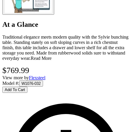
At a Glance
Traditional elegance meets modern quality with the Sylvie bunching
table. Standing stately on soft sloping curves in a rich chestnut
finish, this table includes a drawer and lower shelf for all the extra
storage you need. Made from rubberwood solids sure to withstand
everyday wear.
Read More
$769.99
View more by
Flexsteel
Model #
:
W1076-032
Add To Cart