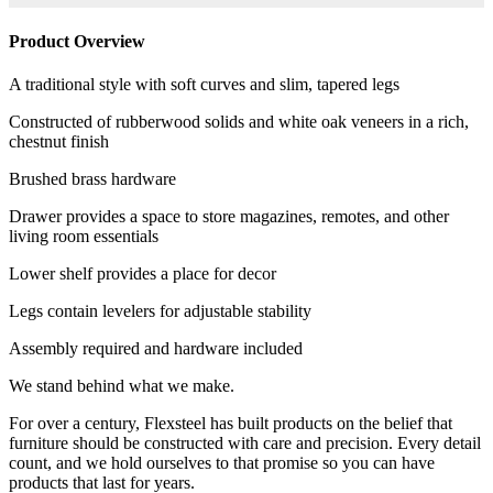
Product Overview
A traditional style with soft curves and slim, tapered legs
Constructed of rubberwood solids and white oak veneers in a rich,
chestnut finish
Brushed brass hardware
Drawer provides a space to store magazines, remotes, and other
living room essentials
Lower shelf provides a place for decor
Legs contain levelers for adjustable stability
Assembly required and hardware included
We stand behind what we make.
For over a century, Flexsteel has built products on the belief that
furniture should be constructed with care and precision. Every detail
count, and we hold ourselves to that promise so you can have
products that last for years.