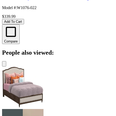
Model #
:
W1076-022
$339.99
Add To Cart
Compare
People also viewed: