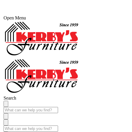
Open Menu
Search