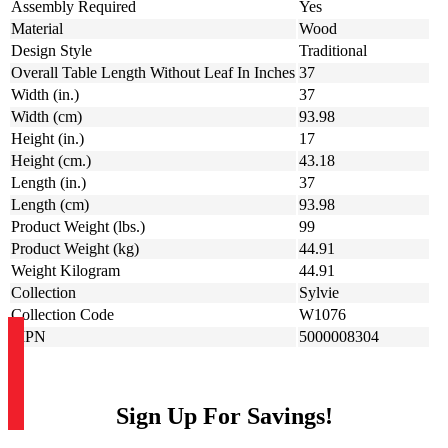
Assembly Required
Yes
Material
Wood
Design Style
Traditional
Overall Table Length Without Leaf In Inches
37
Width (in.)
37
Width (cm)
93.98
Height (in.)
17
Height (cm.)
43.18
Length (in.)
37
Length (cm)
93.98
Product Weight (lbs.)
99
Product Weight (kg)
44.91
Weight Kilogram
44.91
Collection
Sylvie
Collection Code
W1076
MPN
5000008304
Sign Up For Savings!