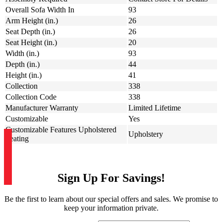
Overall Sofa Width In
93
Arm Height (in.)
26
Seat Depth (in.)
26
Seat Height (in.)
20
Width (in.)
93
Depth (in.)
44
Height (in.)
41
Collection
338
Collection Code
338
Manufacturer Warranty
Limited Lifetime
Customizable
Yes
Customizable Features Upholstered
Upholstery
Seating
Sign Up For Savings!
Be the first to learn about our special offers and sales. We promise to
keep your information private.