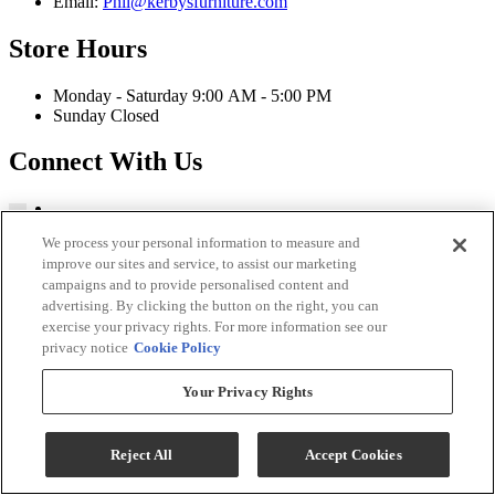
Email:
Phil@kerbysfurniture.com
Store Hours
Monday - Saturday 9:00 AM - 5:00 PM
Sunday Closed
Connect With Us
We process your personal information to measure and
improve our sites and service, to assist our marketing
Kerby's Furniture Copyright 2026
campaigns and to provide personalised content and
Terms & Conditions
advertising. By clicking the button on the right, you can
Privacy Policy
exercise your privacy rights. For more information see our
privacy notice
Cookie Policy
While every effort is made to ensure that the information on this
website is correct and current, we are not responsible for errors
Your Privacy Rights
and/or omissions. There may be occurrences when information on
our website or in our catalog may contain typographical errors,
inaccuracies or omissions that may pertain to product pricing and
Reject All
Accept Cookies
availability. We reserve the right to correct and/or update any content
on this website without notice (including after you have submitted