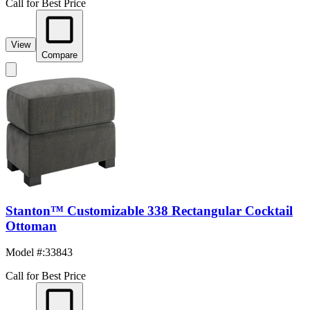
Call for Best Price
View
Compare
Stanton™ Customizable 338 Rectangular Cocktail
Ottoman
Model #
:
33843
Call for Best Price