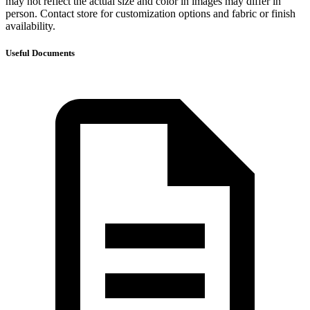
may not reflect the actual size and color in images may differ in
person. Contact store for customization options and fabric or finish
availability.
Useful Documents