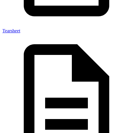
Tearsheet