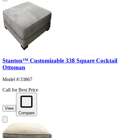
Stanton™ Customizable 338 Square Cocktail
Ottoman
Model #
:
33867
Call for Best Price
View
Compare