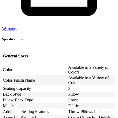
Warranty
Specifications
General Specs
Available in a Variety of
Color
Colors
Available in a Variety of
Color-Finish Name
Colors
Seating Capacity
3
Back Style
Pillow
Pillow Back Type
Loose
Material
Fabric
Additional Seating Features
Throw Pillows Included
Assembly Required
Contact Store For Details