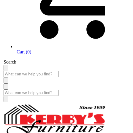
Cart (0)
Search