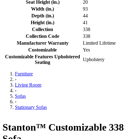
Seat Height (in.)
20
Width (in.)
93
Depth (in.)
44
Height (in.)
41
Collection
338
Collection Code
338
Manufacturer Warranty
Limited Lifetime
Customizable
Yes
Customizable Features Upholstered
Upholstery
Seating
Furniture
›
Living Room
›
Sofas
›
Stationary Sofas
Stanton™ Customizable 338
Sofa