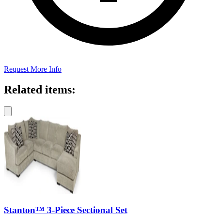
Request More Info
Related items:
Stanton™ 3-Piece Sectional Set