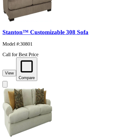
Stanton™ Customizable 308 Sofa
Model #
:
30801
Call for Best Price
View
Compare