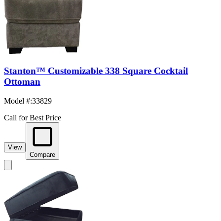
Stanton™ Customizable 338 Square Cocktail
Ottoman
Model #
:
33829
Call for Best Price
View
Compare