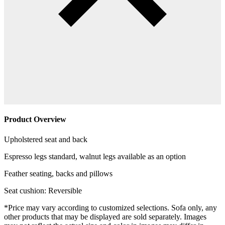
Product Overview
Upholstered seat and back
Espresso legs standard, walnut legs available as an option
Feather seating, backs and pillows
Seat cushion: Reversible
*Price may vary according to customized selections. Sofa only, any
other products that may be displayed are sold separately. Images