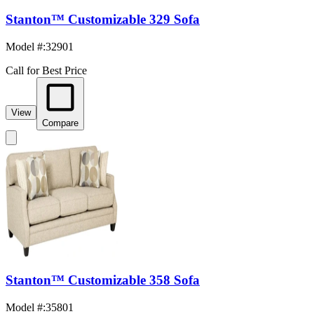
Stanton™ Customizable 329 Sofa
Model #
:
32901
Call for Best Price
View
Compare
Stanton™ Customizable 358 Sofa
Model #
:
35801