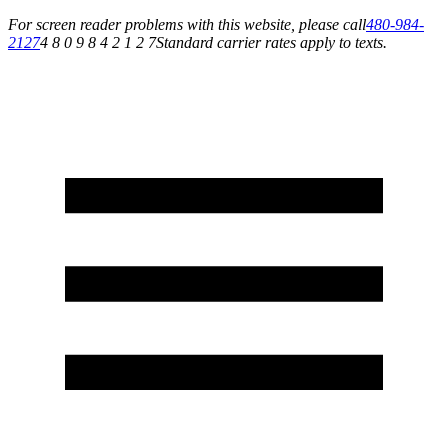
For screen reader problems with this website, please call
480-984-
2127
4 8 0 9 8 4 2 1 2 7
Standard carrier rates apply to texts.