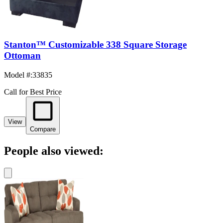
Stanton™ Customizable 338 Square Storage
Ottoman
Model #
:
33835
Call for Best Price
View
Compare
People also viewed: