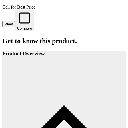
Call for Best Price
View
Compare
Get to know this product.
Product Overview