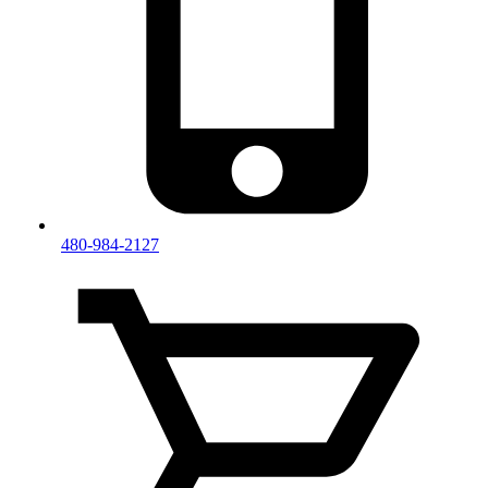
480-984-2127