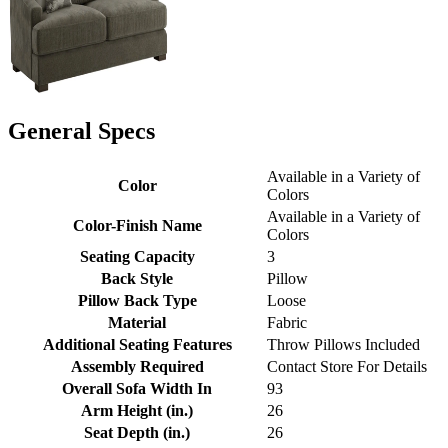
General Specs
Available in a Variety of
Color
Colors
Available in a Variety of
Color-Finish Name
Colors
Seating Capacity
3
Back Style
Pillow
Pillow Back Type
Loose
Material
Fabric
Additional Seating Features
Throw Pillows Included
Assembly Required
Contact Store For Details
Overall Sofa Width In
93
Arm Height (in.)
26
Seat Depth (in.)
26