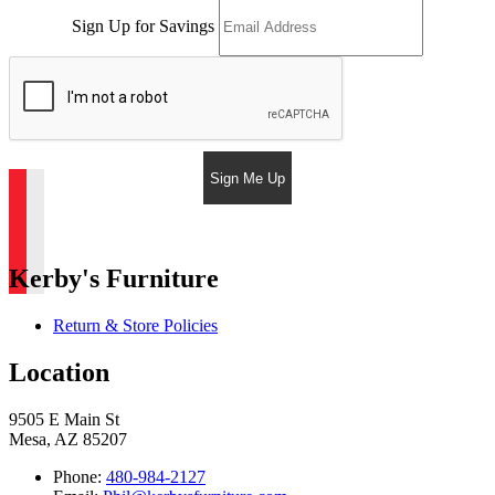
Sign Up for Savings
Sign Me Up
Kerby's Furniture
Return & Store Policies
Location
9505 E Main St
Mesa, AZ 85207
Phone:
480-984-2127