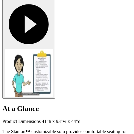
At a Glance
Product Dimensions 41"h x 93"w x 44"d
The Stanton™ customizable sofa provides comfortable seating for