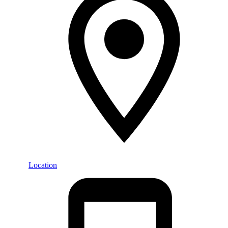
Location