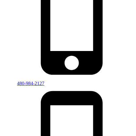
480-984-2127