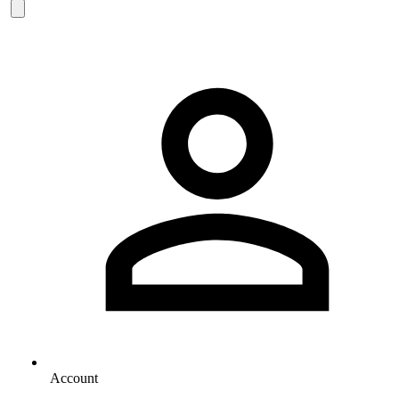
Account