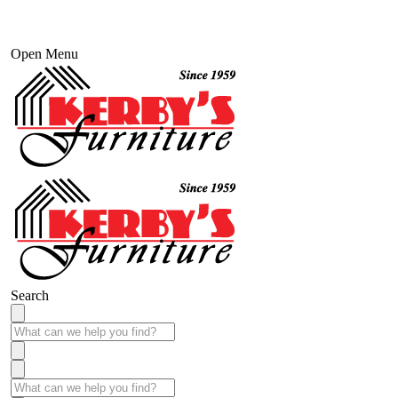
Open Menu
Search