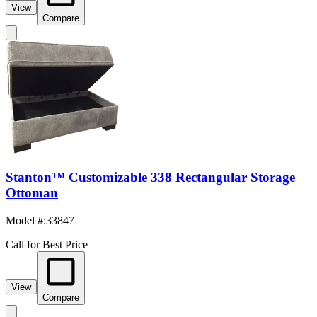
View
Compare
Stanton™ Customizable 338 Rectangular Storage
Ottoman
Model #
:
33847
Call for Best Price
View
Compare