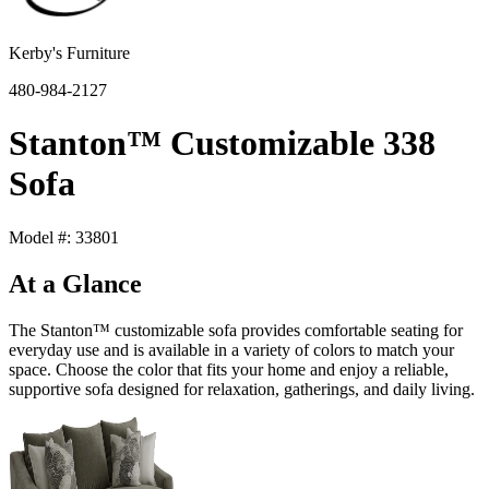
Kerby's Furniture
480-984-2127
Stanton™ Customizable 338
Sofa
Model #: 33801
At a Glance
The Stanton™ customizable sofa provides comfortable seating for
everyday use and is available in a variety of colors to match your
space. Choose the color that fits your home and enjoy a reliable,
supportive sofa designed for relaxation, gatherings, and daily living.