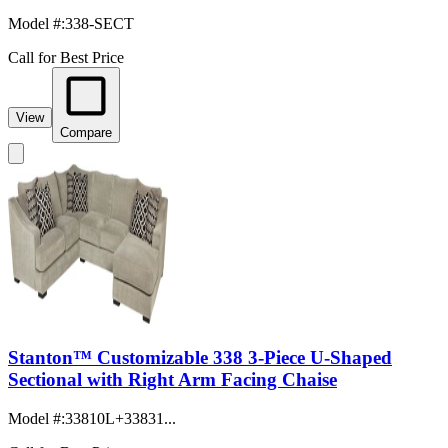
Model #
:
338-SECT
Call for Best Price
View
Compare
Stanton™ Customizable 338 3-Piece U-Shaped
Sectional with Right Arm Facing Chaise
Model #
:
33810L+33831...