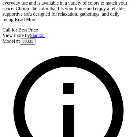
everyday use and is available in a variety of colors to match your
space. Choose the color that fits your home and enjoy a reliable,
supportive sofa designed for relaxation, gatherings, and daily
living.
Read More
Call for Best Price
View more by
Stanton
Model #
:
33801