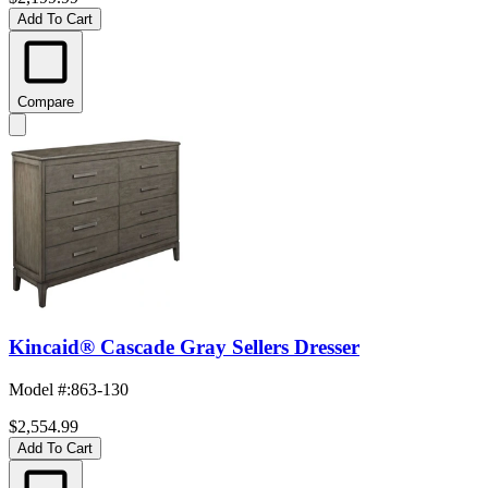
Add To Cart
Compare
Kincaid® Cascade Gray Sellers Dresser
Model #
:
863-130
$2,554.99
Add To Cart