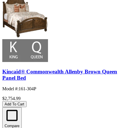
Kincaid® Commonwealth Allenby Brown Queen
Panel Bed
Model #
:
161-304P
$2,754.99
Add To Cart
Compare