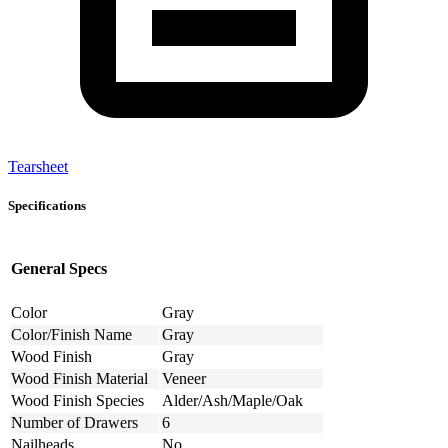
Tearsheet
Specifications
General Specs
Color
Gray
Color/Finish Name
Gray
Wood Finish
Gray
Wood Finish Material
Veneer
Wood Finish Species
Alder/Ash/Maple/Oak
Number of Drawers
6
Nailheads
No