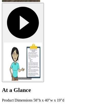
At a Glance
Product Dimensions 58"h x 40"w x 19"d