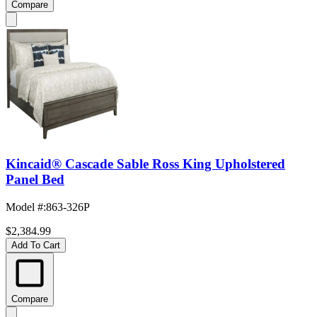
Compare
Kincaid® Cascade Sable Ross King Upholstered
Panel Bed
Model #
:
863-326P
$2,384.99
Add To Cart
Compare