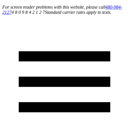
For screen reader problems with this website, please call
480-984-
2127
4 8 0 9 8 4 2 1 2 7
Standard carrier rates apply to texts.