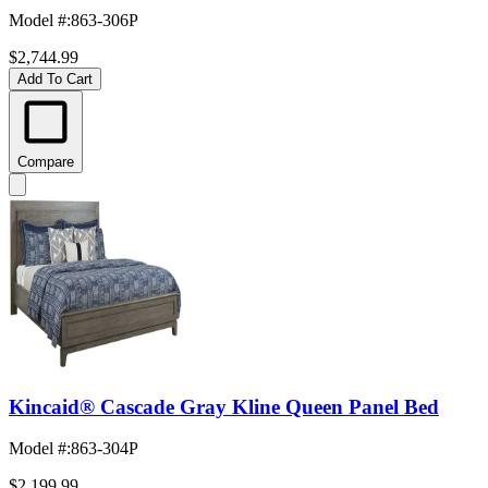
Model #
:
863-306P
$2,744.99
Add To Cart
Compare
Kincaid® Cascade Gray Kline Queen Panel Bed
Model #
:
863-304P
$2,199.99