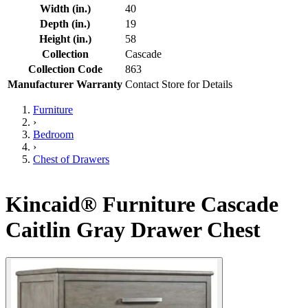
Width (in.)
40
Depth (in.)
19
Height (in.)
58
Collection
Cascade
Collection Code
863
Manufacturer Warranty
Contact Store for Details
Furniture
›
Bedroom
›
Chest of Drawers
Kincaid® Furniture Cascade
Caitlin Gray Drawer Chest