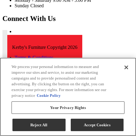
Monday - Saturday 9:00 AM - 5:00 PM
Sunday Closed
Connect With Us
Kerby's Furniture Copyright 2026
Terms & Conditions
Privacy Policy
We process your personal information to measure and
improve our sites and service, to assist our marketing
While every effort is made to ensure that the information on this
campaigns and to provide personalised content and
website is correct and current, we are not responsible for errors
advertising. By clicking the button on the right, you can
and/or omissions. There may be occurrences when information on
our website or in our catalog may contain typographical errors,
exercise your privacy rights. For more information see our
inaccuracies or omissions that may pertain to product pricing and
privacy notice
Cookie Policy
availability. We reserve the right to correct and/or update any content
on this website without notice (including after you have submitted
Your Privacy Rights
your order).
Reject All
Accept Cookies