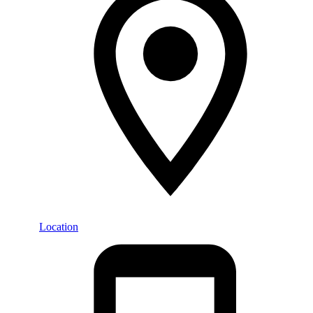
Location