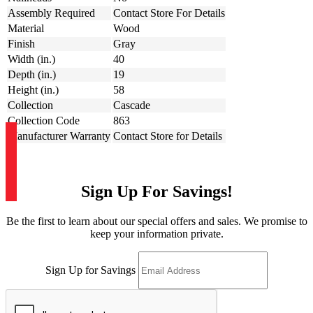
Assembly Required
Contact Store For Details
Material
Wood
Finish
Gray
Width (in.)
40
Depth (in.)
19
Height (in.)
58
Collection
Cascade
Collection Code
863
Manufacturer Warranty
Contact Store for Details
Sign Up For Savings!
Be the first to learn about our special offers and sales. We promise to
keep your information private.
Sign Up for Savings