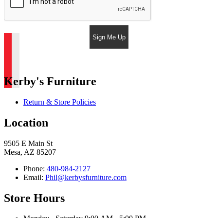
Sign Me Up
Kerby's Furniture
Return & Store Policies
Location
9505 E Main St
Mesa, AZ 85207
Phone:
480-984-2127
Email:
Phil@kerbysfurniture.com
Store Hours