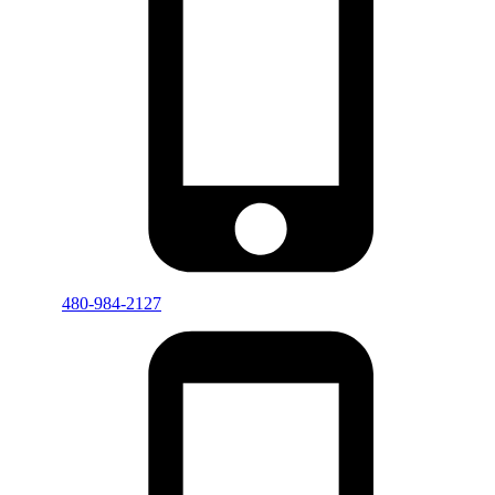
480-984-2127