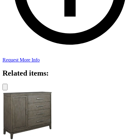
Request More Info
Related items: