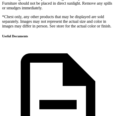
Furniture should not be placed in direct sunlight. Remove any spills
or smudges immediately.
*Chest only, any other products that may be displayed are sold
separately. Images may not represent the actual size and color in
images may differ in person. See store for the actual color or finish.
Useful Documents