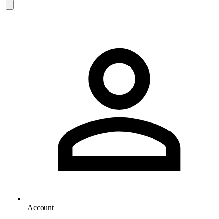
Account