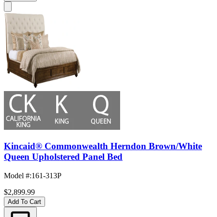
Kincaid® Commonwealth Herndon Brown/White
Queen Upholstered Panel Bed
Model #
:
161-313P
$2,899.99
Add To Cart