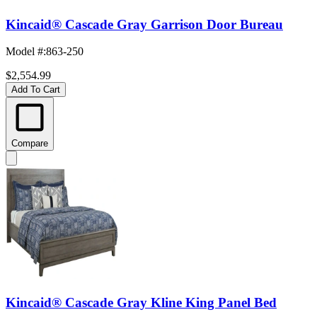
Kincaid® Cascade Gray Garrison Door Bureau
Model #
:
863-250
$2,554.99
Add To Cart
Compare
Kincaid® Cascade Gray Kline King Panel Bed