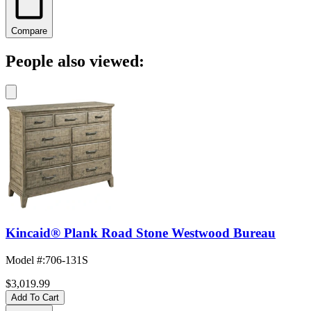
Compare
People also viewed:
Kincaid® Plank Road Stone Westwood Bureau
Model #
:
706-131S
$3,019.99
Add To Cart