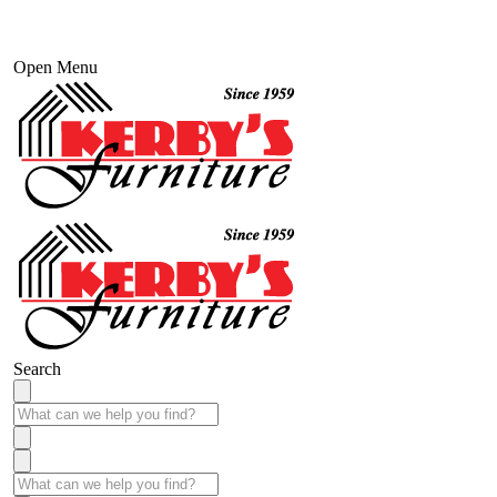
Open Menu
Search