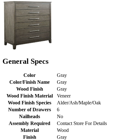
General Specs
Color
Gray
Color/Finish Name
Gray
Wood Finish
Gray
Wood Finish Material
Veneer
Wood Finish Species
Alder/Ash/Maple/Oak
Number of Drawers
6
Nailheads
No
Assembly Required
Contact Store For Details
Material
Wood
Finish
Gray