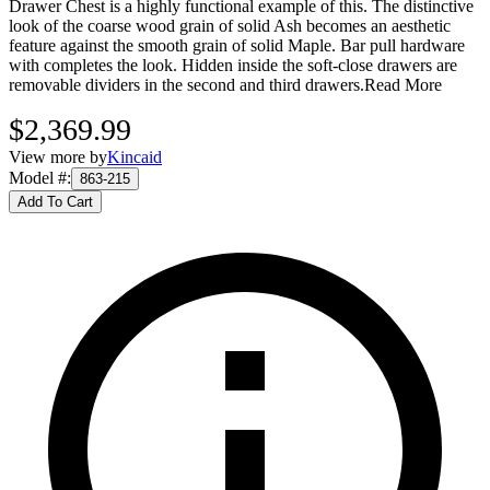
Drawer Chest is a highly functional example of this. The distinctive
look of the coarse wood grain of solid Ash becomes an aesthetic
feature against the smooth grain of solid Maple. Bar pull hardware
with completes the look. Hidden inside the soft-close drawers are
removable dividers in the second and third drawers.
Read More
$2,369.99
View more by
Kincaid
Model #
:
863-215
Add To Cart