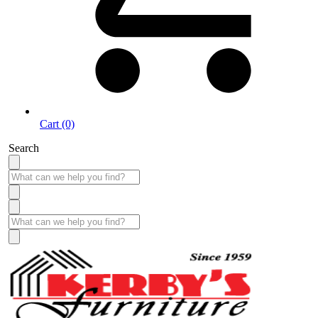
Cart (0)
Search