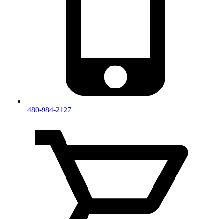
480-984-2127