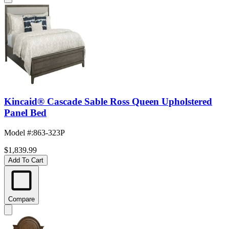
Kincaid® Cascade Sable Ross Queen Upholstered
Panel Bed
Model #
:
863-323P
$1,839.99
Add To Cart
Compare