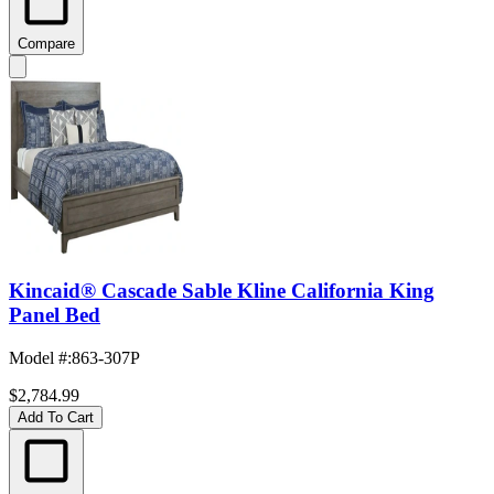
Compare
Kincaid® Cascade Sable Kline California King
Panel Bed
Model #
:
863-307P
$2,784.99
Add To Cart