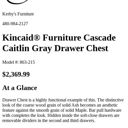
Kerby's Furniture
480-984-2127
Kincaid® Furniture Cascade
Caitlin Gray Drawer Chest
Model #: 863-215
$2,369.99
At a Glance
Drawer Chest is a highly functional example of this. The distinctive
look of the coarse wood grain of solid Ash becomes an aesthetic
feature against the smooth grain of solid Maple. Bar pull hardware
with completes the look. Hidden inside the soft-close drawers are
removable dividers in the second and third drawers.