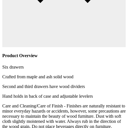
Product Overview
Six drawers
Crafted from maple and ash solid wood
Second and third drawers have wood dividers
Hand holds in back of case and adjustable levelers
Care and Cleaning/Care of Finish - Finishes are naturally resistant to
minor everyday hazards or accidents, however, some precautions are
necessary to maintain the beauty of wood furniture. Dust with soft
cloth slightly moistened with water. Always rub in the direction of
the wood grain. Do not place beverages directly on furniture.