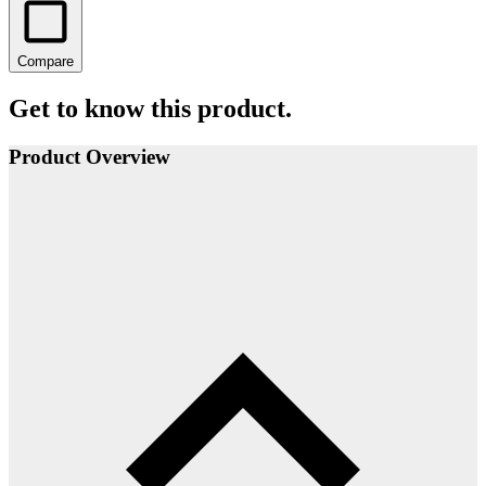
Compare
Get to know this product.
Product Overview