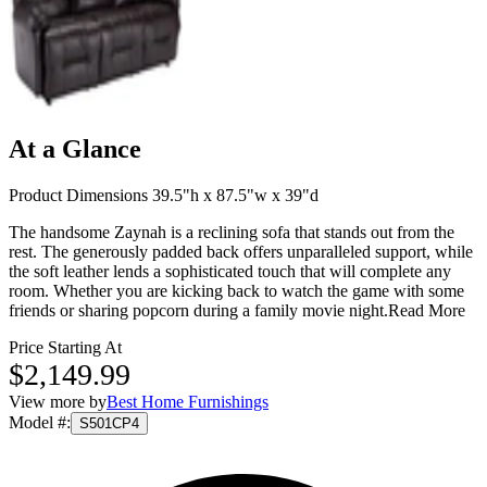
At a Glance
Product Dimensions 39.5"h x 87.5"w x 39"d
The handsome Zaynah is a reclining sofa that stands out from the
rest. The generously padded back offers unparalleled support, while
the soft leather lends a sophisticated touch that will complete any
room. Whether you are kicking back to watch the game with some
friends or sharing popcorn during a family movie night.
Read More
Price Starting At
$2,149.99
View more by
Best Home Furnishings
Model #
:
S501CP4