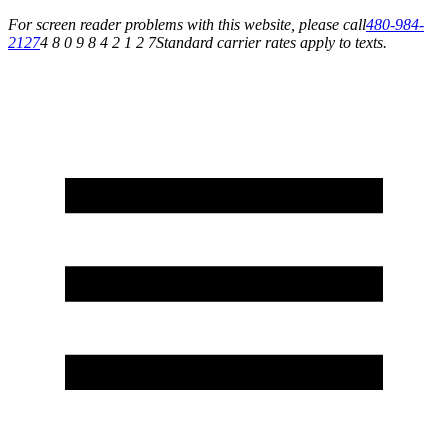
For screen reader problems with this website, please call
480-984-
2127
4 8 0 9 8 4 2 1 2 7
Standard carrier rates apply to texts.