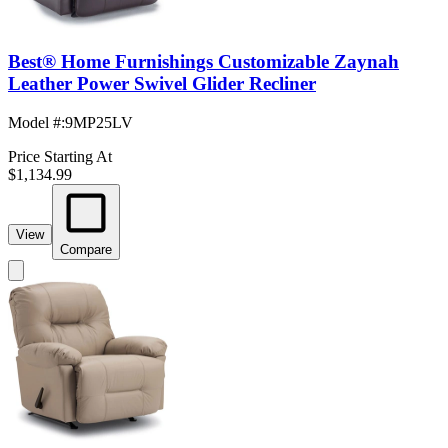
Best® Home Furnishings Customizable Zaynah
Leather Power Swivel Glider Recliner
Model #
:
9MP25LV
Price Starting At
$1,134.99
View
Compare