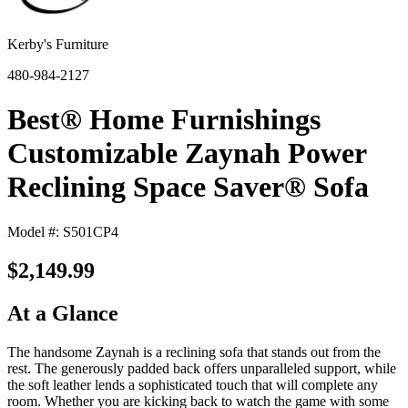
Kerby's Furniture
480-984-2127
Best® Home Furnishings
Customizable Zaynah Power
Reclining Space Saver® Sofa
Model #: S501CP4
$2,149.99
At a Glance
The handsome Zaynah is a reclining sofa that stands out from the
rest. The generously padded back offers unparalleled support, while
the soft leather lends a sophisticated touch that will complete any
room. Whether you are kicking back to watch the game with some