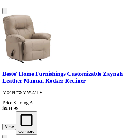
Best® Home Furnishings Customizable Zaynah
Leather Manual Rocker Recliner
Model #
:
9MW27LV
Price Starting At
$934.99
View
Compare