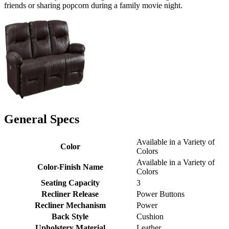
friends or sharing popcorn during a family movie night.
General Specs
Available in a Variety of
Color
Colors
Available in a Variety of
Color-Finish Name
Colors
Seating Capacity
3
Recliner Release
Power Buttons
Recliner Mechanism
Power
Back Style
Cushion
Upholstery Material
Leather