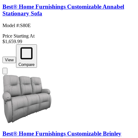
Best® Home Furnishings Customizable Annabel
Stationary Sofa
Model #
:
S80E
Price Starting At
$1,659.99
View
Compare
Best® Home Furnishings Customizable Brinley