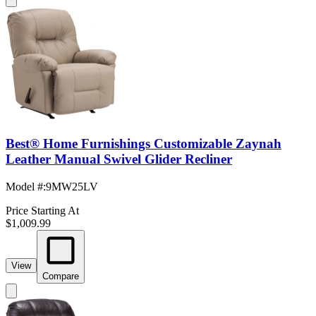
Best® Home Furnishings Customizable Zaynah
Leather Manual Swivel Glider Recliner
Model #
:
9MW25LV
Price Starting At
$1,009.99
View
Compare