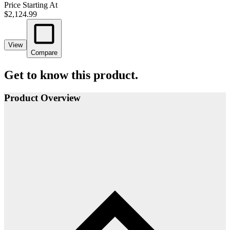
Price Starting At
$2,124.99
View
Compare
Get to know this product.
Product Overview