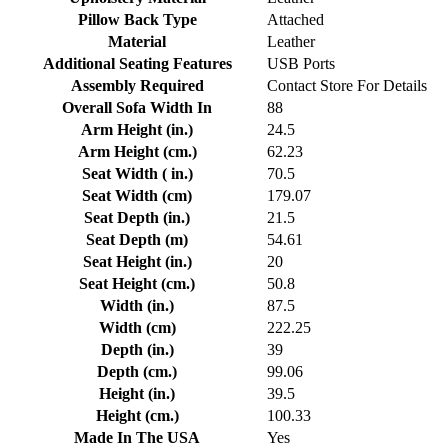
Pillow Back Type
Attached
Material
Leather
Additional Seating Features
USB Ports
Assembly Required
Contact Store For Details
Overall Sofa Width In
88
Arm Height (in.)
24.5
Arm Height (cm.)
62.23
Seat Width ( in.)
70.5
Seat Width (cm)
179.07
Seat Depth (in.)
21.5
Seat Depth (m)
54.61
Seat Height (in.)
20
Seat Height (cm.)
50.8
Width (in.)
87.5
Width (cm)
222.25
Depth (in.)
39
Depth (cm.)
99.06
Height (in.)
39.5
Height (cm.)
100.33
Made In The USA
Yes