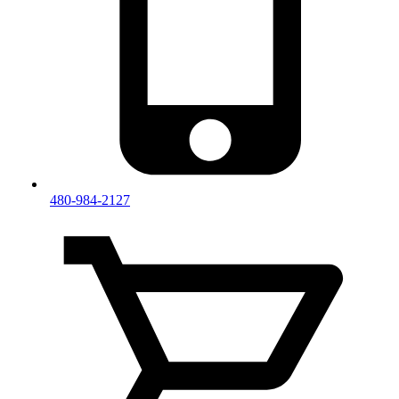
480-984-2127