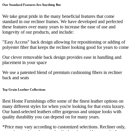
Our Standard Features Are Anything But
We take great pride in the many beneficial features that come
standard in our recliner frames. We have developed and perfected
these features over many years to increase the ease of use and
longevity of our products, and include:
"Easy Access" back design allowing for repositioning or adding of
polyester fiber that keeps the recliner looking good for years to come
Our clever removable back design provides ease in handling and
placement in your space
We use a patented blend of premium cushioning fibers in recliner
back and seats
Top Grain Leather Collections
Best Home Furnishings offer some of the finest leather options on
many different styles for when you're looking for that extra luxury.
Our hand-selected leathers offer gorgeous and unique looks with
quality durability you can depend on for many years.
*Price may vary according to customized selections. Recliner only,