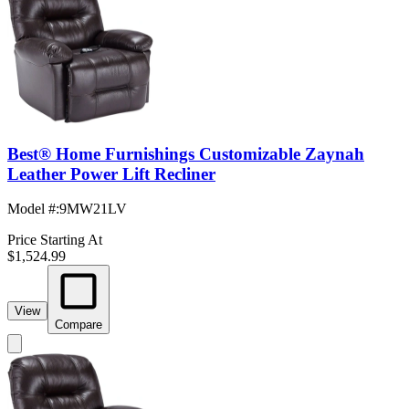
Best® Home Furnishings Customizable Zaynah
Leather Power Lift Recliner
Model #
:
9MW21LV
Price Starting At
$1,524.99
View
Compare