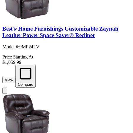
Best® Home Furnishings Customizable Zaynah
Leather Power Space Saver® Recliner
Model #
:
9MP24LV
Price Starting At
$1,059.99
View
Compare