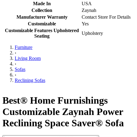
Made In
USA
Collection
Zaynah
Manufacturer Warranty
Contact Store For Details
Customizable
Yes
Customizable Features Upholstered
Upholstery
Seating
Furniture
›
Living Room
›
Sofas
›
Reclining Sofas
Best® Home Furnishings
Customizable Zaynah Power
Reclining Space Saver® Sofa