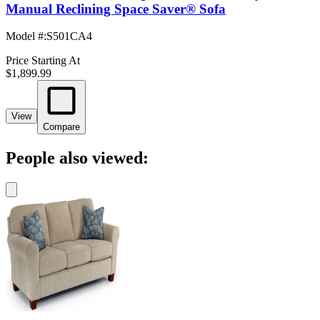
Manual Reclining Space Saver® Sofa
Model #
:
S501CA4
Price Starting At
$1,899.99
View
Compare
People also viewed: