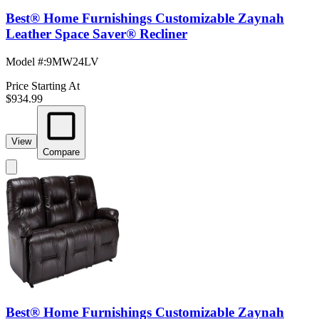
Best® Home Furnishings Customizable Zaynah
Leather Space Saver® Recliner
Model #
:
9MW24LV
Price Starting At
$934.99
View
Compare
Best® Home Furnishings Customizable Zaynah