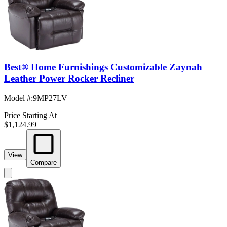
Best® Home Furnishings Customizable Zaynah
Leather Power Rocker Recliner
Model #
:
9MP27LV
Price Starting At
$1,124.99
View
Compare