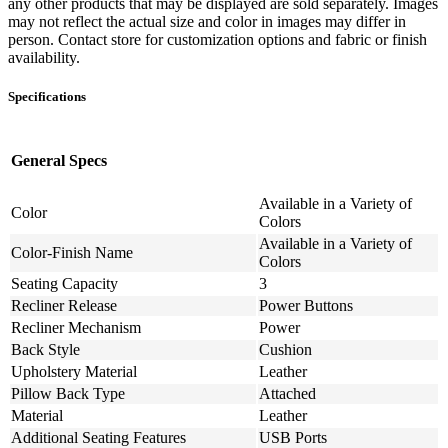
any other products that may be displayed are sold separately. Images
may not reflect the actual size and color in images may differ in
person. Contact store for customization options and fabric or finish
availability.
Specifications
General Specs
Available in a Variety of
Color
Colors
Available in a Variety of
Color-Finish Name
Colors
Seating Capacity
3
Recliner Release
Power Buttons
Recliner Mechanism
Power
Back Style
Cushion
Upholstery Material
Leather
Pillow Back Type
Attached
Material
Leather
Additional Seating Features
USB Ports