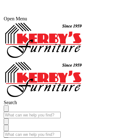
Open Menu
Search