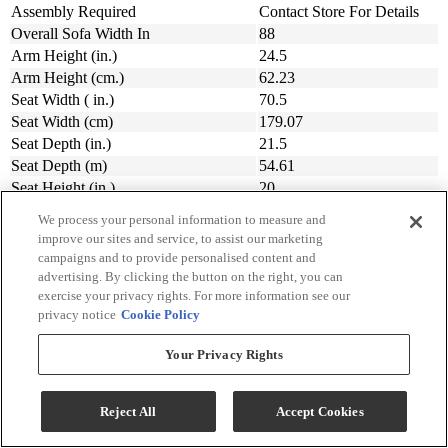
Assembly Required
Contact Store For Details
Overall Sofa Width In
88
Arm Height (in.)
24.5
Arm Height (cm.)
62.23
Seat Width ( in.)
70.5
Seat Width (cm)
179.07
Seat Depth (in.)
21.5
Seat Depth (m)
54.61
Seat Height (in.)
20
Seat Height (cm.)
50.8
We process your personal information to measure and
Width (in.)
87.5
improve our sites and service, to assist our marketing
Width (cm)
222.25
campaigns and to provide personalised content and
Depth (in.)
39
advertising. By clicking the button on the right, you can
exercise your privacy rights. For more information see our
Depth (cm.)
99.06
privacy notice
Cookie Policy
Height (in.)
39.5
Height (cm.)
100.33
Your Privacy Rights
Made In The USA
Yes
Made In
USA
Collection
Zaynah
Reject All
Accept Cookies
Manufacturer Warranty
Contact Store For Details