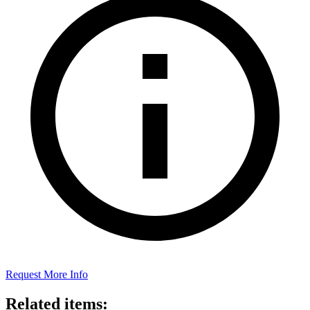
Request More Info
Related items: