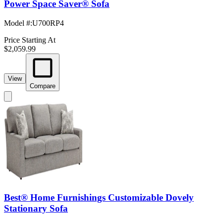
Power Space Saver® Sofa
Model #
:
U700RP4
Price Starting At
$2,059.99
View
Compare
Best® Home Furnishings Customizable Dovely
Stationary Sofa