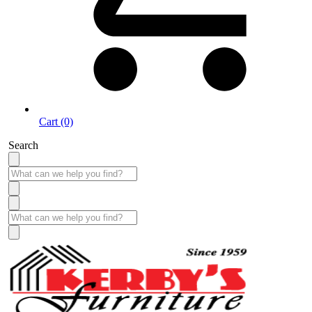
Cart (0)
Search