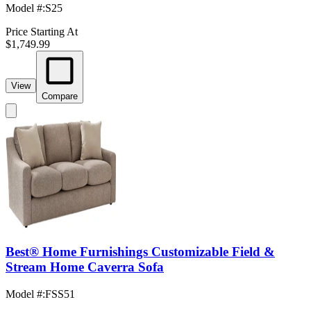
Model #
:
S25
Price Starting At
$1,749.99
View
Compare
Best® Home Furnishings Customizable Field &
Stream Home Caverra Sofa
Model #
:
FSS51