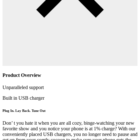
Product Overview
Unparalleled support
Built in USB charger
Plug In. Lay Back. Tune Out
Don’ t you hate it when you are all cozy, binge-watching your new
favorite show and you notice your phone is at 1% charge? With our
conveniently placed USB chargers, you no longer need to pause and
get up from your comfy cocoon to make sure your phone gets the