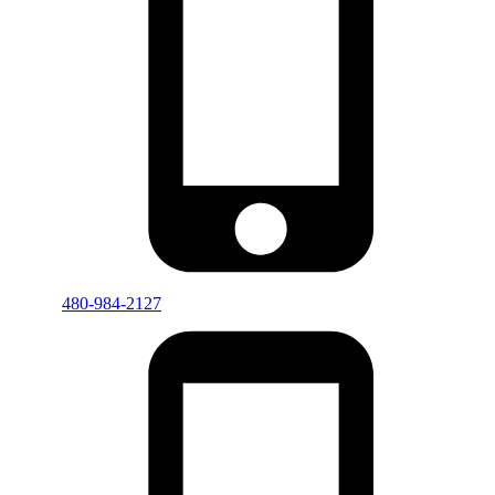
480-984-2127