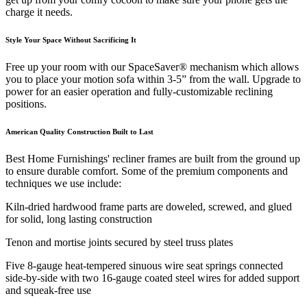
charge it needs.
Style Your Space Without Sacrificing It
Free up your room with our SpaceSaver® mechanism which allows
you to place your motion sofa within 3-5” from the wall. Upgrade to
power for an easier operation and fully-customizable reclining
positions.
American Quality Construction Built to Last
Best Home Furnishings' recliner frames are built from the ground up
to ensure durable comfort. Some of the premium components and
techniques we use include:
Kiln-dried hardwood frame parts are doweled, screwed, and glued
for solid, long lasting construction
Tenon and mortise joints secured by steel truss plates
Five 8-gauge heat-tempered sinuous wire seat springs connected
side-by-side with two 16-gauge coated steel wires for added support
and squeak-free use