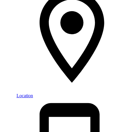
Location