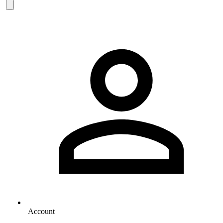
Account