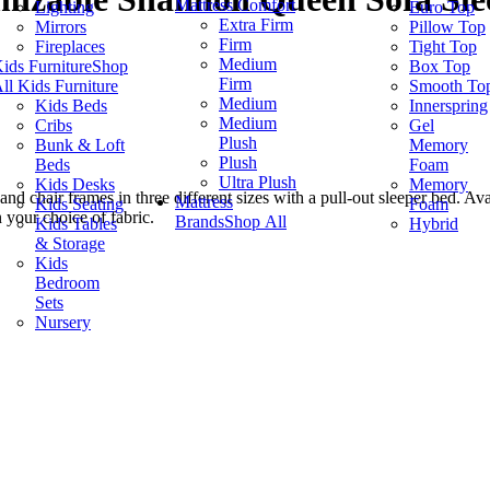
Mattress Comfort
Lighting
Euro Top
Extra Firm
Mirrors
Pillow Top
Firm
Fireplaces
Tight Top
Medium
ids Furniture
Shop
Box Top
Firm
ll Kids Furniture
Smooth To
Medium
Kids Beds
Innerspring
Medium
Cribs
Gel
Plush
Bunk & Loft
Memory
Plush
Beds
Foam
Ultra Plush
Kids Desks
Memory
 chair frames in three different sizes with a pull-out sleeper bed. Ava
Mattress
Kids Seating
Foam
your choice of fabric.
Brands
Shop All
Kids Tables
Hybrid
& Storage
Kids
Bedroom
Sets
Nursery