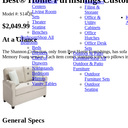
Entertainment
Bookcases
Centers
Filing &
Living Room
Storage
Model #: S14QE
Sets
Office &
K
Theater
Utility
A
$2,049.99
Seating
Cabinets
Benches
Office
Bedroom
Shop All
Hutches
At a Glance
Bedroom
Office Desk
Beds
Sets
The Shannon Collection, only from Best Home Furnishings, has sofa and
Dressers
Outdoor & Patio
Memory Foam version. Each item comes standard with two pillows in 
Chest of
Furniture
Shop All
Drawers
Outdoor & Patio
Nightstands
Furniture
Bedroom
Outdoor
Mirrors
Furniture Sets
Vanity Tables
Outdoor
Seating
General Specs