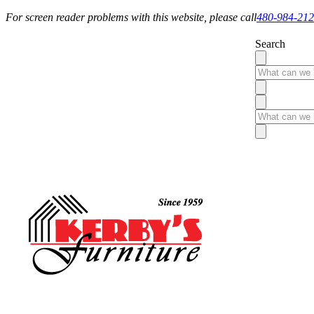
For screen reader problems with this website, please call
480-984-21
Search