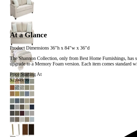
At a Glance
Product Dimensions 36"h x 84"w x 36"d
The Shannon Collection, only from Best Home Furnishings, has sofa
upgrade to a Memory Foam version. Each item comes standard with
Price Starting At
$2,049.99