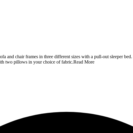
 and chair frames in three different sizes with a pull-out sleeper bed.
 two pillows in your choice of fabric.
Read More