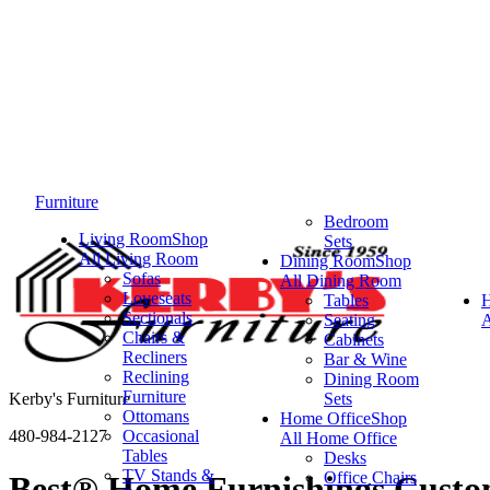
Furniture
Bedroom
Living Room
Shop
Sets
All Living Room
Dining Room
Shop
Sofas
All Dining Room
Loveseats
Tables
Sectionals
Seating
A
Chairs &
Cabinets
Recliners
Bar & Wine
Reclining
Dining Room
Furniture
Kerby's Furniture
Sets
Ottomans
Home Office
Shop
480-984-2127
Occasional
All Home Office
Tables
Desks
TV Stands &
Office Chairs
Best® Home Furnishings Custo