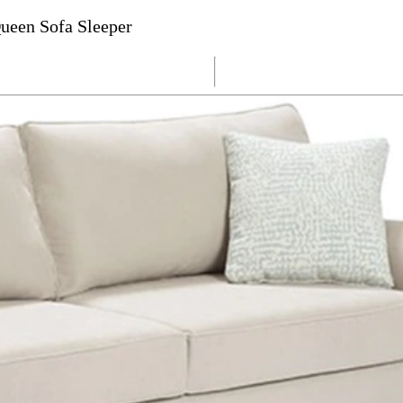
ueen Sofa Sleeper