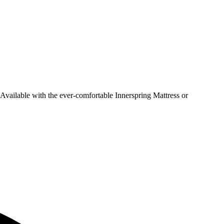
 Available with the ever-comfortable Innerspring Mattress or