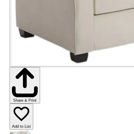
Share & Print
Add to List