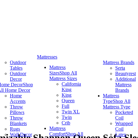
Mattresses
Outdoor
Mattress Brands
Mattress
Tables
Serta
Sizes
Shop All
Outdoor
Beautyrest
Mattress Sizes
Decor
Additional
California
Home Decor
Shop
Mattress
King
ll Home Decor
Brands
King
Home
Mattress
Queen
Accents
Type
Shop All
Full
Throw
Mattress Type
Twin XL
Pillows
Pocketed
Twin
Throw
Coil
Crib
Blankets
Wrapped
Mattress
Rugs
Coil
Comfort
Shop All
Wall Decor
Latex
mizable Shannon Queen Sofa Sle