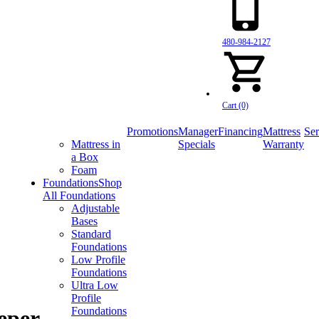
480-984-2127
Cart (0)
Promotions
Manager
Financing
Mattress
Ser
Mattress in
Specials
Warranty
a Box
Foam
Foundations
Shop
All Foundations
Adjustable
Bases
Standard
Foundations
Low Profile
Foundations
Ultra Low
Profile
Foundations
eper