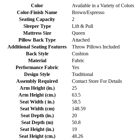
Color
Available in a Variety of Colors
Color-Finish Name
Brown/Espresso
Seating Capacity
2
Sleeper Type
Lift & Pull
Mattress Size
Queen
Pillow Back Type
Attached
Additional Seating Features
Throw Pillows Included
Back Style
Cushion
Material
Fabric
Performance Fabric
Yes
Design Style
Traditional
Assembly Required
Contact Store For Details
Arm Height (in.)
25
Arm Height (cm.)
63.5
Seat Width ( in.)
58.5
Seat Width (cm)
148.59
Seat Depth (in.)
20
Seat Depth (m)
50.8
Seat Height (in.)
19
Seat Height (cm.)
48.26