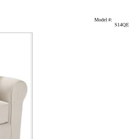
Model #
:
S14QE