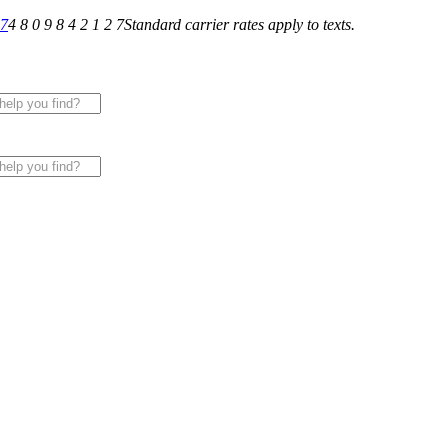
27
4 8 0 9 8 4 2 1 2 7
Standard carrier rates apply to texts.