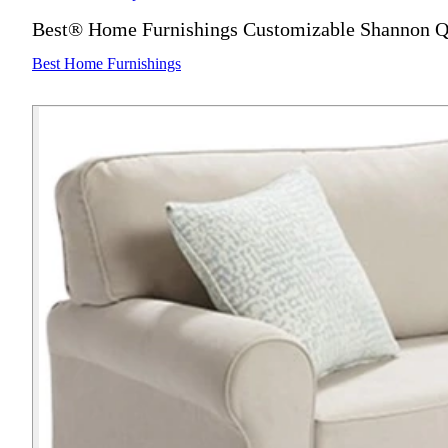
Best® Home Furnishings Customizable Shannon Q
Best Home Furnishings