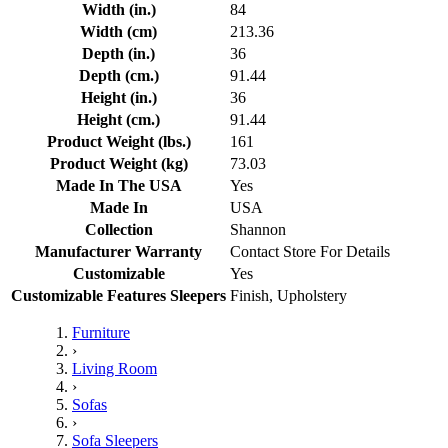
Width (in.)
84
Width (cm)
213.36
Depth (in.)
36
Depth (cm.)
91.44
Height (in.)
36
Height (cm.)
91.44
Product Weight (lbs.)
161
Product Weight (kg)
73.03
Made In The USA
Yes
Made In
USA
Collection
Shannon
Manufacturer Warranty
Contact Store For Details
Customizable
Yes
Customizable Features Sleepers
Finish, Upholstery
Furniture
›
Living Room
›
Sofas
›
Sofa Sleepers