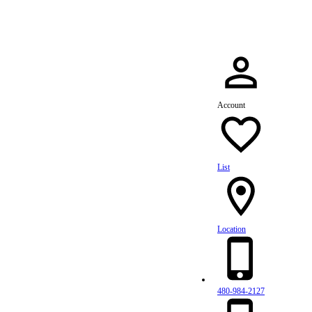
Account
List
Location
480-984-2127