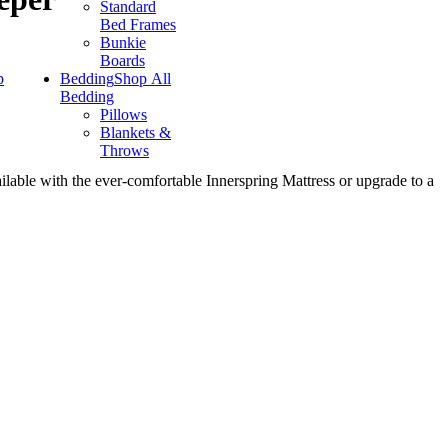
Standard
Bed Frames
Bunkie
Boards
p
Bedding
Shop All
Bedding
Pillows
Blankets &
Throws
ilable with the ever-comfortable Innerspring Mattress or upgrade to a