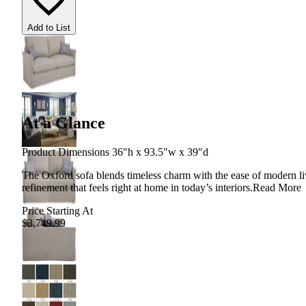
Add to List
At a Glance
Product Dimensions 36"h x 93.5"w x 39"d
The Oxford sofa blends timeless charm with the ease of modern living
refinement that feels right at home in today’s interiors.
Read More
Price Starting At
$3,749.99