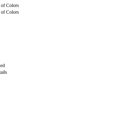
 of Colors
 of Colors
ded
ails