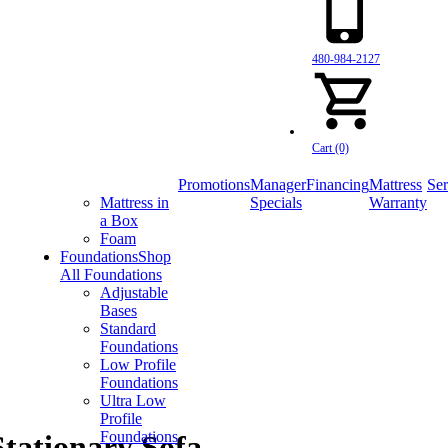
480-984-2127
Cart (0)
Promotions
Manager
Financing
Mattress
Ser
Mattress in
Specials
Warranty
a Box
Foam
Foundations
Shop
All Foundations
Adjustable
Bases
Standard
Foundations
Low Profile
Foundations
Ultra Low
Profile
Foundations
tationary Sofa