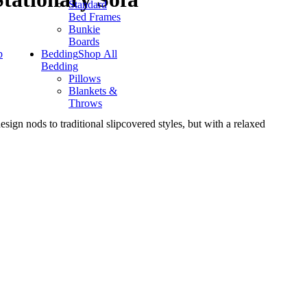
Standard
Bed Frames
Bunkie
Boards
p
Bedding
Shop All
Bedding
Pillows
Blankets &
Throws
esign nods to traditional slipcovered styles, but with a relaxed