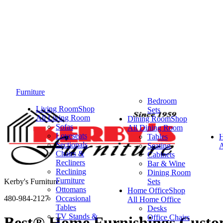
Furniture
Bedroom
Living Room
Shop
Sets
All Living Room
Dining Room
Shop
Sofas
All Dining Room
Loveseats
Tables
Sectionals
Seating
A
Chairs &
Cabinets
Recliners
Bar & Wine
Reclining
Dining Room
Furniture
Kerby's Furniture
Sets
Ottomans
Home Office
Shop
480-984-2127
Occasional
All Home Office
Tables
Desks
TV Stands &
Office Chairs
Best® Home Furnishings Custom