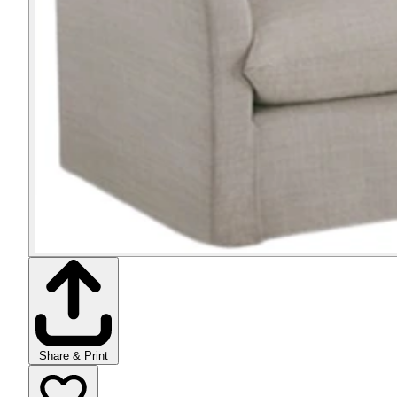
Share & Print