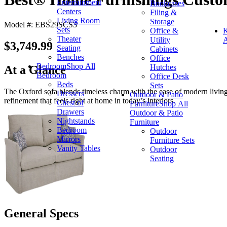
Entertainment
Bookcases
Centers
Filing &
Living Room
Storage
Model #: EBS29SCS3
Sets
Office &
K
Theater
Utility
A
$3,749.99
Seating
Cabinets
Benches
Office
Bedroom
Shop All
Hutches
At a Glance
Bedroom
Office Desk
Beds
Sets
The Oxford sofa blends timeless charm with the ease of modern living. Wi
Dressers
Outdoor & Patio
refinement that feels right at home in today’s interiors.
Chest of
Furniture
Shop All
Drawers
Outdoor & Patio
Nightstands
Furniture
Bedroom
Outdoor
Mirrors
Furniture Sets
Vanity Tables
Outdoor
Seating
General Specs