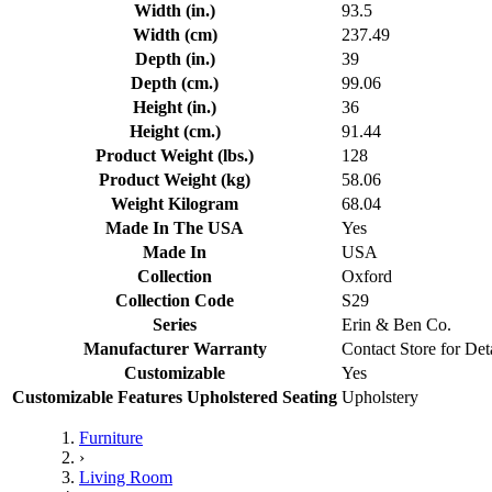
Width (in.)
93.5
Width (cm)
237.49
Depth (in.)
39
Depth (cm.)
99.06
Height (in.)
36
Height (cm.)
91.44
Product Weight (lbs.)
128
Product Weight (kg)
58.06
Weight Kilogram
68.04
Made In The USA
Yes
Made In
USA
Collection
Oxford
Collection Code
S29
Series
Erin & Ben Co.
Manufacturer Warranty
Contact Store for Det
Customizable
Yes
Customizable Features Upholstered Seating
Upholstery
Furniture
›
Living Room