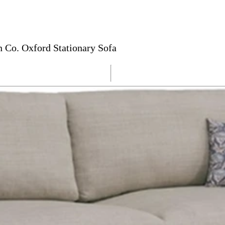
 Co. Oxford Stationary Sofa