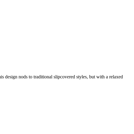
is design nods to traditional slipcovered styles, but with a relaxed