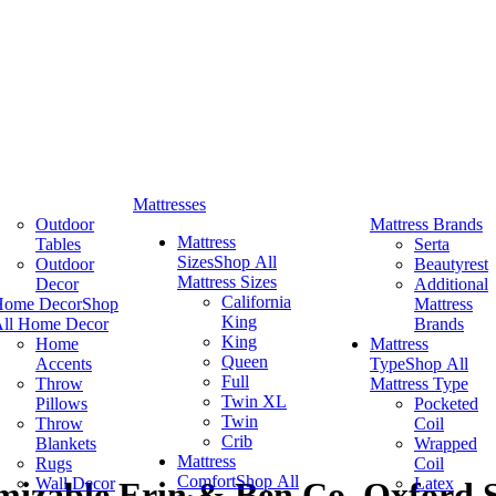
Mattresses
Outdoor
Mattress Brands
Mattress
Tables
Serta
Sizes
Shop All
Outdoor
Beautyrest
Mattress Sizes
Decor
Additional
California
Home Decor
Shop
Mattress
King
ll Home Decor
Brands
King
Home
Mattress
Queen
Accents
Type
Shop All
Full
Throw
Mattress Type
Twin XL
Pillows
Pocketed
Twin
Throw
Coil
Crib
Blankets
Wrapped
Mattress
Rugs
Coil
Comfort
Shop All
Wall Decor
Latex
izable Erin & Ben Co. Oxford S