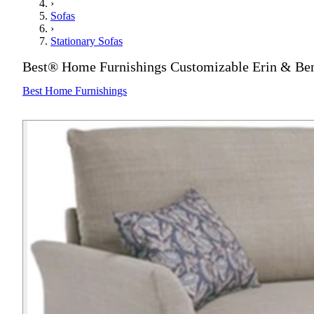
›
Sofas
›
Stationary Sofas
Best® Home Furnishings Customizable Erin & Ben
Best Home Furnishings