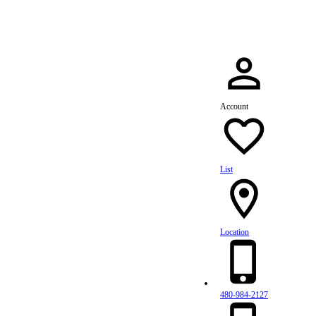
Account
List
Location
480-984-2127