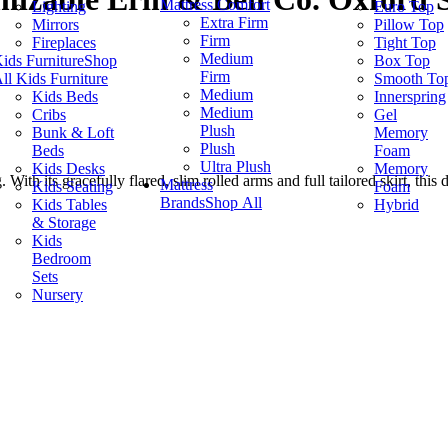
Mattress Comfort
Lighting
Euro Top
Extra Firm
Mirrors
Pillow Top
Firm
Fireplaces
Tight Top
Medium
ids Furniture
Shop
Box Top
Firm
ll Kids Furniture
Smooth To
Medium
Kids Beds
Innerspring
Medium
Cribs
Gel
Plush
Bunk & Loft
Memory
Plush
Beds
Foam
Ultra Plush
Kids Desks
Memory
th its gracefully flared, slim rolled arms and full tailored skirt, this d
Mattress
Kids Seating
Foam
Brands
Shop All
Kids Tables
Hybrid
& Storage
Kids
Bedroom
Sets
Nursery