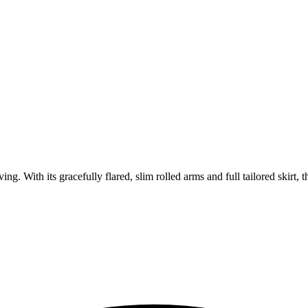
. With its gracefully flared, slim rolled arms and full tailored skirt, th