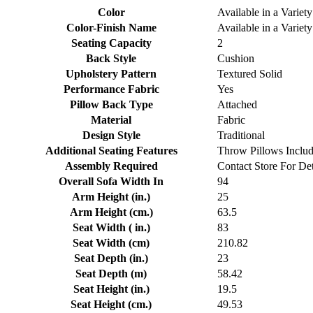
Color
Available in a Variety
Color-Finish Name
Available in a Variety
Seating Capacity
2
Back Style
Cushion
Upholstery Pattern
Textured Solid
Performance Fabric
Yes
Pillow Back Type
Attached
Material
Fabric
Design Style
Traditional
Additional Seating Features
Throw Pillows Inclu
Assembly Required
Contact Store For Det
Overall Sofa Width In
94
Arm Height (in.)
25
Arm Height (cm.)
63.5
Seat Width ( in.)
83
Seat Width (cm)
210.82
Seat Depth (in.)
23
Seat Depth (m)
58.42
Seat Height (in.)
19.5
Seat Height (cm.)
49.53