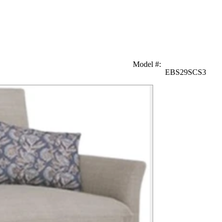
Model #
:
EBS29SCS3