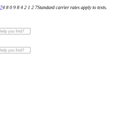
27
4 8 0 9 8 4 2 1 2 7
Standard carrier rates apply to texts.