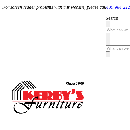
For screen reader problems with this website, please call
480-984-21
Search