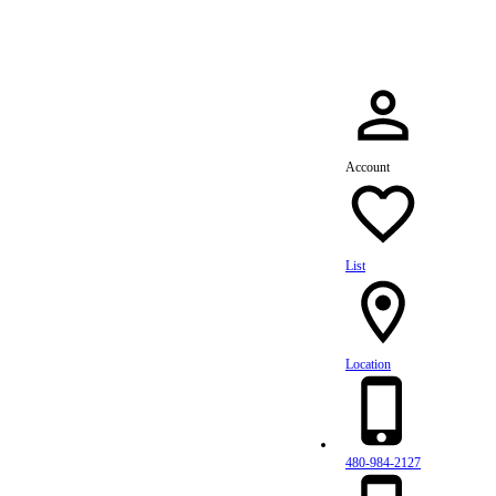
Account
List
Location
480-984-2127