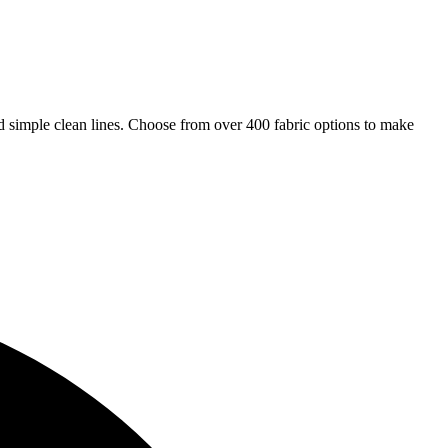
and simple clean lines. Choose from over 400 fabric options to make