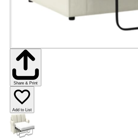
Share & Print
Add to List