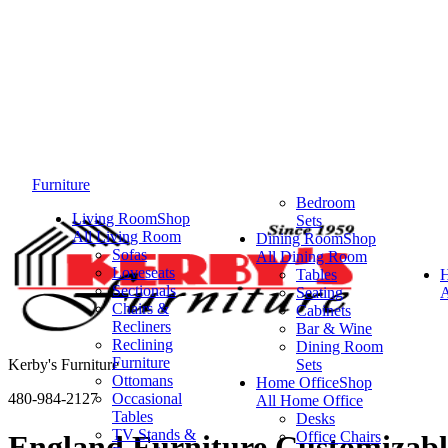
Furniture
Bedroom
Living Room
Shop
Sets
All Living Room
Dining Room
Shop
Sofas
All Dining Room
Loveseats
Tables
Sectionals
Seating
A
Chairs &
Cabinets
Recliners
Bar & Wine
Reclining
Dining Room
Furniture
Kerby's Furniture
Sets
Ottomans
Home Office
Shop
480-984-2127
Occasional
All Home Office
Tables
Desks
TV Stands &
Office Chairs
England Furniture Customizabl