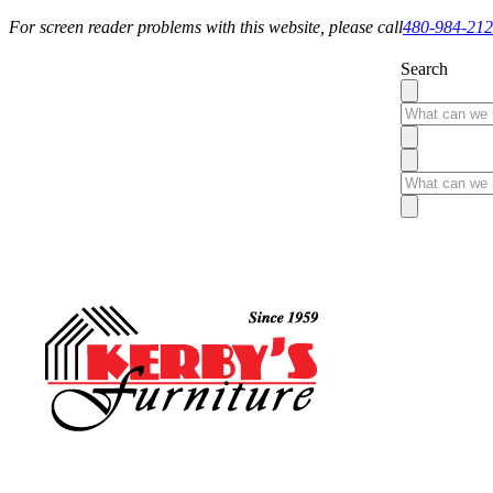
For screen reader problems with this website, please call
480-984-21
Search