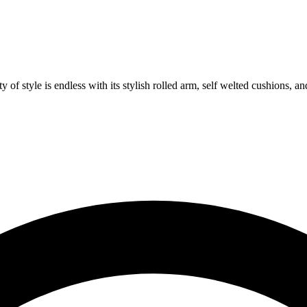
 of style is endless with its stylish rolled arm, self welted cushions, 