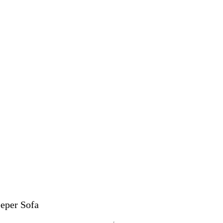
eper Sofa