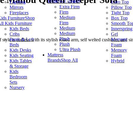
Mattress Comfort
Lighting
Euro Top
Extra Firm
Mirrors
Pillow Top
Firm
Fireplaces
Tight Top
Medium
ids Furniture
Shop
Box Top
Firm
ll Kids Furniture
Smooth To
Medium
Kids Beds
Innerspring
Medium
Cribs
Gel
Plush
Bunk & Loft
Memory
style is endless with its stylish rolled arm, self welted cushions, and s
Plush
Beds
Foam
Ultra Plush
Kids Desks
Memory
Mattress
Kids Seating
Foam
Brands
Shop All
Kids Tables
Hybrid
& Storage
Kids
Bedroom
Sets
Nursery