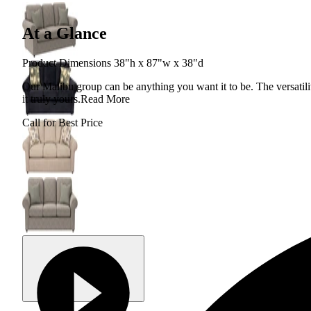
At a Glance
Product Dimensions 38"h x 87"w x 38"d
Our Malibu group can be anything you want it to be. The versatility
it truly yours.
Read More
Call for Best Price