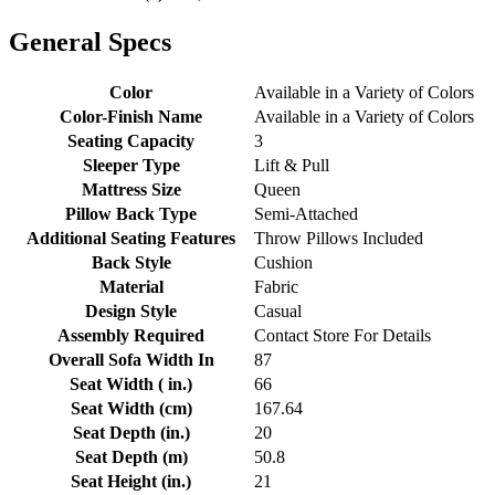
General Specs
Color
Available in a Variety of Colors
Color-Finish Name
Available in a Variety of Colors
Seating Capacity
3
Sleeper Type
Lift & Pull
Mattress Size
Queen
Pillow Back Type
Semi-Attached
Additional Seating Features
Throw Pillows Included
Back Style
Cushion
Material
Fabric
Design Style
Casual
Assembly Required
Contact Store For Details
Overall Sofa Width In
87
Seat Width ( in.)
66
Seat Width (cm)
167.64
Seat Depth (in.)
20
Seat Depth (m)
50.8
Seat Height (in.)
21