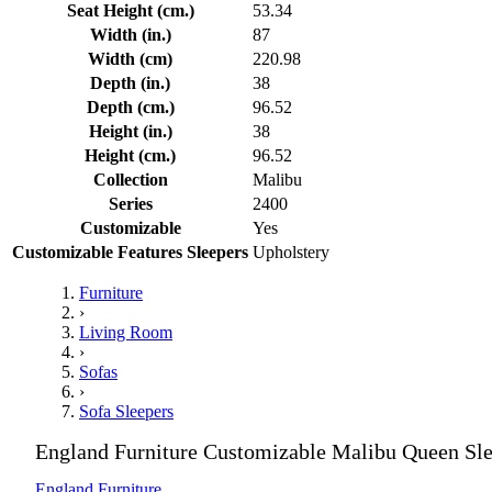
Seat Height (cm.)
53.34
Width (in.)
87
Width (cm)
220.98
Depth (in.)
38
Depth (cm.)
96.52
Height (in.)
38
Height (cm.)
96.52
Collection
Malibu
Series
2400
Customizable
Yes
Customizable Features Sleepers
Upholstery
Furniture
›
Living Room
›
Sofas
›
Sofa Sleepers
England Furniture Customizable Malibu Queen Sle
England Furniture