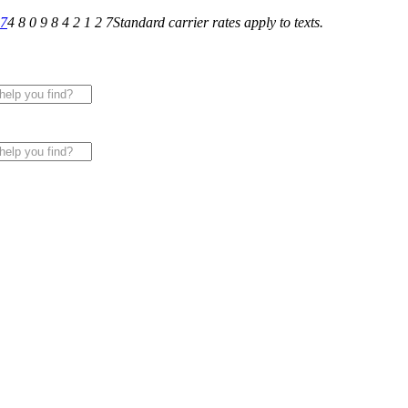
27
4 8 0 9 8 4 2 1 2 7
Standard carrier rates apply to texts.