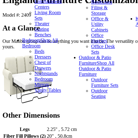
Entertainment
Bookcases
Centers
Filing &
Living Room
Storage
Model #: 2409
Sets
Office &
K
Theater
Utility
A
At a Glance
Seating
Cabinets
Benches
Office
Bedroom
Shop All
Hutches
Our Malibu group can be anything you want it to be. The versatility of 
Bedroom
Office Desk
yours.
Beds
Sets
Dressers
Outdoor & Patio
Chest of
Furniture
Shop All
Drawers
Outdoor & Patio
Nightstands
Furniture
Bedroom
Outdoor
Mirrors
Furniture Sets
Vanity Tables
Outdoor
Seating
Other Dimensions
Legs
2.25'' , 5.72 cm
Fiber Fill Pillows (2)
20" , 50.8cm