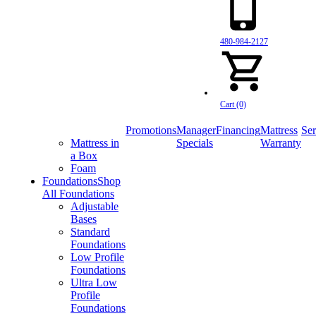
480-984-2127
Cart (0)
Promotions
Manager
Financing
Mattress
Ser
Mattress in
Specials
Warranty
a Box
Foam
Foundations
Shop
All Foundations
Adjustable
Bases
Standard
Foundations
Low Profile
Foundations
Ultra Low
Profile
Foundations