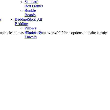
Standard
Bed Frames
Bunkie
Boards
p
Bedding
Shop All
Bedding
Pillows
Blankets &
imple clean lines. Choose from over 400 fabric options to make it truly
Throws