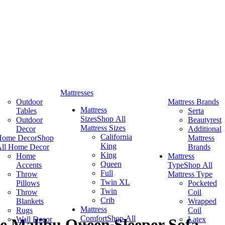
Mattresses
Outdoor
Mattress Brands
Mattress
Tables
Serta
Sizes
Shop All
Outdoor
Beautyrest
Mattress Sizes
Decor
Additional
California
Home Decor
Shop
Mattress
King
ll Home Decor
Brands
King
Home
Mattress
Queen
Accents
Type
Shop All
Full
Throw
Mattress Type
Twin XL
Pillows
Pocketed
Twin
Throw
Coil
Crib
Blankets
Wrapped
Mattress
Rugs
Coil
Comfort
Shop All
Wall Decor
Latex
e Malibu Queen Sleeper Sofa