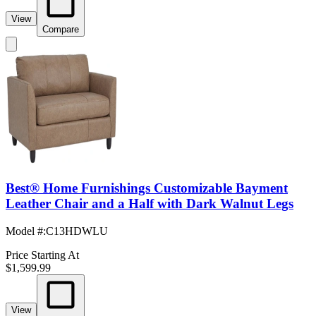
View
Compare
Best® Home Furnishings Customizable Bayment
Leather Chair and a Half with Dark Walnut Legs
Model #
:
C13HDWLU
Price Starting At
$1,599.99
View