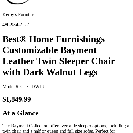
Kerby's Furniture
480-984-2127
Best® Home Furnishings
Customizable Bayment
Leather Twin Sleeper Chair
with Dark Walnut Legs
Model #: C13TDWLU
$1,849.99
At a Glance
The Bayment Collection offers versatile sleeper options, including a
twin chair and a half or queen and full-size sofas. Perfect for