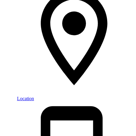
Location