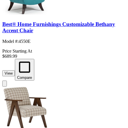
Best® Home Furnishings Customizable Bethany
Accent Chair
Model #
:
4550E
Price Starting At
$689.99
View
Compare