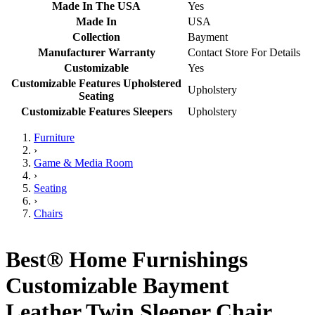
Made In The USA
Yes
Made In
USA
Collection
Bayment
Manufacturer Warranty
Contact Store For Details
Customizable
Yes
Customizable Features Upholstered
Upholstery
Seating
Customizable Features Sleepers
Upholstery
Furniture
›
Game & Media Room
›
Seating
›
Chairs
Best® Home Furnishings
Customizable Bayment
Leather Twin Sleeper Chair