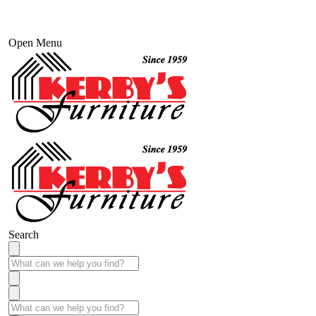
Open Menu
Search