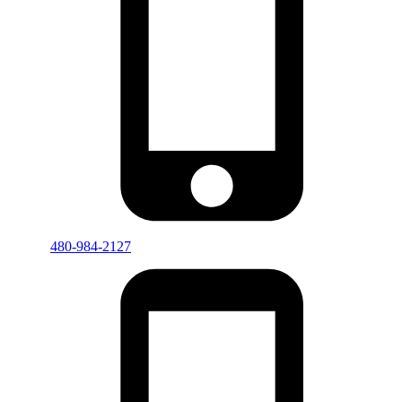
480-984-2127