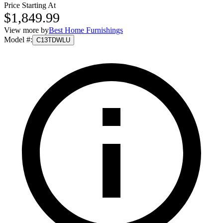
Price Starting At
$1,849.99
View more by
Best Home Furnishings
Model #
:
C13TDWLU