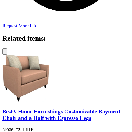
Request More Info
Related items:
Best® Home Furnishings Customizable Bayment
Chair and a Half with Espresso Legs
Model #
:
C13HE