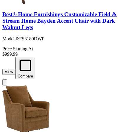
Best® Home Furnishings Customizable Field &
Stream Home Bayden Accent Chair with Dark
Walnut Legs
Model #
:
FS3180DWP
Price Starting At
$999.99
View
Compare