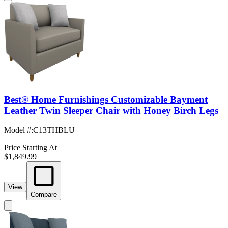
Best® Home Furnishings Customizable Bayment
Leather Twin Sleeper Chair with Honey Birch Legs
Model #
:
C13THBLU
Price Starting At
$1,849.99
View
Compare