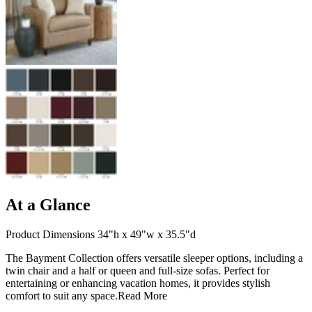
At a Glance
Product Dimensions 34"h x 49"w x 35.5"d
The Bayment Collection offers versatile sleeper options, including a
twin chair and a half or queen and full-size sofas. Perfect for
entertaining or enhancing vacation homes, it provides stylish
comfort to suit any space.
Read More