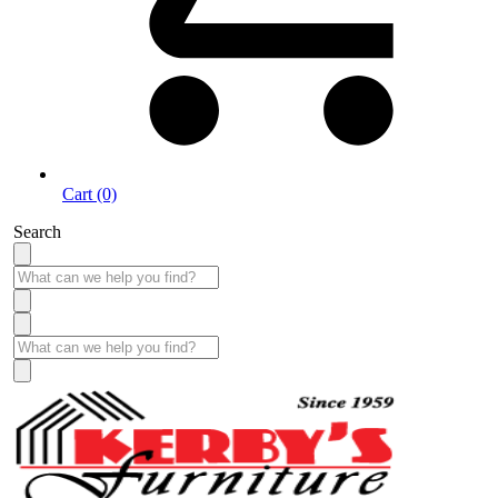
Cart (0)
Search