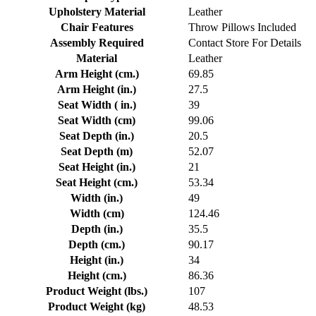
Upholstery Material
Leather
Chair Features
Throw Pillows Included
Assembly Required
Contact Store For Details
Material
Leather
Arm Height (cm.)
69.85
Arm Height (in.)
27.5
Seat Width ( in.)
39
Seat Width (cm)
99.06
Seat Depth (in.)
20.5
Seat Depth (m)
52.07
Seat Height (in.)
21
Seat Height (cm.)
53.34
Width (in.)
49
Width (cm)
124.46
Depth (in.)
35.5
Depth (cm.)
90.17
Height (in.)
34
Height (cm.)
86.36
Product Weight (lbs.)
107
Product Weight (kg)
48.53