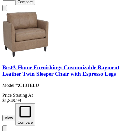
Compare
Best® Home Furnishings Customizable Bayment
Leather Twin Sleeper Chair with Espresso Legs
Model #
:
C13TELU
Price Starting At
$1,849.99
View
Compare