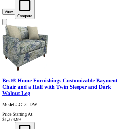
View
Compare
Best® Home Furnishings Customizable Bayment
Chair and a Half with Twin Sleeper and Dark
Walnut Leg
Model #
:
C13TDW
Price Starting At
$1,374.99