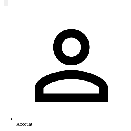
Account