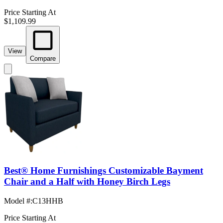
Price Starting At
$1,109.99
View
Compare
Best® Home Furnishings Customizable Bayment
Chair and a Half with Honey Birch Legs
Model #
:
C13HHB
Price Starting At