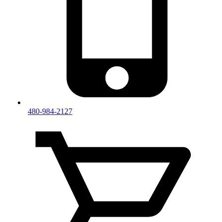
480-984-2127