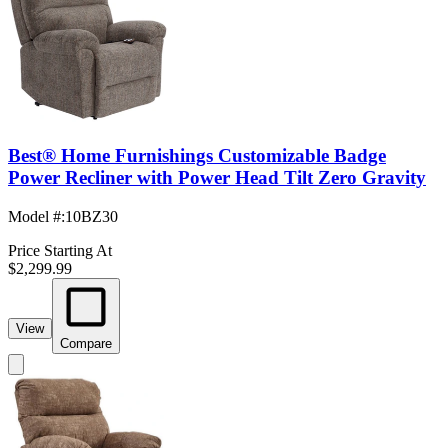
Best® Home Furnishings Customizable Badge
Power Recliner with Power Head Tilt Zero Gravity
Model #
:
10BZ30
Price Starting At
$2,299.99
View
Compare