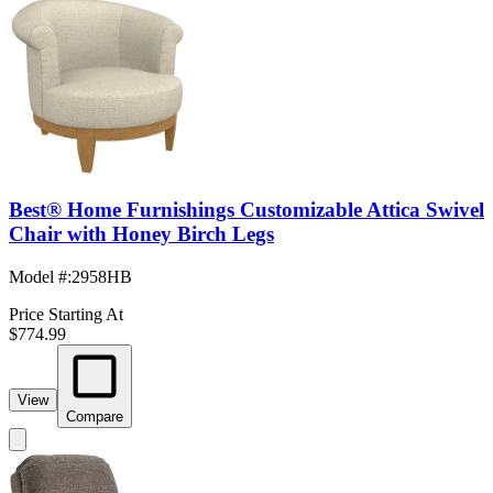
Best® Home Furnishings Customizable Attica Swivel
Chair with Honey Birch Legs
Model #
:
2958HB
Price Starting At
$774.99
View
Compare