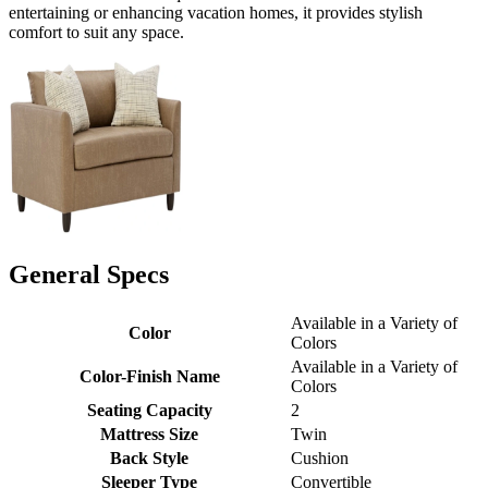
entertaining or enhancing vacation homes, it provides stylish
comfort to suit any space.
General Specs
Available in a Variety of
Color
Colors
Available in a Variety of
Color-Finish Name
Colors
Seating Capacity
2
Mattress Size
Twin
Back Style
Cushion
Sleeper Type
Convertible