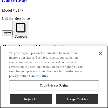
Glider Chair
Model #
:
2147
Call for Best Price
View
Compare
Get to know this product.
We process your personal information to measure and
Product Overview
improve our sites and service, to assist our marketing
campaigns and to provide personalised content and
advertising. By clicking the button on the right, you can
exercise your privacy rights. For more information see our
privacy notice
Cookie Policy
Your Privacy Rights
Reject All
Accept Cookies