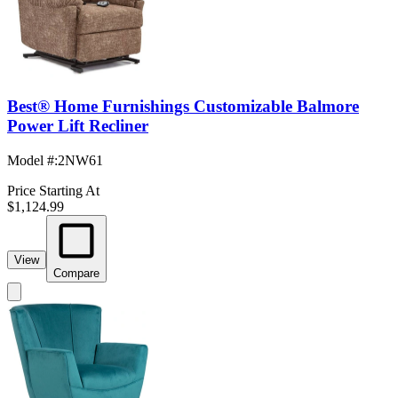
Best® Home Furnishings Customizable Balmore
Power Lift Recliner
Model #
:
2NW61
Price Starting At
$1,124.99
View
Compare