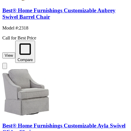
Best® Home Furnishings Customizable Aubrey
Swivel Barrel Chair
Model #
:
2318
Call for Best Price
View
Compare
Best® Home Furnishings Customizable Ayla Swivel