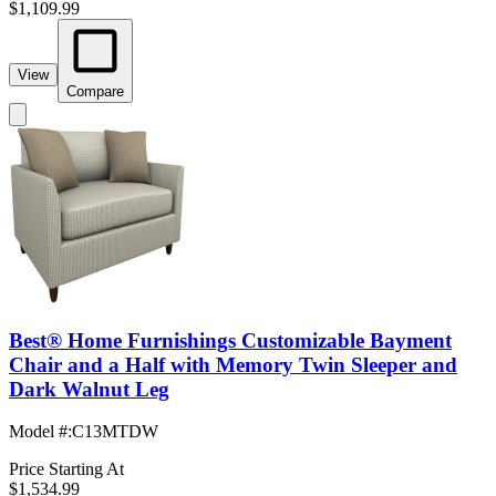
$1,109.99
View
Compare
Best® Home Furnishings Customizable Bayment
Chair and a Half with Memory Twin Sleeper and
Dark Walnut Leg
Model #
:
C13MTDW
Price Starting At
$1,534.99