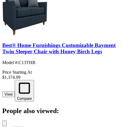
Best® Home Furnishings Customizable Bayment
Twin Sleeper Chair with Honey Birch Legs
Model #
:
C13THB
Price Starting At
$1,374.99
View
Compare
People also viewed: