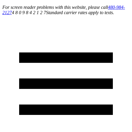
For screen reader problems with this website, please call
480-984-
2127
4 8 0 9 8 4 2 1 2 7
Standard carrier rates apply to texts.