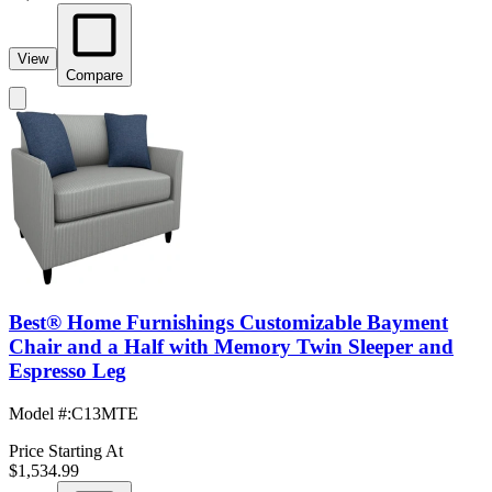
View
Compare
Best® Home Furnishings Customizable Bayment
Chair and a Half with Memory Twin Sleeper and
Espresso Leg
Model #
:
C13MTE
Price Starting At
$1,534.99