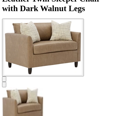
with Dark Walnut Legs