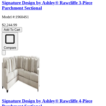
Signature Design by Ashley® Rawcliffe 3-Piece
Parchment Sectional
Model #
:
19604S1
$2,244.99
Add To Cart
Compare
Signature Design by Ashley® Rawcliffe 4-Piece