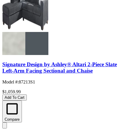
Signature Design by Ashley® Altari 2-Piece Slate
Left-Arm Facing Sectional and Chaise
Model #
:
87213S1
$1,059.99
Add To Cart
Compare