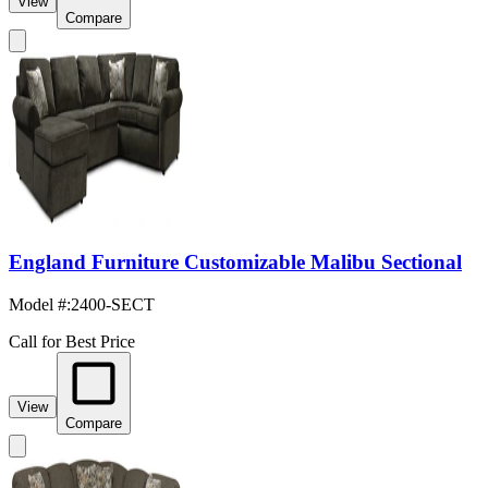
View
Compare
England Furniture Customizable Malibu Sectional
Model #
:
2400-SECT
Call for Best Price
View
Compare