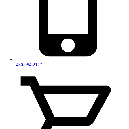
480-984-2127