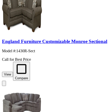
England Furniture Customizable Monroe Sectional
Model #
:
1430R-Sect
Call for Best Price
View
Compare