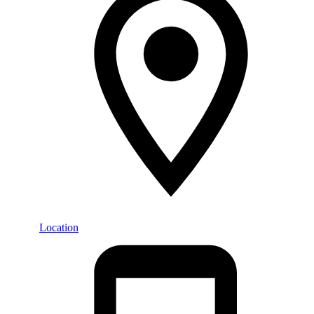
Location