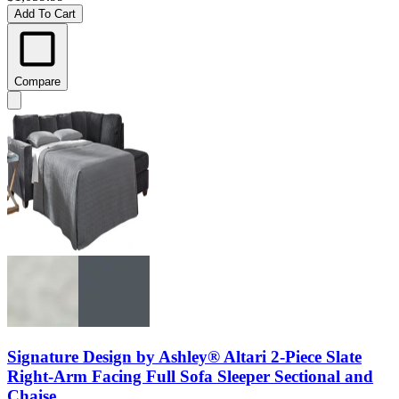
Add To Cart
Compare
Signature Design by Ashley® Altari 2-Piece Slate
Right-Arm Facing Full Sofa Sleeper Sectional and
Chaise