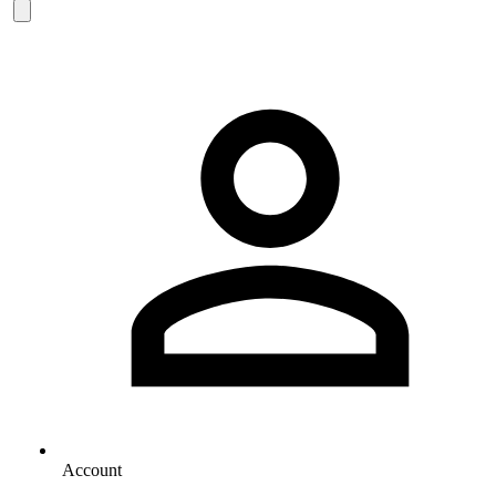
Account