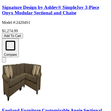
Signature Design by Ashley® SimpleJoy 3-Piece
Onyx Modular Sectional and Chaise
Model #
:
24204S1
$1,274.99
Add To Cart
Compare
England Furniture Customizable Angie Sectional