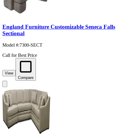
England Furniture Customizable Seneca Falls
Sectional
Model #
:
7300-SECT
Call for Best Price
View
Compare