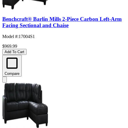
Benchcraft® Barlin Mills 2-Piece Carbon Left-Arm
Facing Sectional and Chaise
Model #
:
17004S1
$969.99
Add To Cart
Compare