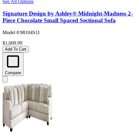
See All Options
Signature Design by Ashley® Midnight-Madness 2-
Piece Chocolate Small Spaced Sectional Sofa
Model #
:
98104S11
$1,009.99
Add To Cart
Compare