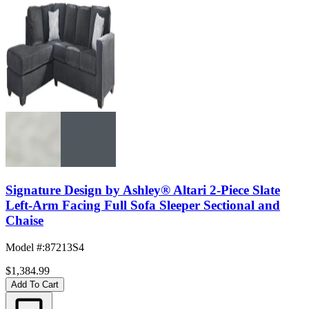
Signature Design by Ashley® Altari 2-Piece Slate
Left-Arm Facing Full Sofa Sleeper Sectional and
Chaise
Model #
:
87213S4
$1,384.99
Add To Cart