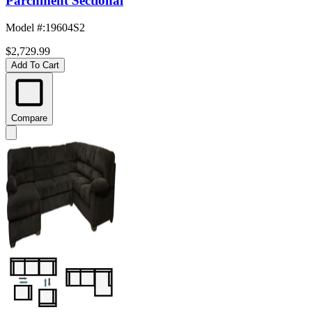
Parchment Sectional
Model #
:
19604S2
$2,729.99
Add To Cart
Compare