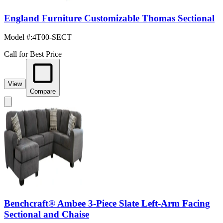
England Furniture Customizable Thomas Sectional
Model #
:
4T00-SECT
Call for Best Price
View
Compare
Benchcraft® Ambee 3-Piece Slate Left-Arm Facing
Sectional and Chaise