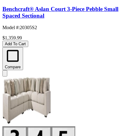
Benchcraft® Aslan Court 3-Piece Pebble Small
Spaced Sectional
Model #
:
20305S2
$1,359.99
Add To Cart
Compare