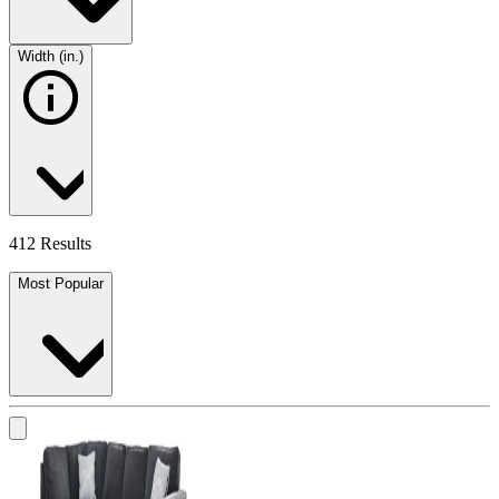
Width (in.)
412 Results
Most Popular