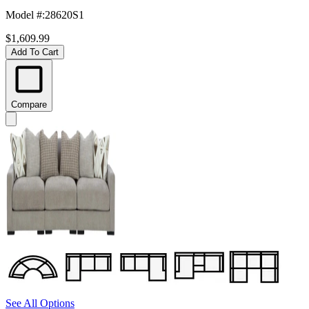
Model #
:
28620S1
$1,609.99
Add To Cart
Compare
See All Options