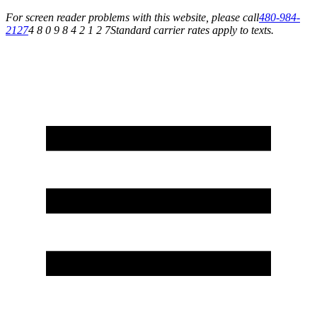
For screen reader problems with this website, please call
480-984-
2127
4 8 0 9 8 4 2 1 2 7
Standard carrier rates apply to texts.