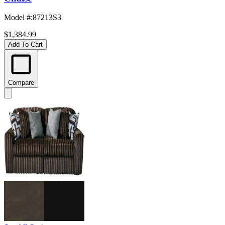
Model #
:
87213S3
$1,384.99
Add To Cart
Compare