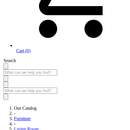
Cart (0)
Search
Our Catalog
›
Furniture
›
Living Room