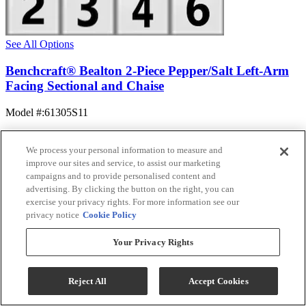
See All Options
Benchcraft® Bealton 2-Piece Pepper/Salt Left-Arm
Facing Sectional and Chaise
Model #
:
61305S11
$1,394.99
Add To Cart
We process your personal information to measure and
improve our sites and service, to assist our marketing
campaigns and to provide personalised content and
advertising. By clicking the button on the right, you can
Compare
exercise your privacy rights. For more information see our
privacy notice
Cookie Policy
Your Privacy Rights
Reject All
Accept Cookies