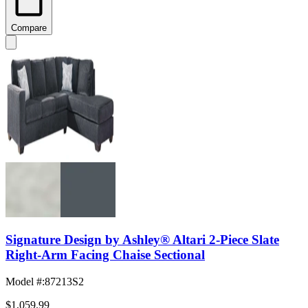
Compare
Signature Design by Ashley® Altari 2-Piece Slate
Right-Arm Facing Chaise Sectional
Model #
:
87213S2
$1,059.99