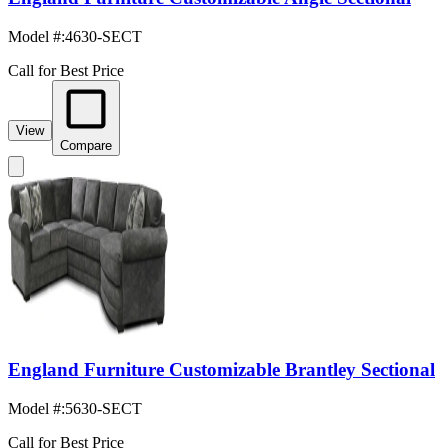
Model #
:
4630-SECT
Call for Best Price
View
Compare
England Furniture Customizable Brantley Sectional
Model #
:
5630-SECT
Call for Best Price