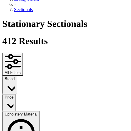
›
Sectionals
Stationary Sectionals
412
Results
All Filters
Brand
Price
Upholstery Material