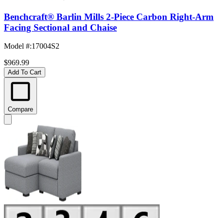
Benchcraft® Barlin Mills 2-Piece Carbon Right-Arm
Facing Sectional and Chaise
Model #
:
17004S2
$969.99
Add To Cart
Compare