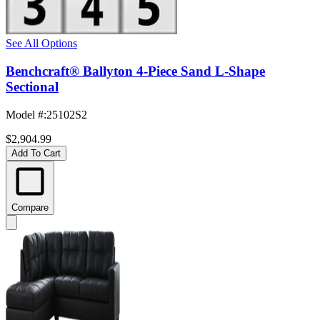
See All Options
Benchcraft® Ballyton 4-Piece Sand L-Shape
Sectional
Model #
:
25102S2
$2,904.99
Add To Cart
Compare