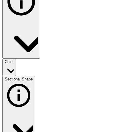
Color
Sectional Shape