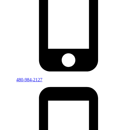
480-984-2127