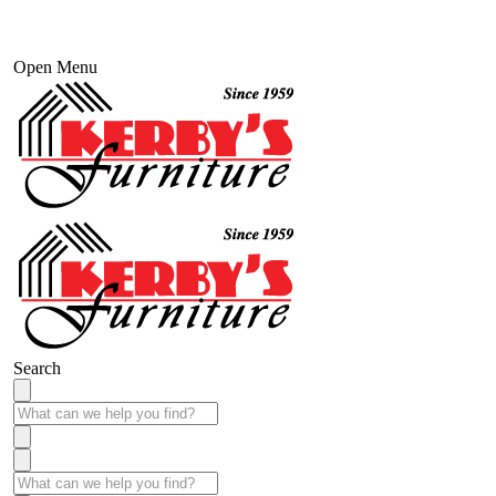
Open Menu
Search