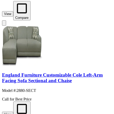
View
Compare
England Furniture Customizable Cole Left-Arm
Facing Sofa Sectional and Chaise
Model #
:
2880-SECT
Call for Best Price