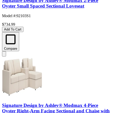
Signature Design by Ashley® Modmax 2-Piece
Oyster Small Spaced Sectional Loveseat
Model #
:
92103S1
$734.99
Add To Cart
Compare
Signature Design by Ashley® Modmax 4-Piece
Oyster Right-Arm Facing Sectional and Chaise with