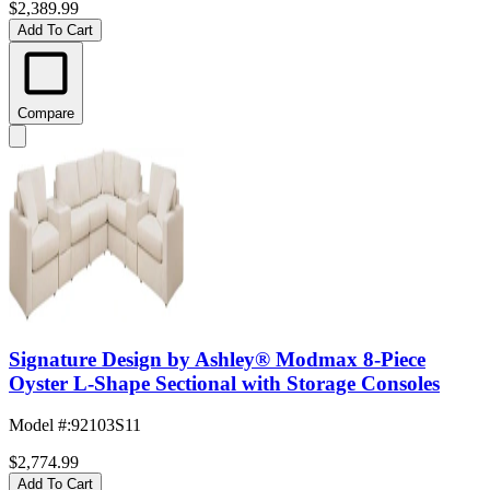
$2,389.99
Add To Cart
Compare
Signature Design by Ashley® Modmax 8-Piece
Oyster L-Shape Sectional with Storage Consoles
Model #
:
92103S11
$2,774.99
Add To Cart