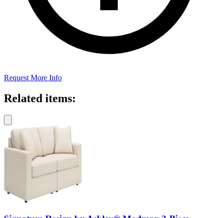
Request More Info
Related items: