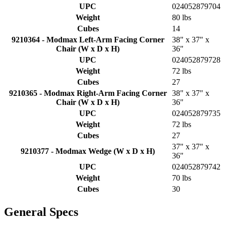
UPC
024052879704
Weight
80 lbs
Cubes
14
9210364 - Modmax Left-Arm Facing Corner
38" x 37" x
Chair (W x D x H)
36"
UPC
024052879728
Weight
72 lbs
Cubes
27
9210365 - Modmax Right-Arm Facing Corner
38" x 37" x
Chair (W x D x H)
36"
UPC
024052879735
Weight
72 lbs
Cubes
27
37" x 37" x
9210377 - Modmax Wedge (W x D x H)
36"
UPC
024052879742
Weight
70 lbs
Cubes
30
General Specs