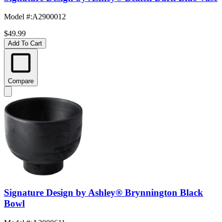
Model #
:
A2900012
$49.99
Add To Cart
Compare
Signature Design by Ashley® Brynnington Black
Bowl