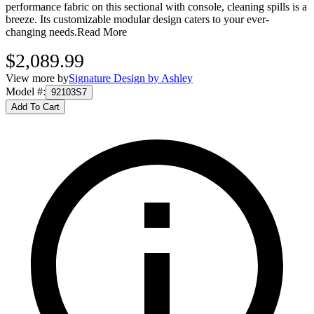
performance fabric on this sectional with console, cleaning spills is a
breeze. Its customizable modular design caters to your ever-
changing needs.
Read More
$2,089.99
View more by
Signature Design by Ashley
Model #
:
92103S7
Add To Cart