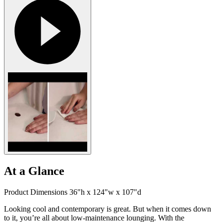
At a Glance
Product Dimensions 36"h x 124"w x 107"d
Looking cool and contemporary is great. But when it comes down
to it, you’re all about low-maintenance lounging. With the