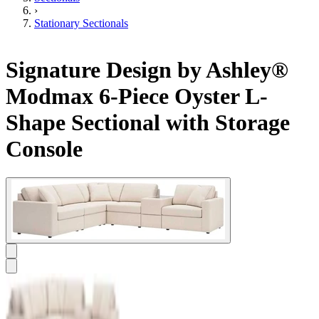
›
Stationary Sectionals
Signature Design by Ashley®
Modmax 6-Piece Oyster L-
Shape Sectional with Storage
Console