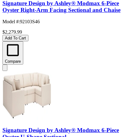
Signature Design by Ashley® Modmax 6-Piece
Oyster Right-Arm Facing Sectional and Chaise
Model #
:
92103S46
$2,279.99
Add To Cart
Compare
Signature Design by Ashley® Modmax 6-Piece
Oyster U-Shape Sectional