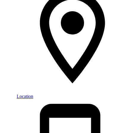
Location