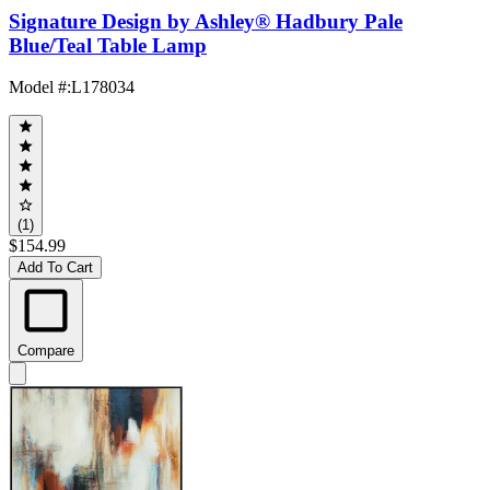
Signature Design by Ashley® Hadbury Pale
Blue/Teal Table Lamp
Model #
:
L178034
(1)
$154.99
Add To Cart
Compare