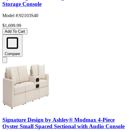
Storage Console
Model #
:
92103S40
$1,699.99
Add To Cart
Compare
Signature Design by Ashley® Modmax 4-Piece
Oyster Small Spaced Sectional with Audio Console