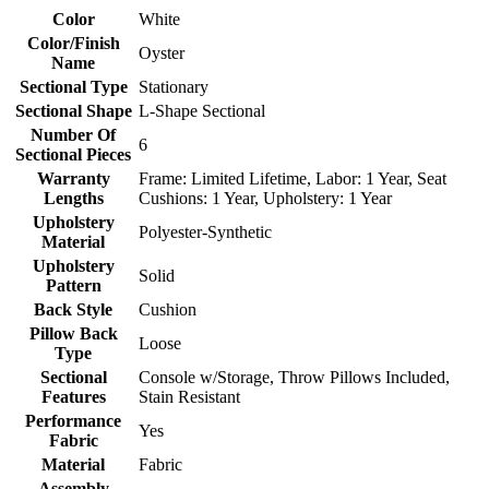
Color
White
Color/Finish
Oyster
Name
Sectional Type
Stationary
Sectional Shape
L-Shape Sectional
Number Of
6
Sectional Pieces
Warranty
Frame: Limited Lifetime, Labor: 1 Year, Seat
Lengths
Cushions: 1 Year, Upholstery: 1 Year
Upholstery
Polyester-Synthetic
Material
Upholstery
Solid
Pattern
Back Style
Cushion
Pillow Back
Loose
Type
Sectional
Console w/Storage, Throw Pillows Included,
Features
Stain Resistant
Performance
Yes
Fabric
Material
Fabric
Assembly