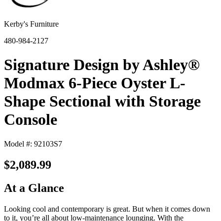
Kerby's Furniture
480-984-2127
Signature Design by Ashley®
Modmax 6-Piece Oyster L-
Shape Sectional with Storage
Console
Model #: 92103S7
$2,089.99
At a Glance
Looking cool and contemporary is great. But when it comes down
to it, you’re all about low-maintenance lounging. With the