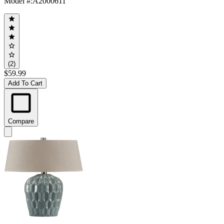
Model #
:
A2000611
(2)
$59.99
Add To Cart
Compare