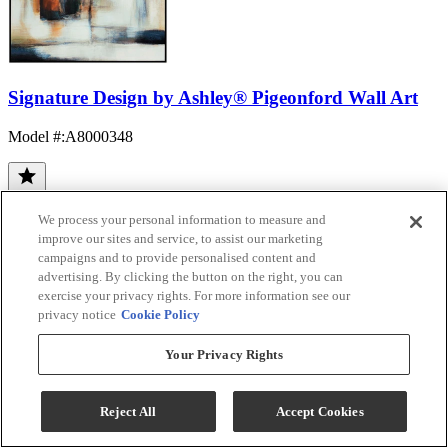
Signature Design by Ashley® Pigeonford Wall Art
Model #
:
A8000348
We process your personal information to measure and
improve our sites and service, to assist our marketing
campaigns and to provide personalised content and
advertising. By clicking the button on the right, you can
exercise your privacy rights. For more information see our
(12)
privacy notice
Cookie Policy
$134.99
Add To Cart
Your Privacy Rights
Reject All
Accept Cookies
Compare