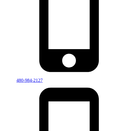
480-984-2127