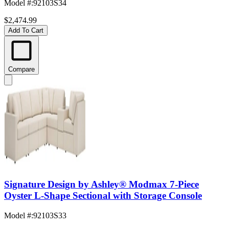
Model #
:
92103S34
$2,474.99
Add To Cart
Compare
Signature Design by Ashley® Modmax 7-Piece
Oyster L-Shape Sectional with Storage Console
Model #
:
92103S33