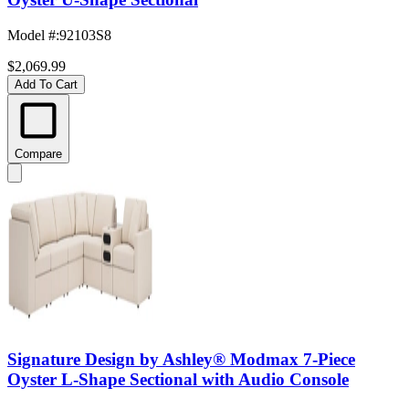
Model #
:
92103S8
$2,069.99
Add To Cart
Compare
Signature Design by Ashley® Modmax 7-Piece
Oyster L-Shape Sectional with Audio Console