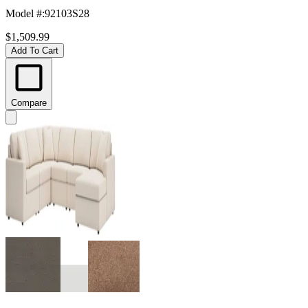
Model #
:
92103S28
$1,509.99
Add To Cart
Compare