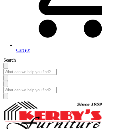
Cart (0)
Search