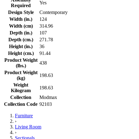
Yes
Required
Design Style
Contemporary
Width (in.)
124
Width (cm)
314.96
Depth (in.)
107
Depth (cm.)
271.78
Height (in.)
36
Height (cm.)
91.44
Product Weight
438
(lbs.)
Product Weight
198.63
(kg)
Weight
198.63
Kilogram
Collection
Modmax
Collection Code
92103
Furniture
›
Living Room
›
Sectionals