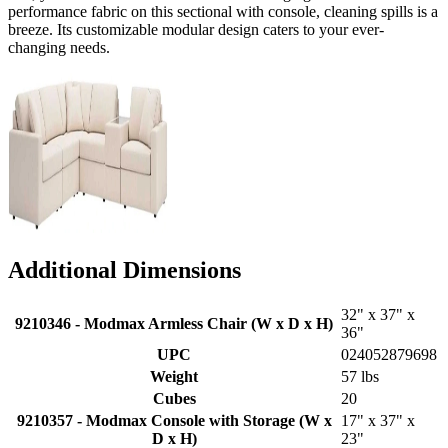
performance fabric on this sectional with console, cleaning spills is a
breeze. Its customizable modular design caters to your ever-
changing needs.
Additional Dimensions
32" x 37" x
9210346 - Modmax Armless Chair (W x D x H)
36"
UPC
024052879698
Weight
57 lbs
Cubes
20
9210357 - Modmax Console with Storage (W x
17" x 37" x
D x H)
23"