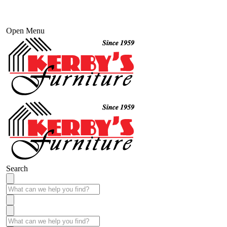
Open Menu
Search