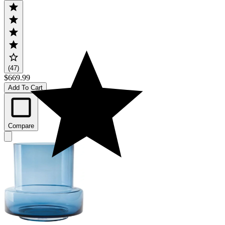
(47)
$669.99
Add To Cart
Compare