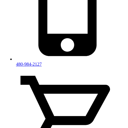
480-984-2127