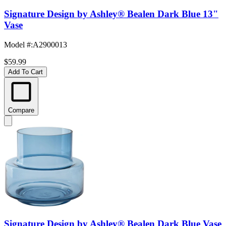
Signature Design by Ashley® Bealen Dark Blue 13"
Vase
Model #
:
A2900013
$59.99
Add To Cart
Compare
Signature Design by Ashley® Bealen Dark Blue Vase