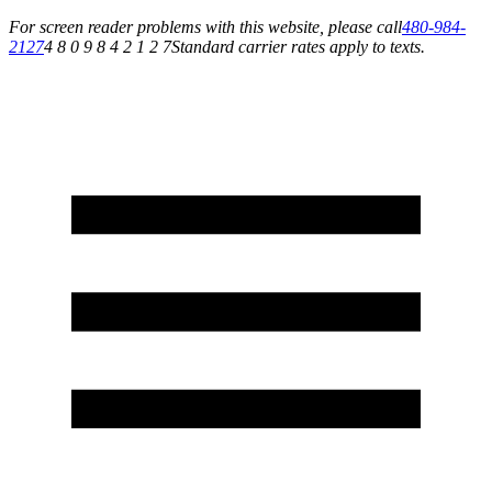
For screen reader problems with this website, please call
480-984-
2127
4 8 0 9 8 4 2 1 2 7
Standard carrier rates apply to texts.