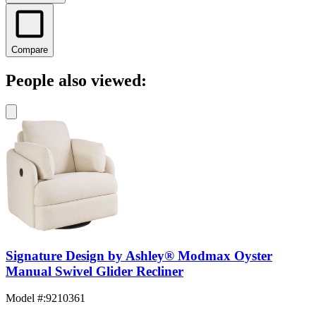
Compare
People also viewed:
Signature Design by Ashley® Modmax Oyster
Manual Swivel Glider Recliner
Model #
:
9210361