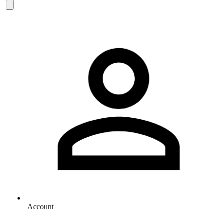
Account