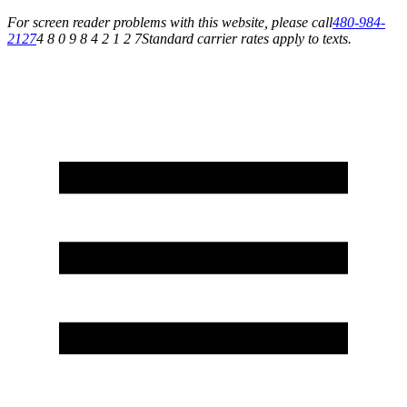
For screen reader problems with this website, please call
480-984-
2127
4 8 0 9 8 4 2 1 2 7
Standard carrier rates apply to texts.