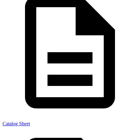
Catalog Sheet