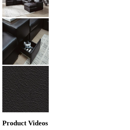
Product Videos