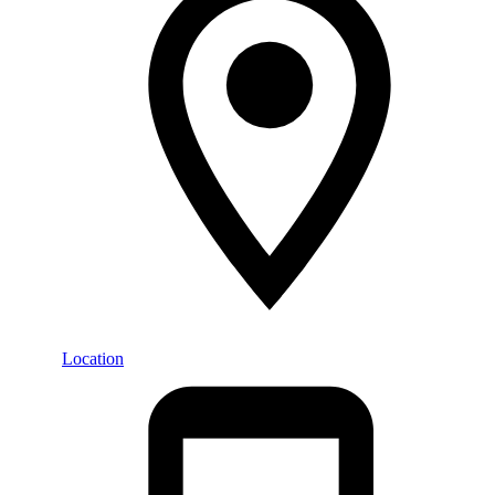
Location