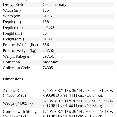
Design Style
Contemporary
Width (in.)
125
Width (cm)
317.5
Depth (in.)
158
Depth (cm.)
401.32
Height (in.)
36
Height (cm.)
91.44
Product Weight (lbs.)
656
Product Weight (kg)
297.56
Weight Kilogram
297.56
Collection
ModMax II
Collection Code
74305
Dimensions
Armless Chair
32" W x 37" D x 36" H / 68 lbs. | 81.28 W
(7430546) (3)
x 93.98 D x 91.44 H cm. / 30.84 kg.
37" W x 37" D x 36" H / 83 lbs. | 93.98 W
Wedge (7430577)
x 93.98 D x 91.44 H cm. / 37.65 kg.
Console with Storage
17" W x 37" D x 36" H / 70 lbs. | 43.18 W
(7430557) (2)
x 93.98 D x 91.44 H cm. / 31.75 kg.