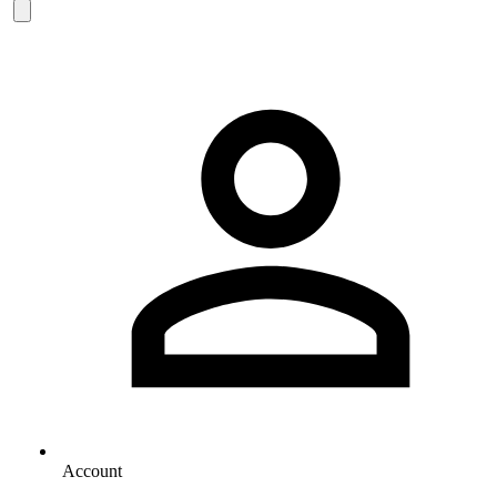
Account