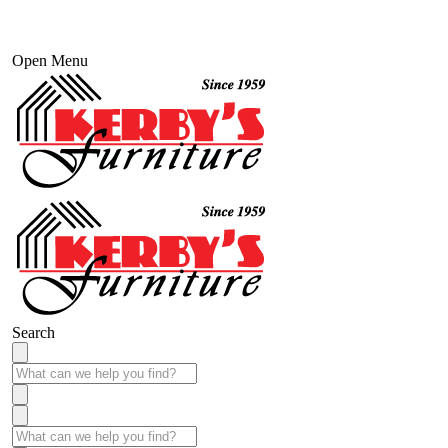
Open Menu
Search