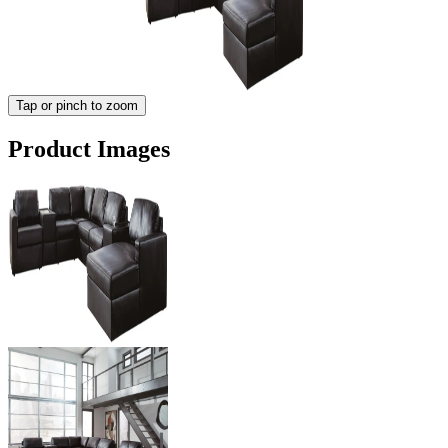
Tap or pinch to zoom
Product Images