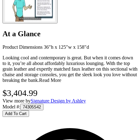
At a Glance
Product Dimensions 36"h x 125"w x 158"d
Looking cool and contemporary is great. But when it comes down
to it, you’re all about affordably luxurious lounging. With the top
grain leather and expertly matched faux leather on this sectional with
chaise and storage consoles, you get the sleek look you love without
breaking the bank.
Read More
$3,404.99
View more by
Signature Design by Ashley
Model #
:
74305S42
Add To Cart