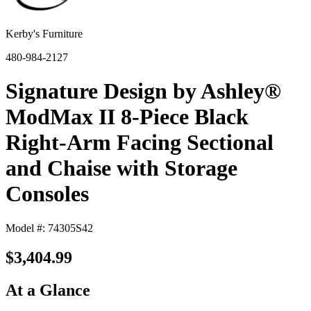
Kerby's Furniture
480-984-2127
Signature Design by Ashley®
ModMax II 8-Piece Black
Right-Arm Facing Sectional
and Chaise with Storage
Consoles
Model #: 74305S42
$3,404.99
At a Glance