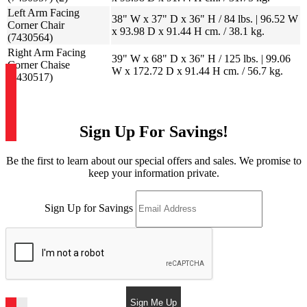
Left Arm Facing
38" W x 37" D x 36" H / 84 lbs. | 96.52 W
Corner Chair
x 93.98 D x 91.44 H cm. / 38.1 kg.
(7430564)
Right Arm Facing
39" W x 68" D x 36" H / 125 lbs. | 99.06
Corner Chaise
W x 172.72 D x 91.44 H cm. / 56.7 kg.
(7430517)
Sign Up For Savings!
Be the first to learn about our special offers and sales. We promise to
keep your information private.
Sign Up for Savings
Sign Me Up