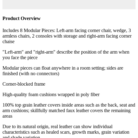
Product Overview
Includes 8 Modular Pieces: Left-arm facing corner chair, wedge, 3
armless chairs, 2 consoles with storage and right-arm facing corner
chaise
"Left-arm" and "right-arm" describe the position of the arm when
you face the piece
Modular pieces can float anywhere in a room setting; sides are
finished (with no connectors)
Corner-blocked frame
High-quality foam cushions wrapped in poly fiber
100% top grain leather covers inside areas such as the back, seat and
arm cushions; skillfully matched faux leather covers the remaining
areas
Due to its natural origin, real leather can show individual
characteristics such as healed scars, growth marks, grain variation
and shade variation