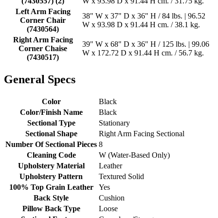
(7430557) (2)
W x 93.98 D x 91.44 H cm. / 31.75 kg.
Left Arm Facing
38" W x 37" D x 36" H / 84 lbs. | 96.52
Corner Chair
W x 93.98 D x 91.44 H cm. / 38.1 kg.
(7430564)
Right Arm Facing
39" W x 68" D x 36" H / 125 lbs. | 99.06
Corner Chaise
W x 172.72 D x 91.44 H cm. / 56.7 kg.
(7430517)
General Specs
Color
Black
Color/Finish Name
Black
Sectional Type
Stationary
Sectional Shape
Right Arm Facing Sectional
Number Of Sectional Pieces
8
Cleaning Code
W (Water-Based Only)
Upholstery Material
Leather
Upholstery Pattern
Textured Solid
100% Top Grain Leather
Yes
Back Style
Cushion
Pillow Back Type
Loose