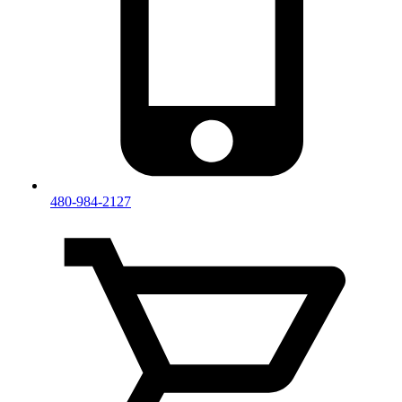
480-984-2127