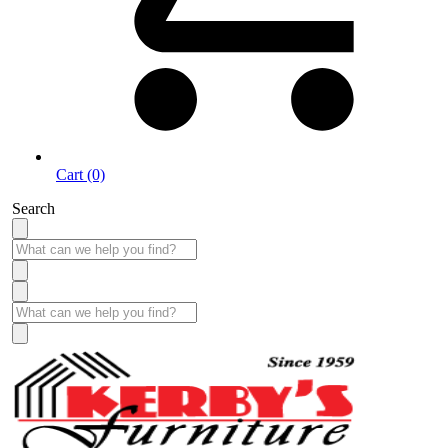
Cart (0)
Search