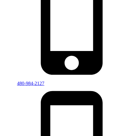
480-984-2127