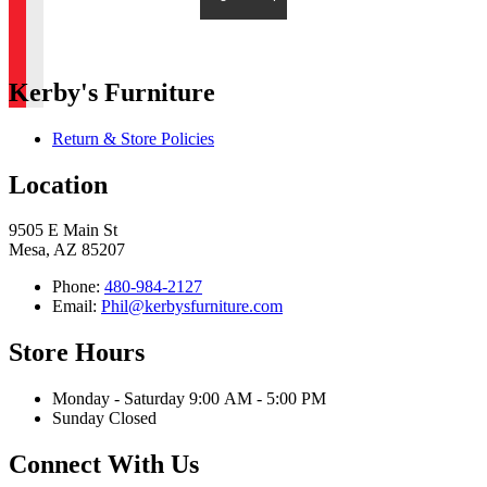
Kerby's Furniture
Return & Store Policies
Location
9505 E Main St
Mesa, AZ 85207
Phone:
480-984-2127
Email:
Phil@kerbysfurniture.com
Store Hours
Monday - Saturday 9:00 AM - 5:00 PM
Sunday Closed
Connect With Us