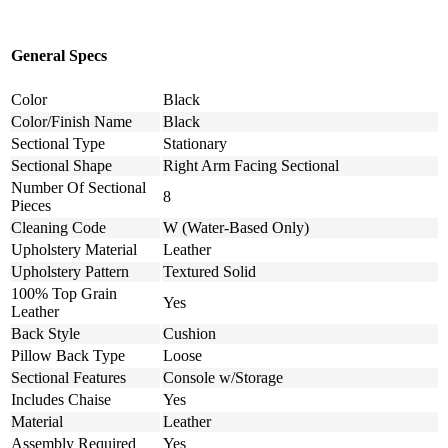
General Specs
Color
Black
Color/Finish Name
Black
Sectional Type
Stationary
Sectional Shape
Right Arm Facing Sectional
Number Of Sectional
8
Pieces
Cleaning Code
W (Water-Based Only)
Upholstery Material
Leather
Upholstery Pattern
Textured Solid
100% Top Grain
Yes
Leather
Back Style
Cushion
Pillow Back Type
Loose
Sectional Features
Console w/Storage
Includes Chaise
Yes
Material
Leather
Assembly Required
Yes