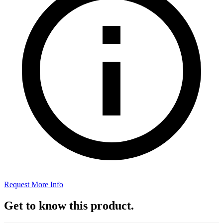
Request More Info
Get to know this product.