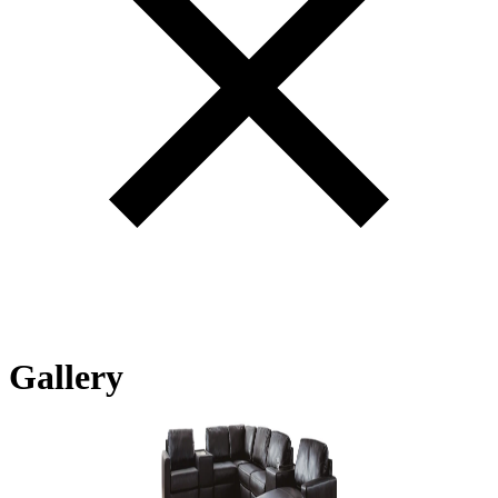
Gallery