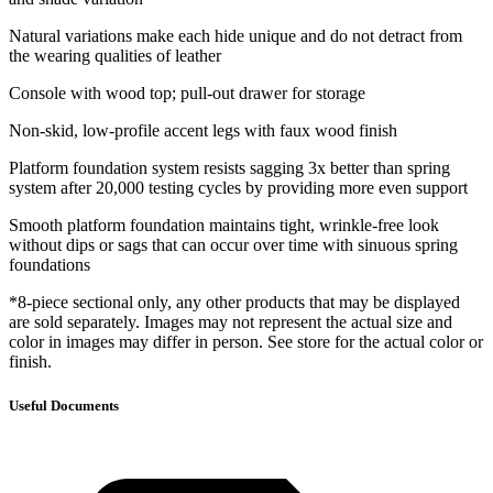
Natural variations make each hide unique and do not detract from
the wearing qualities of leather
Console with wood top; pull-out drawer for storage
Non-skid, low-profile accent legs with faux wood finish
Platform foundation system resists sagging 3x better than spring
system after 20,000 testing cycles by providing more even support
Smooth platform foundation maintains tight, wrinkle-free look
without dips or sags that can occur over time with sinuous spring
foundations
*8-piece sectional only, any other products that may be displayed
are sold separately. Images may not represent the actual size and
color in images may differ in person. See store for the actual color or
finish.
Useful Documents