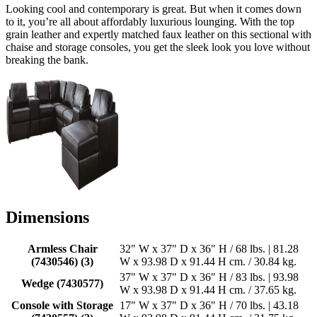
Looking cool and contemporary is great. But when it comes down
to it, you’re all about affordably luxurious lounging. With the top
grain leather and expertly matched faux leather on this sectional with
chaise and storage consoles, you get the sleek look you love without
breaking the bank.
Dimensions
Armless Chair
32" W x 37" D x 36" H / 68 lbs. | 81.28
(7430546) (3)
W x 93.98 D x 91.44 H cm. / 30.84 kg.
37" W x 37" D x 36" H / 83 lbs. | 93.98
Wedge (7430577)
W x 93.98 D x 91.44 H cm. / 37.65 kg.
Console with Storage
17" W x 37" D x 36" H / 70 lbs. | 43.18