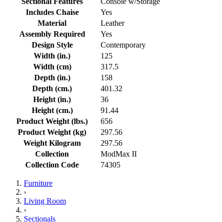
Sectional Features
Console w/Storage
Includes Chaise
Yes
Material
Leather
Assembly Required
Yes
Design Style
Contemporary
Width (in.)
125
Width (cm)
317.5
Depth (in.)
158
Depth (cm.)
401.32
Height (in.)
36
Height (cm.)
91.44
Product Weight (lbs.)
656
Product Weight (kg)
297.56
Weight Kilogram
297.56
Collection
ModMax II
Collection Code
74305
Furniture
›
Living Room
›
Sectionals