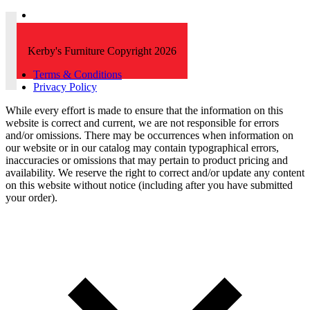
Kerby's Furniture Copyright 2026
Terms & Conditions
Privacy Policy
While every effort is made to ensure that the information on this
website is correct and current, we are not responsible for errors
and/or omissions. There may be occurrences when information on
our website or in our catalog may contain typographical errors,
inaccuracies or omissions that may pertain to product pricing and
availability. We reserve the right to correct and/or update any content
on this website without notice (including after you have submitted
your order).