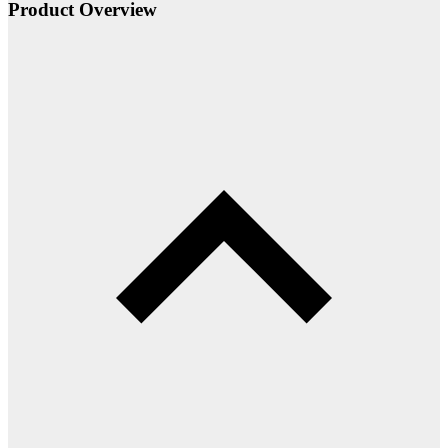
Product Overview