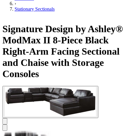
›
Stationary Sectionals
Signature Design by Ashley®
ModMax II 8-Piece Black
Right-Arm Facing Sectional
and Chaise with Storage
Consoles