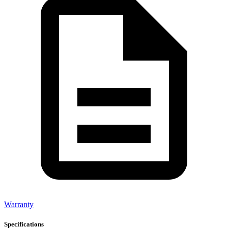
Warranty
Specifications