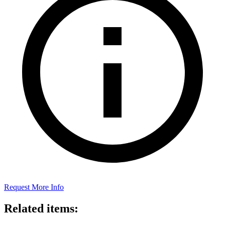
Request More Info
Related items: