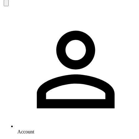
Account