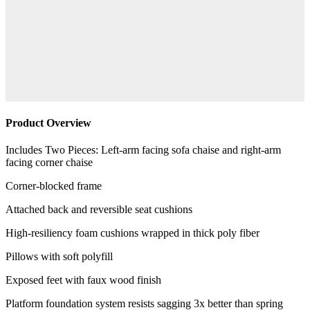
Product Overview
Includes Two Pieces: Left-arm facing sofa chaise and right-arm
facing corner chaise
Corner-blocked frame
Attached back and reversible seat cushions
High-resiliency foam cushions wrapped in thick poly fiber
Pillows with soft polyfill
Exposed feet with faux wood finish
Platform foundation system resists sagging 3x better than spring