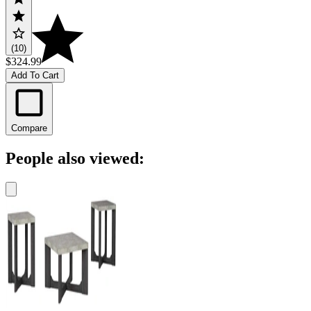
(10)
$324.99
Add To Cart
Compare
People also viewed: