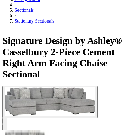
›
Sectionals
›
Stationary Sectionals
Signature Design by Ashley®
Casselbury 2-Piece Cement
Right Arm Facing Chaise
Sectional