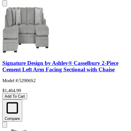
Signature Design by Ashley® Casselbury 2-Piece
Cement Left Arm Facing Sectional with Chaise
Model #
:
52906S2
$1,464.99
Add To Cart
Compare