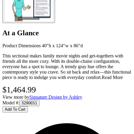
At a Glance
Product Dimensions 40"h x 124"w x 86"d
This sectional makes family movie nights and get-togethers with
friends all the more cozy. With its double-chaise configuration,
everyone has a spot to lounge. A trendy gray hue offers the
contemporary style you crave. So sit back and relax—this functional
piece is ready to indulge you with everyday comfort.
Read More
$1,464.99
View more by
Signature Design by Ashley
Model #
:
52906S1
Add To Cart