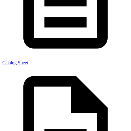
Catalog Sheet