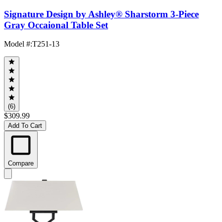
Signature Design by Ashley® Sharstorm 3-Piece
Gray Occaional Table Set
Model #
:
T251-13
(6)
$309.99
Add To Cart
Compare