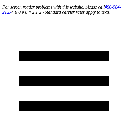
For screen reader problems with this website, please call
480-984-
2127
4 8 0 9 8 4 2 1 2 7
Standard carrier rates apply to texts.