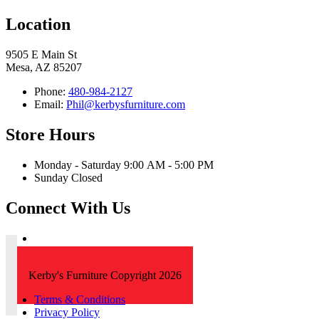
Location
9505 E Main St
Mesa, AZ 85207
Phone:
480-984-2127
Email:
Phil@kerbysfurniture.com
Store Hours
Monday - Saturday 9:00 AM - 5:00 PM
Sunday Closed
Connect With Us
Kerby's Furniture Copyright 2026
Terms & Conditions
Privacy Policy