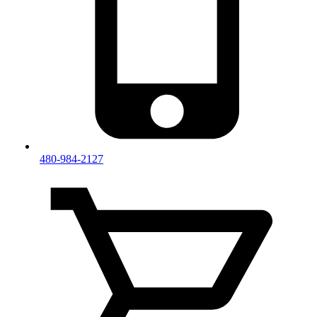
480-984-2127