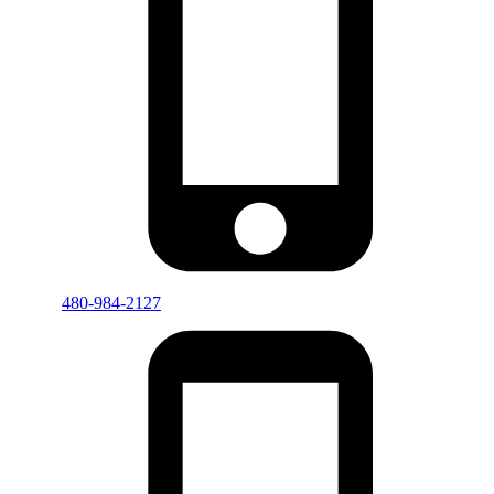
480-984-2127