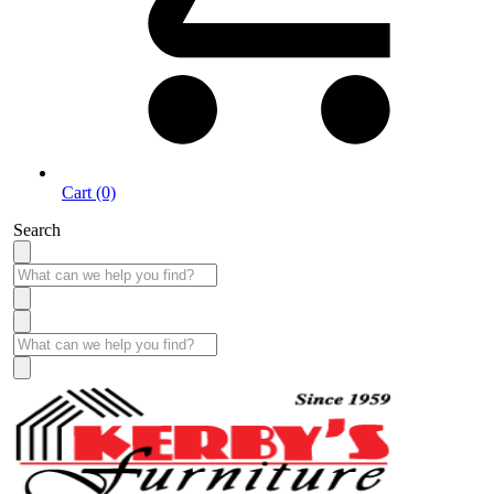
Cart (0)
Search