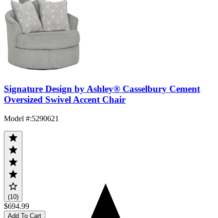
Signature Design by Ashley® Casselbury Cement
Oversized Swivel Accent Chair
Model #
:
5290621
(10)
$694.99
Add To Cart