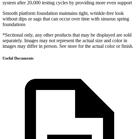
system after 20,000 testing cycles by providing more even support
Smooth platform foundation maintains tight, wrinkle-free look
without dips or sags that can occur over time with sinuous spring
foundations
*Sectional only, any other products that may be displayed are sold
separately. Images may not represent the actual size and color in
images may differ in person. See store for the actual color or finish.
Useful Documents