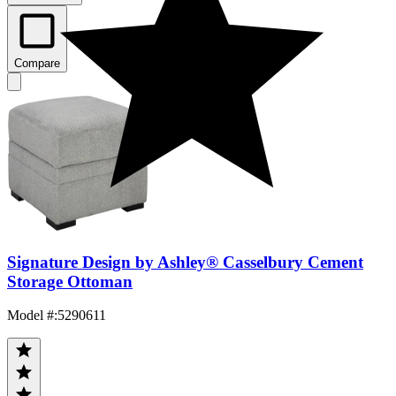
Compare
Signature Design by Ashley® Casselbury Cement
Storage Ottoman
Model #
:
5290611