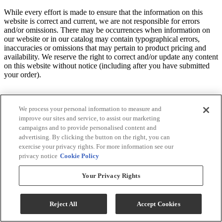
While every effort is made to ensure that the information on this
website is correct and current, we are not responsible for errors
and/or omissions. There may be occurrences when information on
our website or in our catalog may contain typographical errors,
inaccuracies or omissions that may pertain to product pricing and
availability. We reserve the right to correct and/or update any content
on this website without notice (including after you have submitted
your order).
We process your personal information to measure and
improve our sites and service, to assist our marketing
campaigns and to provide personalised content and
advertising. By clicking the button on the right, you can
exercise your privacy rights. For more information see our
privacy notice
Cookie Policy
Your Privacy Rights
Reject All
Accept Cookies