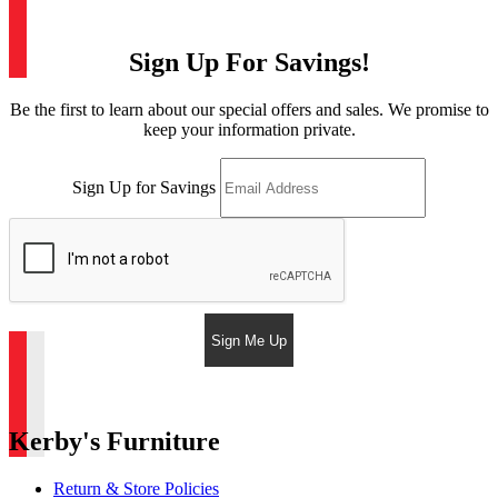
Sign Up For Savings!
Be the first to learn about our special offers and sales. We promise to
keep your information private.
Sign Up for Savings
Sign Me Up
Kerby's Furniture
Return & Store Policies