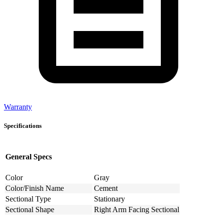
Warranty
Specifications
General Specs
Color
Gray
Color/Finish Name
Cement
Sectional Type
Stationary
Sectional Shape
Right Arm Facing Sectional