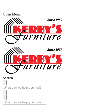
Open Menu
Search