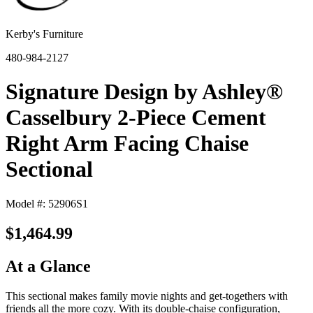
Kerby's Furniture
480-984-2127
Signature Design by Ashley®
Casselbury 2-Piece Cement
Right Arm Facing Chaise
Sectional
Model #: 52906S1
$1,464.99
At a Glance
This sectional makes family movie nights and get-togethers with
friends all the more cozy. With its double-chaise configuration,