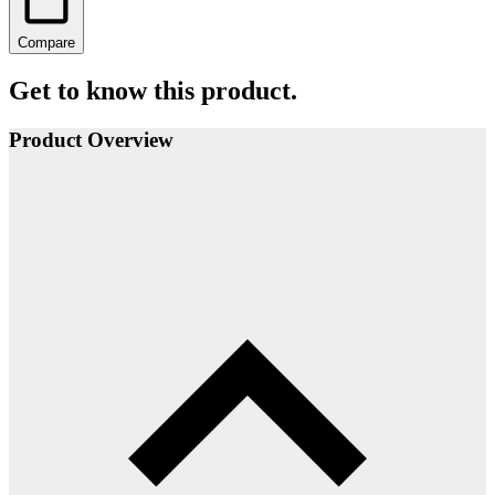
Compare
Get to know this product.
Product Overview