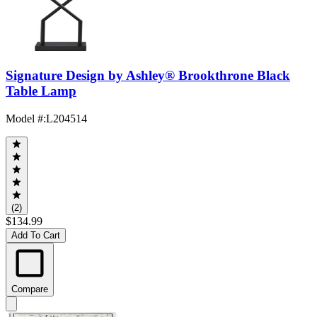
Signature Design by Ashley® Brookthrone Black
Table Lamp
Model #
:
L204514
(2)
$134.99
Add To Cart
Compare