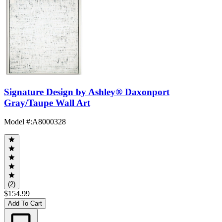
Signature Design by Ashley® Daxonport
Gray/Taupe Wall Art
Model #
:
A8000328
(2)
$154.99
Add To Cart