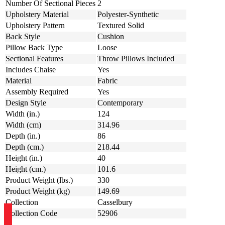
Number Of Sectional Pieces
2
Upholstery Material
Polyester-Synthetic
Upholstery Pattern
Textured Solid
Back Style
Cushion
Pillow Back Type
Loose
Sectional Features
Throw Pillows Included
Includes Chaise
Yes
Material
Fabric
Assembly Required
Yes
Design Style
Contemporary
Width (in.)
124
Width (cm)
314.96
Depth (in.)
86
Depth (cm.)
218.44
Height (in.)
40
Height (cm.)
101.6
Product Weight (lbs.)
330
Product Weight (kg)
149.69
Collection
Casselbury
Collection Code
52906