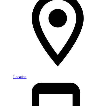
Location