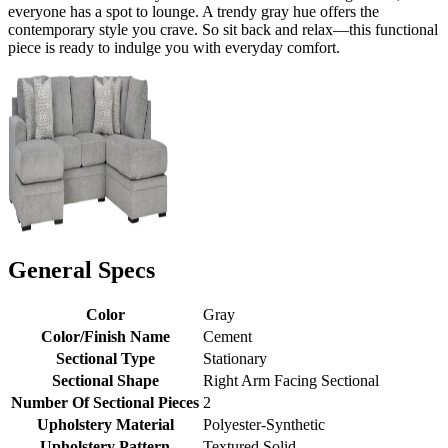
everyone has a spot to lounge. A trendy gray hue offers the
contemporary style you crave. So sit back and relax—this functional
piece is ready to indulge you with everyday comfort.
General Specs
Color
Gray
Color/Finish Name
Cement
Sectional Type
Stationary
Sectional Shape
Right Arm Facing Sectional
Number Of Sectional Pieces
2
Upholstery Material
Polyester-Synthetic
Upholstery Pattern
Textured Solid