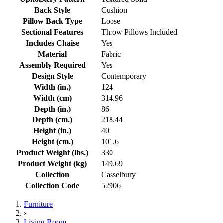
Back Style
Cushion
Pillow Back Type
Loose
Sectional Features
Throw Pillows Included
Includes Chaise
Yes
Material
Fabric
Assembly Required
Yes
Design Style
Contemporary
Width (in.)
124
Width (cm)
314.96
Depth (in.)
86
Depth (cm.)
218.44
Height (in.)
40
Height (cm.)
101.6
Product Weight (lbs.)
330
Product Weight (kg)
149.69
Collection
Casselbury
Collection Code
52906
Furniture
›
Living Room