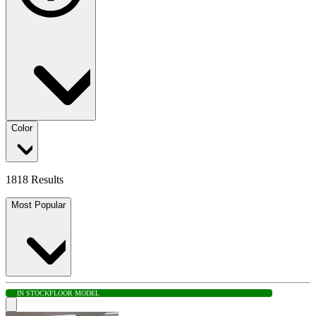
Color
1818 Results
Most Popular
IN STOCK
FLOOR MODEL