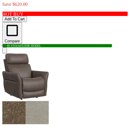
Save $620.00
HOT BUY
Add To Cart
Compare
IN STOCK
FLOOR MODEL