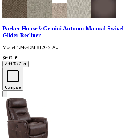
Parker House® Gemini Autumn Manual Swivel
Glider Recliner
Model #
:
MGEM 812GS-A...
$699.99
Add To Cart
Compare