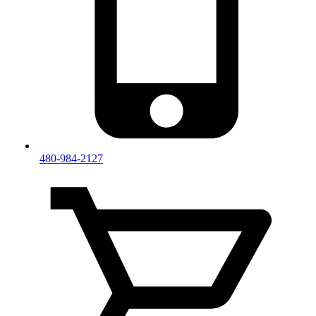
480-984-2127