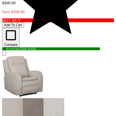
$499.99
Save $200.00
HOT BUY
Add To Cart
Compare
IN STOCK
FLOOR MODEL