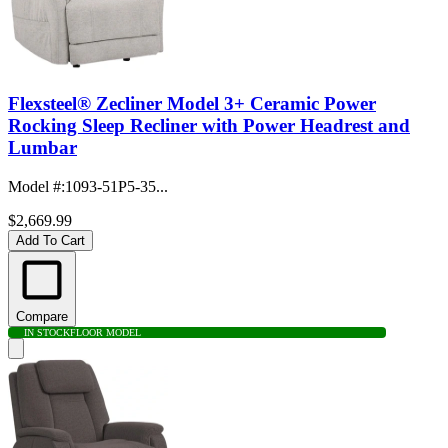
Flexsteel® Zecliner Model 3+ Ceramic Power
Rocking Sleep Recliner with Power Headrest and
Lumbar
Model #
:
1093-51P5-35...
$2,669.99
Add To Cart
Compare
IN STOCK
FLOOR MODEL