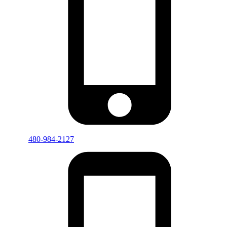
480-984-2127