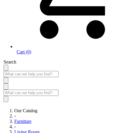
Cart (0)
Search
Our Catalog
›
Furniture
›
Living Room