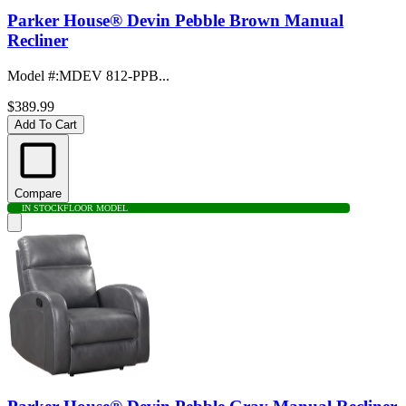
Parker House® Devin Pebble Brown Manual
Recliner
Model #
:
MDEV 812-PPB...
$389.99
Add To Cart
Compare
IN STOCK
FLOOR MODEL