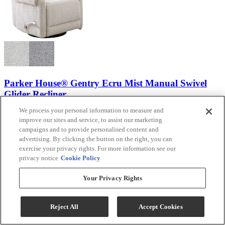
Parker House® Gentry Ecru Mist Manual Swivel
Glider Recliner
We process your personal information to measure and
Model #
:
MGNY 812GS-E...
improve our sites and service, to assist our marketing
campaigns and to provide personalised content and
$599.99
advertising. By clicking the button on the right, you can
Add To Cart
exercise your privacy rights. For more information see our
privacy notice
Cookie Policy
Your Privacy Rights
Compare
IN STOCK
Reject All
Accept Cookies