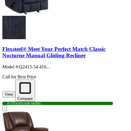
Flexsteel® Meet Your Perfect Match Classic
Nocturne Manual Gliding Recliner
Model #
:
Q2415-54 410...
Call for Best Price
View
Compare
IN STOCK
FLOOR MODEL