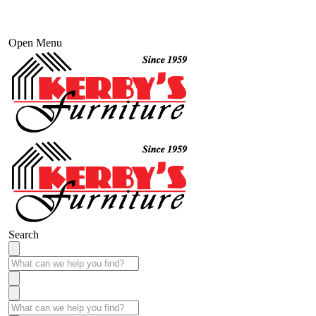
Open Menu
Search