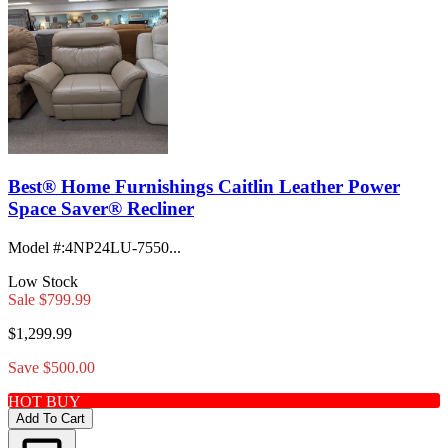
Best® Home Furnishings Caitlin Leather Power
Space Saver® Recliner
Model #
:
4NP24LU-7550...
Low Stock
Sale
$799.99
$1,299.99
Save $500.00
HOT BUY
Add To Cart