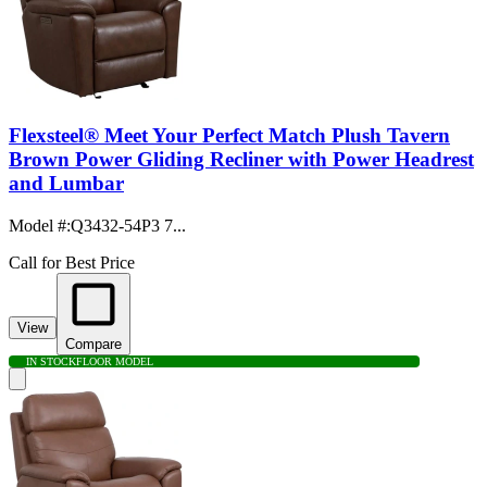
Flexsteel® Meet Your Perfect Match Plush Tavern
Brown Power Gliding Recliner with Power Headrest
and Lumbar
Model #
:
Q3432-54P3 7...
Call for Best Price
View
Compare
IN STOCK
FLOOR MODEL