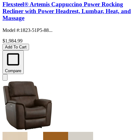
Flexsteel® Artemis Cappuccino Power Rocking
Recliner with Power Headrest, Lumbar, Heat, and
Massage
Model #
:
1823-51P5-88...
$1,984.99
Add To Cart
Compare