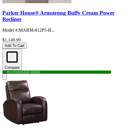
Parker House® Armstrong Buffy Cream Power
Recliner
Model #
:
MARM-812P5-B...
$1,149.99
Add To Cart
Compare
IN STOCK
FLOOR MODEL