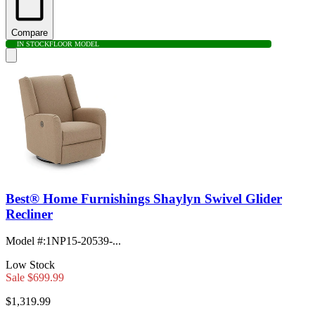
Compare
IN STOCK
FLOOR MODEL
Best® Home Furnishings Shaylyn Swivel Glider
Recliner
Model #
:
1NP15-20539-...
Low Stock
Sale
$699.99
$1,319.99