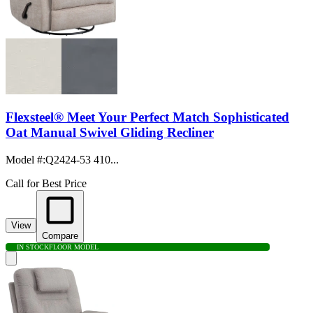
Flexsteel® Meet Your Perfect Match Sophisticated
Oat Manual Swivel Gliding Recliner
Model #
:
Q2424-53 410...
Call for Best Price
View
Compare
IN STOCK
FLOOR MODEL