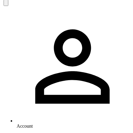
Account