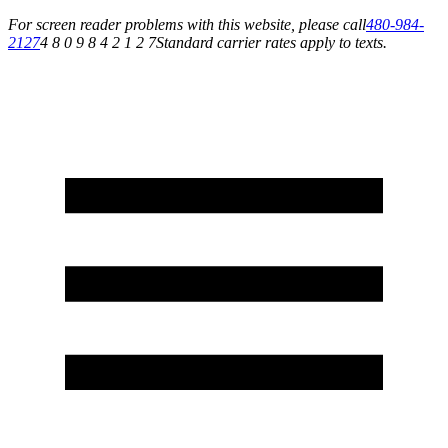
For screen reader problems with this website, please call
480-984-
2127
4 8 0 9 8 4 2 1 2 7
Standard carrier rates apply to texts.