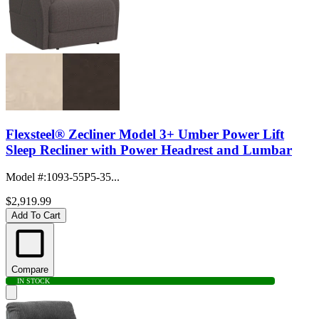
Flexsteel® Zecliner Model 3+ Umber Power Lift
Sleep Recliner with Power Headrest and Lumbar
Model #
:
1093-55P5-35...
$2,919.99
Add To Cart
Compare
IN STOCK