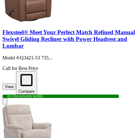
Flexsteel® Meet Your Perfect Match Refined Manual
Swivel Gliding Recliner with Power Headrest and
Lumbar
Model #
:
Q3421-53 735...
Call for Best Price
View
Compare
IN STOCK
FLOOR MODEL