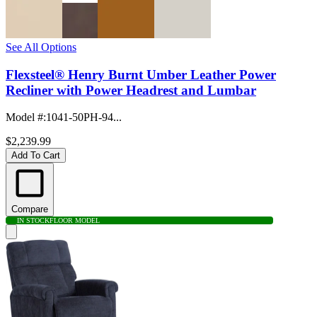
See All Options
Flexsteel® Henry Burnt Umber Leather Power
Recliner with Power Headrest and Lumbar
Model #
:
1041-50PH-94...
$2,239.99
Add To Cart
Compare
IN STOCK
FLOOR MODEL