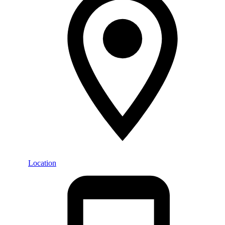
Location