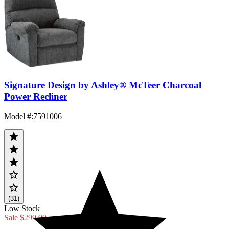
Signature Design by Ashley® McTeer Charcoal
Power Recliner
Model #
:
7591006
(31)
Low Stock
Sale
$299.99