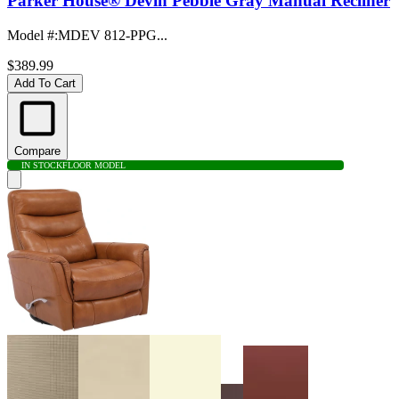
Parker House® Devin Pebble Gray Manual Recliner
Model #
:
MDEV 812-PPG...
$389.99
Add To Cart
Compare
IN STOCK
FLOOR MODEL