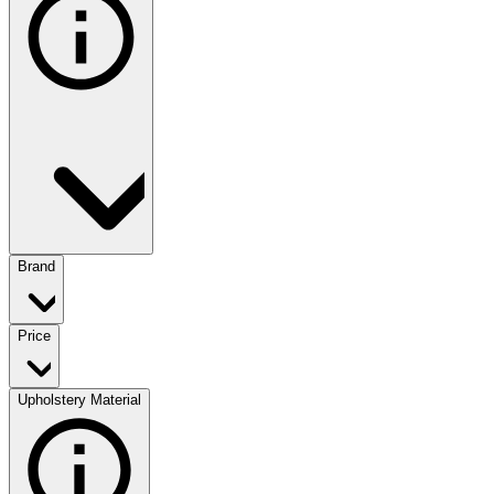
Brand
Price
Upholstery Material