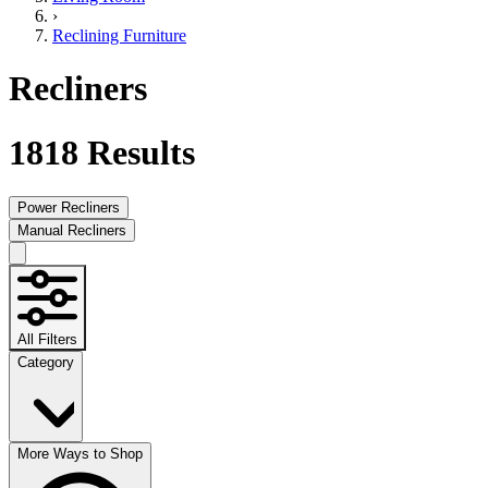
›
Reclining Furniture
Recliners
1818
Results
Power Recliners
Manual Recliners
All Filters
Category
More Ways to Shop