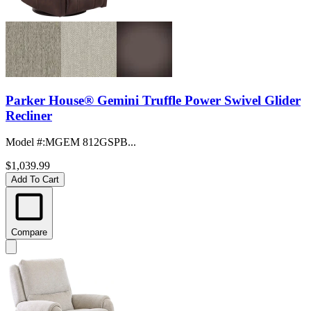
Parker House® Gemini Truffle Power Swivel Glider
Recliner
Model #
:
MGEM 812GSPB...
$1,039.99
Add To Cart
Compare