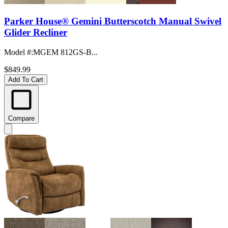
Parker House® Gemini Butterscotch Manual Swivel
Glider Recliner
Model #
:
MGEM 812GS-B...
$849.99
Add To Cart
Compare