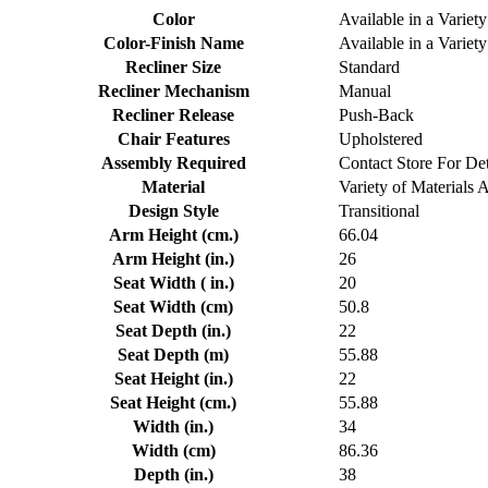
Color
Available in a Variety
Color-Finish Name
Available in a Variety
Recliner Size
Standard
Recliner Mechanism
Manual
Recliner Release
Push-Back
Chair Features
Upholstered
Assembly Required
Contact Store For Det
Material
Variety of Materials 
Design Style
Transitional
Arm Height (cm.)
66.04
Arm Height (in.)
26
Seat Width ( in.)
20
Seat Width (cm)
50.8
Seat Depth (in.)
22
Seat Depth (m)
55.88
Seat Height (in.)
22
Seat Height (cm.)
55.88
Width (in.)
34
Width (cm)
86.36
Depth (in.)
38