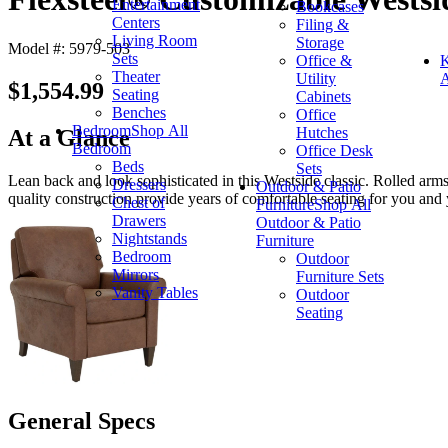
Entertainment
Bookcases
Centers
Filing &
Living Room
Storage
Model #: 5979-503
Sets
Office &
K
Theater
Utility
A
$1,554.99
Seating
Cabinets
Benches
Office
Bedroom
Shop All
Hutches
At a Glance
Bedroom
Office Desk
Beds
Sets
Lean back and look sophisticated in this Westside classic. Rolled arm
Dressers
Outdoor & Patio
quality construction provide years of comfortable seating for you and 
Chest of
Furniture
Shop All
Drawers
Outdoor & Patio
Nightstands
Furniture
Bedroom
Outdoor
Mirrors
Furniture Sets
Vanity Tables
Outdoor
Seating
General Specs