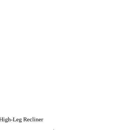
High-Leg Recliner