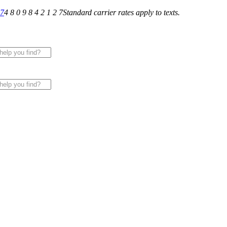
27
4 8 0 9 8 4 2 1 2 7
Standard carrier rates apply to texts.