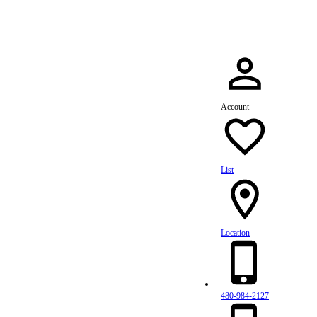
Account
List
Location
480-984-2127