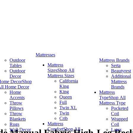
Mattresses
Outdoor
Mattress Brands
Mattress
Tables
Serta
Sizes
Shop All
Outdoor
Beautyrest
Mattress Sizes
Decor
Additional
California
Home Decor
Shop
Mattress
King
ll Home Decor
Brands
King
Home
Mattress
Queen
Accents
Type
Shop All
Full
Throw
Mattress Type
Twin XL
Pillows
Pocketed
Twin
Throw
Coil
Crib
Blankets
Wrapped
Mattress
Rugs
Coil
Comfort
Shop All
Wall Decor
Latex
ide Manual Fabric High-Leg Recl