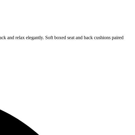
back and relax elegantly. Soft boxed seat and back cushions paired