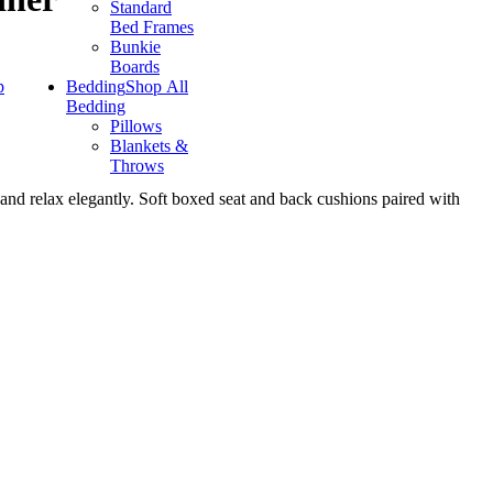
Standard
Bed Frames
Bunkie
Boards
p
Bedding
Shop All
Bedding
Pillows
Blankets &
Throws
 and relax elegantly. Soft boxed seat and back cushions paired with