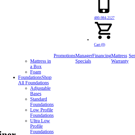
480-984-2127
Cart (0)
Promotions
Manager
Financing
Mattress
Ser
Mattress in
Specials
Warranty
a Box
Foam
Foundations
Shop
All Foundations
Adjustable
Bases
Standard
Foundations
Low Profile
Foundations
Ultra Low
Profile
Foundations
iner