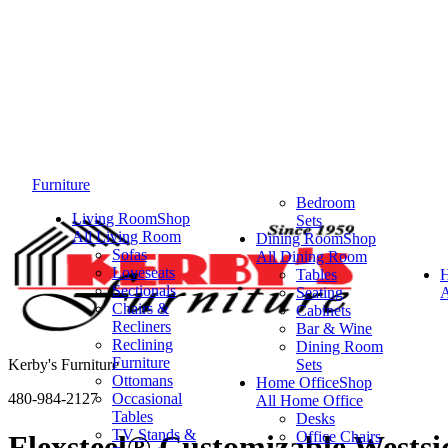
Furniture
Bedroom
Living Room
Shop
Sets
All Living Room
Dining Room
Shop
Sofas
All Dining Room
Loveseats
Tables
Sectionals
Seating
A
Chairs &
Cabinets
Recliners
Bar & Wine
Reclining
Dining Room
Furniture
Kerby's Furniture
Sets
Ottomans
Home Office
Shop
480-984-2127
Occasional
All Home Office
Tables
Desks
TV Stands &
Office Chairs
Flexsteel® Customizable Wests