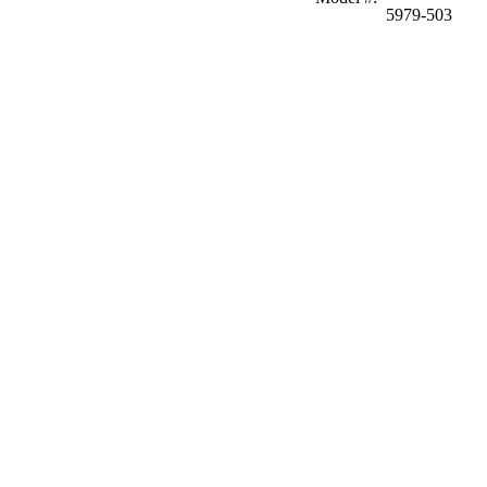
5979-503