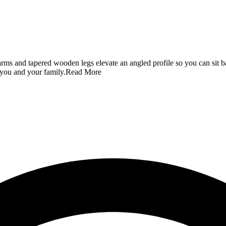
 arms and tapered wooden legs elevate an angled profile so you can sit 
 you and your family.
Read More