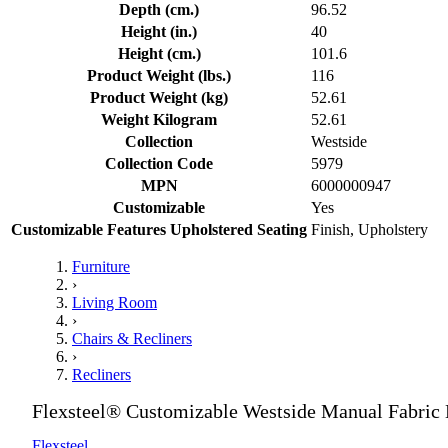
Depth (cm.)
96.52
Height (in.)
40
Height (cm.)
101.6
Product Weight (lbs.)
116
Product Weight (kg)
52.61
Weight Kilogram
52.61
Collection
Westside
Collection Code
5979
MPN
6000000947
Customizable
Yes
Customizable Features Upholstered Seating
Finish, Upholstery
Furniture
›
Living Room
›
Chairs & Recliners
›
Recliners
Flexsteel® Customizable Westside Manual Fabric 
Flexsteel