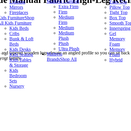
Mattress Comfort
Lighting
Euro Top
Extra Firm
Mirrors
Pillow Top
Firm
Fireplaces
Tight Top
Medium
ids Furniture
Shop
Box Top
Firm
ll Kids Furniture
Smooth To
Medium
Kids Beds
Innerspring
Medium
Cribs
Gel
Plush
Bunk & Loft
Memory
Plush
Beds
Foam
Ultra Plush
Kids Desks
Memory
s and tapered wooden legs elevate an angled profile so you can sit back
Mattress
Kids Seating
Foam
your family.
Brands
Shop All
Kids Tables
Hybrid
& Storage
Kids
Bedroom
Sets
Nursery