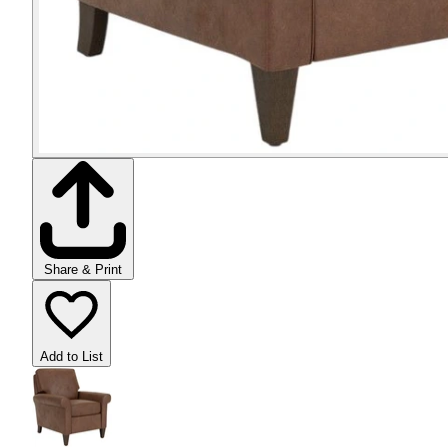
Share & Print
Add to List