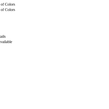
 of Colors
 of Colors
ails
Available