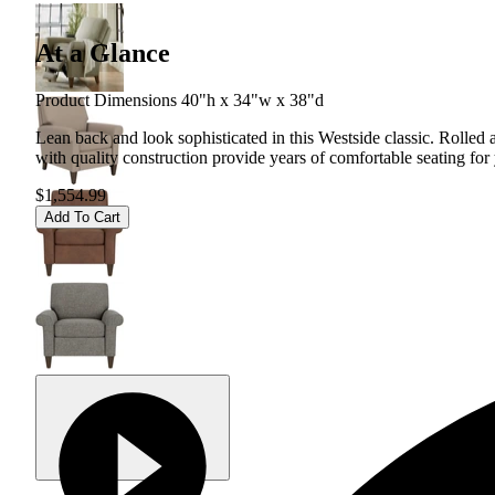
At a Glance
Product Dimensions 40"h x 34"w x 38"d
Lean back and look sophisticated in this Westside classic. Rolled
with quality construction provide years of comfortable seating for
$1,554.99
Add To Cart