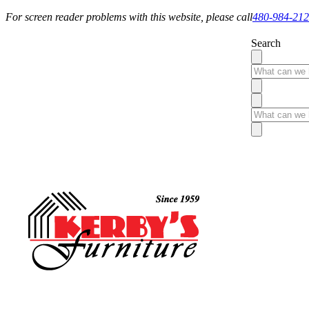
For screen reader problems with this website, please call
480-984-21
Search