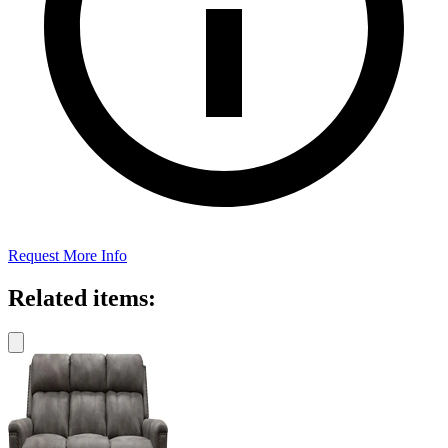
Request More Info
Related items: