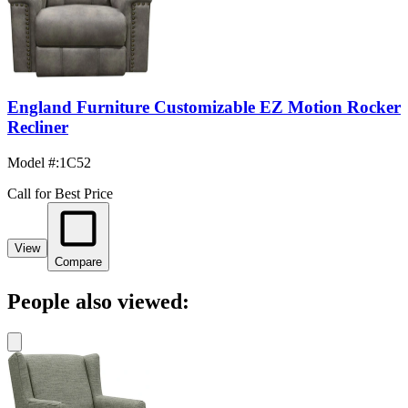
England Furniture Customizable EZ Motion Rocker
Recliner
Model #
:
1C52
Call for Best Price
View
Compare
People also viewed: