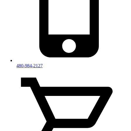
480-984-2127