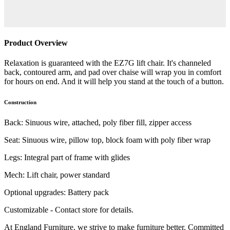
Product Overview
Relaxation is guaranteed with the EZ7G lift chair. It's channeled
back, contoured arm, and pad over chaise will wrap you in comfort
for hours on end. And it will help you stand at the touch of a button.
Construction
Back: Sinuous wire, attached, poly fiber fill, zipper access
Seat: Sinuous wire, pillow top, block foam with poly fiber wrap
Legs: Integral part of frame with glides
Mech: Lift chair, power standard
Optional upgrades: Battery pack
Customizable - Contact store for details.
At England Furniture, we strive to make furniture better. Committed