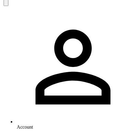
Account