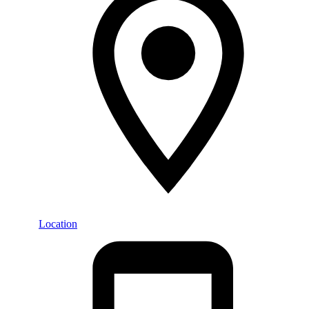
Location