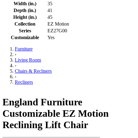
Width (in.)
35
Depth (in.)
41
Height (in.)
45
Collection
EZ Motion
Series
EZ27G00
Customizable
Yes
Furniture
›
Living Room
›
Chairs & Recliners
›
Recliners
England Furniture
Customizable EZ Motion
Reclining Lift Chair