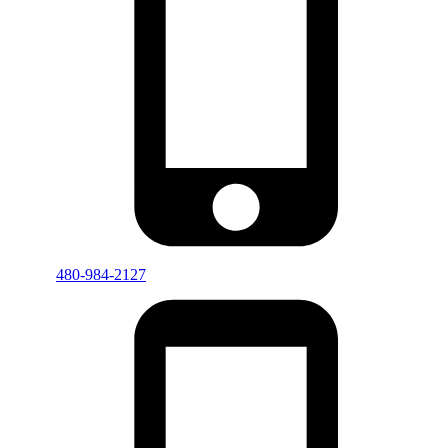
480-984-2127