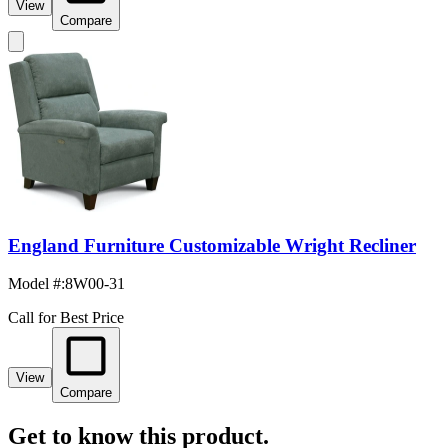
View
Compare
England Furniture Customizable Wright Recliner
Model #
:
8W00-31
Call for Best Price
View
Compare
Get to know this product.