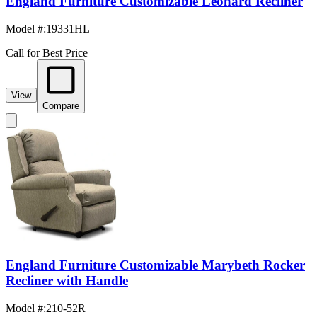
England Furniture Customizable Leonard Recliner
Model #
:
19331HL
Call for Best Price
View
Compare
England Furniture Customizable Marybeth Rocker
Recliner with Handle
Model #
:
210-52R