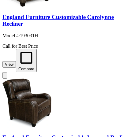
England Furniture Customizable Carolynne
Recliner
Model #
:
193031H
Call for Best Price
View
Compare