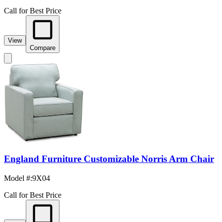
Call for Best Price
View
Compare
England Furniture Customizable Norris Arm Chair
Model #
:
9X04
Call for Best Price