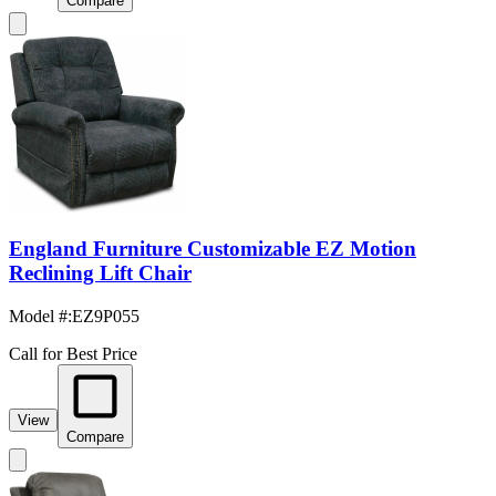
Compare
England Furniture Customizable EZ Motion
Reclining Lift Chair
Model #
:
EZ9P055
Call for Best Price
View
Compare