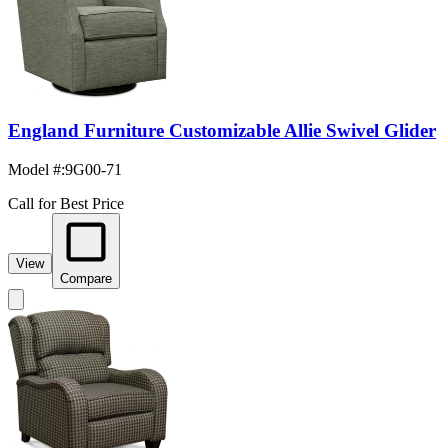
England Furniture Customizable Allie Swivel Glider
Model #
:
9G00-71
Call for Best Price
View
Compare