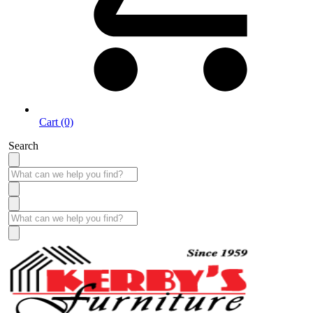
Cart (0)
Search