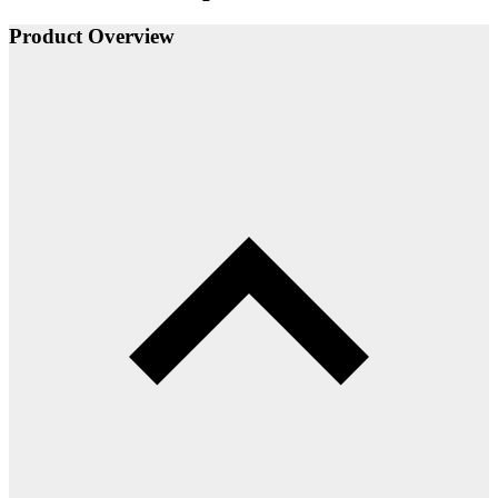
Product Overview