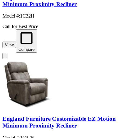
Minimum Proximity Recliner
Model #
:
1C32H
Call for Best Price
View
Compare
England Furniture Customizable EZ Motion
Minimum Proximity Recliner
Model #
:
1C32N