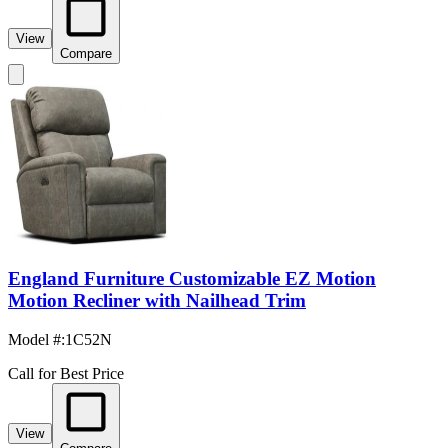
View
Compare
England Furniture Customizable EZ Motion
Motion Recliner with Nailhead Trim
Model #
:
1C52N
Call for Best Price
View