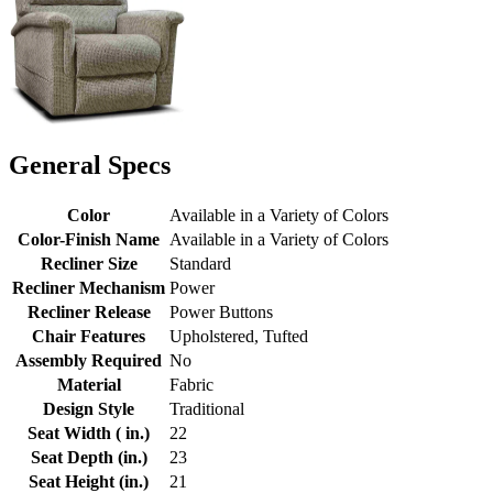
General Specs
Color
Available in a Variety of Colors
Color-Finish Name
Available in a Variety of Colors
Recliner Size
Standard
Recliner Mechanism
Power
Recliner Release
Power Buttons
Chair Features
Upholstered, Tufted
Assembly Required
No
Material
Fabric
Design Style
Traditional
Seat Width ( in.)
22
Seat Depth (in.)
23
Seat Height (in.)
21