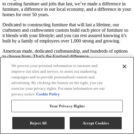
to creating furniture and jobs that last, we’ve made a difference in
furniture, a difference in our local economy, and a difference in your
homes for over 50 years.
Dedicated to constructing furniture that will last a lifetime, our
craftsmen and craftswomen custom build each piece of furniture so
it blends with your lifestyle; and you can rest assured knowing it’s
built by a family of employees over 1,000 strong and growing.
American made, dedicated craftsmanship, and hundreds of options
to choose from. That’s the England difference.
We process your personal information to measure and
*See local dealer for customizable material options and information
improve our sites and service, to assist our marketing
on product warranty.
campaigns and to provide personalised content and
advertising. By clicking the button on the right, you can
Specifications
exercise your privacy rights. For more information see our
privacy notice
Cookie Policy
General Specs
Your Privacy Rights
Color
Available in a Variety of Colors
Color-Finish Name
Available in a Variety of Colors
Reject All
Accept Cookies
Recliner Size
Standard