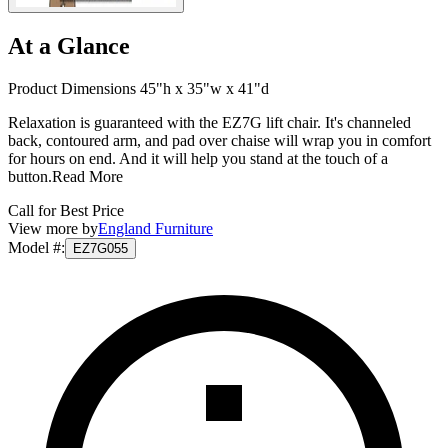
At a Glance
Product Dimensions 45"h x 35"w x 41"d
Relaxation is guaranteed with the EZ7G lift chair. It's channeled
back, contoured arm, and pad over chaise will wrap you in comfort
for hours on end. And it will help you stand at the touch of a
button.
Read More
Call for Best Price
View more by
England Furniture
Model #
:
EZ7G055