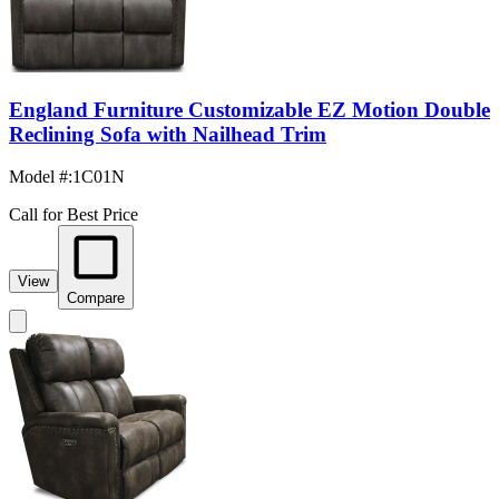
England Furniture Customizable EZ Motion Double
Reclining Sofa with Nailhead Trim
Model #
:
1C01N
Call for Best Price
View
Compare