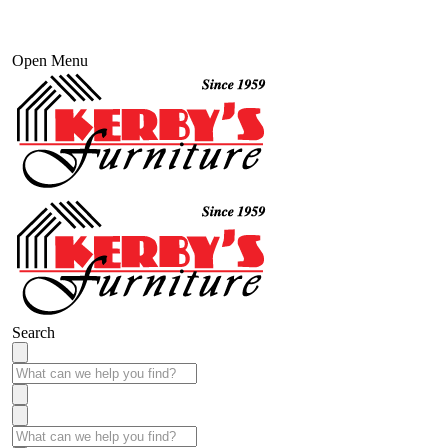
Open Menu
Search