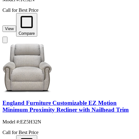
Call for Best Price
View
Compare
England Furniture Customizable EZ Motion
Minimum Proximity Recliner with Nailhead Trim
Model #
:
EZ5H32N
Call for Best Price