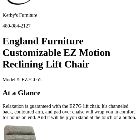
Kerby's Furniture
480-984-2127
England Furniture
Customizable EZ Motion
Reclining Lift Chair
Model #: EZ7G055
At a Glance
Relaxation is guaranteed with the EZ7G lift chair. It's channeled
back, contoured arm, and pad over chaise will wrap you in comfort
for hours on end. And it will help you stand at the touch of a button.