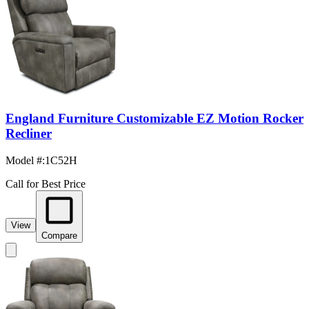
England Furniture Customizable EZ Motion Rocker
Recliner
Model #
:
1C52H
Call for Best Price
View
Compare