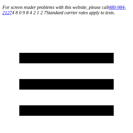
For screen reader problems with this website, please call
480-984-
2127
4 8 0 9 8 4 2 1 2 7
Standard carrier rates apply to texts.