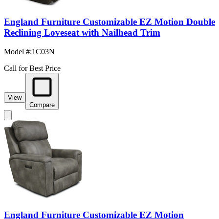
England Furniture Customizable EZ Motion Double
Reclining Loveseat with Nailhead Trim
Model #
:
1C03N
Call for Best Price
View
Compare
England Furniture Customizable EZ Motion