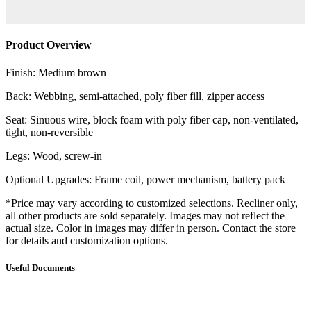
Product Overview
Finish: Medium brown
Back: Webbing, semi-attached, poly fiber fill, zipper access
Seat: Sinuous wire, block foam with poly fiber cap, non-ventilated,
tight, non-reversible
Legs: Wood, screw-in
Optional Upgrades: Frame coil, power mechanism, battery pack
*Price may vary according to customized selections. Recliner only,
all other products are sold separately. Images may not reflect the
actual size. Color in images may differ in person. Contact the store
for details and customization options.
Useful Documents