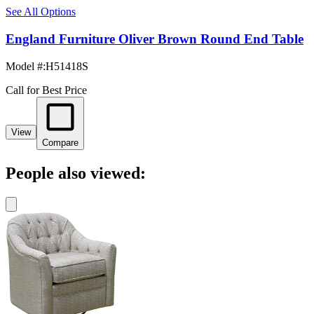
See All Options
England Furniture Oliver Brown Round End Table
Model #
:
H51418S
Call for Best Price
View
Compare
People also viewed: