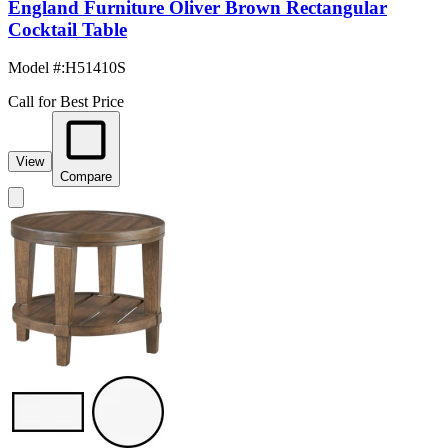
England Furniture Oliver Brown Rectangular
Cocktail Table
Model #
:
H51410S
Call for Best Price
View
Compare