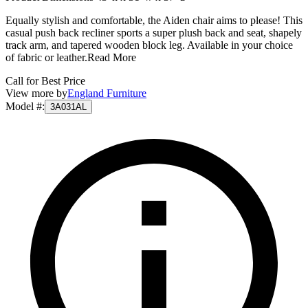
Equally stylish and comfortable, the Aiden chair aims to please! This
casual push back recliner sports a super plush back and seat, shapely
track arm, and tapered wooden block leg. Available in your choice
of fabric or leather.
Read More
Call for Best Price
View more by
England Furniture
Model #
:
3A031AL