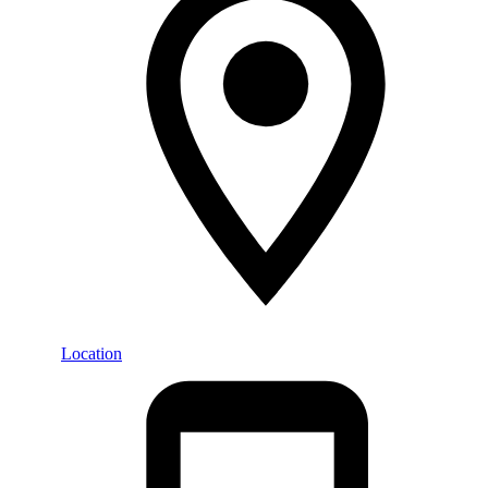
Location