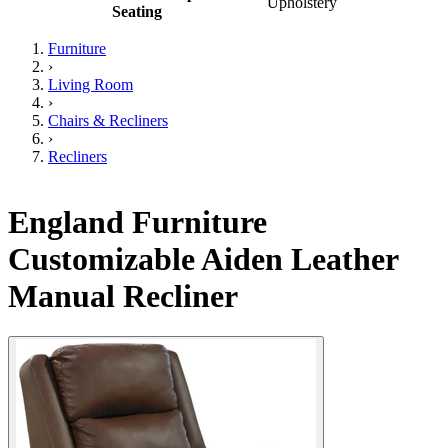
Upholstery
Seating
Furniture
›
Living Room
›
Chairs & Recliners
›
Recliners
England Furniture
Customizable Aiden Leather
Manual Recliner