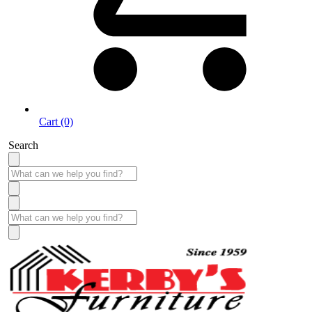
Cart (0)
Search