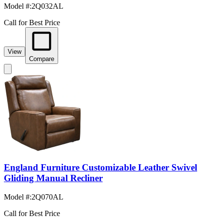
Model #
:
2Q032AL
Call for Best Price
View
Compare
England Furniture Customizable Leather Swivel
Gliding Manual Recliner
Model #
:
2Q070AL
Call for Best Price