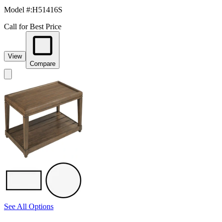
Model #
:
H51416S
Call for Best Price
View
Compare
See All Options