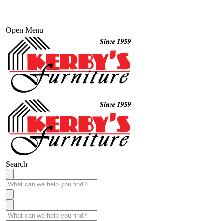
Open Menu
Search