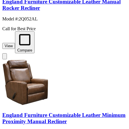
England Furniture Customizable Leather Manual
Rocker Recliner
Model #
:
2Q052AL
Call for Best Price
View
Compare
England Furniture Customizable Leather Minimum
Proximity Manual Recliner