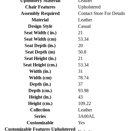
Upholstery Material
Leather
Chair Features
Upholstered
Assembly Required
Contact Store For Details
Material
Leather
Design Style
Casual
Seat Width ( in.)
21
Seat Width (cm)
53.34
Seat Depth (in.)
20
Seat Depth (m)
50.8
Seat Height (in.)
21
Seat Height (cm.)
53.34
Width (in.)
31
Width (cm)
78.74
Depth (in.)
37
Depth (cm.)
93.98
Height (in.)
43
Height (cm.)
109.22
Collection
Leather
Series
3A00AL
Customizable
Yes
Customizable Features Upholstered