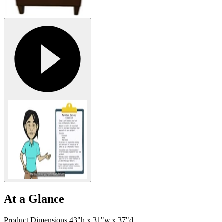
At a Glance
Product Dimensions 43"h x 31"w x 37"d