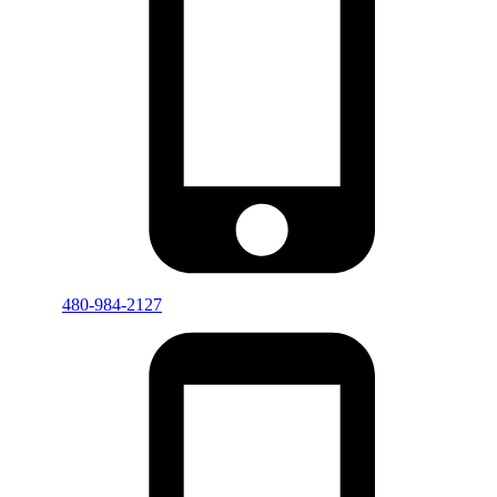
480-984-2127