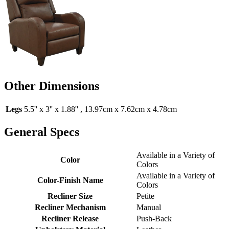
Other Dimensions
Legs
5.5'' x 3'' x 1.88'' , 13.97cm x 7.62cm x 4.78cm
General Specs
Available in a Variety of
Color
Colors
Available in a Variety of
Color-Finish Name
Colors
Recliner Size
Petite
Recliner Mechanism
Manual
Recliner Release
Push-Back