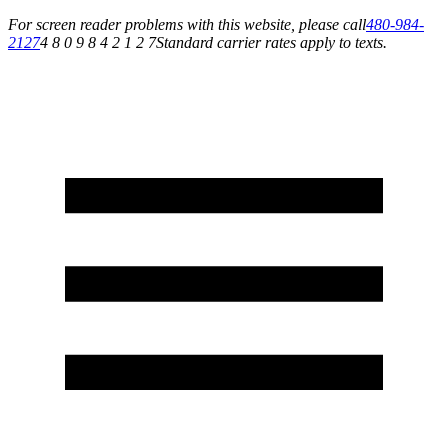
For screen reader problems with this website, please call
480-984-
2127
4 8 0 9 8 4 2 1 2 7
Standard carrier rates apply to texts.