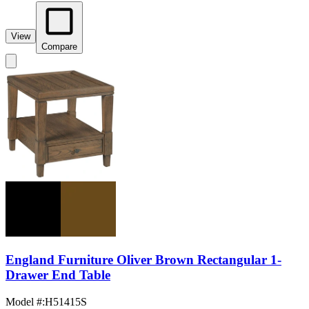
View
Compare
England Furniture Oliver Brown Rectangular 1-
Drawer End Table
Model #
:
H51415S