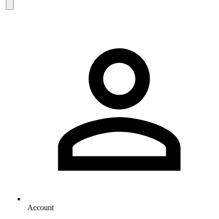
Account