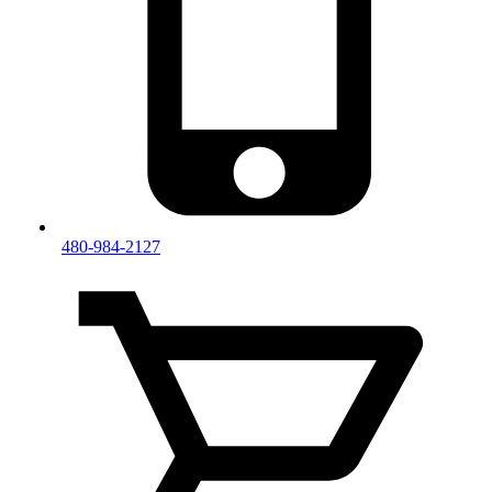
480-984-2127