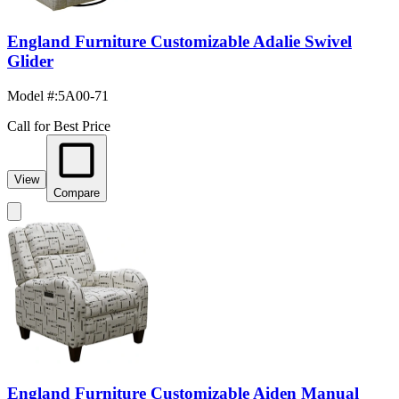
England Furniture Customizable Adalie Swivel
Glider
Model #
:
5A00-71
Call for Best Price
View
Compare
England Furniture Customizable Aiden Manual