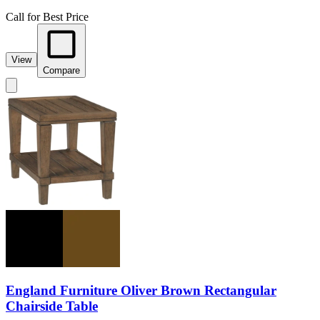
Call for Best Price
View
Compare
England Furniture Oliver Brown Rectangular
Chairside Table