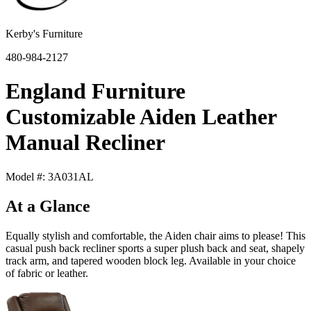
Kerby's Furniture
480-984-2127
England Furniture
Customizable Aiden Leather
Manual Recliner
Model #: 3A031AL
At a Glance
Equally stylish and comfortable, the Aiden chair aims to please! This
casual push back recliner sports a super plush back and seat, shapely
track arm, and tapered wooden block leg. Available in your choice
of fabric or leather.