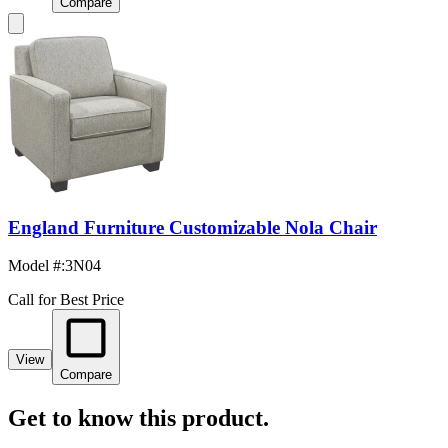
Compare
England Furniture Customizable Nola Chair
Model #
:
3N04
Call for Best Price
View
Compare
Get to know this product.