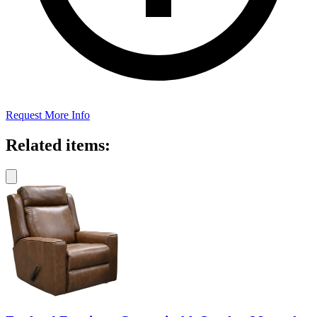
Request More Info
Related items: