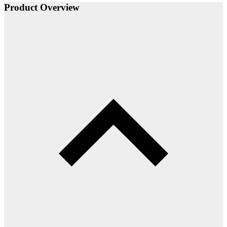
Product Overview