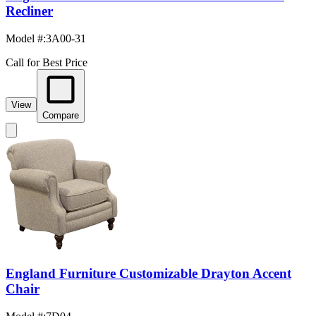
Recliner
Model #
:
3A00-31
Call for Best Price
View
Compare
England Furniture Customizable Drayton Accent
Chair