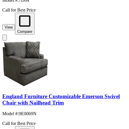
Model #
:
7D04
Call for Best Price
View
Compare
England Furniture Customizable Emerson Swivel
Chair with Nailhead Trim
Model #
:
9E0069N
Call for Best Price