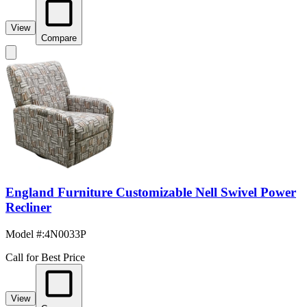
View
Compare
England Furniture Customizable Nell Swivel Power
Recliner
Model #
:
4N0033P
Call for Best Price
View