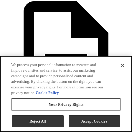
We process your personal information to measure and
improve our sites and service, to assist our marketing
campaigns and to provide personalised content and
advertising. By clicking the button on the right, you can
exercise your privacy rights. For more information see our
privacy notice
Cookie Policy
Your Privacy Rights
Reject All
Accept Cookies
Warranty