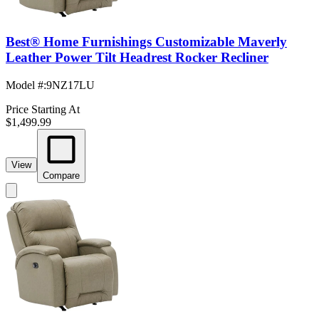
Best® Home Furnishings Customizable Maverly
Leather Power Tilt Headrest Rocker Recliner
Model #
:
9NZ17LU
Price Starting At
$1,499.99
View
Compare