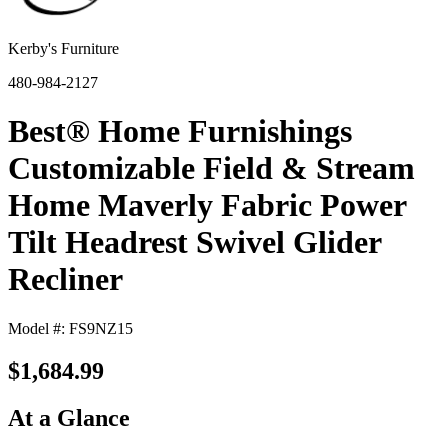
Kerby's Furniture
480-984-2127
Best® Home Furnishings
Customizable Field & Stream
Home Maverly Fabric Power
Tilt Headrest Swivel Glider
Recliner
Model #: FS9NZ15
$1,684.99
At a Glance