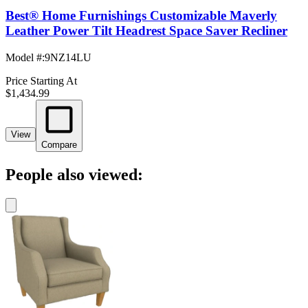
Best® Home Furnishings Customizable Maverly
Leather Power Tilt Headrest Space Saver Recliner
Model #
:
9NZ14LU
Price Starting At
$1,434.99
View
Compare
People also viewed: