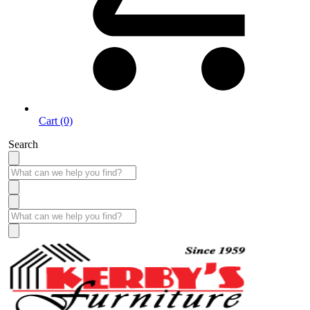
Cart (0)
Search