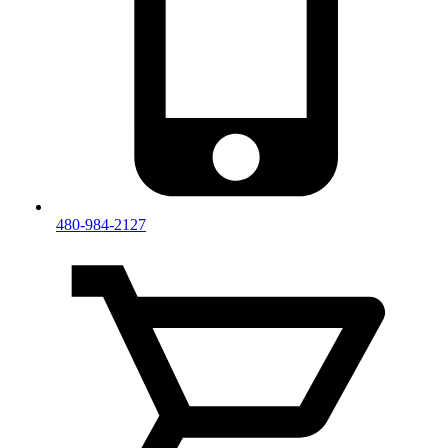
480-984-2127