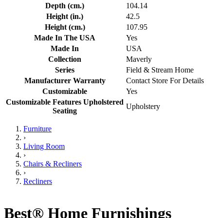
Depth (cm.)
104.14
Height (in.)
42.5
Height (cm.)
107.95
Made In The USA
Yes
Made In
USA
Collection
Maverly
Series
Field & Stream Home
Manufacturer Warranty
Contact Store For Details
Customizable
Yes
Customizable Features Upholstered
Upholstery
Seating
Furniture
›
Living Room
›
Chairs & Recliners
›
Recliners
Best® Home Furnishings