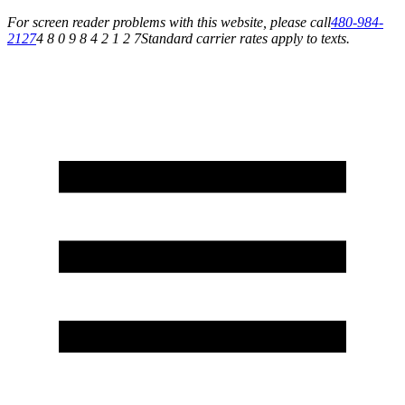
For screen reader problems with this website, please call
480-984-
2127
4 8 0 9 8 4 2 1 2 7
Standard carrier rates apply to texts.