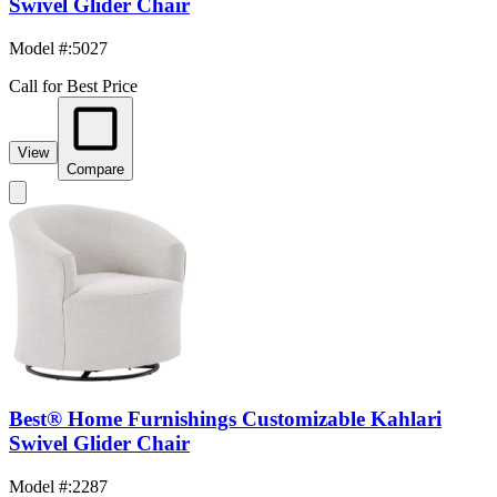
Swivel Glider Chair
Model #
:
5027
Call for Best Price
View
Compare
Best® Home Furnishings Customizable Kahlari
Swivel Glider Chair
Model #
:
2287