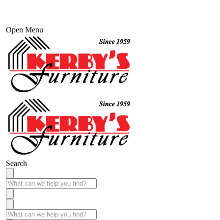
Open Menu
Search