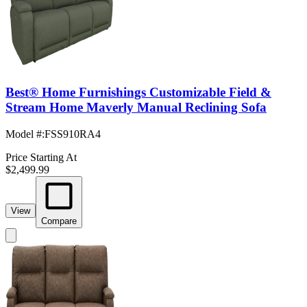
Best® Home Furnishings Customizable Field &
Stream Home Maverly Manual Reclining Sofa
Model #
:
FSS910RA4
Price Starting At
$2,499.99
View
Compare