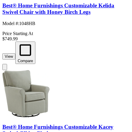
Best® Home Furnishings Customizable Kelida
Swivel Chair with Honey Birch Legs
Model #
:
1048HB
Price Starting At
$749.99
View
Compare
Best® Home Furnishings Customizable Kacey