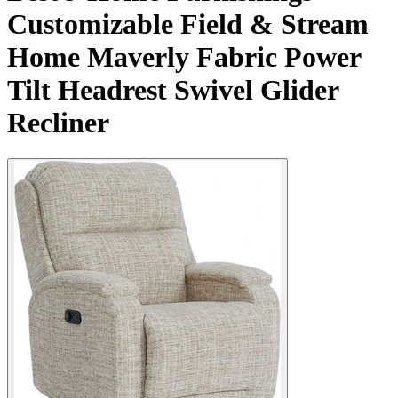
Customizable Field & Stream
Home Maverly Fabric Power
Tilt Headrest Swivel Glider
Recliner