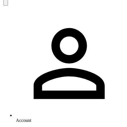
Account