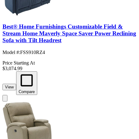
Best® Home Furnishings Customizable Field &
Stream Home Maverly Space Saver Power Reclining
Sofa with Tilt Headrest
Model #
:
FSS910RZ4
Price Starting At
$3,074.99
View
Compare