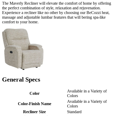
The Maverly Recliner will elevate the comfort of home by offering
the perfect combination of style, relaxation and rejuvenation.
Experience a recliner like no other by choosing our BeCozzi heat,
massage and adjustable lumbar features that will bering spa-like
comfort to your home.
General Specs
Available in a Variety of
Color
Colors
Available in a Variety of
Color-Finish Name
Colors
Recliner Size
Standard