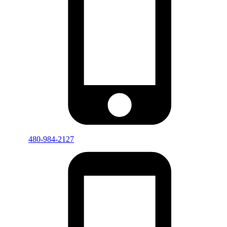
480-984-2127