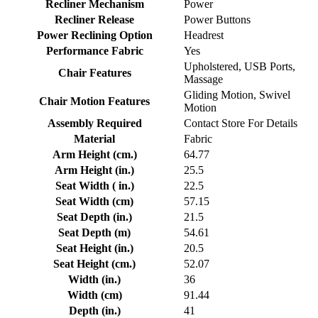
Recliner Mechanism
Power
Recliner Release
Power Buttons
Power Reclining Option
Headrest
Performance Fabric
Yes
Upholstered, USB Ports,
Chair Features
Massage
Gliding Motion, Swivel
Chair Motion Features
Motion
Assembly Required
Contact Store For Details
Material
Fabric
Arm Height (cm.)
64.77
Arm Height (in.)
25.5
Seat Width ( in.)
22.5
Seat Width (cm)
57.15
Seat Depth (in.)
21.5
Seat Depth (m)
54.61
Seat Height (in.)
20.5
Seat Height (cm.)
52.07
Width (in.)
36
Width (cm)
91.44
Depth (in.)
41