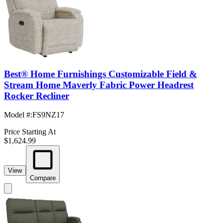
Best® Home Furnishings Customizable Field &
Stream Home Maverly Fabric Power Headrest
Rocker Recliner
Model #
:
FS9NZ17
Price Starting At
$1,624.99
View
Compare