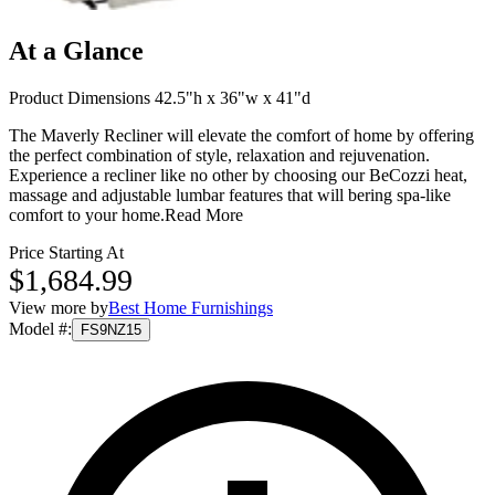
At a Glance
Product Dimensions 42.5"h x 36"w x 41"d
The Maverly Recliner will elevate the comfort of home by offering
the perfect combination of style, relaxation and rejuvenation.
Experience a recliner like no other by choosing our BeCozzi heat,
massage and adjustable lumbar features that will bering spa-like
comfort to your home.
Read More
Price Starting At
$1,684.99
View more by
Best Home Furnishings
Model #
:
FS9NZ15