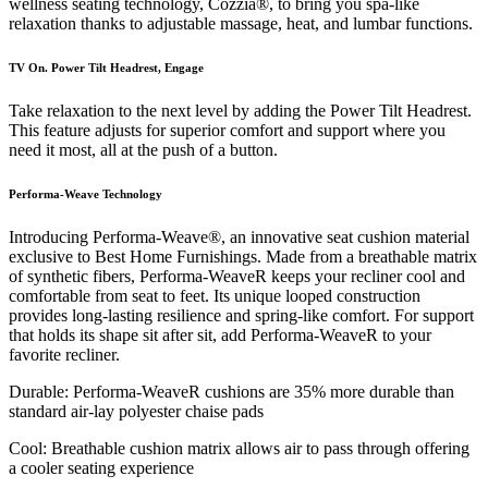
wellness seating technology, Cozzia®, to bring you spa-like
relaxation thanks to adjustable massage, heat, and lumbar functions.
TV On. Power Tilt Headrest, Engage
Take relaxation to the next level by adding the Power Tilt Headrest.
This feature adjusts for superior comfort and support where you
need it most, all at the push of a button.
Performa-Weave Technology
Introducing Performa-Weave®, an innovative seat cushion material
exclusive to Best Home Furnishings. Made from a breathable matrix
of synthetic fibers, Performa-WeaveR keeps your recliner cool and
comfortable from seat to feet. Its unique looped construction
provides long-lasting resilience and spring-like comfort. For support
that holds its shape sit after sit, add Performa-WeaveR to your
favorite recliner.
Durable: Performa-WeaveR cushions are 35% more durable than
standard air-lay polyester chaise pads
Cool: Breathable cushion matrix allows air to pass through offering
a cooler seating experience