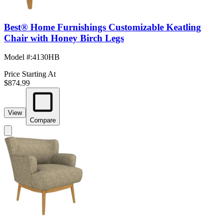
Best® Home Furnishings Customizable Keatling
Chair with Honey Birch Legs
Model #
:
4130HB
Price Starting At
$874.99
View
Compare