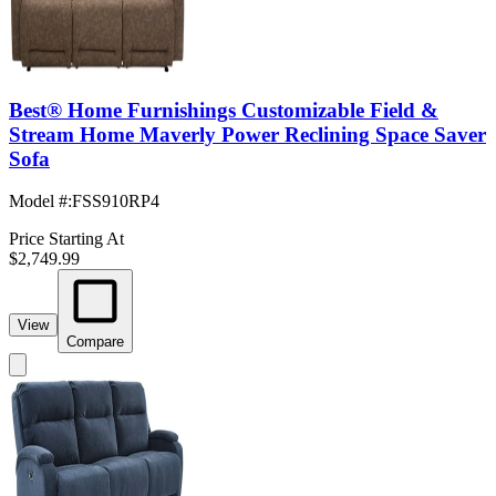
Best® Home Furnishings Customizable Field &
Stream Home Maverly Power Reclining Space Saver
Sofa
Model #
:
FSS910RP4
Price Starting At
$2,749.99
View
Compare