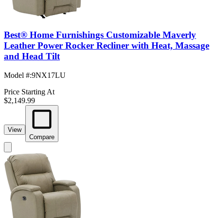
Best® Home Furnishings Customizable Maverly
Leather Power Rocker Recliner with Heat, Massage
and Head Tilt
Model #
:
9NX17LU
Price Starting At
$2,149.99
View
Compare