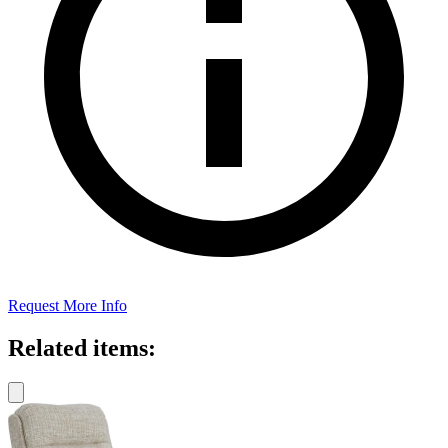
Request More Info
Related items: