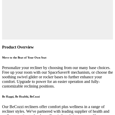
Product Overview
Move to the Beat of Your Own Seat
Personalize your recliner by choosing from our many base choices.
Free up your room with our SpaceSaver® mechanism, or choose the
soothing swivel glider or rocker bases to further enhance your
comfort. Upgrade to power for an easier operation and fully-
customizable reclining positions.
Be Happi, Be Healthi, BeCozzi
Our BeCozzi recliners offer comfort plus wellness in a range of
recliner styles. We've partnered with leading supplier of health and