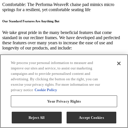
Comfortable: The Performa-WeaveR chaise pad mimics micro
springs for a resilient, yet comfortable seating life
Our Standard Features Are Anything But
We take great pride in the many beneficial features that come
standard in our recliner frames. We have developed and perfected
these features over many years to increase the ease of use and
longevity of our products, and include:
"Easy Access" back design allowing for repositioning or adding of
polyester fiber that keeps the recliner looking good for years to come
We process your personal information to measure and
improve our sites and service, to assist our marketing
Our clever removable back design provides ease in handling and
campaigns and to provide personalised content and
placement in your space
advertising. By clicking the button on the right, you can
exercise your privacy rights. For more information see our
We use a patented blend of premium cushioning fibers in recliner
privacy notice
Cookie Policy
back and seats
Your Privacy Rights
American Quality Construction Built to Last
Best Home Furnishings' recliner frames are built from the ground up
Reject All
Accept Cookies
to ensure durable comfort. Some of the premium components and
techniques we use include: