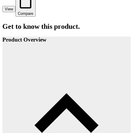
View
Compare
Get to know this product.
Product Overview