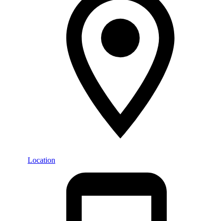
Location