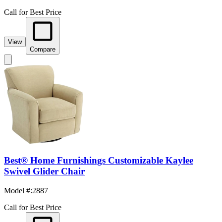
Call for Best Price
View
Compare
Best® Home Furnishings Customizable Kaylee
Swivel Glider Chair
Model #
:
2887
Call for Best Price