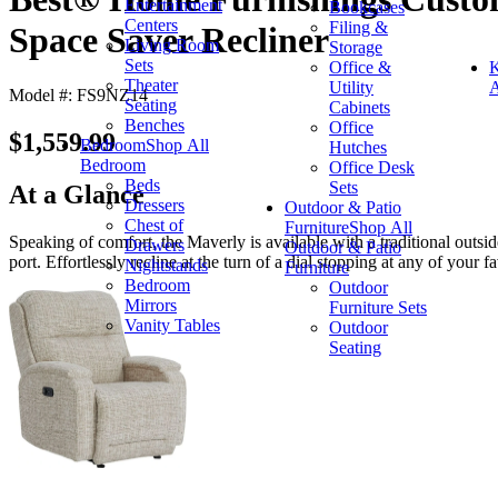
Entertainment
Bookcases
Centers
Filing &
Space Saver Recliner
Living Room
Storage
Sets
Office &
K
Theater
Utility
A
Model #: FS9NZ14
Seating
Cabinets
Benches
Office
$1,559.99
Bedroom
Shop All
Hutches
Bedroom
Office Desk
Beds
Sets
At a Glance
Dressers
Outdoor & Patio
Chest of
Furniture
Shop All
Speaking of comfort, the Maverly is available with a traditional outs
Drawers
Outdoor & Patio
port. Effortlessly recline at the turn of a dial stopping at any of your fa
Nightstands
Furniture
Bedroom
Outdoor
Mirrors
Furniture Sets
Vanity Tables
Outdoor
Seating