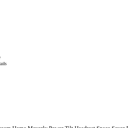
e
ails