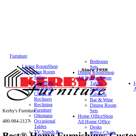
Furniture
Bedroom
Living Room
Shop
Sets
All Living Room
Dining Room
Shop
Sofas
All Dining Room
Loveseats
Tables
Sectionals
Seating
A
Chairs &
Cabinets
Recliners
Bar & Wine
Reclining
Dining Room
Furniture
Kerby's Furniture
Sets
Ottomans
Home Office
Shop
480-984-2127
Occasional
All Home Office
Tables
Desks
TV Stands &
Office Chairs
Best® Home Furnishings Custom