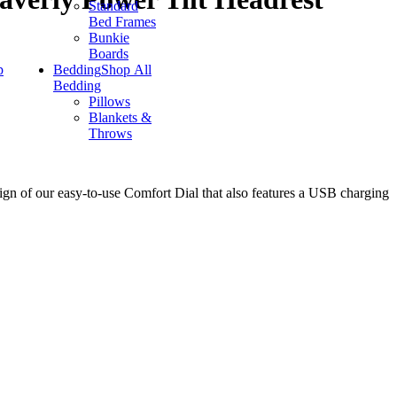
Standard
Bed Frames
Bunkie
Boards
p
Bedding
Shop All
Bedding
Pillows
Blankets &
Throws
sign of our easy-to-use Comfort Dial that also features a USB charging