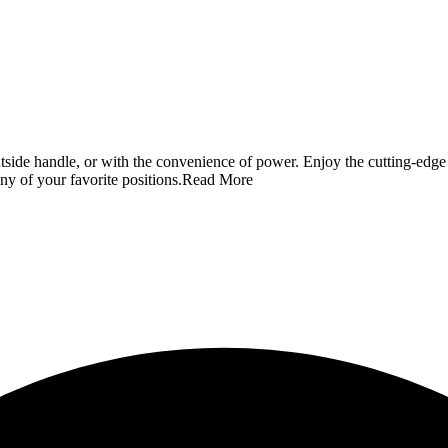
outside handle, or with the convenience of power. Enjoy the cutting-edg
any of your favorite positions.
Read More