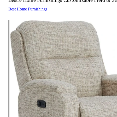
Best® Home Furnishings Customizable Field & St
Best Home Furnishings