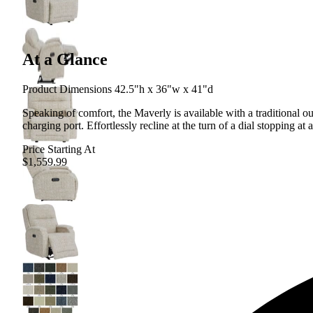
At a Glance
Product Dimensions 42.5"h x 36"w x 41"d
Speaking of comfort, the Maverly is available with a traditional 
charging port. Effortlessly recline at the turn of a dial stopping at 
Price Starting At
$1,559.99