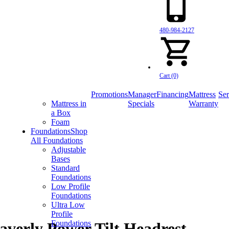
480-984-2127
Cart (0)
Promotions
Manager
Financing
Mattress
Ser
Mattress in
Specials
Warranty
a Box
Foam
Foundations
Shop
All Foundations
Adjustable
Bases
Standard
Foundations
Low Profile
Foundations
Ultra Low
Profile
Foundations
verly Power Tilt Headrest