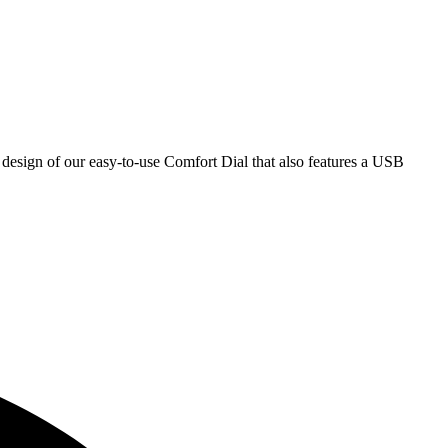
e design of our easy-to-use Comfort Dial that also features a USB