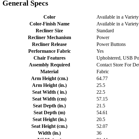
General Specs
Color
Available in a Variety
Color-Finish Name
Available in a Variety
Recliner Size
Standard
Recliner Mechanism
Power
Recliner Release
Power Buttons
Performance Fabric
Yes
Chair Features
Upholstered, USB Po
Assembly Required
Contact Store For Det
Material
Fabric
Arm Height (cm.)
64.77
Arm Height (in.)
25.5
Seat Width ( in.)
22.5
Seat Width (cm)
57.15
Seat Depth (in.)
21.5
Seat Depth (m)
54.61
Seat Height (in.)
20.5
Seat Height (cm.)
52.07
Width (in.)
36