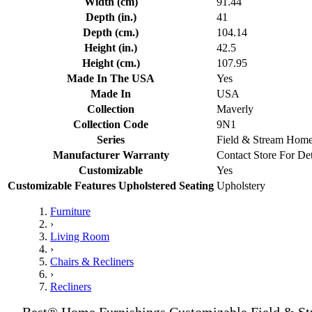
Width (cm)
91.44
Depth (in.)
41
Depth (cm.)
104.14
Height (in.)
42.5
Height (cm.)
107.95
Made In The USA
Yes
Made In
USA
Collection
Maverly
Collection Code
9N1
Series
Field & Stream Hom
Manufacturer Warranty
Contact Store For Det
Customizable
Yes
Customizable Features Upholstered Seating
Upholstery
Furniture
›
Living Room
›
Chairs & Recliners
›
Recliners