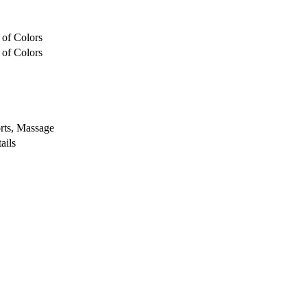
 of Colors
 of Colors
rts, Massage
ails