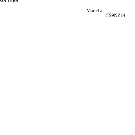
Recliner
Model #
:
FS9NZ14