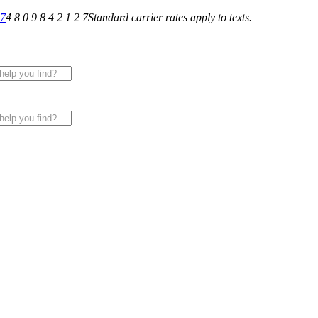
27
4 8 0 9 8 4 2 1 2 7
Standard carrier rates apply to texts.