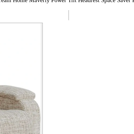
ream Home Maverly Power Tilt Headrest Space Saver 