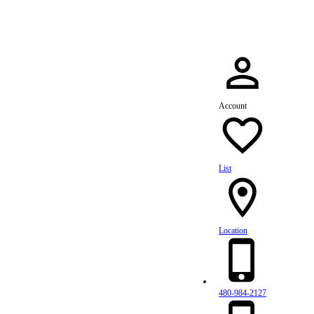
Account
List
Location
480-984-2127