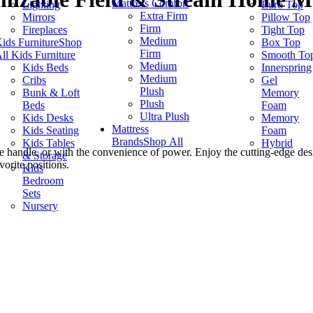
Mattress Comfort
Lighting
Euro Top
Extra Firm
Mirrors
Pillow Top
Firm
Fireplaces
Tight Top
Medium
ids Furniture
Shop
Box Top
Firm
ll Kids Furniture
Smooth To
Medium
Kids Beds
Innerspring
Medium
Cribs
Gel
Plush
Bunk & Loft
Memory
Plush
Beds
Foam
Ultra Plush
Kids Desks
Memory
Mattress
Kids Seating
Foam
Brands
Shop All
Kids Tables
Hybrid
ide handle, or with the convenience of power. Enjoy the cutting-edge de
& Storage
vorite positions.
Kids
Bedroom
Sets
Nursery