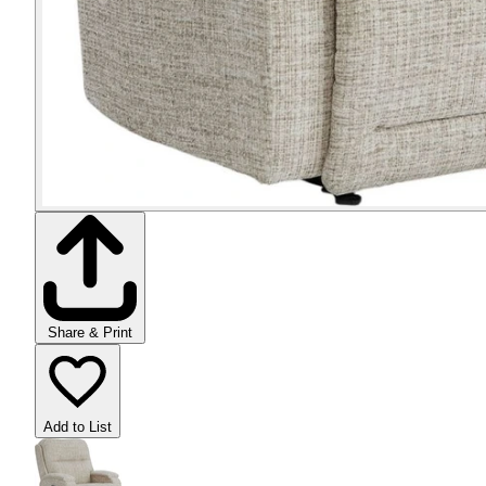
Share & Print
Add to List