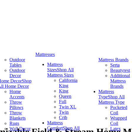
Mattresses
Outdoor
Mattress Brands
Mattress
Tables
Serta
Sizes
Shop All
Outdoor
Beautyrest
Mattress Sizes
Decor
Additional
California
Home Decor
Shop
Mattress
King
ll Home Decor
Brands
King
Home
Mattress
Queen
Accents
Type
Shop All
Full
Throw
Mattress Type
Twin XL
Pillows
Pocketed
Twin
Throw
Coil
Crib
Blankets
Wrapped
Mattress
Rugs
Coil
Comfort
Shop All
Wall Decor
Latex
izable Field & Stream Home Ma