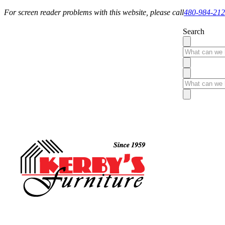
For screen reader problems with this website, please call
480-984-21
Search