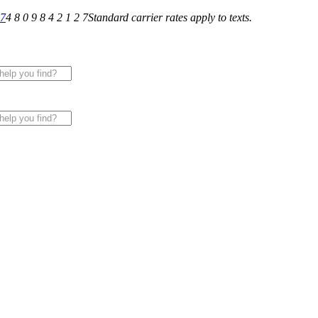
27
4 8 0 9 8 4 2 1 2 7
Standard carrier rates apply to texts.