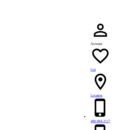
Account
List
Location
480-984-2127