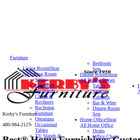
Furniture
Bedroom
Living Room
Shop
Sets
All Living Room
Dining Room
Shop
Sofas
All Dining Room
Loveseats
Tables
Sectionals
Seating
A
Chairs &
Cabinets
Recliners
Bar & Wine
Reclining
Dining Room
Furniture
Kerby's Furniture
Sets
Ottomans
Home Office
Shop
480-984-2127
Occasional
All Home Office
Tables
Desks
TV Stands &
Office Chairs
Best® Home Furnishings Custo