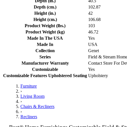
Depth (in.)
40.5
Depth (cm.)
102.87
Height (in.)
42
Height (cm.)
106.68
Product Weight (lbs.)
103
Product Weight (kg)
46.72
Made In The USA
Yes
Made In
USA
Collection
Genet
Series
Field & Stream Hom
Manufacturer Warranty
Contact Store For Det
Customizable
Yes
Customizable Features Upholstered Seating
Upholstery
Furniture
›
Living Room
›
Chairs & Recliners
›
Recliners