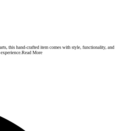
ts, this hand-crafted item comes with style, functionality, and
 experience.
Read More