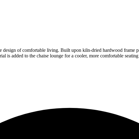
he design of comfortable living. Built upon kiln-dried hardwood frame par
l is added to the chaise lounge for a cooler, more comfortable seating