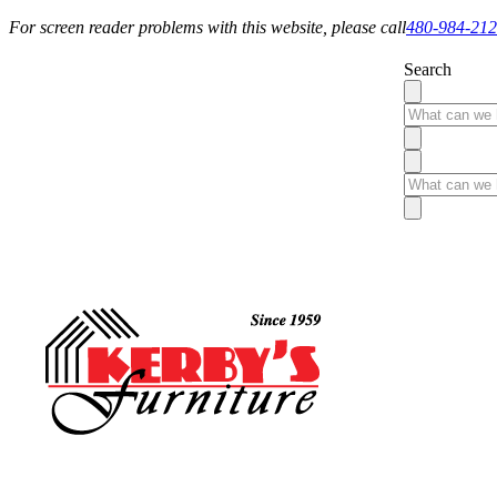
For screen reader problems with this website, please call
480-984-21
Search