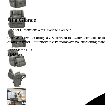
At a Glance
Product Dimensions 42"h x 40"w x 40.5"d
Our Genet recliner brings a vast array of innovative elements to t
quality in mind. Our innovative Performa-Weave cushioning materia
Price Starting At
$1,434.99