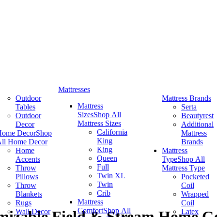
Mattresses
Outdoor
Mattress Brands
Mattress
Tables
Serta
Sizes
Shop All
Outdoor
Beautyrest
Mattress Sizes
Decor
Additional
California
Home Decor
Shop
Mattress
King
ll Home Decor
Brands
King
Home
Mattress
Queen
Accents
Type
Shop All
Full
Throw
Mattress Type
Twin XL
Pillows
Pocketed
Twin
Throw
Coil
Crib
Blankets
Wrapped
Mattress
Rugs
Coil
Comfort
Shop All
Wall Decor
Latex
mizable Field & Stream Home Ge