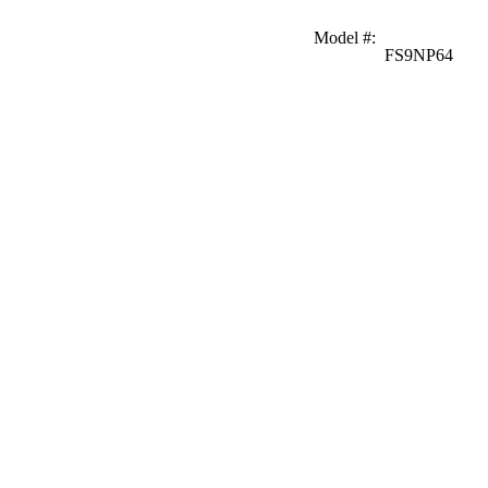
Model #
:
FS9NP64