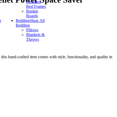
Standard
Bed Frames
Bunkie
Boards
p
Bedding
Shop All
Bedding
Pillows
Blankets &
Throws
this hand-crafted item comes with style, functionality, and quality in