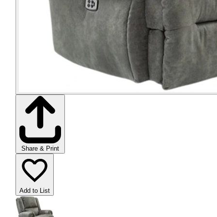
Share & Print
Add to List