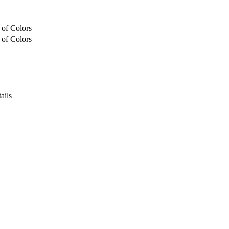
 of Colors
 of Colors
ails