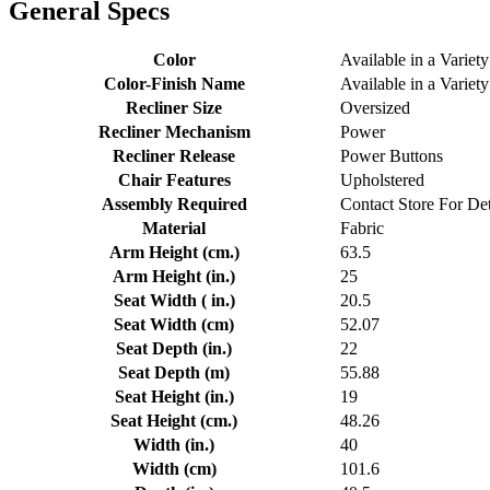
General Specs
Color
Available in a Variety
Color-Finish Name
Available in a Variety
Recliner Size
Oversized
Recliner Mechanism
Power
Recliner Release
Power Buttons
Chair Features
Upholstered
Assembly Required
Contact Store For Det
Material
Fabric
Arm Height (cm.)
63.5
Arm Height (in.)
25
Seat Width ( in.)
20.5
Seat Width (cm)
52.07
Seat Depth (in.)
22
Seat Depth (m)
55.88
Seat Height (in.)
19
Seat Height (cm.)
48.26
Width (in.)
40
Width (cm)
101.6