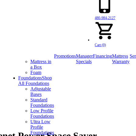
480-984-2127
Cart (0)
Promotions
Manager
Financing
Mattress
Ser
Mattress in
Specials
Warranty
a Box
Foam
Foundations
Shop
All Foundations
Adjustable
Bases
Standard
Foundations
Low Profile
Foundations
Ultra Low
Profile
Foundations
net Power Space Saver