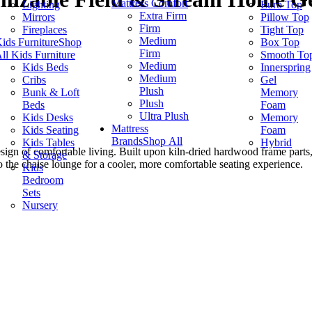
Mattress Comfort
Lighting
Euro Top
Extra Firm
Mirrors
Pillow Top
Firm
Fireplaces
Tight Top
Medium
ids Furniture
Shop
Box Top
Firm
ll Kids Furniture
Smooth To
Medium
Kids Beds
Innerspring
Medium
Cribs
Gel
Plush
Bunk & Loft
Memory
Plush
Beds
Foam
Ultra Plush
Kids Desks
Memory
Mattress
Kids Seating
Foam
Brands
Shop All
Kids Tables
Hybrid
sign of comfortable living. Built upon kiln-dried hardwood frame parts, 
& Storage
the chaise lounge for a cooler, more comfortable seating experience.
Kids
Bedroom
Sets
Nursery