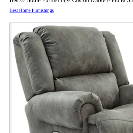
Best® Home Furnishings Customizable Field & St
Best Home Furnishings