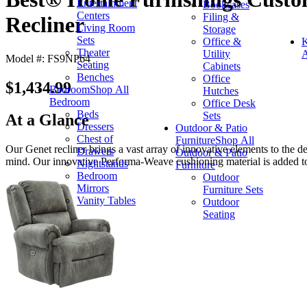
Entertainment
Bookcases
Centers
Filing &
Recliner
Living Room
Storage
Sets
Office &
K
Theater
Utility
A
Model #: FS9NP64
Seating
Cabinets
Benches
Office
$1,434.99
Bedroom
Shop All
Hutches
Bedroom
Office Desk
Beds
Sets
At a Glance
Dressers
Outdoor & Patio
Chest of
Furniture
Shop All
Our Genet recliner brings a vast array of innovative elements to the de
Drawers
Outdoor & Patio
mind. Our innovative Performa-Weave cushioning material is added to 
Nightstands
Furniture
Bedroom
Outdoor
Mirrors
Furniture Sets
Vanity Tables
Outdoor
Seating