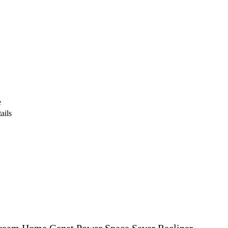
e
ails