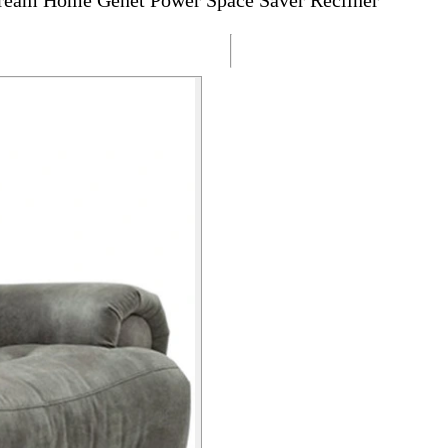
ream Home Genet Power Space Saver Recliner