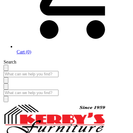
Cart (0)
Search