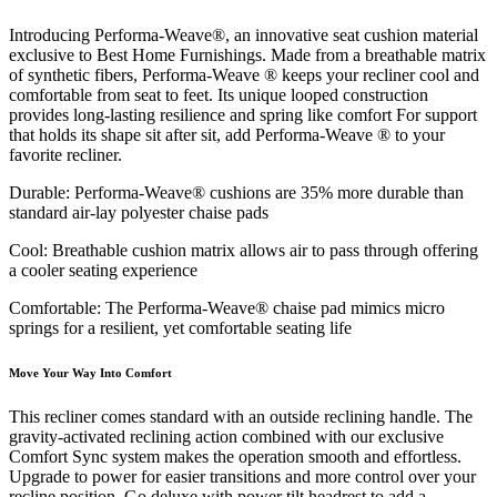
Introducing Performa-Weave®, an innovative seat cushion material
exclusive to Best Home Furnishings. Made from a breathable matrix
of synthetic fibers, Performa-Weave ® keeps your recliner cool and
comfortable from seat to feet. Its unique looped construction
provides long-lasting resilience and spring like comfort For support
that holds its shape sit after sit, add Performa-Weave ® to your
favorite recliner.
Durable: Performa-Weave® cushions are 35% more durable than
standard air-lay polyester chaise pads
Cool: Breathable cushion matrix allows air to pass through offering
a cooler seating experience
Comfortable: The Performa-Weave® chaise pad mimics micro
springs for a resilient, yet comfortable seating life
Move Your Way Into Comfort
This recliner comes standard with an outside reclining handle. The
gravity-activated reclining action combined with our exclusive
Comfort Sync system makes the operation smooth and effortless.
Upgrade to power for easier transitions and more control over your
recline position. Go deluxe with power tilt headrest to add a