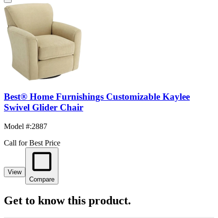
Best® Home Furnishings Customizable Kaylee
Swivel Glider Chair
Model #
:
2887
Call for Best Price
View
Compare
Get to know this product.