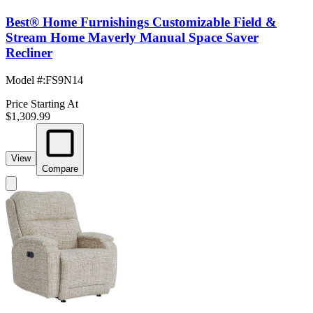
Best® Home Furnishings Customizable Field &
Stream Home Maverly Manual Space Saver
Recliner
Model #
:
FS9N14
Price Starting At
$1,309.99
View
Compare