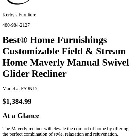
Kerby's Furniture
480-984-2127
Best® Home Furnishings
Customizable Field & Stream
Home Maverly Manual Swivel
Glider Recliner
Model #: FS9N15
$1,384.99
At a Glance
The Maverly recliner will elevate the comfort of home by offering
the perfect combination of style, relaxation and rejuvenation.