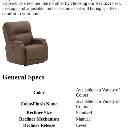
Experience a recliner like no other by choosing our BeCozzi heat,
massage and adjustable lumbar features that will bering spa-like
comfort to your home.
General Specs
Available in a Variety of
Color
Colors
Available in a Variety of
Color-Finish Name
Colors
Recliner Size
Standard
Recliner Mechanism
Manual
Recliner Release
Lever