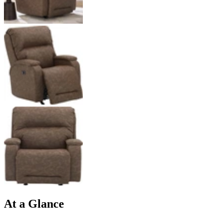
At a Glance