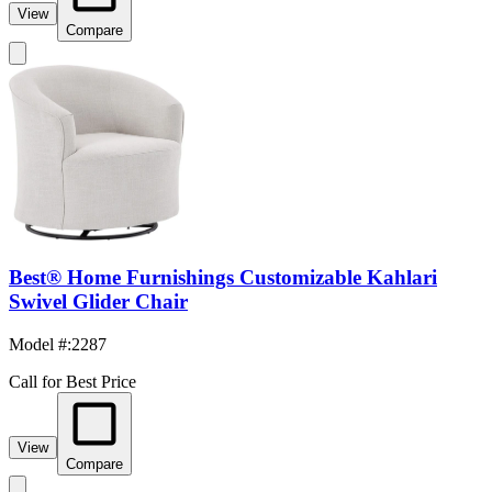
View
Compare
Best® Home Furnishings Customizable Kahlari
Swivel Glider Chair
Model #
:
2287
Call for Best Price
View
Compare