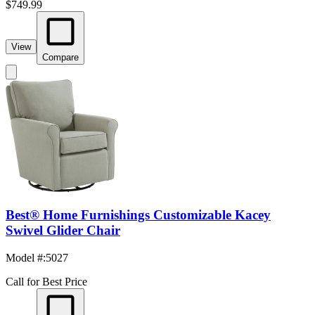
$749.99
View
Compare
Best® Home Furnishings Customizable Kacey
Swivel Glider Chair
Model #
:
5027
Call for Best Price