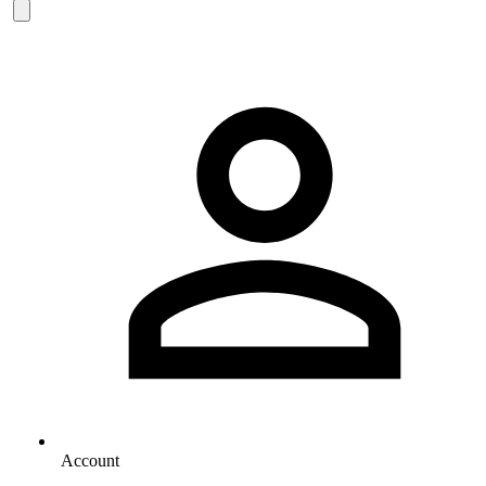
Account