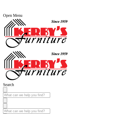
Open Menu
Search