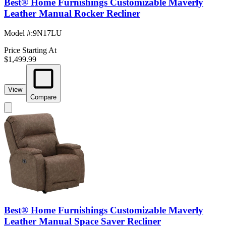
Best® Home Furnishings Customizable Maverly
Leather Manual Rocker Recliner
Model #
:
9N17LU
Price Starting At
$1,499.99
View
Compare
Best® Home Furnishings Customizable Maverly
Leather Manual Space Saver Recliner