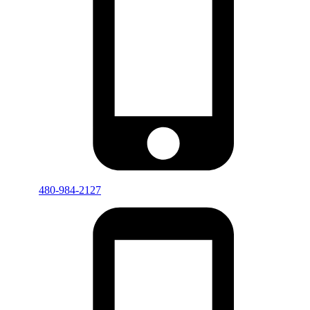
480-984-2127