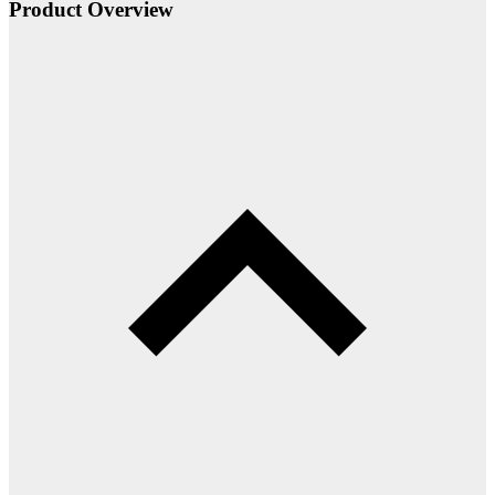
Product Overview