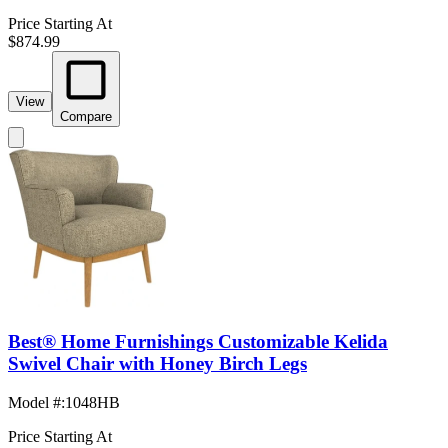
Price Starting At
$874.99
View
Compare
Best® Home Furnishings Customizable Kelida
Swivel Chair with Honey Birch Legs
Model #
:
1048HB
Price Starting At