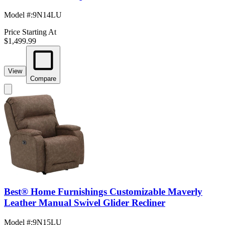
Model #
:
9N14LU
Price Starting At
$1,499.99
View
Compare
Best® Home Furnishings Customizable Maverly
Leather Manual Swivel Glider Recliner
Model #
:
9N15LU