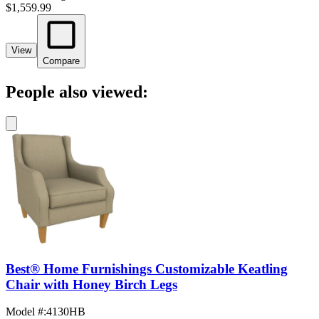
$1,559.99
View
Compare
People also viewed:
Best® Home Furnishings Customizable Keatling
Chair with Honey Birch Legs
Model #
:
4130HB