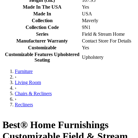
Height (cm.)
107.95
Made In The USA
Yes
Made In
USA
Collection
Maverly
Collection Code
9N1
Series
Field & Stream Home
Manufacturer Warranty
Contact Store For Details
Customizable
Yes
Customizable Features Upholstered
Upholstery
Seating
Furniture
›
Living Room
›
Chairs & Recliners
›
Recliners
Best® Home Furnishings
Customizable Field & Stream