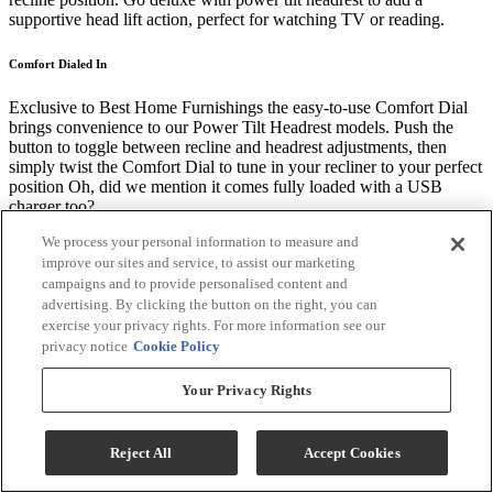
supportive head lift action, perfect for watching TV or reading.
Comfort Dialed In
Exclusive to Best Home Furnishings the easy-to-use Comfort Dial
brings convenience to our Power Tilt Headrest models. Push the
button to toggle between recline and headrest adjustments, then
simply twist the Comfort Dial to tune in your recliner to your perfect
position Oh, did we mention it comes fully loaded with a USB
charger too?
We process your personal information to measure and
Comfort Sync™
improve our sites and service, to assist our marketing
campaigns and to provide personalised content and
Best drives the industry forward by working with mechanism leader,
advertising. By clicking the button on the right, you can
Leggett & Platt, to design and engineer exclusive features of our
exercise your privacy rights. For more information see our
premier reclining mechanisms, including:
privacy notice
Cookie Policy
Built-in lumbar support free of charge to relieve key pressure points,
Your Privacy Rights
encourage better posture, and support your entire body for
restorative relaxation
Exclusive 6-bar kickout for longer, taller extension to improve
Reject All
Accept Cookies
circulation and comfort