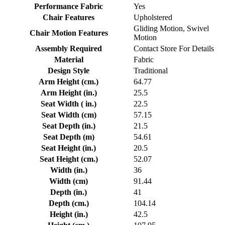
Performance Fabric
Yes
Chair Features
Upholstered
Gliding Motion, Swivel
Chair Motion Features
Motion
Assembly Required
Contact Store For Details
Material
Fabric
Design Style
Traditional
Arm Height (cm.)
64.77
Arm Height (in.)
25.5
Seat Width ( in.)
22.5
Seat Width (cm)
57.15
Seat Depth (in.)
21.5
Seat Depth (m)
54.61
Seat Height (in.)
20.5
Seat Height (cm.)
52.07
Width (in.)
36
Width (cm)
91.44
Depth (in.)
41
Depth (cm.)
104.14
Height (in.)
42.5