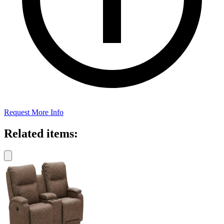
Request More Info
Related items: