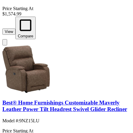
Price Starting At
$1,574.99
View
Compare
Best® Home Furnishings Customizable Maverly
Leather Power Tilt Headrest Swivel Glider Recliner
Model #
:
9NZ15LU
Price Starting At