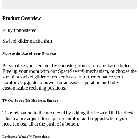
Product Overview
Fully upholstered
Swivel glider mechanism
Move to the Beat of Your Own Seat
Personalize your recliner by choosing from our many base choices.
Free up your room with our SpaceSaver® mechanism, or choose the
soothing swivel glider or rocker bases to further enhance your
comfort. Upgrade to power for an easier operation and fully-
customizable reclining positions.
TV On. Power Tilt Headrest, Engage
Take relaxation to the next level by adding the Power Tilt Headrest.
This feature adjusts for superior comfort and support where you
need it most, all at the push of a button.
Performa-Weave™ Technology