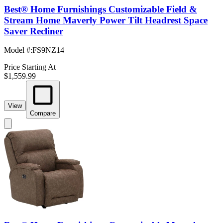
Best® Home Furnishings Customizable Field &
Stream Home Maverly Power Tilt Headrest Space
Saver Recliner
Model #
:
FS9NZ14
Price Starting At
$1,559.99
View
Compare