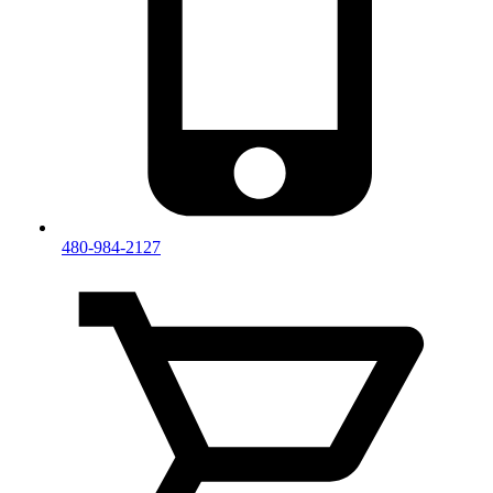
480-984-2127