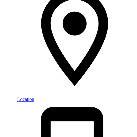
Location