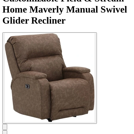
Home Maverly Manual Swivel
Glider Recliner