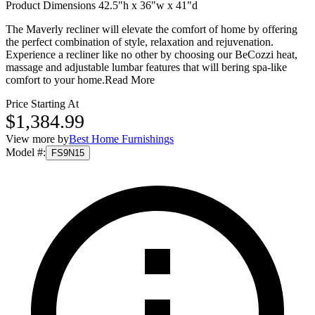
Product Dimensions 42.5"h x 36"w x 41"d
The Maverly recliner will elevate the comfort of home by offering
the perfect combination of style, relaxation and rejuvenation.
Experience a recliner like no other by choosing our BeCozzi heat,
massage and adjustable lumbar features that will bering spa-like
comfort to your home.
Read More
Price Starting At
$1,384.99
View more by
Best Home Furnishings
Model #
:
FS9N15