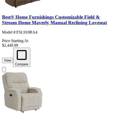
Best® Home Furnishings Customizable Field &
Stream Home Maverly Manual Reclining Loveseat
Model #
:
FSL910RA4
Price Starting At
$2,449.99
View
Compare