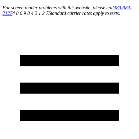
For screen reader problems with this website, please call
480-984-
2127
4 8 0 9 8 4 2 1 2 7
Standard carrier rates apply to texts.