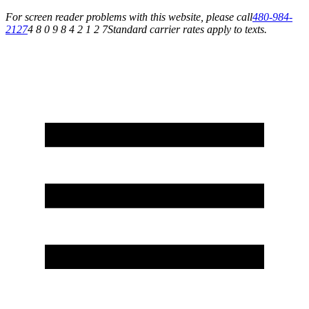
For screen reader problems with this website, please call
480-984-
2127
4 8 0 9 8 4 2 1 2 7
Standard carrier rates apply to texts.