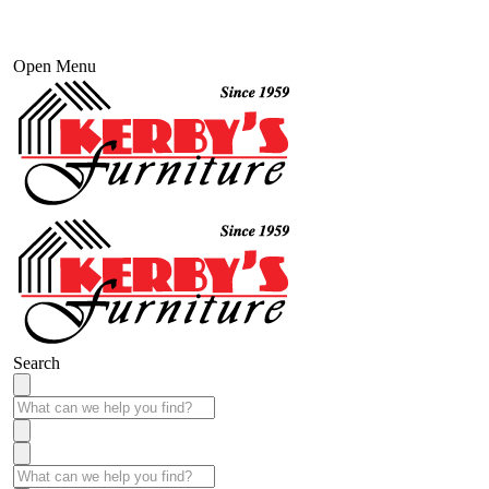
Open Menu
Search