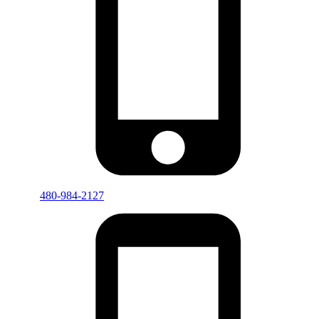
480-984-2127