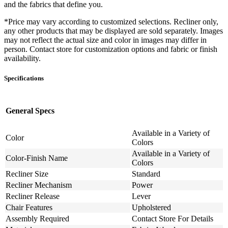
and the fabrics that define you.
*Price may vary according to customized selections. Recliner only,
any other products that may be displayed are sold separately. Images
may not reflect the actual size and color in images may differ in
person. Contact store for customization options and fabric or finish
availability.
Specifications
General Specs
Available in a Variety of
Color
Colors
Available in a Variety of
Color-Finish Name
Colors
Recliner Size
Standard
Recliner Mechanism
Power
Recliner Release
Lever
Chair Features
Upholstered
Assembly Required
Contact Store For Details