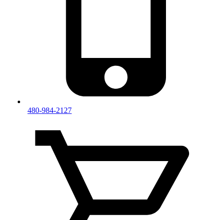
480-984-2127