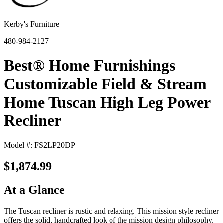
Kerby's Furniture
480-984-2127
Best® Home Furnishings
Customizable Field & Stream
Home Tuscan High Leg Power
Recliner
Model #: FS2LP20DP
$1,874.99
At a Glance
The Tuscan recliner is rustic and relaxing. This mission style recliner
offers the solid, handcrafted look of the mission design philosophy.