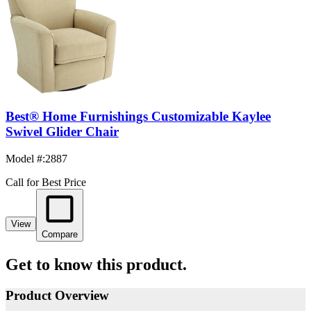
Best® Home Furnishings Customizable Kaylee
Swivel Glider Chair
Model #
:
2887
Call for Best Price
View
Compare
Get to know this product.
Product Overview