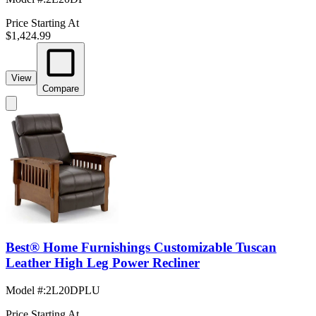
Price Starting At
$1,424.99
View
Compare
Best® Home Furnishings Customizable Tuscan
Leather High Leg Power Recliner
Model #
:
2L20DPLU
Price Starting At