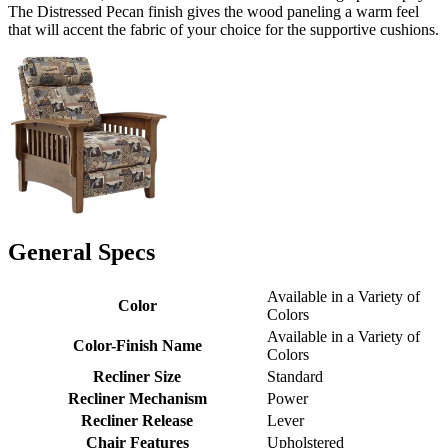
The Distressed Pecan finish gives the wood paneling a warm feel
that will accent the fabric of your choice for the supportive cushions.
General Specs
Available in a Variety of
Color
Colors
Available in a Variety of
Color-Finish Name
Colors
Recliner Size
Standard
Recliner Mechanism
Power
Recliner Release
Lever
Chair Features
Upholstered