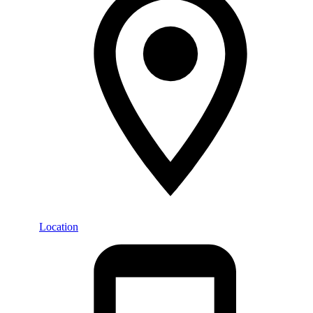
Location