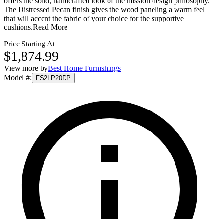
offers the solid, handcrafted look of the mission design philosophy.
The Distressed Pecan finish gives the wood paneling a warm feel
that will accent the fabric of your choice for the supportive
cushions.
Read More
Price Starting At
$1,874.99
View more by
Best Home Furnishings
Model #
:
FS2LP20DP