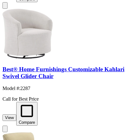
Best® Home Furnishings Customizable Kahlari
Swivel Glider Chair
Model #
:
2287
Call for Best Price
View
Compare