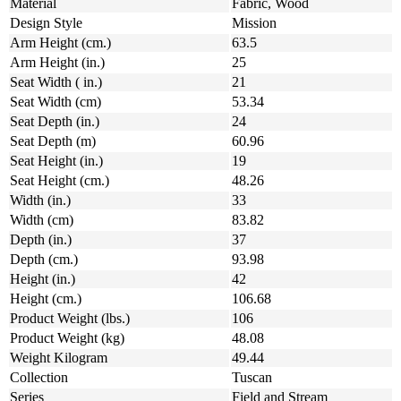
Material
Fabric, Wood
Design Style
Mission
Arm Height (cm.)
63.5
Arm Height (in.)
25
Seat Width ( in.)
21
Seat Width (cm)
53.34
Seat Depth (in.)
24
Seat Depth (m)
60.96
Seat Height (in.)
19
Seat Height (cm.)
48.26
Width (in.)
33
Width (cm)
83.82
Depth (in.)
37
Depth (cm.)
93.98
Height (in.)
42
Height (cm.)
106.68
Product Weight (lbs.)
106
Product Weight (kg)
48.08
Weight Kilogram
49.44
Collection
Tuscan
Series
Field and Stream