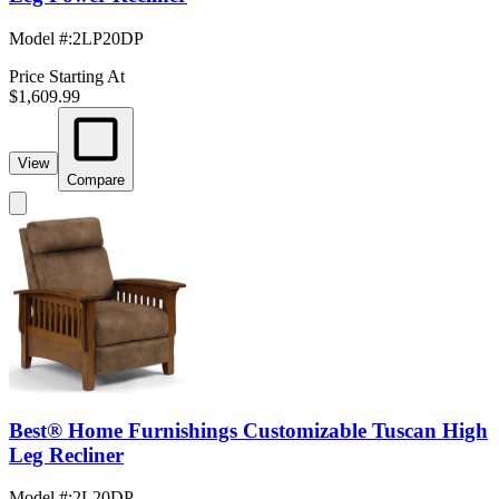
Model #
:
2LP20DP
Price Starting At
$1,609.99
View
Compare
Best® Home Furnishings Customizable Tuscan High
Leg Recliner
Model #
:
2L20DP