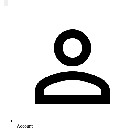
Account