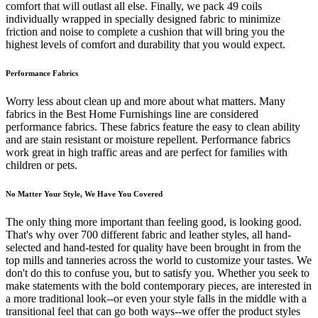
comfort that will outlast all else. Finally, we pack 49 coils
individually wrapped in specially designed fabric to minimize
friction and noise to complete a cushion that will bring you the
highest levels of comfort and durability that you would expect.
Performance Fabrics
Worry less about clean up and more about what matters. Many
fabrics in the Best Home Furnishings line are considered
performance fabrics. These fabrics feature the easy to clean ability
and are stain resistant or moisture repellent. Performance fabrics
work great in high traffic areas and are perfect for families with
children or pets.
No Matter Your Style, We Have You Covered
The only thing more important than feeling good, is looking good.
That's why over 700 different fabric and leather styles, all hand-
selected and hand-tested for quality have been brought in from the
top mills and tanneries across the world to customize your tastes. We
don't do this to confuse you, but to satisfy you. Whether you seek to
make statements with the bold contemporary pieces, are interested in
a more traditional look--or even your style falls in the middle with a
transitional feel that can go both ways--we offer the product styles