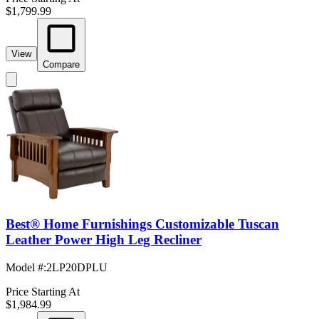
$1,799.99
View
Compare
Best® Home Furnishings Customizable Tuscan
Leather Power High Leg Recliner
Model #
:
2LP20DPLU
Price Starting At
$1,984.99