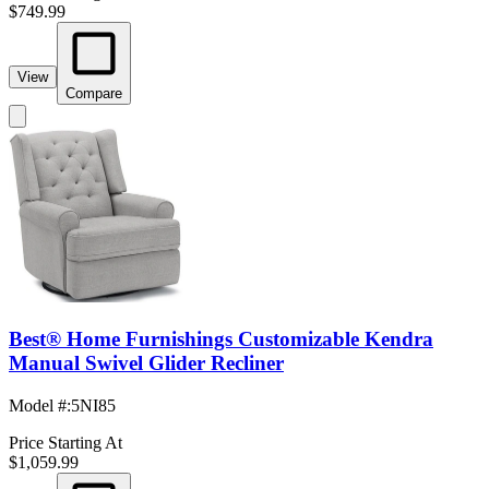
$749.99
View
Compare
Best® Home Furnishings Customizable Kendra
Manual Swivel Glider Recliner
Model #
:
5NI85
Price Starting At
$1,059.99