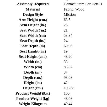
Assembly Required
Contact Store For Details
Material
Fabric, Wood
Design Style
Mission
Arm Height (cm.)
63.5
Arm Height (in.)
25
Seat Width ( in.)
21
Seat Width (cm)
53.34
Seat Depth (in.)
24
Seat Depth (m)
60.96
Seat Height (in.)
19
Seat Height (cm.)
48.26
Width (in.)
33
Width (cm)
83.82
Depth (in.)
37
Depth (cm.)
93.98
Height (in.)
42
Height (cm.)
106.68
Product Weight (lbs.)
106
Product Weight (kg)
48.08
Weight Kilogram
49.44