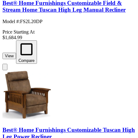
Best® Home Furnishings Customizable Field &
Stream Home Tuscan High Leg Manual Recliner
Model #
:
FS2L20DP
Price Starting At
$1,684.99
View
Compare
Best® Home Furnishings Customizable Tuscan High
Leg Power Recliner