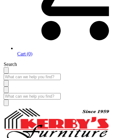
Cart (0)
Search