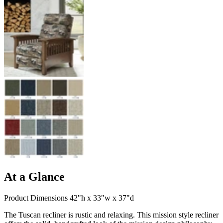
At a Glance
Product Dimensions 42"h x 33"w x 37"d
The Tuscan recliner is rustic and relaxing. This mission style recliner