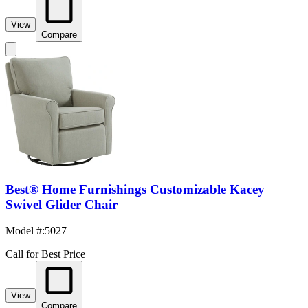
View
Compare
Best® Home Furnishings Customizable Kacey
Swivel Glider Chair
Model #
:
5027
Call for Best Price
View
Compare