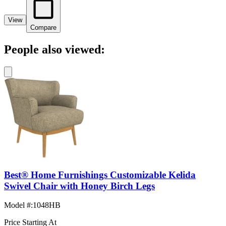
View
Compare
People also viewed:
Best® Home Furnishings Customizable Kelida
Swivel Chair with Honey Birch Legs
Model #
:
1048HB
Price Starting At