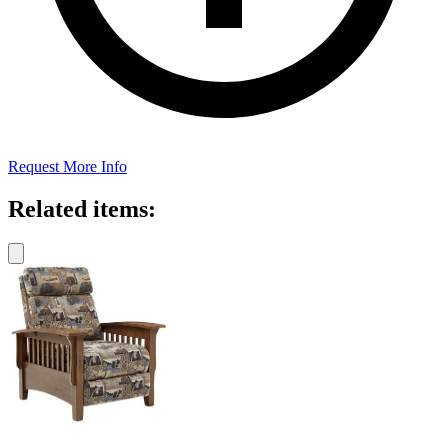
Request More Info
Related items: