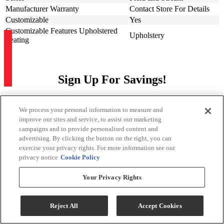
Manufacturer Warranty
Contact Store For Details
Customizable
Yes
Customizable Features Upholstered
Upholstery
Seating
Sign Up For Savings!
Be the first to learn about our special offers and sales. We promise to
keep your information private.
We process your personal information to measure and
improve our sites and service, to assist our marketing
campaigns and to provide personalised content and
Sign Up for Savings
advertising. By clicking the button on the right, you can
exercise your privacy rights. For more information see our
privacy notice
Cookie Policy
Your Privacy Rights
Sign Me Up
Reject All
Accept Cookies