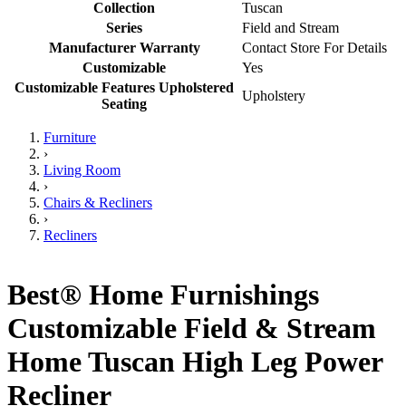
Collection
Tuscan
Series
Field and Stream
Manufacturer Warranty
Contact Store For Details
Customizable
Yes
Customizable Features Upholstered
Upholstery
Seating
Furniture
›
Living Room
›
Chairs & Recliners
›
Recliners
Best® Home Furnishings
Customizable Field & Stream
Home Tuscan High Leg Power
Recliner