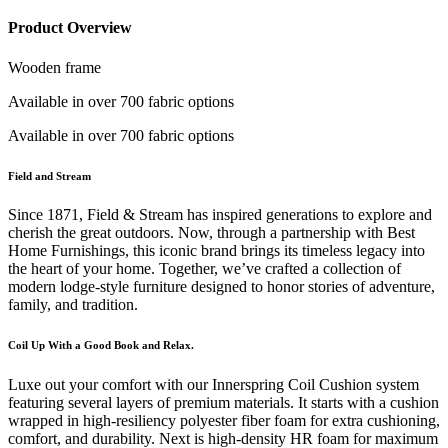
Product Overview
Wooden frame
Available in over 700 fabric options
Available in over 700 fabric options
Field and Stream
Since 1871, Field & Stream has inspired generations to explore and
cherish the great outdoors. Now, through a partnership with Best
Home Furnishings, this iconic brand brings its timeless legacy into
the heart of your home. Together, we’ve crafted a collection of
modern lodge-style furniture designed to honor stories of adventure,
family, and tradition.
Coil Up With a Good Book and Relax.
Luxe out your comfort with our Innerspring Coil Cushion system
featuring several layers of premium materials. It starts with a cushion
wrapped in high-resiliency polyester fiber foam for extra cushioning,
comfort, and durability. Next is high-density HR foam for maximum