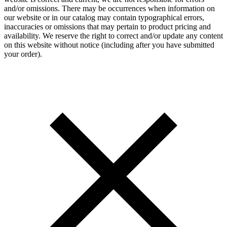
and/or omissions. There may be occurrences when information on
our website or in our catalog may contain typographical errors,
inaccuracies or omissions that may pertain to product pricing and
availability. We reserve the right to correct and/or update any content
on this website without notice (including after you have submitted
your order).