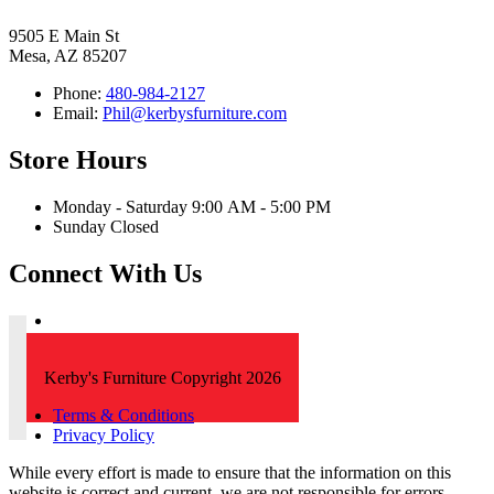
9505 E Main St
Mesa, AZ 85207
Phone:
480-984-2127
Email:
Phil@kerbysfurniture.com
Store Hours
Monday - Saturday 9:00 AM - 5:00 PM
Sunday Closed
Connect With Us
Kerby's Furniture Copyright 2026
Terms & Conditions
Privacy Policy
While every effort is made to ensure that the information on this
website is correct and current, we are not responsible for errors