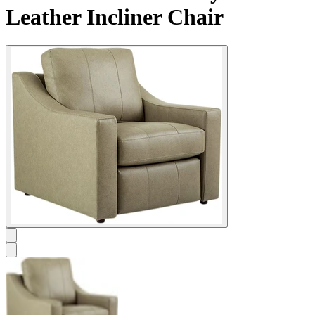
Leather Incliner Chair