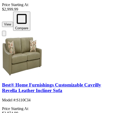
Price Starting At
$2,999.99
View
Compare
Best® Home Furnishings Customizable Cavrilly
Revella Leather Incliner Sofa
Model #
:
S110CI4
Price Starting At