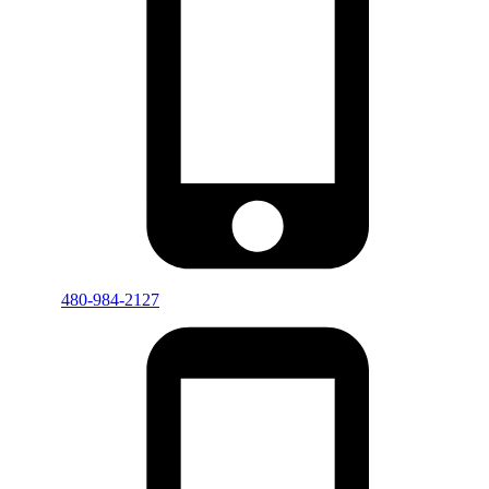
480-984-2127