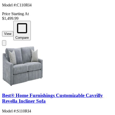
Model #
:
C110RI4
Price Starting At
$1,499.99
View
Compare
Best® Home Furnishings Customizable Cavrilly
Revella Incliner Sofa
Model #
:
S110RI4