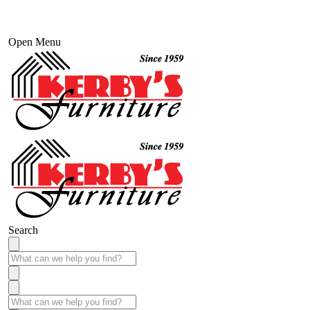
Open Menu
Search