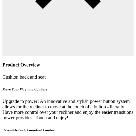
Product Overview
Cushion back and seat
Move Your Way Into Comfort
Upgrade to power! An innovative and stylish power button system
allows for the recliner to move at the touch of a button - literally!
Have more control over your recliner and enjoy the easier transitions
power provides. Touch and enjoy!
Reversible Seat, Consistent Comfort