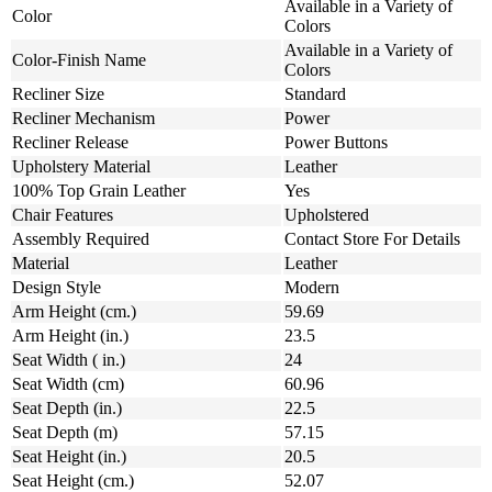
Available in a Variety of
Color
Colors
Available in a Variety of
Color-Finish Name
Colors
Recliner Size
Standard
Recliner Mechanism
Power
Recliner Release
Power Buttons
Upholstery Material
Leather
100% Top Grain Leather
Yes
Chair Features
Upholstered
Assembly Required
Contact Store For Details
Material
Leather
Design Style
Modern
Arm Height (cm.)
59.69
Arm Height (in.)
23.5
Seat Width ( in.)
24
Seat Width (cm)
60.96
Seat Depth (in.)
22.5
Seat Depth (m)
57.15
Seat Height (in.)
20.5
Seat Height (cm.)
52.07