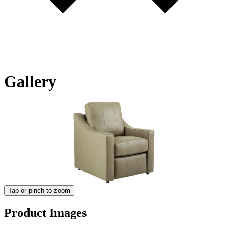
Gallery
Tap or pinch to zoom
Product Images