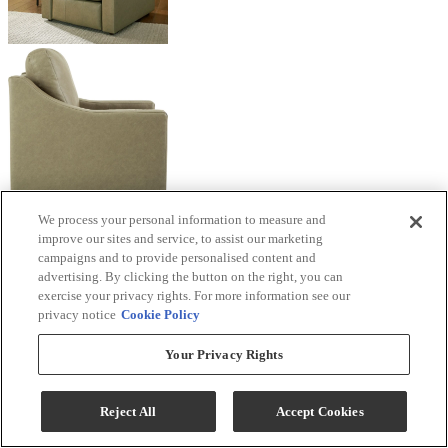
We process your personal information to measure and
improve our sites and service, to assist our marketing
campaigns and to provide personalised content and
advertising. By clicking the button on the right, you can
exercise your privacy rights. For more information see our
privacy notice
Cookie Policy
Your Privacy Rights
Reject All
Accept Cookies