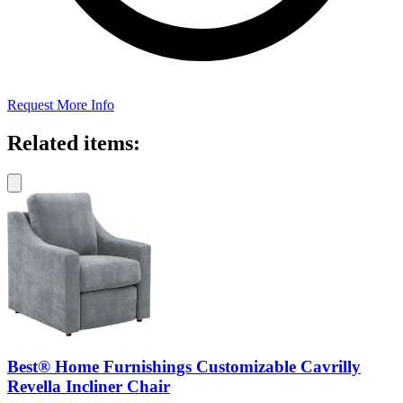
Request More Info
Related items:
Best® Home Furnishings Customizable Cavrilly
Revella Incliner Chair