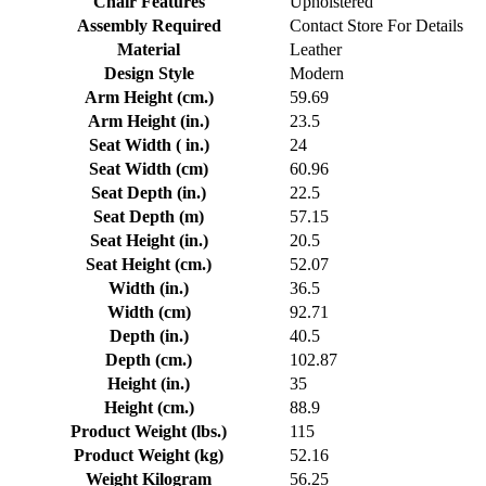
Chair Features
Upholstered
Assembly Required
Contact Store For Details
Material
Leather
Design Style
Modern
Arm Height (cm.)
59.69
Arm Height (in.)
23.5
Seat Width ( in.)
24
Seat Width (cm)
60.96
Seat Depth (in.)
22.5
Seat Depth (m)
57.15
Seat Height (in.)
20.5
Seat Height (cm.)
52.07
Width (in.)
36.5
Width (cm)
92.71
Depth (in.)
40.5
Depth (cm.)
102.87
Height (in.)
35
Height (cm.)
88.9
Product Weight (lbs.)
115
Product Weight (kg)
52.16
Weight Kilogram
56.25