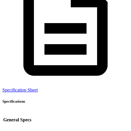
Specification Sheet
Specifications
General Specs