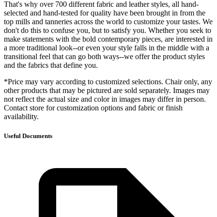
That's why over 700 different fabric and leather styles, all hand-
selected and hand-tested for quality have been brought in from the
top mills and tanneries across the world to customize your tastes. We
don't do this to confuse you, but to satisfy you. Whether you seek to
make statements with the bold contemporary pieces, are interested in
a more traditional look--or even your style falls in the middle with a
transitional feel that can go both ways--we offer the product styles
and the fabrics that define you.
*Price may vary according to customized selections. Chair only, any
other products that may be pictured are sold separately. Images may
not reflect the actual size and color in images may differ in person.
Contact store for customization options and fabric or finish
availability.
Useful Documents