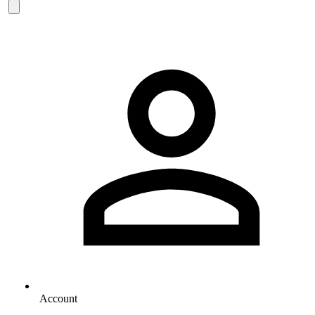
Account