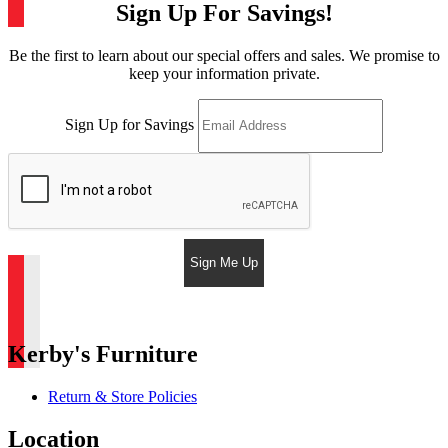
Sign Up For Savings!
Be the first to learn about our special offers and sales. We promise to
keep your information private.
Sign Up for Savings
Sign Me Up
Kerby's Furniture
Return & Store Policies
Location