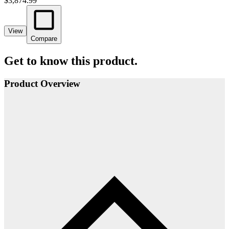
$3,874.99
View
Compare
Get to know this product.
Product Overview