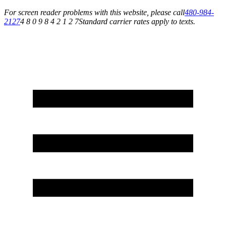
For screen reader problems with this website, please call
480-984-
2127
4 8 0 9 8 4 2 1 2 7
Standard carrier rates apply to texts.