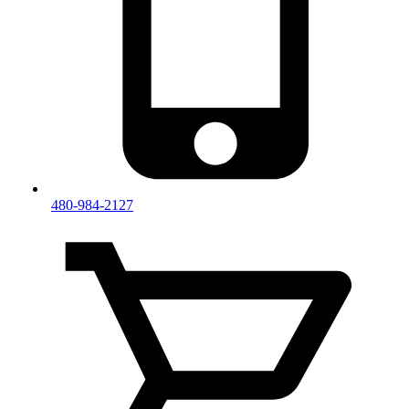
480-984-2127