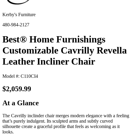
Kerby's Furniture
480-984-2127
Best® Home Furnishings
Customizable Cavrilly Revella
Leather Incliner Chair
Model #: C110CI4
$2,059.99
At a Glance
The Cavrilly inclinder chair merges modern elegance with a feeling
that’s purely indulgent. Its sculpted arms and subtly curved
silhouette create a graceful profile that feels as welcoming as it
looks.