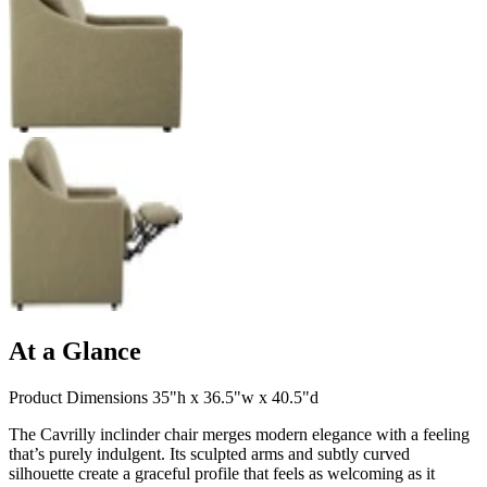
At a Glance
Product Dimensions 35"h x 36.5"w x 40.5"d
The Cavrilly inclinder chair merges modern elegance with a feeling
that’s purely indulgent. Its sculpted arms and subtly curved
silhouette create a graceful profile that feels as welcoming as it