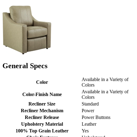
General Specs
Available in a Variety of
Color
Colors
Available in a Variety of
Color-Finish Name
Colors
Recliner Size
Standard
Recliner Mechanism
Power
Recliner Release
Power Buttons
Upholstery Material
Leather
100% Top Grain Leather
Yes