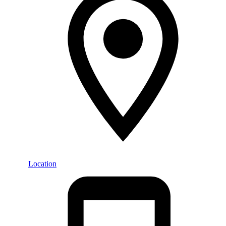
Location