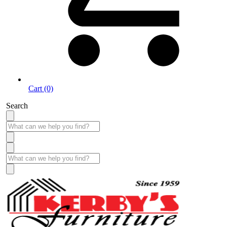
Cart (0)
Search