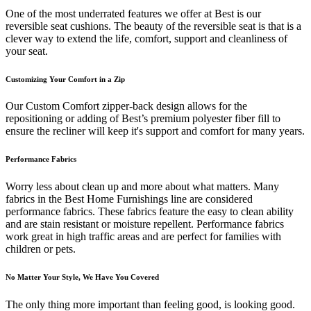
One of the most underrated features we offer at Best is our
reversible seat cushions. The beauty of the reversible seat is that is a
clever way to extend the life, comfort, support and cleanliness of
your seat.
Customizing Your Comfort in a Zip
Our Custom Comfort zipper-back design allows for the
repositioning or adding of Best’s premium polyester fiber fill to
ensure the recliner will keep it's support and comfort for many years.
Performance Fabrics
Worry less about clean up and more about what matters. Many
fabrics in the Best Home Furnishings line are considered
performance fabrics. These fabrics feature the easy to clean ability
and are stain resistant or moisture repellent. Performance fabrics
work great in high traffic areas and are perfect for families with
children or pets.
No Matter Your Style, We Have You Covered
The only thing more important than feeling good, is looking good.