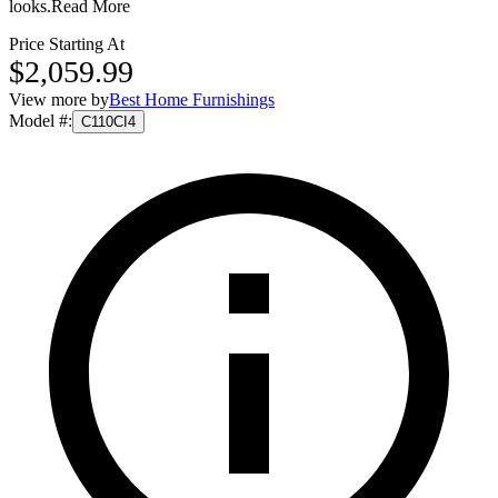
looks.
Read More
Price Starting At
$2,059.99
View more by
Best Home Furnishings
Model #
:
C110CI4