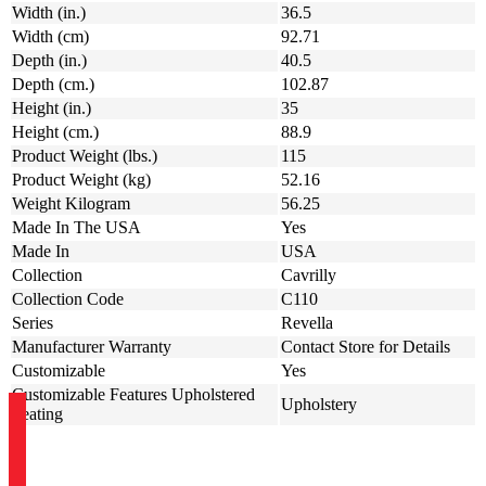
Width (in.)
36.5
Width (cm)
92.71
Depth (in.)
40.5
Depth (cm.)
102.87
Height (in.)
35
Height (cm.)
88.9
Product Weight (lbs.)
115
Product Weight (kg)
52.16
Weight Kilogram
56.25
Made In The USA
Yes
Made In
USA
Collection
Cavrilly
Collection Code
C110
Series
Revella
Manufacturer Warranty
Contact Store for Details
Customizable
Yes
Customizable Features Upholstered
Upholstery
Seating