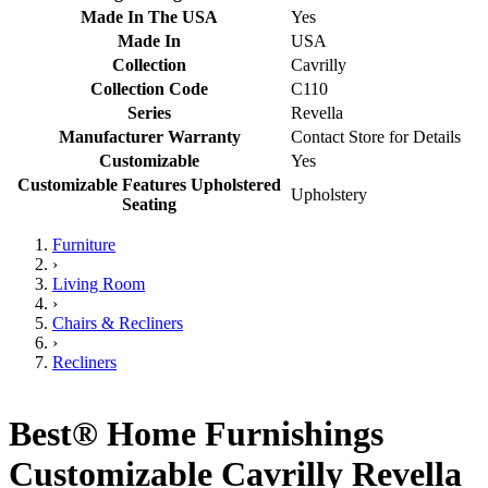
Made In The USA
Yes
Made In
USA
Collection
Cavrilly
Collection Code
C110
Series
Revella
Manufacturer Warranty
Contact Store for Details
Customizable
Yes
Customizable Features Upholstered
Upholstery
Seating
Furniture
›
Living Room
›
Chairs & Recliners
›
Recliners
Best® Home Furnishings
Customizable Cavrilly Revella