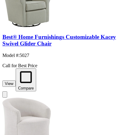
Best® Home Furnishings Customizable Kacey
Swivel Glider Chair
Model #
:
5027
Call for Best Price
View
Compare