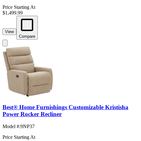
Price Starting At
$1,499.99
View
Compare
Best® Home Furnishings Customizable Kristisha
Power Rocker Recliner
Model #
:
9NP37
Price Starting At