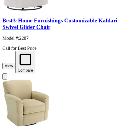
Best® Home Furnishings Customizable Kahlari
Swivel Glider Chair
Model #
:
2287
Call for Best Price
View
Compare