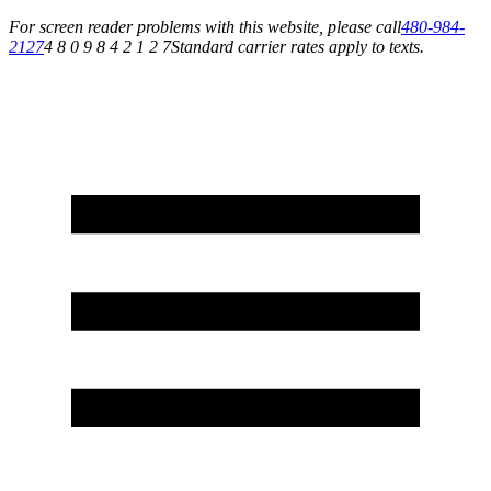
For screen reader problems with this website, please call
480-984-
2127
4 8 0 9 8 4 2 1 2 7
Standard carrier rates apply to texts.