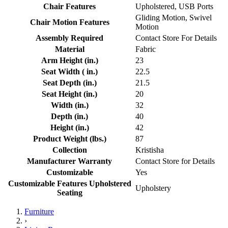
Chair Features
Upholstered, USB Ports
Gliding Motion, Swivel
Chair Motion Features
Motion
Assembly Required
Contact Store For Details
Material
Fabric
Arm Height (in.)
23
Seat Width ( in.)
22.5
Seat Depth (in.)
21.5
Seat Height (in.)
20
Width (in.)
32
Depth (in.)
40
Height (in.)
42
Product Weight (lbs.)
87
Collection
Kristisha
Manufacturer Warranty
Contact Store for Details
Customizable
Yes
Customizable Features Upholstered
Upholstery
Seating
Furniture
›