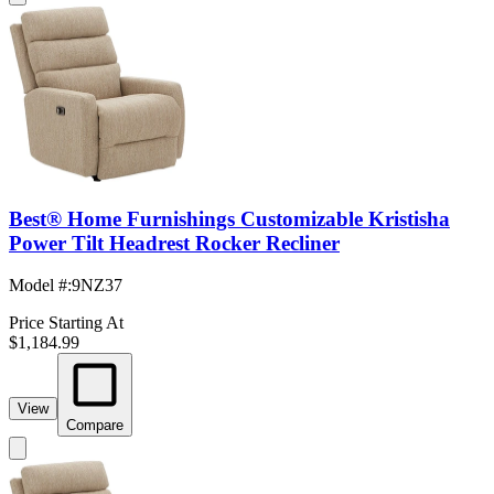
Best® Home Furnishings Customizable Kristisha
Power Tilt Headrest Rocker Recliner
Model #
:
9NZ37
Price Starting At
$1,184.99
View
Compare