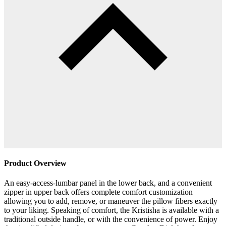
Product Overview
An easy-access-lumbar panel in the lower back, and a convenient
zipper in upper back offers complete comfort customization
allowing you to add, remove, or maneuver the pillow fibers exactly
to your liking. Speaking of comfort, the Kristisha is available with a
traditional outside handle, or with the convenience of power. Enjoy