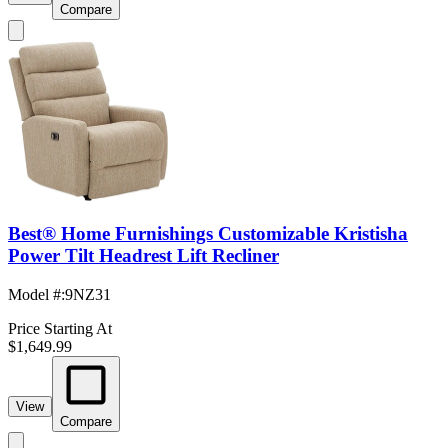
Compare
Best® Home Furnishings Customizable Kristisha
Power Tilt Headrest Lift Recliner
Model #
:
9NZ31
Price Starting At
$1,649.99
View
Compare