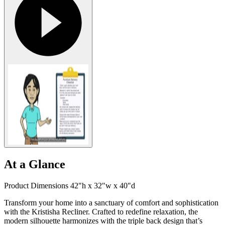
At a Glance
Product Dimensions 42"h x 32"w x 40"d
Transform your home into a sanctuary of comfort and sophistication
with the Kristisha Recliner. Crafted to redefine relaxation, the
modern silhouette harmonizes with the triple back design that’s