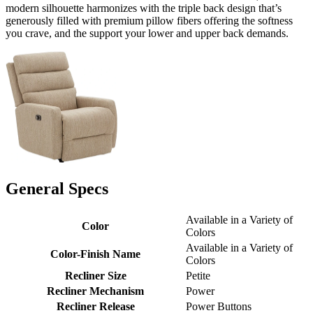
modern silhouette harmonizes with the triple back design that’s
generously filled with premium pillow fibers offering the softness
you crave, and the support your lower and upper back demands.
General Specs
Available in a Variety of
Color
Colors
Available in a Variety of
Color-Finish Name
Colors
Recliner Size
Petite
Recliner Mechanism
Power
Recliner Release
Power Buttons