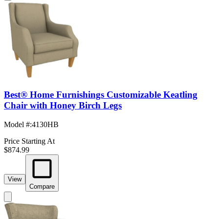
Best® Home Furnishings Customizable Keatling
Chair with Honey Birch Legs
Model #
:
4130HB
Price Starting At
$874.99
View
Compare