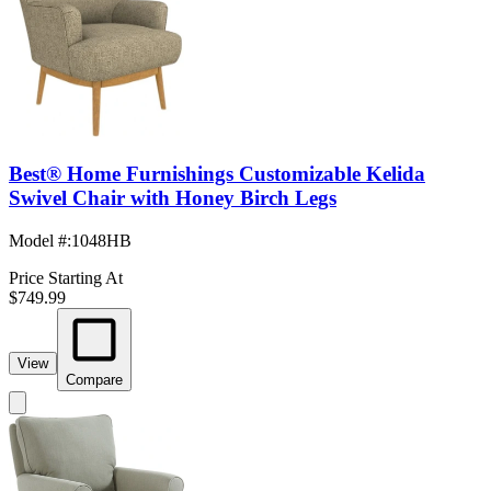
Best® Home Furnishings Customizable Kelida
Swivel Chair with Honey Birch Legs
Model #
:
1048HB
Price Starting At
$749.99
View
Compare