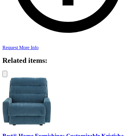
Request More Info
Related items:
Best® Home Furnishings Customizable Kristisha