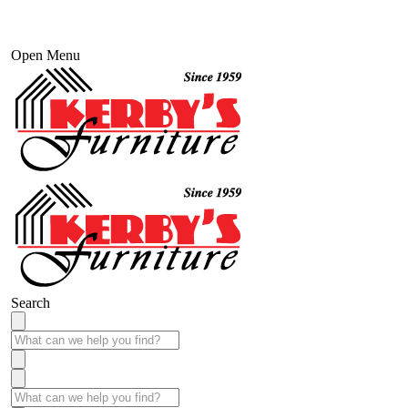
Open Menu
Search