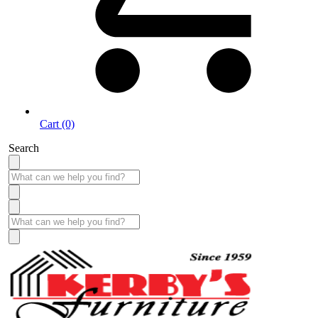
Cart (0)
Search