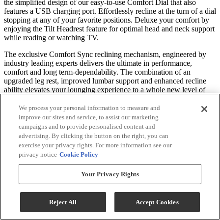
the simplified design of our easy-to-use Comfort Dial that also
features a USB charging port. Effortlessly recline at the turn of a dial
stopping at any of your favorite positions. Deluxe your comfort by
enjoying the Tilt Headrest feature for optimal head and neck support
while reading or watching TV.
The exclusive Comfort Sync reclining mechanism, engineered by
industry leading experts delivers the ultimate in performance,
comfort and long term-dependability. The combination of an
upgraded leg rest, improved lumbar support and enhanced recline
ability elevates your lounging experience to a whole new level of
relaxation.
We process your personal information to measure and
The Kristisha is available as a Rocker - experiencing a soothing
improve our sites and service, to assist our marketing
back and forth motion to lull your worries away. The recliner is also
campaigns and to provide personalised content and
available as a whisper smooth Swivel Glider, or opt for a Space
advertising. By clicking the button on the right, you can
Saver® allowing it to be positioned close to the wall.
exercise your privacy rights. For more information see our
privacy notice
Cookie Policy
An innovative cushioning material called Performa Weave is found
in the seat and chaise lounge. This revolutionary comfort feature not
Your Privacy Rights
only provides a cooler seating experience, but it’s been tested to be
more durable than standard foam chaise lounges.
Reject All
Accept Cookies
Move to the Beat of Your Own Seat