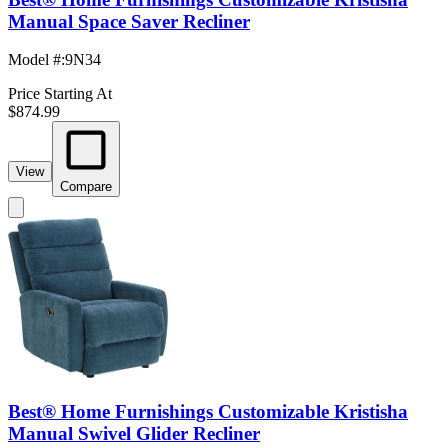
Manual Space Saver Recliner
Model #
:
9N34
Price Starting At
$874.99
View
Compare
Best® Home Furnishings Customizable Kristisha
Manual Swivel Glider Recliner