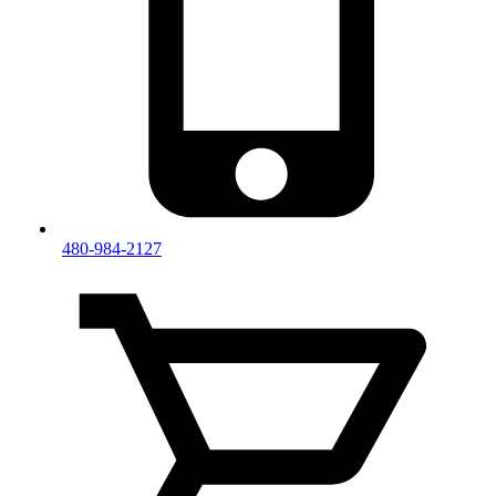
480-984-2127