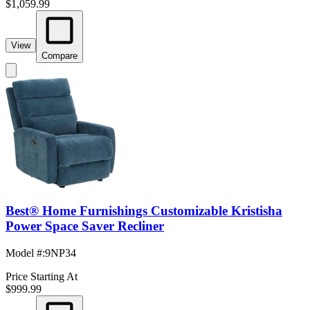
$1,059.99
View
Compare
Best® Home Furnishings Customizable Kristisha
Power Space Saver Recliner
Model #
:
9NP34
Price Starting At
$999.99