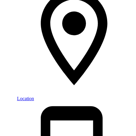
Location