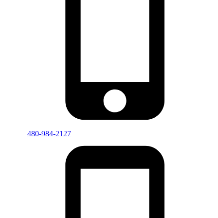
480-984-2127