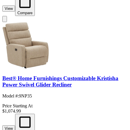
View
Compare
Best® Home Furnishings Customizable Kristisha
Power Swivel Glider Recliner
Model #
:
9NP35
Price Starting At
$1,074.99
View