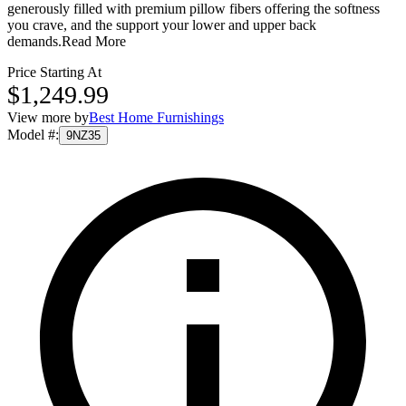
generously filled with premium pillow fibers offering the softness
you crave, and the support your lower and upper back
demands.
Read More
Price Starting At
$1,249.99
View more by
Best Home Furnishings
Model #
:
9NZ35