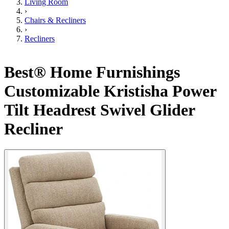
Living Room
›
Chairs & Recliners
›
Recliners
Best® Home Furnishings
Customizable Kristisha Power
Tilt Headrest Swivel Glider
Recliner