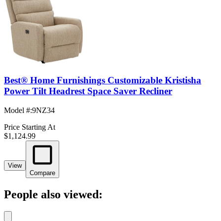
Best® Home Furnishings Customizable Kristisha
Power Tilt Headrest Space Saver Recliner
Model #
:
9NZ34
Price Starting At
$1,124.99
View
Compare
People also viewed: