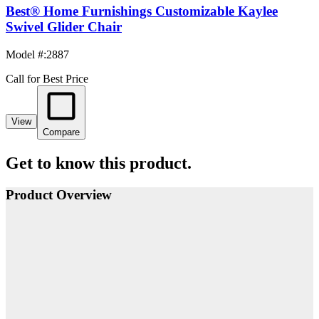
Best® Home Furnishings Customizable Kaylee
Swivel Glider Chair
Model #
:
2887
Call for Best Price
View
Compare
Get to know this product.
Product Overview