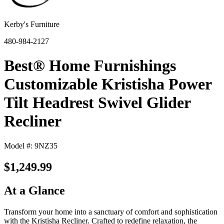
Kerby's Furniture
480-984-2127
Best® Home Furnishings
Customizable Kristisha Power
Tilt Headrest Swivel Glider
Recliner
Model #: 9NZ35
$1,249.99
At a Glance
Transform your home into a sanctuary of comfort and sophistication
with the Kristisha Recliner. Crafted to redefine relaxation, the