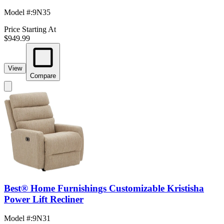
Model #
:
9N35
Price Starting At
$949.99
View
Compare
Best® Home Furnishings Customizable Kristisha
Power Lift Recliner
Model #
:
9N31