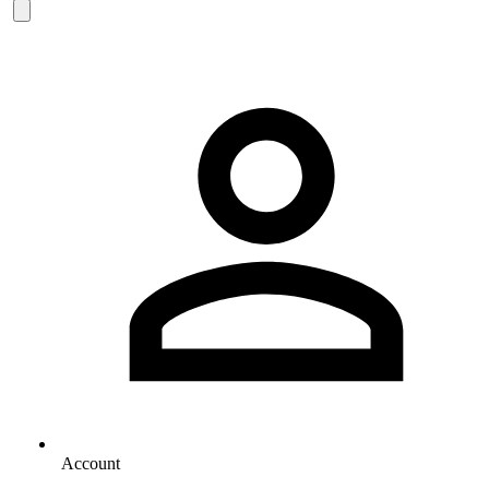
Account