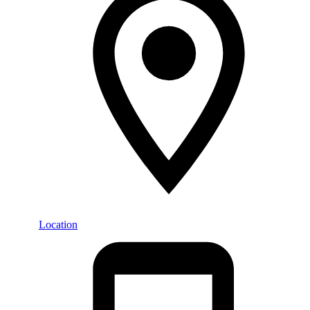
Location