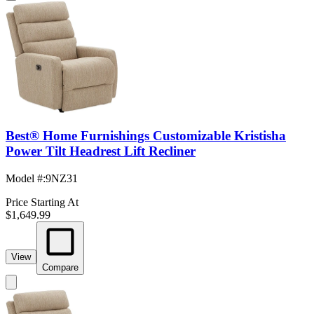
Best® Home Furnishings Customizable Kristisha
Power Tilt Headrest Lift Recliner
Model #
:
9NZ31
Price Starting At
$1,649.99
View
Compare