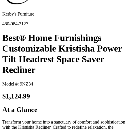
Kerby's Furniture
480-984-2127
Best® Home Furnishings
Customizable Kristisha Power
Tilt Headrest Space Saver
Recliner
Model #: 9NZ34
$1,124.99
At a Glance
Transform your home into a sanctuary of comfort and sophistication
with the Kristisha Recliner. Crafted to redefine relaxation, the