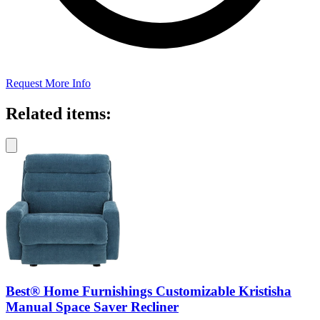
Request More Info
Related items:
Best® Home Furnishings Customizable Kristisha
Manual Space Saver Recliner