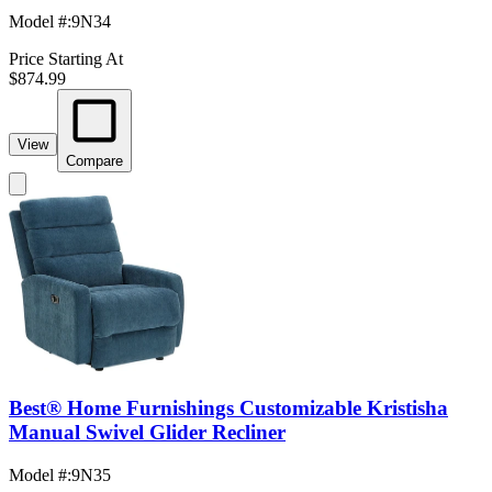
Model #
:
9N34
Price Starting At
$874.99
View
Compare
Best® Home Furnishings Customizable Kristisha
Manual Swivel Glider Recliner
Model #
:
9N35