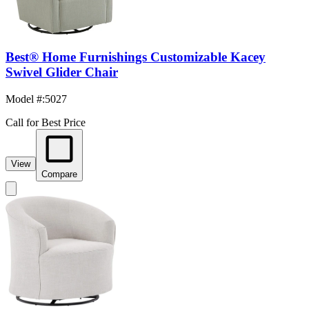
Best® Home Furnishings Customizable Kacey
Swivel Glider Chair
Model #
:
5027
Call for Best Price
View
Compare