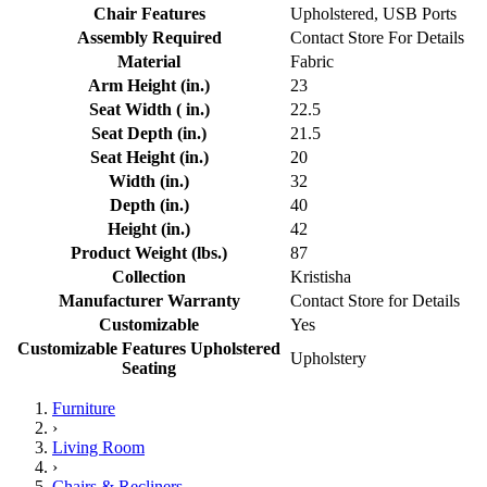
Chair Features
Upholstered, USB Ports
Assembly Required
Contact Store For Details
Material
Fabric
Arm Height (in.)
23
Seat Width ( in.)
22.5
Seat Depth (in.)
21.5
Seat Height (in.)
20
Width (in.)
32
Depth (in.)
40
Height (in.)
42
Product Weight (lbs.)
87
Collection
Kristisha
Manufacturer Warranty
Contact Store for Details
Customizable
Yes
Customizable Features Upholstered
Upholstery
Seating
Furniture
›
Living Room
›
Chairs & Recliners