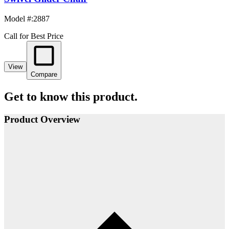
Model #
:
2887
Call for Best Price
View
Compare
Get to know this product.
Product Overview