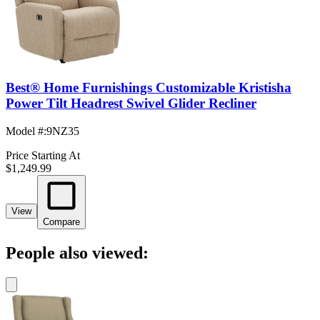
Best® Home Furnishings Customizable Kristisha
Power Tilt Headrest Swivel Glider Recliner
Model #
:
9NZ35
Price Starting At
$1,249.99
View
Compare
People also viewed: