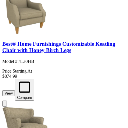
Best® Home Furnishings Customizable Keatling
Chair with Honey Birch Legs
Model #
:
4130HB
Price Starting At
$874.99
View
Compare