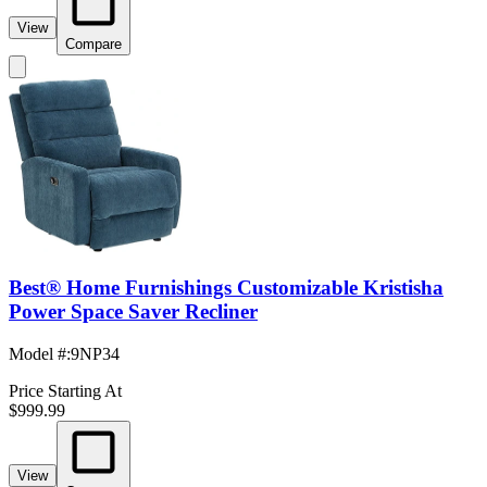
View
Compare
Best® Home Furnishings Customizable Kristisha
Power Space Saver Recliner
Model #
:
9NP34
Price Starting At
$999.99
View