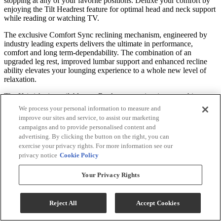
stopping at any of your favorite positions. Deluxe your comfort by
enjoying the Tilt Headrest feature for optimal head and neck support
while reading or watching TV.
The exclusive Comfort Sync reclining mechanism, engineered by
industry leading experts delivers the ultimate in performance,
comfort and long term-dependability. The combination of an
upgraded leg rest, improved lumbar support and enhanced recline
ability elevates your lounging experience to a whole new level of
relaxation.
The Kristisha is available as a Rocker - experiencing a soothing
back and forth motion to lull your worries away. The recliner is also
We process your personal information to measure and
available as a whisper smooth Swivel Glider, or opt for a Space
improve our sites and service, to assist our marketing
Saver® allowing it to be positioned close to the wall.
campaigns and to provide personalised content and
advertising. By clicking the button on the right, you can
An innovative cushioning material called Performa Weave is found
exercise your privacy rights. For more information see our
in the seat and chaise lounge. This revolutionary comfort feature not
privacy notice
Cookie Policy
only provides a cooler seating experience, but it’s been tested to be
more durable than standard foam chaise lounges.
Your Privacy Rights
Move to the Beat of Your Own Seat
Reject All
Accept Cookies
Personalize your recliner by choosing from our many base choices.
Free up your room with our SpaceSaver® mechanism, or choose the