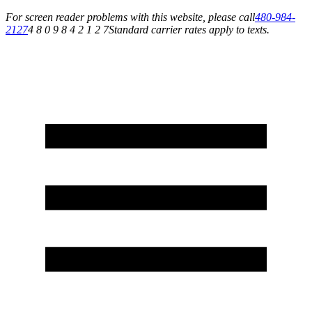
For screen reader problems with this website, please call
480-984-
2127
4 8 0 9 8 4 2 1 2 7
Standard carrier rates apply to texts.