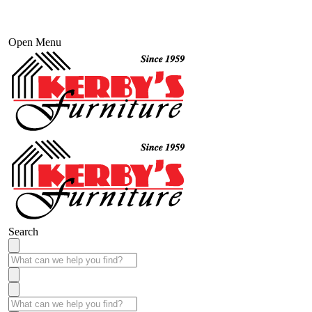
Open Menu
Search