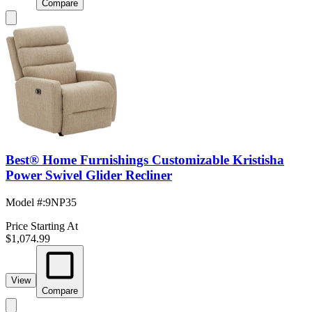
Compare
Best® Home Furnishings Customizable Kristisha
Power Swivel Glider Recliner
Model #
:
9NP35
Price Starting At
$1,074.99
View
Compare