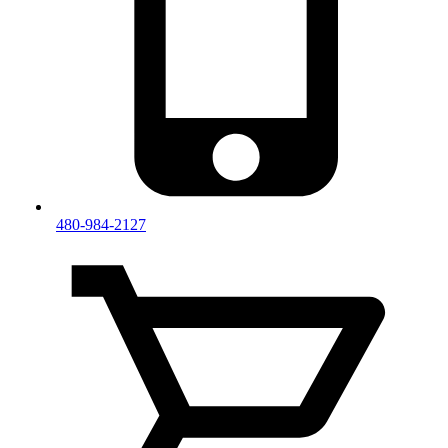
480-984-2127