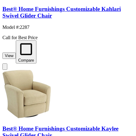
Best® Home Furnishings Customizable Kahlari
Swivel Glider Chair
Model #
:
2287
Call for Best Price
View
Compare
Best® Home Furnishings Customizable Kaylee
Swivel Glider Chair