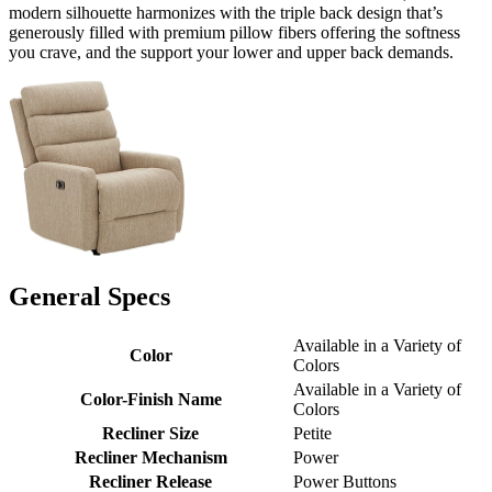
modern silhouette harmonizes with the triple back design that’s
generously filled with premium pillow fibers offering the softness
you crave, and the support your lower and upper back demands.
General Specs
Available in a Variety of
Color
Colors
Available in a Variety of
Color-Finish Name
Colors
Recliner Size
Petite
Recliner Mechanism
Power
Recliner Release
Power Buttons