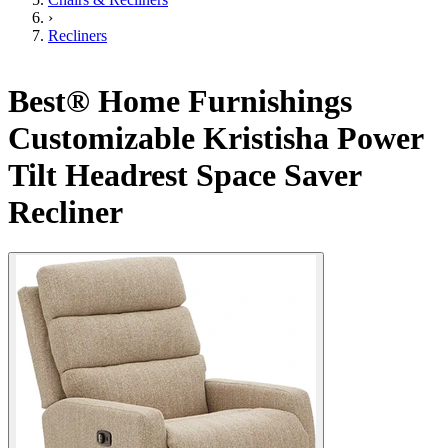
›
Recliners
Best® Home Furnishings
Customizable Kristisha Power
Tilt Headrest Space Saver
Recliner