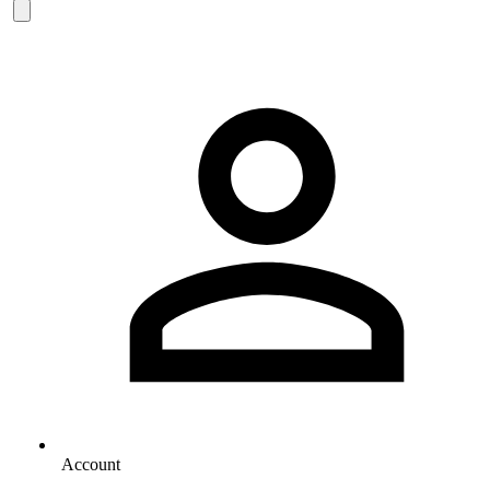
Account