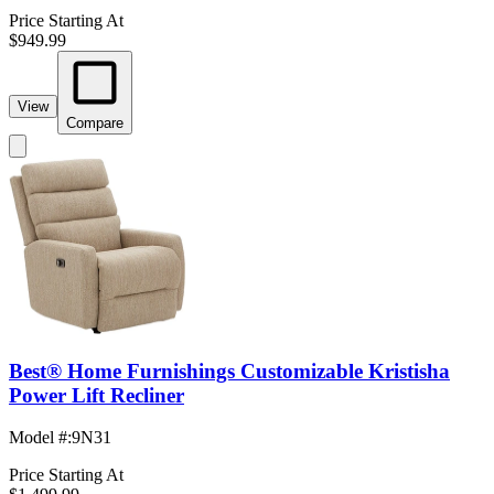
Price Starting At
$949.99
View
Compare
Best® Home Furnishings Customizable Kristisha
Power Lift Recliner
Model #
:
9N31
Price Starting At