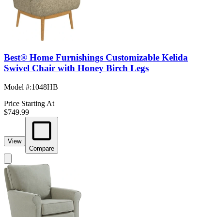
Best® Home Furnishings Customizable Kelida
Swivel Chair with Honey Birch Legs
Model #
:
1048HB
Price Starting At
$749.99
View
Compare