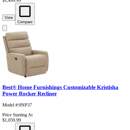
$1,499.99
View
Compare
Best® Home Furnishings Customizable Kristisha
Power Rocker Recliner
Model #
:
9NP37
Price Starting At
$1,059.99