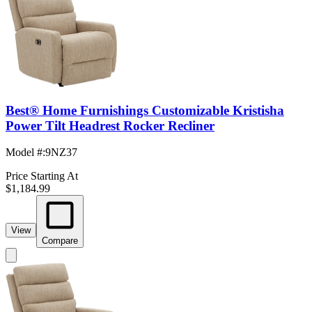
Best® Home Furnishings Customizable Kristisha
Power Tilt Headrest Rocker Recliner
Model #
:
9NZ37
Price Starting At
$1,184.99
View
Compare