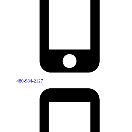
480-984-2127