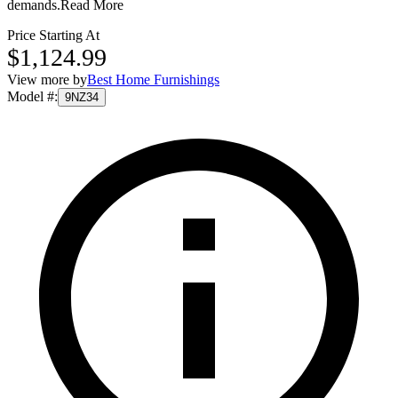
demands.
Read More
Price Starting At
$1,124.99
View more by
Best Home Furnishings
Model #
:
9NZ34