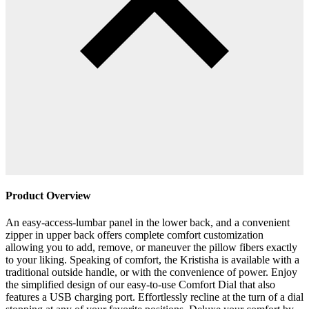
Product Overview
An easy-access-lumbar panel in the lower back, and a convenient
zipper in upper back offers complete comfort customization
allowing you to add, remove, or maneuver the pillow fibers exactly
to your liking. Speaking of comfort, the Kristisha is available with a
traditional outside handle, or with the convenience of power. Enjoy
the simplified design of our easy-to-use Comfort Dial that also
features a USB charging port. Effortlessly recline at the turn of a dial