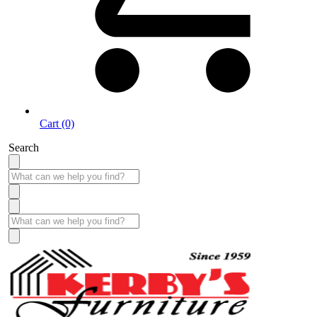
Cart (0)
Search