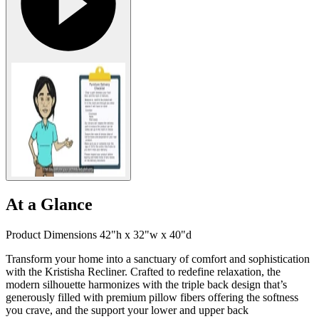
At a Glance
Product Dimensions 42"h x 32"w x 40"d
Transform your home into a sanctuary of comfort and sophistication
with the Kristisha Recliner. Crafted to redefine relaxation, the
modern silhouette harmonizes with the triple back design that’s
generously filled with premium pillow fibers offering the softness
you crave, and the support your lower and upper back