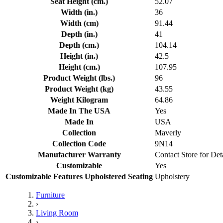
Seat Height (cm.)
52.07
Width (in.)
36
Width (cm)
91.44
Depth (in.)
41
Depth (cm.)
104.14
Height (in.)
42.5
Height (cm.)
107.95
Product Weight (lbs.)
96
Product Weight (kg)
43.55
Weight Kilogram
64.86
Made In The USA
Yes
Made In
USA
Collection
Maverly
Collection Code
9N14
Manufacturer Warranty
Contact Store for Det
Customizable
Yes
Customizable Features Upholstered Seating
Upholstery
Furniture
›
Living Room
›