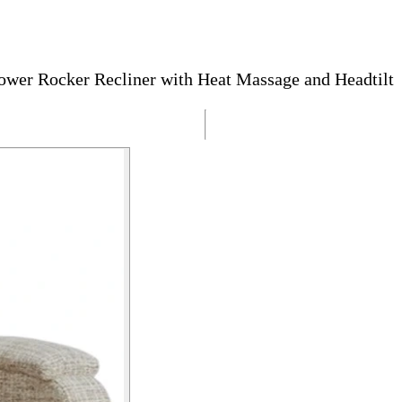
wer Rocker Recliner with Heat Massage and Headtilt