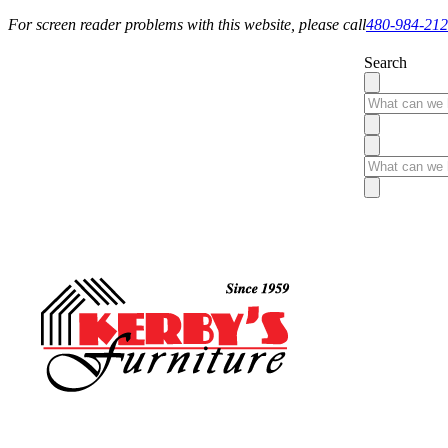
For screen reader problems with this website, please call
480-984-21
Search