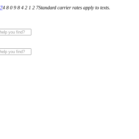
27
4 8 0 9 8 4 2 1 2 7
Standard carrier rates apply to texts.