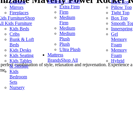
Mattress Comfort
Lighting
Euro Top
Extra Firm
Mirrors
Pillow Top
Firm
Fireplaces
Tight Top
Medium
ids Furniture
Shop
Box Top
Firm
ll Kids Furniture
Smooth To
Medium
Kids Beds
Innerspring
Medium
Cribs
Gel
Plush
Bunk & Loft
Memory
Plush
Beds
Foam
Ultra Plush
Kids Desks
Memory
Mattress
Kids Seating
Foam
Brands
Shop All
Kids Tables
Hybrid
 perfect combination of style, relaxation and rejuvenation. Experience 
& Storage
ome.
Kids
Bedroom
Sets
Nursery