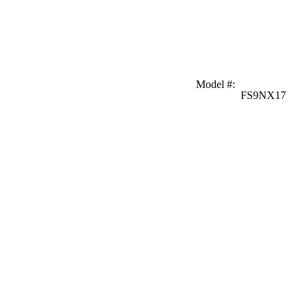
Model #
:
FS9NX17