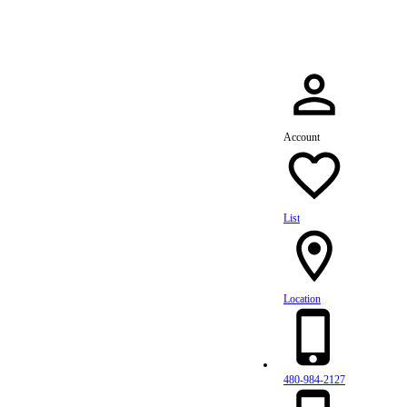
Account
List
Location
480-984-2127