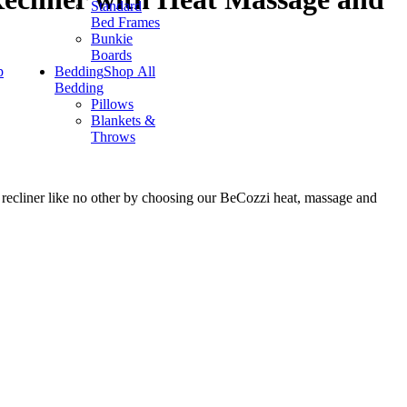
Standard
Bed Frames
Bunkie
Boards
p
Bedding
Shop All
Bedding
Pillows
Blankets &
Throws
a recliner like no other by choosing our BeCozzi heat, massage and