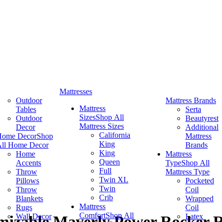
Mattresses
Outdoor
Mattress Brands
Mattress
Tables
Serta
Sizes
Shop All
Outdoor
Beautyrest
Mattress Sizes
Decor
Additional
California
Home Decor
Shop
Mattress
King
ll Home Decor
Brands
King
Home
Mattress
Queen
Accents
Type
Shop All
Full
Throw
Mattress Type
Twin XL
Pillows
Pocketed
Twin
Throw
Coil
Crib
Blankets
Wrapped
Mattress
Rugs
Coil
Comfort
Shop All
Wall Decor
Latex
izable Maverly Power Rocker R