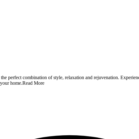
 the perfect combination of style, relaxation and rejuvenation. Experie
o your home.
Read More