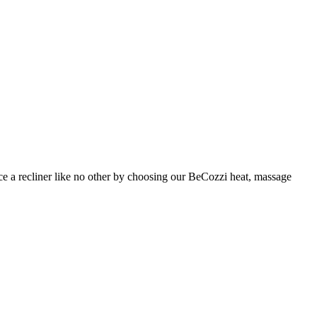
nce a recliner like no other by choosing our BeCozzi heat, massage