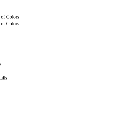
 of Colors
 of Colors
e
ails