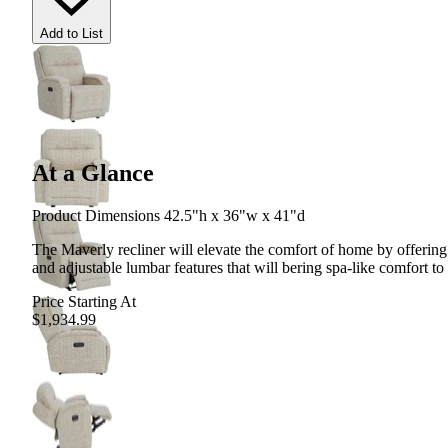
Add to List
At a Glance
Product Dimensions 42.5"h x 36"w x 41"d
The Maverly recliner will elevate the comfort of home by offering
and adjustable lumbar features that will bering spa-like comfort t
Price Starting At
$1,934.99