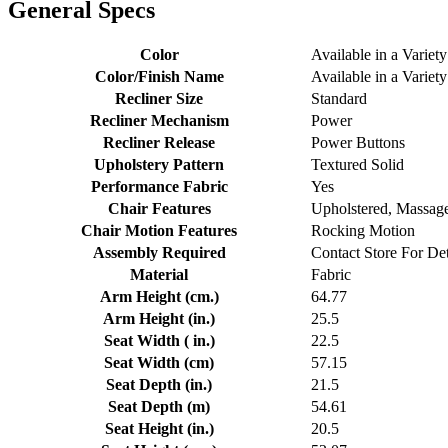
General Specs
Color
Available in a Variety
Color/Finish Name
Available in a Variety
Recliner Size
Standard
Recliner Mechanism
Power
Recliner Release
Power Buttons
Upholstery Pattern
Textured Solid
Performance Fabric
Yes
Chair Features
Upholstered, Massag
Chair Motion Features
Rocking Motion
Assembly Required
Contact Store For Det
Material
Fabric
Arm Height (cm.)
64.77
Arm Height (in.)
25.5
Seat Width ( in.)
22.5
Seat Width (cm)
57.15
Seat Depth (in.)
21.5
Seat Depth (m)
54.61
Seat Height (in.)
20.5