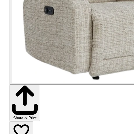
Share & Print