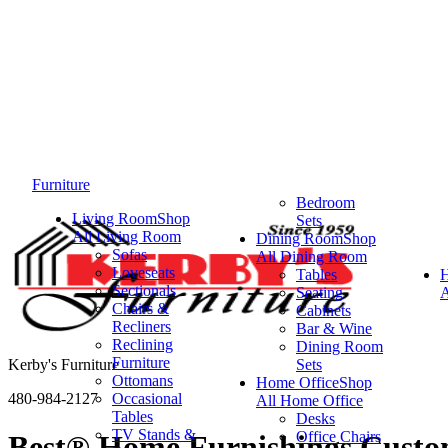
Furniture
Bedroom
Living Room
Shop
Sets
All Living Room
Dining Room
Shop
Sofas
All Dining Room
Loveseats
Tables
Sectionals
Seating
A
Chairs &
Cabinets
Recliners
Bar & Wine
Reclining
Dining Room
Furniture
Kerby's Furniture
Sets
Ottomans
Home Office
Shop
480-984-2127
Occasional
All Home Office
Tables
Desks
TV Stands &
Office Chairs
Best® Home Furnishings Custom