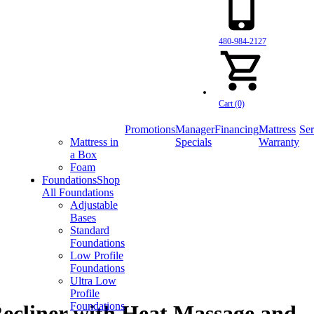
480-984-2127
Cart (0)
Promotions
Manager
Financing
Mattress
Ser
Mattress in
Specials
Warranty
a Box
Foam
Foundations
Shop
All Foundations
Adjustable
Bases
Standard
Foundations
Low Profile
Foundations
Ultra Low
Profile
Foundations
ecliner with Heat Massage and