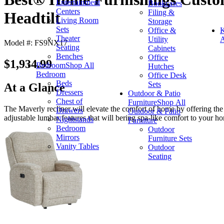
Entertainment
Bookcases
Centers
Filing &
Headtilt
Living Room
Storage
Sets
Office &
K
Theater
Utility
A
Model #: FS9NX17
Seating
Cabinets
Benches
Office
$1,934.99
Bedroom
Shop All
Hutches
Bedroom
Office Desk
Beds
Sets
At a Glance
Dressers
Outdoor & Patio
Chest of
Furniture
Shop All
The Maverly recliner will elevate the comfort of home by offering the
Drawers
Outdoor & Patio
adjustable lumbar features that will bering spa-like comfort to your h
Nightstands
Furniture
Bedroom
Outdoor
Mirrors
Furniture Sets
Vanity Tables
Outdoor
Seating