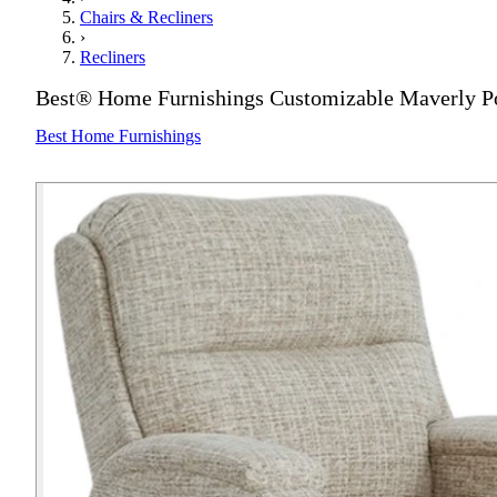
Chairs & Recliners
›
Recliners
Best® Home Furnishings Customizable Maverly Po
Best Home Furnishings