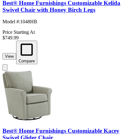
Best® Home Furnishings Customizable Kelida
Swivel Chair with Honey Birch Legs
Model #
:
1048HB
Price Starting At
$749.99
View
Compare
Best® Home Furnishings Customizable Kacey
Swivel Glider Chair