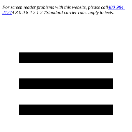
For screen reader problems with this website, please call
480-984-
2127
4 8 0 9 8 4 2 1 2 7
Standard carrier rates apply to texts.