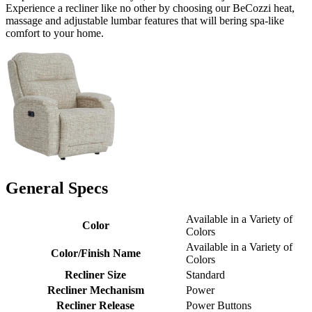
Experience a recliner like no other by choosing our BeCozzi heat,
massage and adjustable lumbar features that will bering spa-like
comfort to your home.
General Specs
Available in a Variety of
Color
Colors
Available in a Variety of
Color/Finish Name
Colors
Recliner Size
Standard
Recliner Mechanism
Power
Recliner Release
Power Buttons