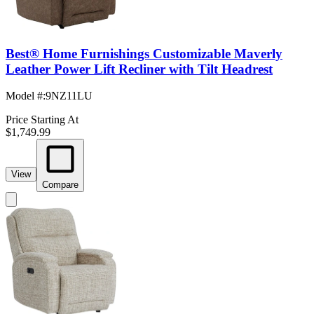
Best® Home Furnishings Customizable Maverly
Leather Power Lift Recliner with Tilt Headrest
Model #
:
9NZ11LU
Price Starting At
$1,749.99
View
Compare