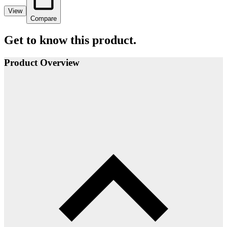
View
Compare
Get to know this product.
Product Overview