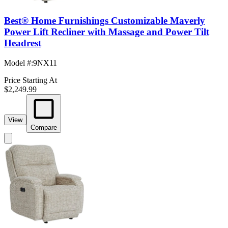
Best® Home Furnishings Customizable Maverly
Power Lift Recliner with Massage and Power Tilt
Headrest
Model #
:
9NX11
Price Starting At
$2,249.99
View
Compare