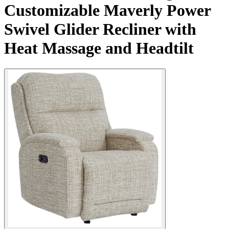
Customizable Maverly Power
Swivel Glider Recliner with
Heat Massage and Headtilt