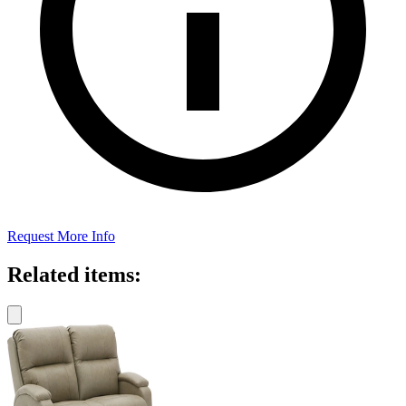
Request More Info
Related items: