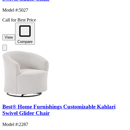
Model #
:
5027
Call for Best Price
View
Compare
Best® Home Furnishings Customizable Kahlari
Swivel Glider Chair
Model #
:
2287