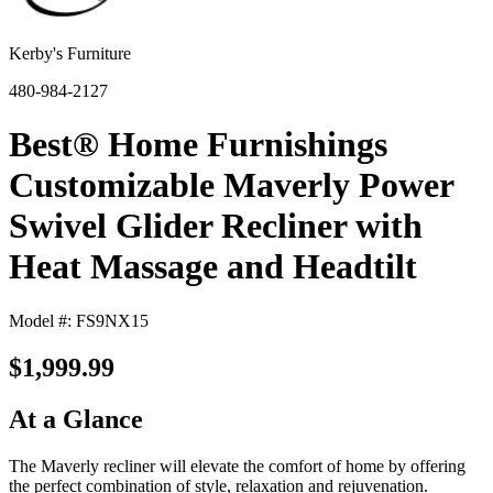
Kerby's Furniture
480-984-2127
Best® Home Furnishings
Customizable Maverly Power
Swivel Glider Recliner with
Heat Massage and Headtilt
Model #: FS9NX15
$1,999.99
At a Glance
The Maverly recliner will elevate the comfort of home by offering
the perfect combination of style, relaxation and rejuvenation.