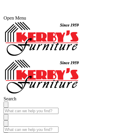
Open Menu
Search