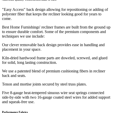
"Easy Access" back design allowing for repositioning or adding of
polyester fiber that keeps the recliner looking good for years to
come.
Best Home Furnishings' recliner frames are built from the ground up
to ensure durable comfort. Some of the premium components and
techniques we use include:
Our clever removable back design provides ease in handling and
placement in your space.
Kiln-dried hardwood frame parts are doweled, screwed, and glued
for solid, long lasting construction.
We use a patented blend of premium cushioning fibers in recliner
back and seats.
Tenon and mortise joints secured by steel truss plates.
Five 8-gauge heat-tempered sinuous wire seat springs connected
side-by-side with two 16-gauge coated steel wires for added support
and squeak-free use.
Performance Fabrics