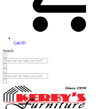
Cart (0)
Search