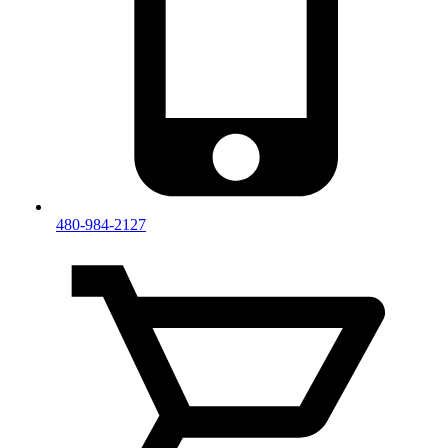
480-984-2127