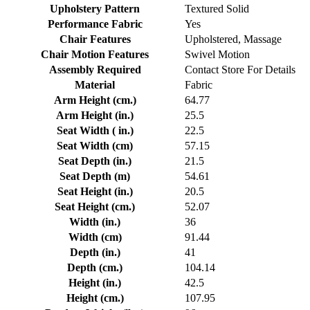
Upholstery Pattern
Textured Solid
Performance Fabric
Yes
Chair Features
Upholstered, Massage
Chair Motion Features
Swivel Motion
Assembly Required
Contact Store For Details
Material
Fabric
Arm Height (cm.)
64.77
Arm Height (in.)
25.5
Seat Width ( in.)
22.5
Seat Width (cm)
57.15
Seat Depth (in.)
21.5
Seat Depth (m)
54.61
Seat Height (in.)
20.5
Seat Height (cm.)
52.07
Width (in.)
36
Width (cm)
91.44
Depth (in.)
41
Depth (cm.)
104.14
Height (in.)
42.5
Height (cm.)
107.95