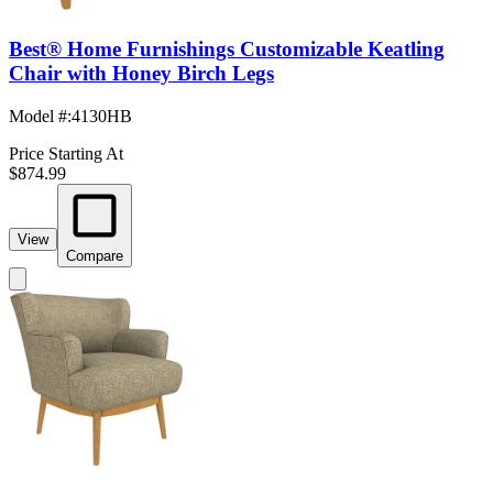
Best® Home Furnishings Customizable Keatling
Chair with Honey Birch Legs
Model #
:
4130HB
Price Starting At
$874.99
View
Compare