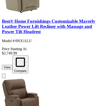
Best® Home Furnishings Customizable Maverly
Leather Power Lift Recliner with Massage and
Power Tilt Headrest
Model #
:
9NX11LU
Price Starting At
$2,749.99
View
Compare