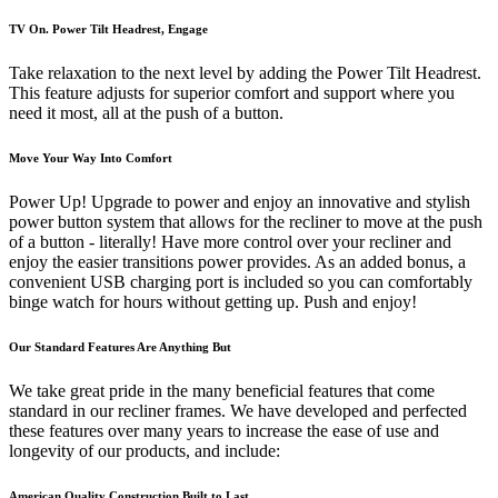
TV On. Power Tilt Headrest, Engage
Take relaxation to the next level by adding the Power Tilt Headrest.
This feature adjusts for superior comfort and support where you
need it most, all at the push of a button.
Move Your Way Into Comfort
Power Up! Upgrade to power and enjoy an innovative and stylish
power button system that allows for the recliner to move at the push
of a button - literally! Have more control over your recliner and
enjoy the easier transitions power provides. As an added bonus, a
convenient USB charging port is included so you can comfortably
binge watch for hours without getting up. Push and enjoy!
Our Standard Features Are Anything But
We take great pride in the many beneficial features that come
standard in our recliner frames. We have developed and perfected
these features over many years to increase the ease of use and
longevity of our products, and include:
American Quality Construction Built to Last