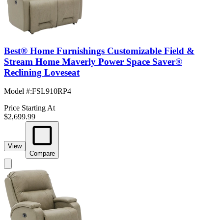
Best® Home Furnishings Customizable Field &
Stream Home Maverly Power Space Saver®
Reclining Loveseat
Model #
:
FSL910RP4
Price Starting At
$2,699.99
View
Compare