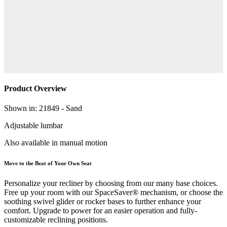
Product Overview
Shown in: 21849 - Sand
Adjustable lumbar
Also available in manual motion
Move to the Beat of Your Own Seat
Personalize your recliner by choosing from our many base choices.
Free up your room with our SpaceSaver® mechanism, or choose the
soothing swivel glider or rocker bases to further enhance your
comfort. Upgrade to power for an easier operation and fully-
customizable reclining positions.