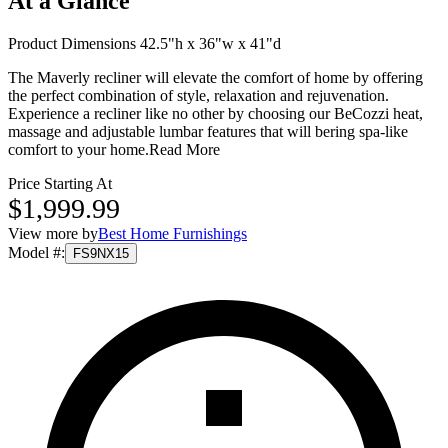
At a Glance
Product Dimensions 42.5"h x 36"w x 41"d
The Maverly recliner will elevate the comfort of home by offering
the perfect combination of style, relaxation and rejuvenation.
Experience a recliner like no other by choosing our BeCozzi heat,
massage and adjustable lumbar features that will bering spa-like
comfort to your home.
Read More
Price Starting At
$1,999.99
View more by
Best Home Furnishings
Model #
:
FS9NX15