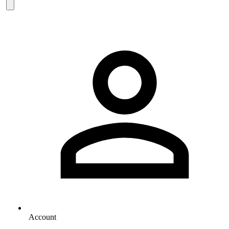
Account