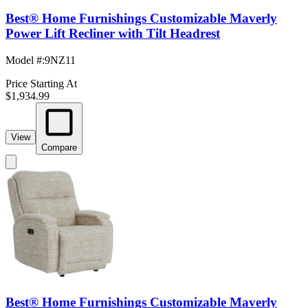
Best® Home Furnishings Customizable Maverly
Power Lift Recliner with Tilt Headrest
Model #
:
9NZ11
Price Starting At
$1,934.99
View
Compare
Best® Home Furnishings Customizable Maverly