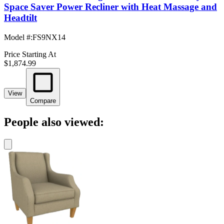
Space Saver Power Recliner with Heat Massage and
Headtilt
Model #
:
FS9NX14
Price Starting At
$1,874.99
View
Compare
People also viewed: