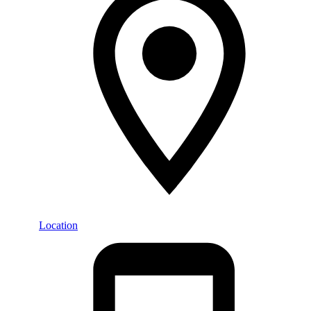
Location