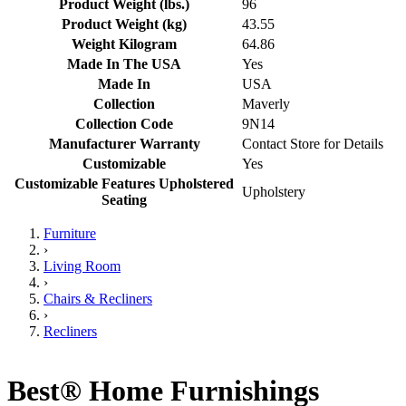
Product Weight (lbs.)
96
Product Weight (kg)
43.55
Weight Kilogram
64.86
Made In The USA
Yes
Made In
USA
Collection
Maverly
Collection Code
9N14
Manufacturer Warranty
Contact Store for Details
Customizable
Yes
Customizable Features Upholstered
Upholstery
Seating
Furniture
›
Living Room
›
Chairs & Recliners
›
Recliners
Best® Home Furnishings