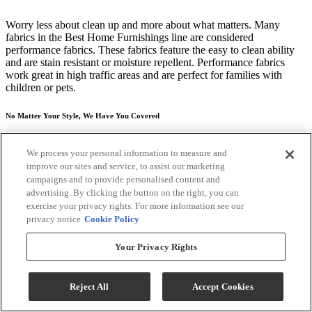
Worry less about clean up and more about what matters. Many
fabrics in the Best Home Furnishings line are considered
performance fabrics. These fabrics feature the easy to clean ability
and are stain resistant or moisture repellent. Performance fabrics
work great in high traffic areas and are perfect for families with
children or pets.
No Matter Your Style, We Have You Covered
The only thing more important than feeling good, is looking good.
We process your personal information to measure and
That's why over 700 different fabric and leather styles, all hand-
improve our sites and service, to assist our marketing
selected and hand-tested for quality have been brought in from the
campaigns and to provide personalised content and
top mills and tanneries across the world to customize your tastes. We
don't do this to confuse you, but to satisfy you. Whether you seek to
advertising. By clicking the button on the right, you can
make statements with the bold contemporary pieces, are interested in
exercise your privacy rights. For more information see our
a more traditional look--or even your style falls in the middle with a
privacy notice
Cookie Policy
transitional feel that can go both ways--we offer the product styles
and the fabrics that define you.
Your Privacy Rights
*Price may vary according to customized selections. Recliner only,
any other products that may be pictured are sold separately. Images
Reject All
Accept Cookies
may not reflect the actual size and color in images may differ in
person. Contact store for customization options and fabric or finish