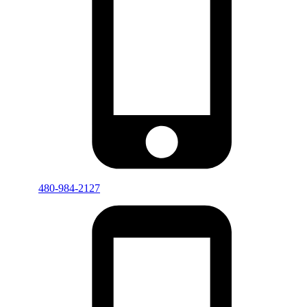
480-984-2127