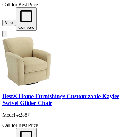
Call for Best Price
View
Compare
Best® Home Furnishings Customizable Kaylee
Swivel Glider Chair
Model #
:
2887
Call for Best Price