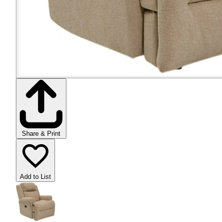
Share & Print
Add to List