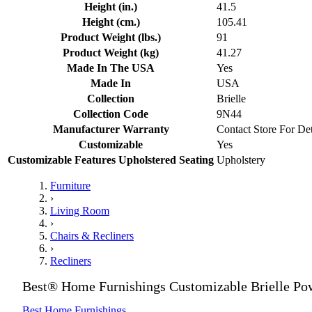
Height (in.)
41.5
Height (cm.)
105.41
Product Weight (lbs.)
91
Product Weight (kg)
41.27
Made In The USA
Yes
Made In
USA
Collection
Brielle
Collection Code
9N44
Manufacturer Warranty
Contact Store For Det
Customizable
Yes
Customizable Features Upholstered Seating
Upholstery
Furniture
›
Living Room
›
Chairs & Recliners
›
Recliners
Best® Home Furnishings Customizable Brielle Pow
Best Home Furnishings