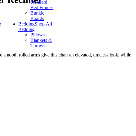
Standard
Bed Frames
Bunkie
Boards
p
Bedding
Shop All
Bedding
Pillows
Blankets &
Throws
d smooth rolled arms give this chair an elevated, timeless look, while