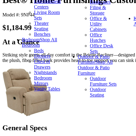
Entertainment
Bookcases
Centers
Filing &
Living Room
Storage
Model #: 9NP44
Sets
Office &
K
Theater
Utility
A
$1,184.99
Seating
Cabinets
Benches
Office
Bedroom
Shop All
Hutches
At a Glance
Bedroom
Office Desk
Beds
Sets
Striking style meets all-day comfort in the Brielle Recliner—designed 
Dressers
Outdoor & Patio
the plush, fiber-filled back provides head-to-toe support you can sink 
Chest of
Furniture
Shop All
Drawers
Outdoor & Patio
Nightstands
Furniture
Bedroom
Outdoor
Mirrors
Furniture Sets
Vanity Tables
Outdoor
Seating
General Specs