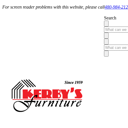
For screen reader problems with this website, please call
480-984-21
Search