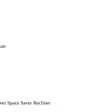
ails
er Space Saver Recliner