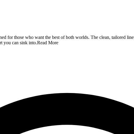
ned for those who want the best of both worlds. The clean, tailored line
rt you can sink into.
Read More