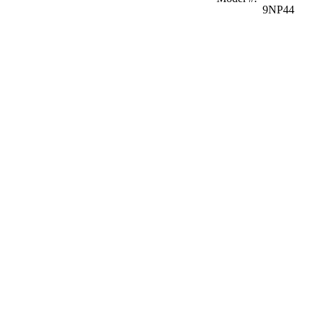
9NP44