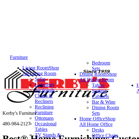
Furniture
Bedroom
Living Room
Shop
Sets
All Living Room
Dining Room
Shop
Sofas
All Dining Room
Loveseats
Tables
Sectionals
Seating
A
Chairs &
Cabinets
Recliners
Bar & Wine
Reclining
Dining Room
Furniture
Kerby's Furniture
Sets
Ottomans
Home Office
Shop
480-984-2127
Occasional
All Home Office
Tables
Desks
TV Stands &
Office Chairs
Best® Home Furnishings Custom