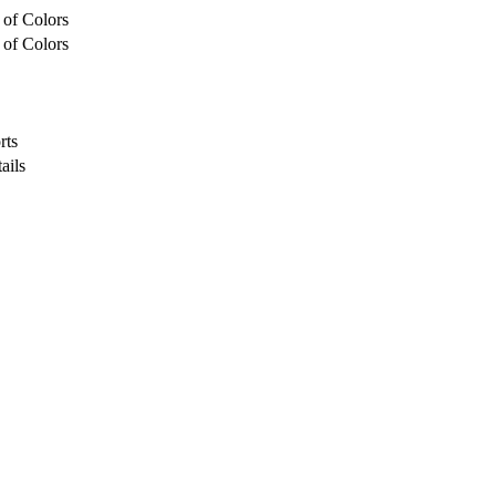
 of Colors
 of Colors
rts
ails