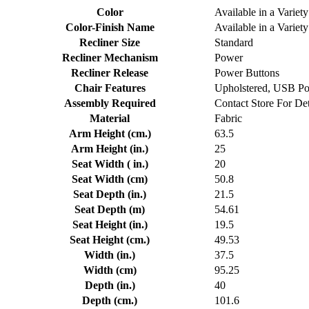
Color
Available in a Variety
Color-Finish Name
Available in a Variety
Recliner Size
Standard
Recliner Mechanism
Power
Recliner Release
Power Buttons
Chair Features
Upholstered, USB Po
Assembly Required
Contact Store For Det
Material
Fabric
Arm Height (cm.)
63.5
Arm Height (in.)
25
Seat Width ( in.)
20
Seat Width (cm)
50.8
Seat Depth (in.)
21.5
Seat Depth (m)
54.61
Seat Height (in.)
19.5
Seat Height (cm.)
49.53
Width (in.)
37.5
Width (cm)
95.25
Depth (in.)
40
Depth (cm.)
101.6