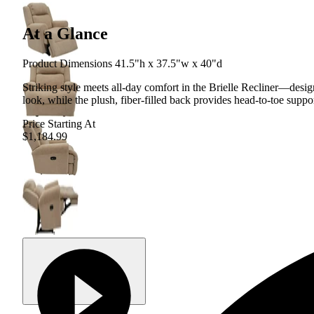
At a Glance
Product Dimensions 41.5"h x 37.5"w x 40"d
Striking style meets all-day comfort in the Brielle Recliner—desig
look, while the plush, fiber-filled back provides head-to-toe suppo
Price Starting At
$1,184.99