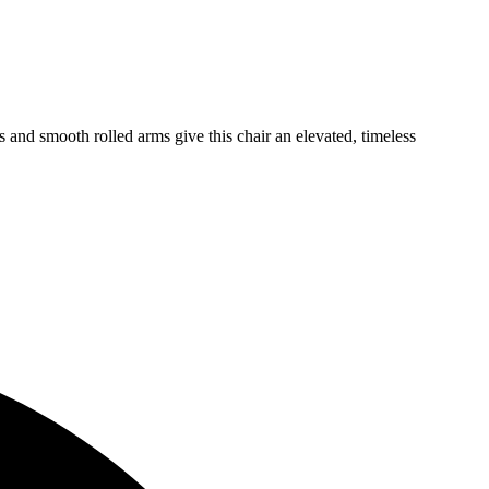
s and smooth rolled arms give this chair an elevated, timeless