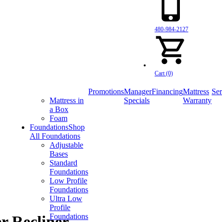
480-984-2127
Cart (0)
Promotions
Manager
Financing
Mattress
Ser
Mattress in
Specials
Warranty
a Box
Foam
Foundations
Shop
All Foundations
Adjustable
Bases
Standard
Foundations
Low Profile
Foundations
Ultra Low
Profile
Foundations
r Recliner