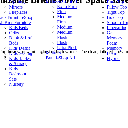
Mattress Comfort
Lighting
Euro Top
Extra Firm
Mirrors
Pillow Top
Firm
Fireplaces
Tight Top
Medium
ids Furniture
Shop
Box Top
Firm
ll Kids Furniture
Smooth To
Medium
Kids Beds
Innerspring
Medium
Cribs
Gel
Plush
Bunk & Loft
Memory
Plush
Beds
Foam
Ultra Plush
Kids Desks
Memory
for those who want the best of both worlds. The clean, tailored lines an
Mattress
Kids Seating
Foam
into.
Brands
Shop All
Kids Tables
Hybrid
& Storage
Kids
Bedroom
Sets
Nursery