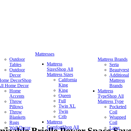
Mattresses
Outdoor
Mattress Brands
Mattress
Tables
Serta
Sizes
Shop All
Outdoor
Beautyrest
Mattress Sizes
Decor
Additional
California
Home Decor
Shop
Mattress
King
ll Home Decor
Brands
King
Home
Mattress
Queen
Accents
Type
Shop All
Full
Throw
Mattress Type
Twin XL
Pillows
Pocketed
Twin
Throw
Coil
Crib
Blankets
Wrapped
Mattress
Rugs
Coil
Comfort
Shop All
Wall Decor
Latex
izable Brielle Power Space Save