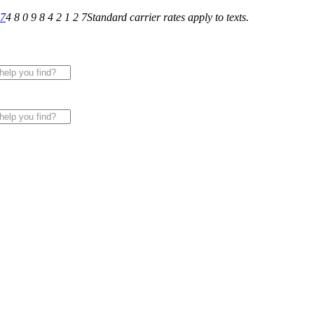
27
4 8 0 9 8 4 2 1 2 7
Standard carrier rates apply to texts.