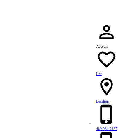
Account
List
Location
480-984-2127