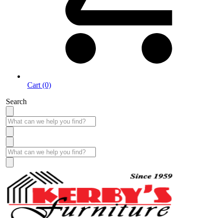
Cart (0)
Search