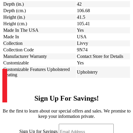
Depth (in.)
42
Depth (cm.)
106.68
Height (in.)
41.5
Height (cm.)
105.41
Made In The USA
Yes
Made In
USA
Collection
Livvy
Collection Code
9N74
Manufacturer Warranty
Contact Store for Details
Customizable
Yes
Customizable Features Upholstered
Upholstery
Seating
Sign Up For Savings!
Be the first to learn about our special offers and sales. We promise to
keep your information private.
Sign Up for Savings