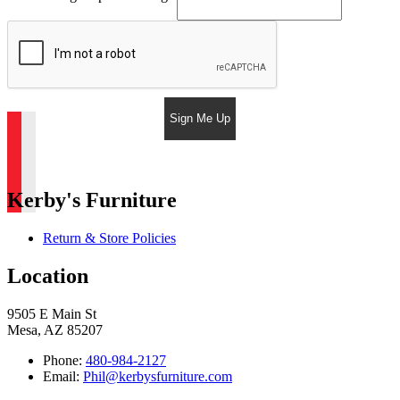
Sign Me Up
Kerby's Furniture
Return & Store Policies
Location
9505 E Main St
Mesa, AZ 85207
Phone:
480-984-2127
Email:
Phil@kerbysfurniture.com