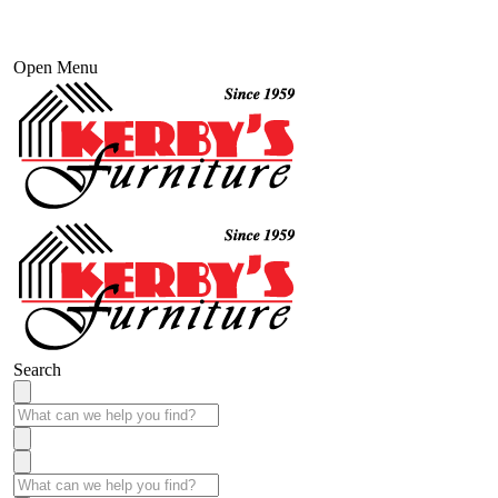
Open Menu
Search