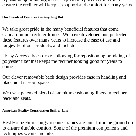
ensure the recliner will keep it's support and comfort for many years.
Our Standard Features Are Anything But
We take great pride in the many beneficial features that come
standard in our recliner frames. We have developed and perfected
these features over many years to increase the ease of use and
longevity of our products, and include:
"Easy Access" back design allowing for repositioning or adding of
polyester fiber that keeps the recliner looking good for years to
come.
Our clever removable back design provides ease in handling and
placement in your space.
We use a patented blend of premium cushioning fibers in recliner
back and seats.
American Quality Construction Built to Last
Best Home Furnishings' recliner frames are built from the ground up
to ensure durable comfort. Some of the premium components and
techniques we use include: