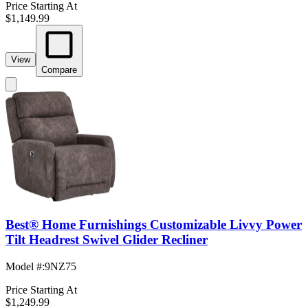
Price Starting At
$1,149.99
View
Compare
Best® Home Furnishings Customizable Livvy Power
Tilt Headrest Swivel Glider Recliner
Model #
:
9NZ75
Price Starting At
$1,249.99