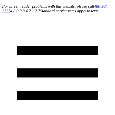
For screen reader problems with this website, please call
480-984-
2127
4 8 0 9 8 4 2 1 2 7
Standard carrier rates apply to texts.