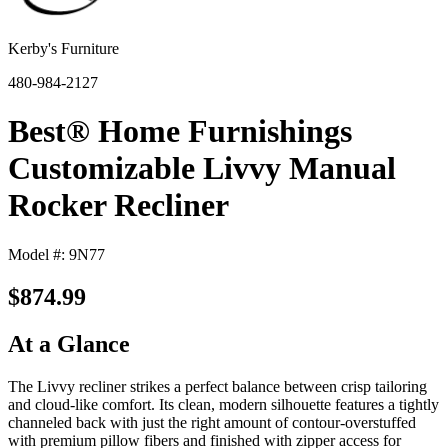
Kerby's Furniture
480-984-2127
Best® Home Furnishings
Customizable Livvy Manual
Rocker Recliner
Model #: 9N77
$874.99
At a Glance
The Livvy recliner strikes a perfect balance between crisp tailoring
and cloud-like comfort. Its clean, modern silhouette features a tightly
channeled back with just the right amount of contour-overstuffed
with premium pillow fibers and finished with zipper access for