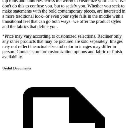
top mills and tanneries across the world to customize your tastes. We
don't do this to confuse you, but to satisfy you. Whether you seek to
make statements with the bold contemporary pieces, are interested in
a more traditional look--or even your style falls in the middle with a
transitional feel that can go both ways--we offer the product styles
and the fabrics that define you.
*Price may vary according to customized selections. Recliner only,
any other products that may be pictured are sold separately. Images
may not reflect the actual size and color in images may differ in
person. Contact store for customization options and fabric or finish
availability.
Useful Documents