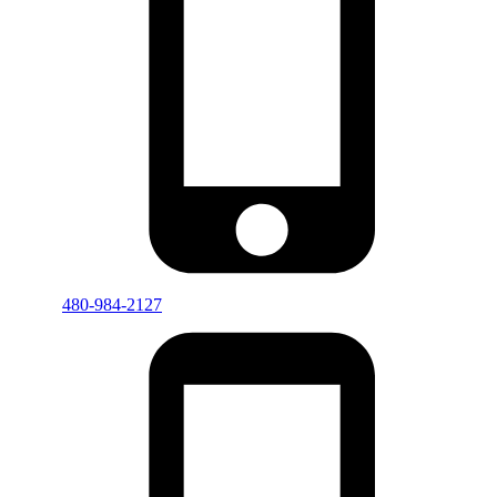
480-984-2127