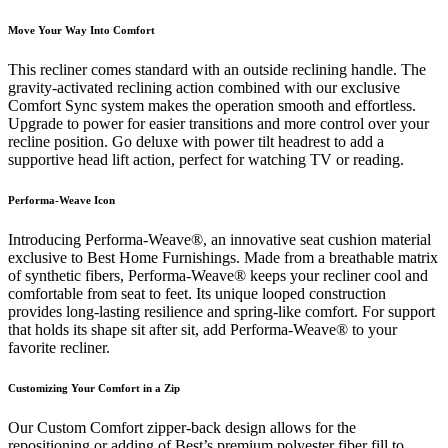
Move Your Way Into Comfort
This recliner comes standard with an outside reclining handle. The
gravity-activated reclining action combined with our exclusive
Comfort Sync system makes the operation smooth and effortless.
Upgrade to power for easier transitions and more control over your
recline position. Go deluxe with power tilt headrest to add a
supportive head lift action, perfect for watching TV or reading.
Performa-Weave Icon
Introducing Performa-Weave®, an innovative seat cushion material
exclusive to Best Home Furnishings. Made from a breathable matrix
of synthetic fibers, Performa-Weave® keeps your recliner cool and
comfortable from seat to feet. Its unique looped construction
provides long-lasting resilience and spring-like comfort. For support
that holds its shape sit after sit, add Performa-Weave® to your
favorite recliner.
Customizing Your Comfort in a Zip
Our Custom Comfort zipper-back design allows for the
repositioning or adding of Best’s premium polyester fiber fill to