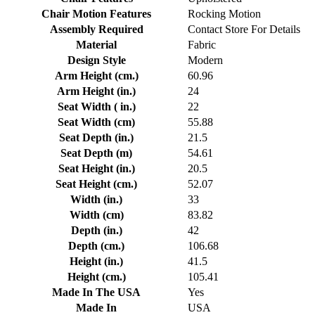
Chair Motion Features
Rocking Motion
Assembly Required
Contact Store For Details
Material
Fabric
Design Style
Modern
Arm Height (cm.)
60.96
Arm Height (in.)
24
Seat Width ( in.)
22
Seat Width (cm)
55.88
Seat Depth (in.)
21.5
Seat Depth (m)
54.61
Seat Height (in.)
20.5
Seat Height (cm.)
52.07
Width (in.)
33
Width (cm)
83.82
Depth (in.)
42
Depth (cm.)
106.68
Height (in.)
41.5
Height (cm.)
105.41
Made In The USA
Yes
Made In
USA