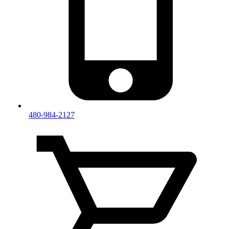
480-984-2127