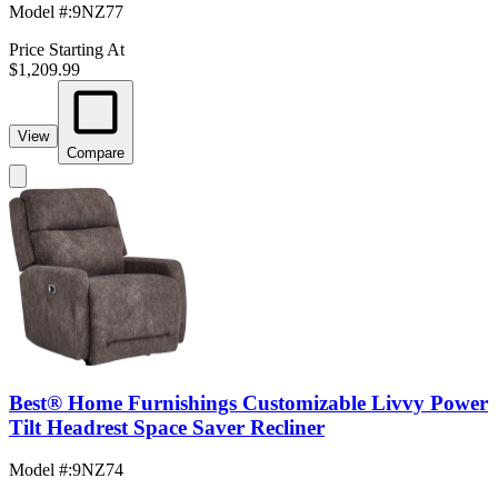
Model #
:
9NZ77
Price Starting At
$1,209.99
View
Compare
Best® Home Furnishings Customizable Livvy Power
Tilt Headrest Space Saver Recliner
Model #
:
9NZ74