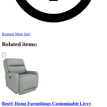
Request More Info
Related items:
Best® Home Furnishings Customizable Livvy