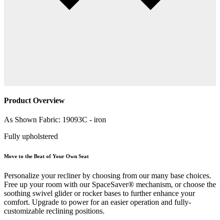
Product Overview
As Shown Fabric: 19093C - iron
Fully upholstered
Move to the Beat of Your Own Seat
Personalize your recliner by choosing from our many base choices.
Free up your room with our SpaceSaver® mechanism, or choose the
soothing swivel glider or rocker bases to further enhance your
comfort. Upgrade to power for an easier operation and fully-
customizable reclining positions.