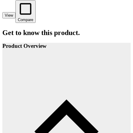
View
Compare
Get to know this product.
Product Overview