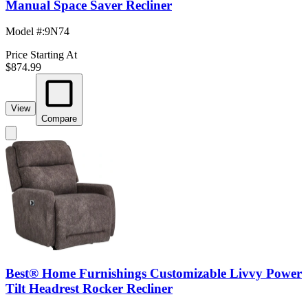
Manual Space Saver Recliner
Model #
:
9N74
Price Starting At
$874.99
View
Compare
Best® Home Furnishings Customizable Livvy Power
Tilt Headrest Rocker Recliner