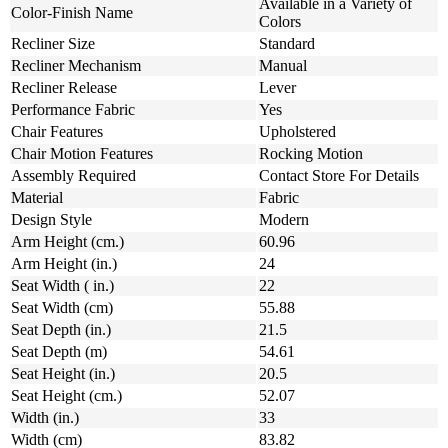
Available in a Variety of
Color-Finish Name
Colors
Recliner Size
Standard
Recliner Mechanism
Manual
Recliner Release
Lever
Performance Fabric
Yes
Chair Features
Upholstered
Chair Motion Features
Rocking Motion
Assembly Required
Contact Store For Details
Material
Fabric
Design Style
Modern
Arm Height (cm.)
60.96
Arm Height (in.)
24
Seat Width ( in.)
22
Seat Width (cm)
55.88
Seat Depth (in.)
21.5
Seat Depth (m)
54.61
Seat Height (in.)
20.5
Seat Height (cm.)
52.07
Width (in.)
33
Width (cm)
83.82