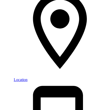
Location