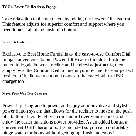
TV On. Power Tilt Headrest, Engage
Take relaxation to the next level by adding the Power Tilt Headrest.
This feature adjusts for superior comfort and support where you
need it most, all at the push of a button.
Comfort. Dialed In
Exclusive to Best Home Furnishings, the easy-to-use Comfort Dial
brings convenience to our Power Tilt Headrest models. Push the
button to toggle between recline and headrest adjustments, then
simply twist the Comfort Dial to tune in your recliner to your perfect
position. Oh, did we mention it comes fully loaded with a USB
charger too?
Move Your Way Into Comfort
Power Up! Upgrade to power and enjoy an innovative and stylish
power button system that allows for the recliner to move at the push
of a button - literally! Have more control over your recliner and
enjoy the easier transitions power provides. As an added bonus, a
convenient USB charging port is included so you can comfortably
binge watch for hours without getting up. Push and enjoy!