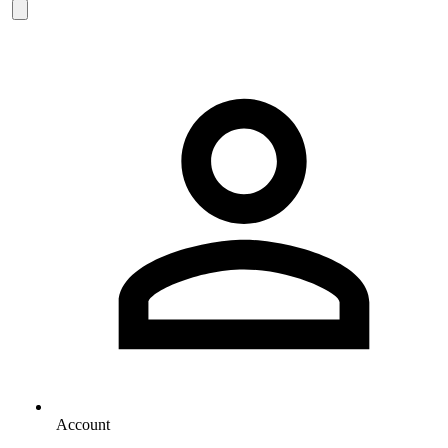
Account