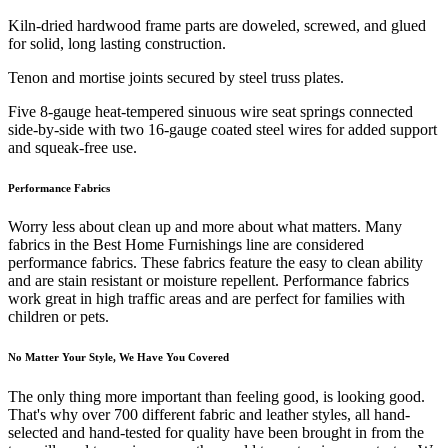
Kiln-dried hardwood frame parts are doweled, screwed, and glued
for solid, long lasting construction.
Tenon and mortise joints secured by steel truss plates.
Five 8-gauge heat-tempered sinuous wire seat springs connected
side-by-side with two 16-gauge coated steel wires for added support
and squeak-free use.
Performance Fabrics
Worry less about clean up and more about what matters. Many
fabrics in the Best Home Furnishings line are considered
performance fabrics. These fabrics feature the easy to clean ability
and are stain resistant or moisture repellent. Performance fabrics
work great in high traffic areas and are perfect for families with
children or pets.
No Matter Your Style, We Have You Covered
The only thing more important than feeling good, is looking good.
That's why over 700 different fabric and leather styles, all hand-
selected and hand-tested for quality have been brought in from the