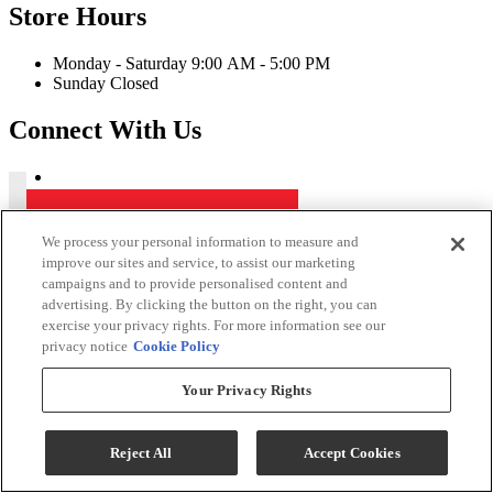
Store Hours
Monday - Saturday 9:00 AM - 5:00 PM
Sunday Closed
Connect With Us
Kerby's Furniture Copyright 2026
We process your personal information to measure and
improve our sites and service, to assist our marketing
Terms & Conditions
campaigns and to provide personalised content and
Privacy Policy
advertising. By clicking the button on the right, you can
exercise your privacy rights. For more information see our
While every effort is made to ensure that the information on this
privacy notice
Cookie Policy
website is correct and current, we are not responsible for errors
and/or omissions. There may be occurrences when information on
our website or in our catalog may contain typographical errors,
Your Privacy Rights
inaccuracies or omissions that may pertain to product pricing and
availability. We reserve the right to correct and/or update any content
on this website without notice (including after you have submitted
Reject All
Accept Cookies
your order).