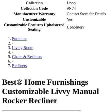
Collection
Livvy
Collection Code
9N74
Manufacturer Warranty
Contact Store for Details
Customizable
Yes
Customizable Features Upholstered
Upholstery
Seating
Furniture
›
Living Room
›
Chairs & Recliners
›
Recliners
Best® Home Furnishings
Customizable Livvy Manual
Rocker Recliner