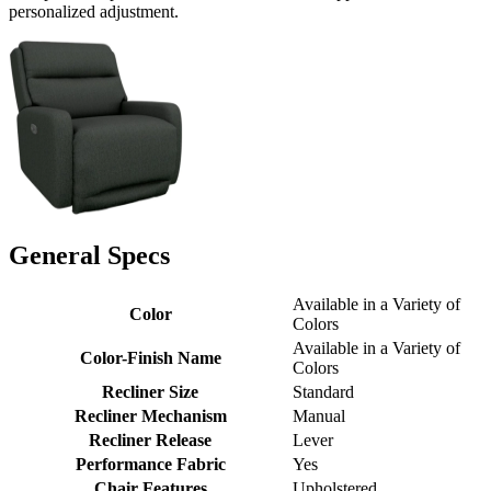
personalized adjustment.
General Specs
Available in a Variety of
Color
Colors
Available in a Variety of
Color-Finish Name
Colors
Recliner Size
Standard
Recliner Mechanism
Manual
Recliner Release
Lever
Performance Fabric
Yes
Chair Features
Upholstered