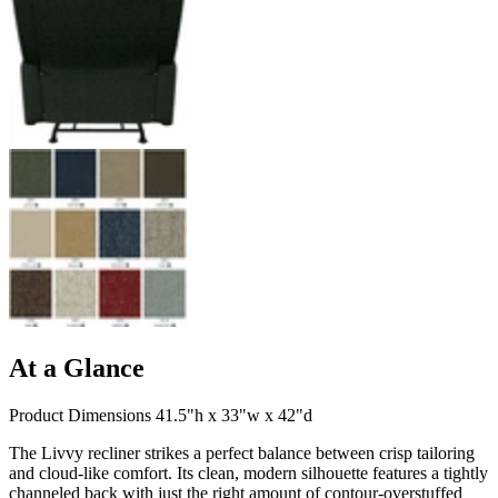
At a Glance
Product Dimensions 41.5"h x 33"w x 42"d
The Livvy recliner strikes a perfect balance between crisp tailoring
and cloud-like comfort. Its clean, modern silhouette features a tightly
channeled back with just the right amount of contour-overstuffed