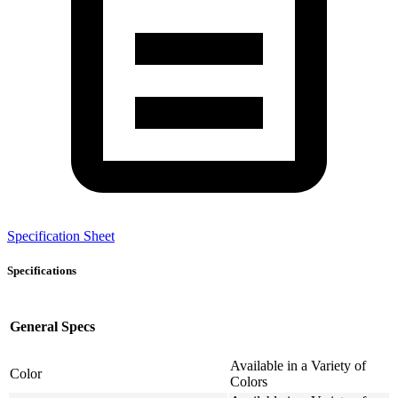
Specification Sheet
Specifications
General Specs
Available in a Variety of
Color
Colors