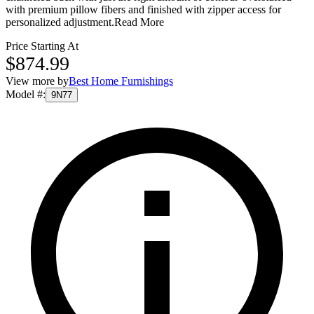
with premium pillow fibers and finished with zipper access for
personalized adjustment.
Read More
Price Starting At
$874.99
View more by
Best Home Furnishings
Model #
:
9N77