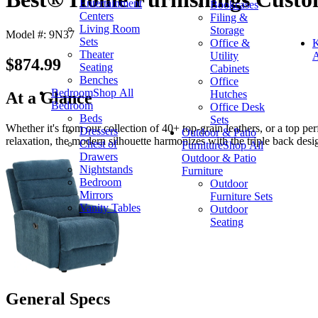
Entertainment
Bookcases
Centers
Filing &
Living Room
Storage
Model #: 9N37
Sets
Office &
K
Theater
Utility
A
$874.99
Seating
Cabinets
Benches
Office
Bedroom
Shop All
Hutches
At a Glance
Bedroom
Office Desk
Beds
Sets
Whether it's from our collection of 40+ top-grain leathers, or a top pe
Dressers
Outdoor & Patio
relaxation, the modern silhouette harmonizes with the triple back desi
Chest of
Furniture
Shop All
Drawers
Outdoor & Patio
Nightstands
Furniture
Bedroom
Outdoor
Mirrors
Furniture Sets
Vanity Tables
Outdoor
Seating
General Specs