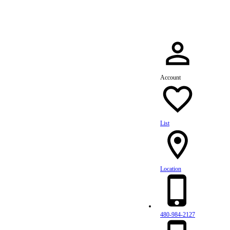
Account
List
Location
480-984-2127