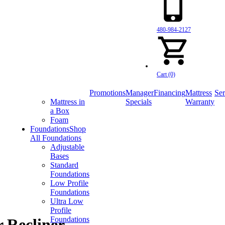
480-984-2127
Cart (0)
Promotions
Manager
Financing
Mattress
Ser
Mattress in
Specials
Warranty
a Box
Foam
Foundations
Shop
All Foundations
Adjustable
Bases
Standard
Foundations
Low Profile
Foundations
Ultra Low
Profile
Foundations
 Recliner