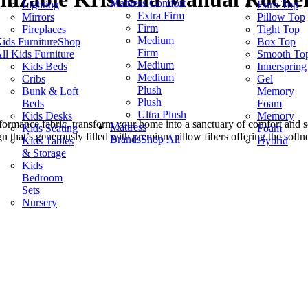
Mattress Comfort
Lighting
Euro Top
Extra Firm
Mirrors
Pillow Top
Firm
Fireplaces
Tight Top
Medium
ids Furniture
Shop
Box Top
Firm
ll Kids Furniture
Smooth To
Medium
Kids Beds
Innerspring
Medium
Cribs
Gel
Plush
Bunk & Loft
Memory
Plush
Beds
Foam
Ultra Plush
Kids Desks
Memory
rformance fabric, transform your home into a sanctuary of comfort and so
Mattress
Kids Seating
Foam
gn that’s generously filled with premium pillow fibers offering the softn
Brands
Shop All
Kids Tables
Hybrid
& Storage
Kids
Bedroom
Sets
Nursery