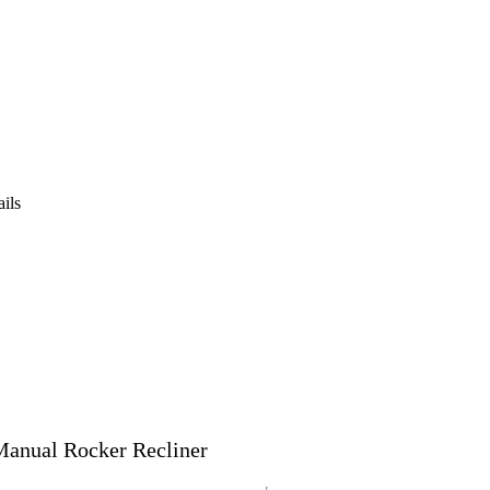
ails
Manual Rocker Recliner