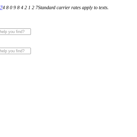
27
4 8 0 9 8 4 2 1 2 7
Standard carrier rates apply to texts.