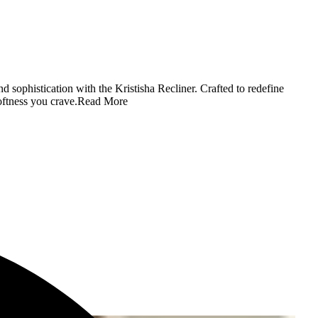
d sophistication with the Kristisha Recliner. Crafted to redefine
oftness you crave.
Read More