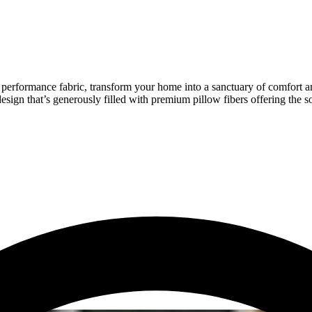
p performance fabric, transform your home into a sanctuary of comfort an
esign that’s generously filled with premium pillow fibers offering the s