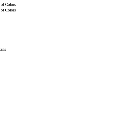
 of Colors
 of Colors
ails