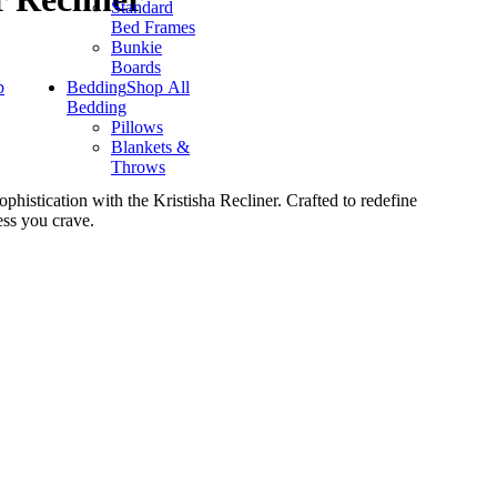
Standard
Bed Frames
Bunkie
Boards
p
Bedding
Shop All
Bedding
Pillows
Blankets &
Throws
phistication with the Kristisha Recliner. Crafted to redefine
ess you crave.