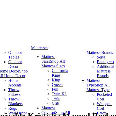
Mattresses
Outdoor
Mattress Brands
Mattress
Tables
Serta
Sizes
Shop All
Outdoor
Beautyrest
Mattress Sizes
Decor
Additional
California
Home Decor
Shop
Mattress
King
ll Home Decor
Brands
King
Home
Mattress
Queen
Accents
Type
Shop All
Full
Throw
Mattress Type
Twin XL
Pillows
Pocketed
Twin
Throw
Coil
Crib
Blankets
Wrapped
Mattress
Rugs
Coil
Comfort
Shop All
Wall Decor
Latex
izable Kristisha Manual Rocker