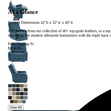
At a Glance
Product Dimensions 42"h x 32"w x 40"d
Whether it's from our collection of 40+ top-grain leathers, or a to
relaxation, the modern silhouette harmonizes with the triple back d
Price Starting At
$874.99
View All