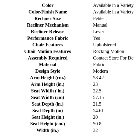
Color
Available in a Variety
Color-Finish Name
Available in a Variety
Recliner Size
Petite
Recliner Mechanism
Manual
Recliner Release
Lever
Performance Fabric
Yes
Chair Features
Upholstered
Chair Motion Features
Rocking Motion
Assembly Required
Contact Store For Det
Material
Fabric
Design Style
Modern
Arm Height (cm.)
58.42
Arm Height (in.)
23
Seat Width ( in.)
22.5
Seat Width (cm)
57.15
Seat Depth (in.)
21.5
Seat Depth (m)
54.61
Seat Height (in.)
20
Seat Height (cm.)
50.8
Width (in.)
32