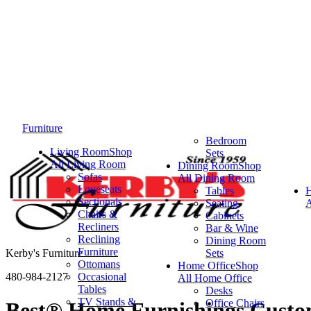
Furniture
Bedroom
Living Room
Shop
Sets
All Living Room
Dining Room
Shop
Sofas
All Dining Room
Loveseats
Tables
Sectionals
Seating
A
Chairs &
Cabinets
Recliners
Bar & Wine
Reclining
Dining Room
Furniture
Kerby's Furniture
Sets
Ottomans
Home Office
Shop
480-984-2127
Occasional
All Home Office
Tables
Desks
TV Stands &
Office Chairs
Best® Home Furnishings Custom