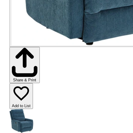
Share & Print
Add to List