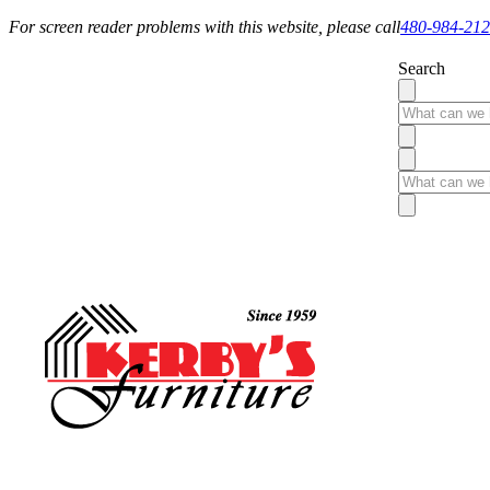
For screen reader problems with this website, please call
480-984-21
Search