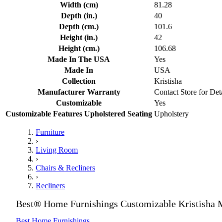
Width (cm)
81.28
Depth (in.)
40
Depth (cm.)
101.6
Height (in.)
42
Height (cm.)
106.68
Made In The USA
Yes
Made In
USA
Collection
Kristisha
Manufacturer Warranty
Contact Store for Det
Customizable
Yes
Customizable Features Upholstered Seating
Upholstery
Furniture
›
Living Room
›
Chairs & Recliners
›
Recliners
Best® Home Furnishings Customizable Kristisha 
Best Home Furnishings