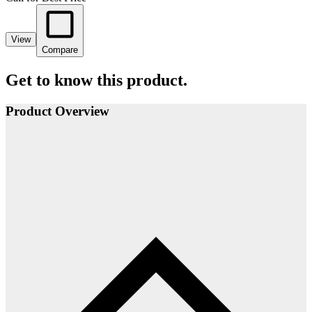
View
Compare
Get to know this product.
Product Overview