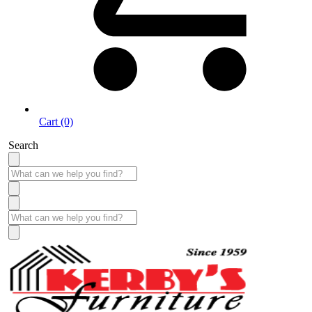
Cart (0)
Search