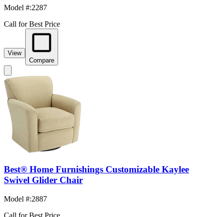
Model #
:
2287
Call for Best Price
View
Compare
Best® Home Furnishings Customizable Kaylee
Swivel Glider Chair
Model #
:
2887
Call for Best Price