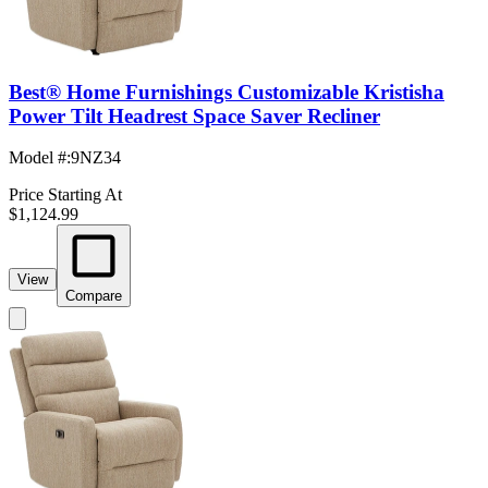
Best® Home Furnishings Customizable Kristisha
Power Tilt Headrest Space Saver Recliner
Model #
:
9NZ34
Price Starting At
$1,124.99
View
Compare