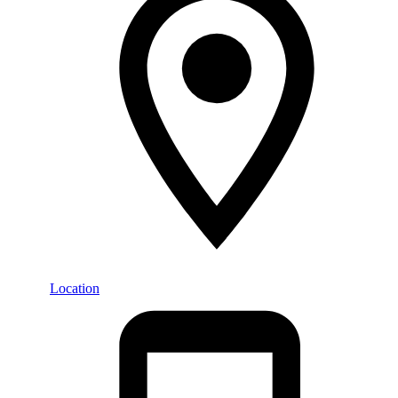
Location