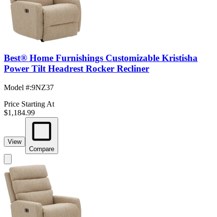
Best® Home Furnishings Customizable Kristisha
Power Tilt Headrest Rocker Recliner
Model #
:
9NZ37
Price Starting At
$1,184.99
View
Compare