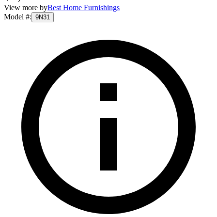
View more by
Best Home Furnishings
Model #
:
9N31