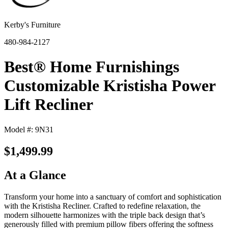
Kerby's Furniture
480-984-2127
Best® Home Furnishings
Customizable Kristisha Power
Lift Recliner
Model #: 9N31
$1,499.99
At a Glance
Transform your home into a sanctuary of comfort and sophistication
with the Kristisha Recliner. Crafted to redefine relaxation, the
modern silhouette harmonizes with the triple back design that’s
generously filled with premium pillow fibers offering the softness