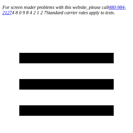
For screen reader problems with this website, please call
480-984-
2127
4 8 0 9 8 4 2 1 2 7
Standard carrier rates apply to texts.