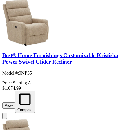
Best® Home Furnishings Customizable Kristisha
Power Swivel Glider Recliner
Model #
:
9NP35
Price Starting At
$1,074.99
View
Compare