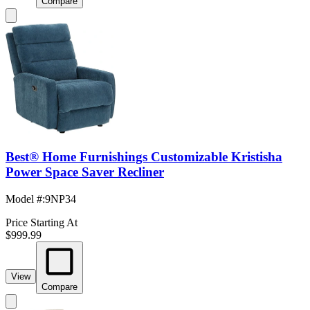
Compare
Best® Home Furnishings Customizable Kristisha
Power Space Saver Recliner
Model #
:
9NP34
Price Starting At
$999.99
View
Compare