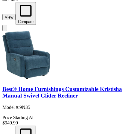
View
Compare
Best® Home Furnishings Customizable Kristisha
Manual Swivel Glider Recliner
Model #
:
9N35
Price Starting At
$949.99