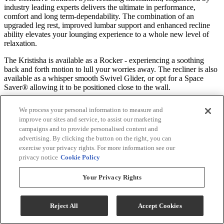
industry leading experts delivers the ultimate in performance,
comfort and long term-dependability. The combination of an
upgraded leg rest, improved lumbar support and enhanced recline
ability elevates your lounging experience to a whole new level of
relaxation.
The Kristisha is available as a Rocker - experiencing a soothing
back and forth motion to lull your worries away. The recliner is also
available as a whisper smooth Swivel Glider, or opt for a Space
Saver® allowing it to be positioned close to the wall.
An innovative cushioning material called Performa Weave is found
We process your personal information to measure and
in the seat and chaise lounge. This revolutionary comfort feature not
improve our sites and service, to assist our marketing
only provides a cooler seating experience, but it’s been tested to be
campaigns and to provide personalised content and
more durable than standard foam chaise lounges.
advertising. By clicking the button on the right, you can
exercise your privacy rights. For more information see our
Move to the Beat of Your Own Seat
privacy notice
Cookie Policy
Personalize your recliner by choosing from our many base choices.
Your Privacy Rights
Free up your room with our SpaceSaver® mechanism, or choose the
soothing swivel glider or rocker bases to further enhance your
comfort. Upgrade to power for an easier operation and fully-
Reject All
Accept Cookies
customizable reclining positions.