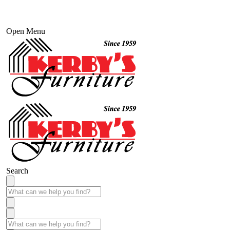
Open Menu
Search