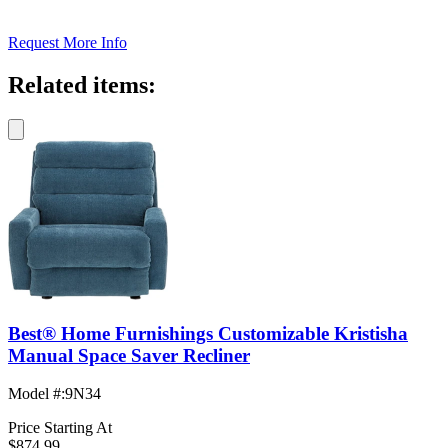
Request More Info
Related items:
Best® Home Furnishings Customizable Kristisha
Manual Space Saver Recliner
Model #
:
9N34
Price Starting At
$874.99