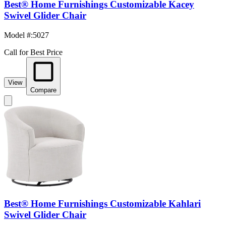
Best® Home Furnishings Customizable Kacey
Swivel Glider Chair
Model #
:
5027
Call for Best Price
View
Compare
Best® Home Furnishings Customizable Kahlari
Swivel Glider Chair