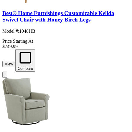
Best® Home Furnishings Customizable Kelida
Swivel Chair with Honey Birch Legs
Model #
:
1048HB
Price Starting At
$749.99
View
Compare