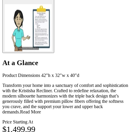
At a Glance
Product Dimensions 42"h x 32"w x 40"d
Transform your home into a sanctuary of comfort and sophistication
with the Kristisha Recliner. Crafted to redefine relaxation, the
modern silhouette harmonizes with the triple back design that’s
generously filled with premium pillow fibers offering the softness
you crave, and the support your lower and upper back
demands.
Read More
Price Starting At
$1,499.99