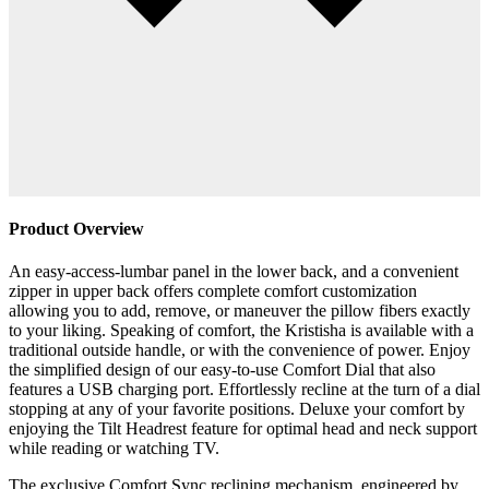
Product Overview
An easy-access-lumbar panel in the lower back, and a convenient
zipper in upper back offers complete comfort customization
allowing you to add, remove, or maneuver the pillow fibers exactly
to your liking. Speaking of comfort, the Kristisha is available with a
traditional outside handle, or with the convenience of power. Enjoy
the simplified design of our easy-to-use Comfort Dial that also
features a USB charging port. Effortlessly recline at the turn of a dial
stopping at any of your favorite positions. Deluxe your comfort by
enjoying the Tilt Headrest feature for optimal head and neck support
while reading or watching TV.
The exclusive Comfort Sync reclining mechanism, engineered by