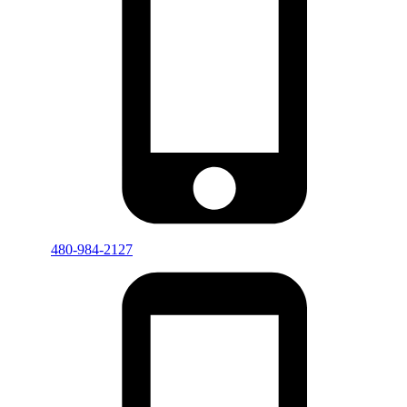
480-984-2127