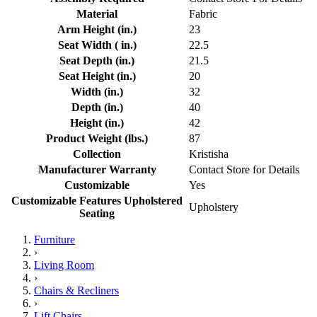
Material
Fabric
Arm Height (in.)
23
Seat Width ( in.)
22.5
Seat Depth (in.)
21.5
Seat Height (in.)
20
Width (in.)
32
Depth (in.)
40
Height (in.)
42
Product Weight (lbs.)
87
Collection
Kristisha
Manufacturer Warranty
Contact Store for Details
Customizable
Yes
Customizable Features Upholstered
Upholstery
Seating
Furniture
›
Living Room
›
Chairs & Recliners
›
Lift Chairs