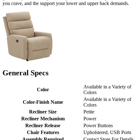
you crave, and the support your lower and upper back demands.
General Specs
Available in a Variety of
Color
Colors
Available in a Variety of
Color-Finish Name
Colors
Recliner Size
Petite
Recliner Mechanism
Power
Recliner Release
Power Buttons
Chair Features
Upholstered, USB Ports
Assembly Required
Contact Store For Details