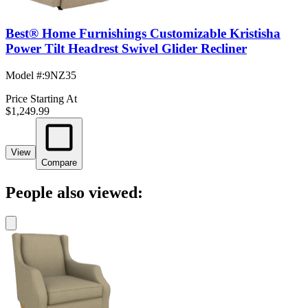
Best® Home Furnishings Customizable Kristisha
Power Tilt Headrest Swivel Glider Recliner
Model #
:
9NZ35
Price Starting At
$1,249.99
View
Compare
People also viewed: