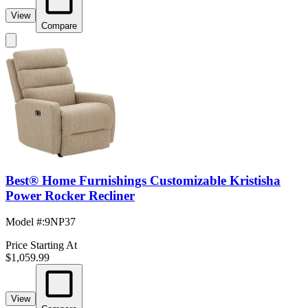
View
Compare
Best® Home Furnishings Customizable Kristisha
Power Rocker Recliner
Model #
:
9NP37
Price Starting At
$1,059.99
View