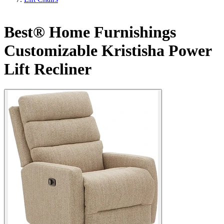
Best® Home Furnishings
Customizable Kristisha Power
Lift Recliner