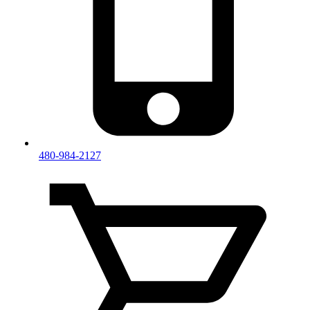
480-984-2127