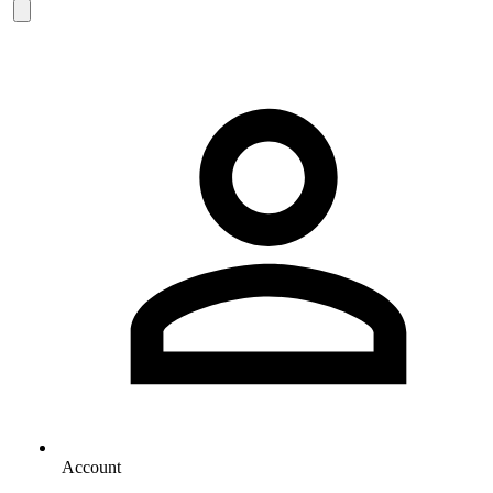
Account