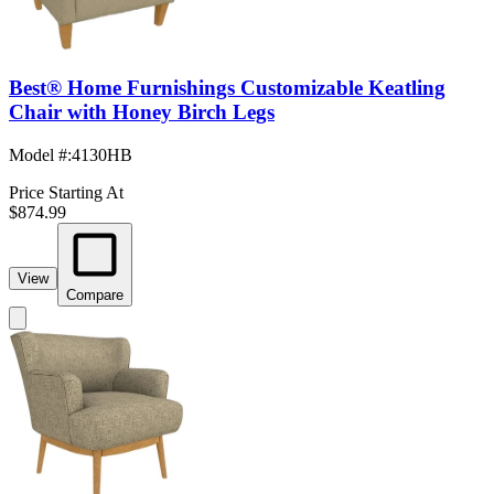
Best® Home Furnishings Customizable Keatling
Chair with Honey Birch Legs
Model #
:
4130HB
Price Starting At
$874.99
View
Compare