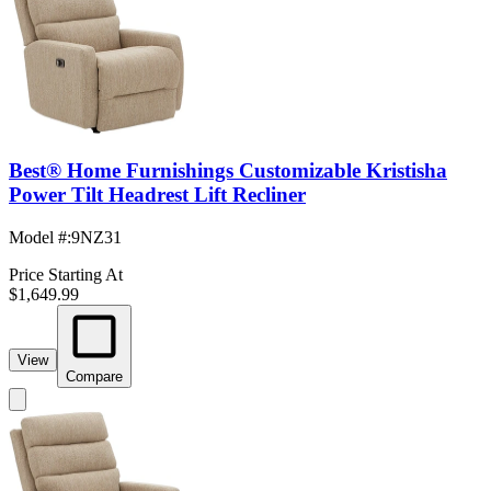
Best® Home Furnishings Customizable Kristisha
Power Tilt Headrest Lift Recliner
Model #
:
9NZ31
Price Starting At
$1,649.99
View
Compare