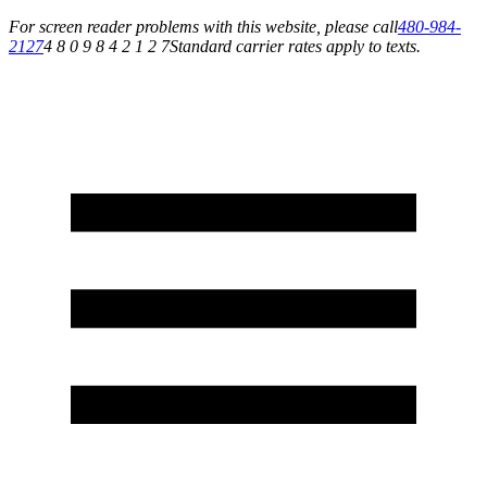
For screen reader problems with this website, please call
480-984-
2127
4 8 0 9 8 4 2 1 2 7
Standard carrier rates apply to texts.