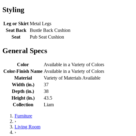
Styling
Leg or Skirt
Metal Legs
Seat Back
Bustle Back Cushion
Seat
Pub Seat Cushion
General Specs
Color
Available in a Variety of Colors
Color-Finish Name
Available in a Variety of Colors
Material
Variety of Materials Available
Width (in.)
37
Depth (in.)
38
Height (in.)
43.5
Collection
Liam
Furniture
›
Living Room
›