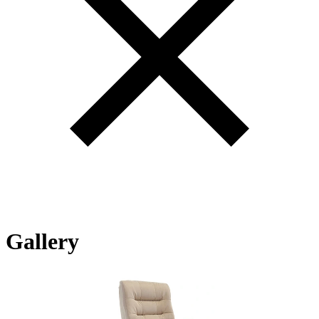
Gallery