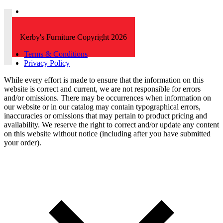
Kerby's Furniture Copyright 2026
Terms & Conditions
Privacy Policy
While every effort is made to ensure that the information on this
website is correct and current, we are not responsible for errors
and/or omissions. There may be occurrences when information on
our website or in our catalog may contain typographical errors,
inaccuracies or omissions that may pertain to product pricing and
availability. We reserve the right to correct and/or update any content
on this website without notice (including after you have submitted
your order).