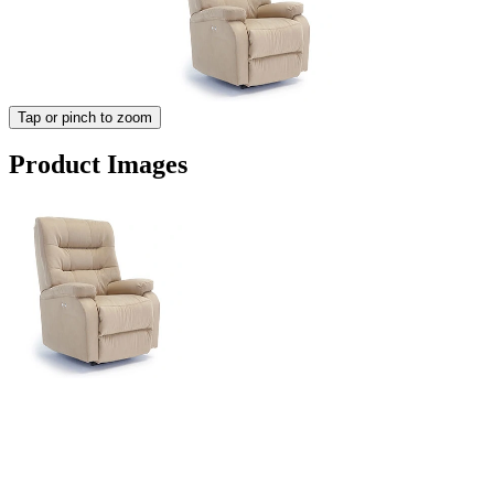
Tap or pinch to zoom
Product Images