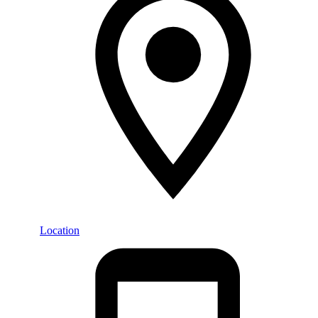
Location