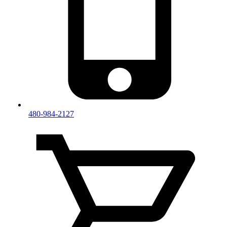
480-984-2127