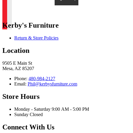
Kerby's Furniture
Return & Store Policies
Location
9505 E Main St
Mesa, AZ 85207
Phone:
480-984-2127
Email:
Phil@kerbysfurniture.com
Store Hours
Monday - Saturday 9:00 AM - 5:00 PM
Sunday Closed
Connect With Us