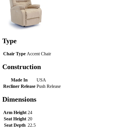
Type
Chair Type
Accent Chair
Construction
Made In
USA
Recliner Release
Push Release
Dimensions
Arm Height
24
Seat Height
20
Seat Depth
22.5