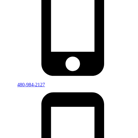
480-984-2127