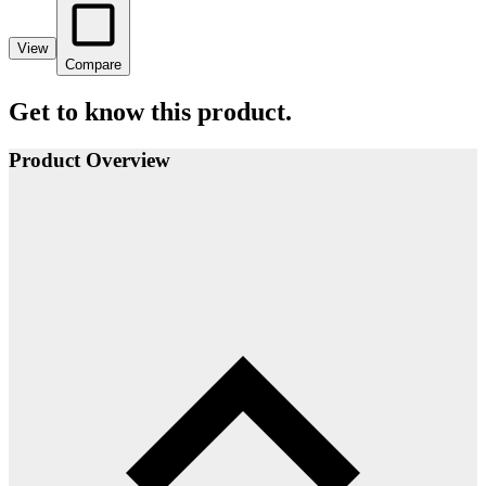
View
Compare
Get to know this product.
Product Overview