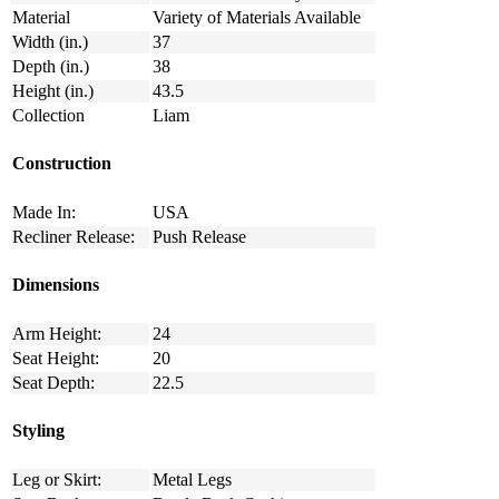
Material
Variety of Materials Available
Width (in.)
37
Depth (in.)
38
Height (in.)
43.5
Collection
Liam
Construction
Made In:
USA
Recliner Release:
Push Release
Dimensions
Arm Height:
24
Seat Height:
20
Seat Depth:
22.5
Styling
Leg or Skirt:
Metal Legs