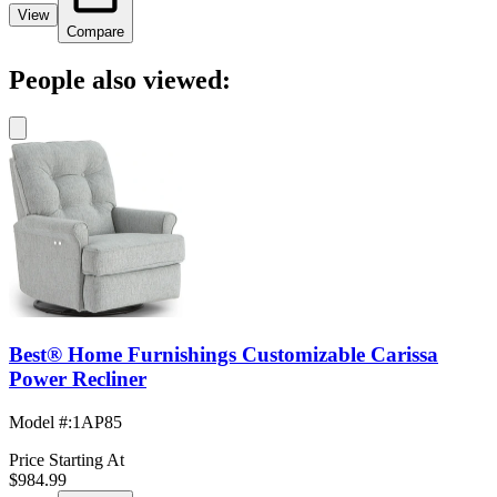
View
Compare
People also viewed:
Best® Home Furnishings Customizable Carissa
Power Recliner
Model #
:
1AP85
Price Starting At
$984.99