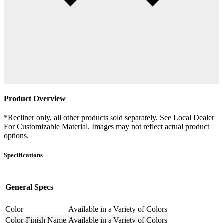
Product Overview
*Recliner only, all other products sold separately. See Local Dealer
For Customizable Material. Images may not reflect actual product
options.
Specifications
General Specs
Color
Available in a Variety of Colors
Color-Finish Name
Available in a Variety of Colors