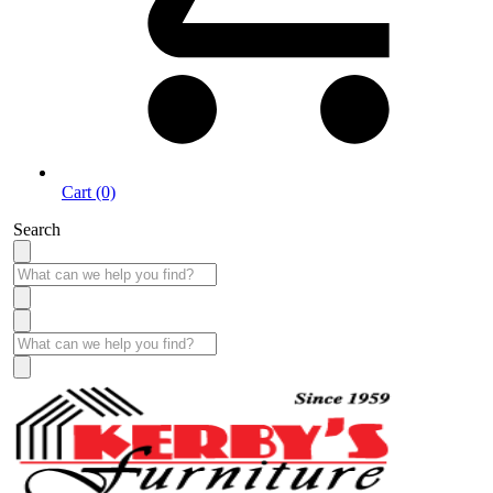
Cart (0)
Search