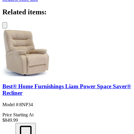
Related items:
Best® Home Furnishings Liam Power Space Saver®
Recliner
Model #
:
8NP34
Price Starting At
$849.99