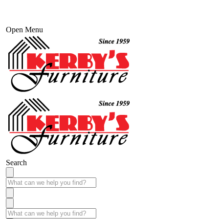
Open Menu
Search