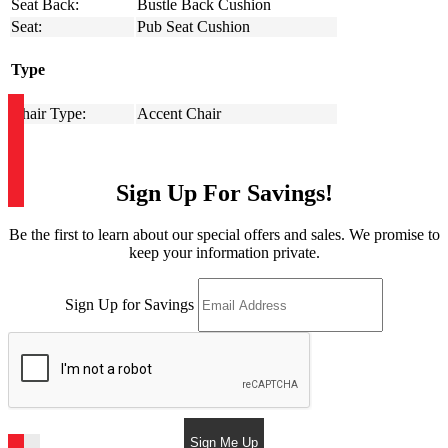
Seat Back:
Bustle Back Cushion
Seat:
Pub Seat Cushion
Type
Chair Type:
Accent Chair
Sign Up For Savings!
Be the first to learn about our special offers and sales. We promise to
keep your information private.
Sign Up for Savings
Sign Me Up