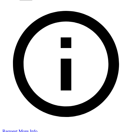
Request More Info