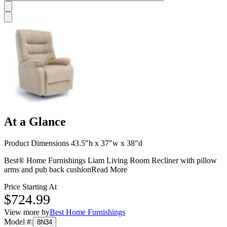
At a Glance
Product Dimensions 43.5"h x 37"w x 38"d
Best® Home Furnishings Liam Living Room Recliner with pillow
arms and pub back cushion
Read More
Price Starting At
$724.99
View more by
Best Home Furnishings
Model #
:
8N34