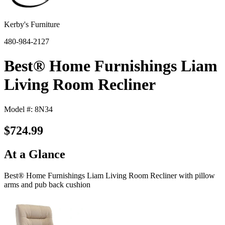
Kerby's Furniture
480-984-2127
Best® Home Furnishings Liam
Living Room Recliner
Model #: 8N34
$724.99
At a Glance
Best® Home Furnishings Liam Living Room Recliner with pillow
arms and pub back cushion