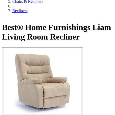
Chairs & Recliners
›
Recliners
Best® Home Furnishings Liam
Living Room Recliner