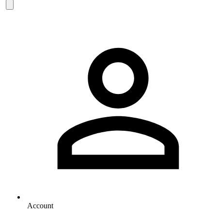
Account