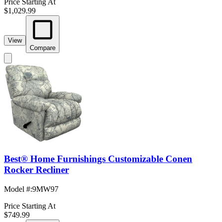
Price Starting At
$1,029.99
View
Compare
Best® Home Furnishings Customizable Conen
Rocker Recliner
Model #
:
9MW97
Price Starting At
$749.99