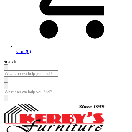
Cart (0)
Search