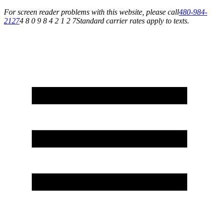
For screen reader problems with this website, please call
480-984-
2127
4 8 0 9 8 4 2 1 2 7
Standard carrier rates apply to texts.