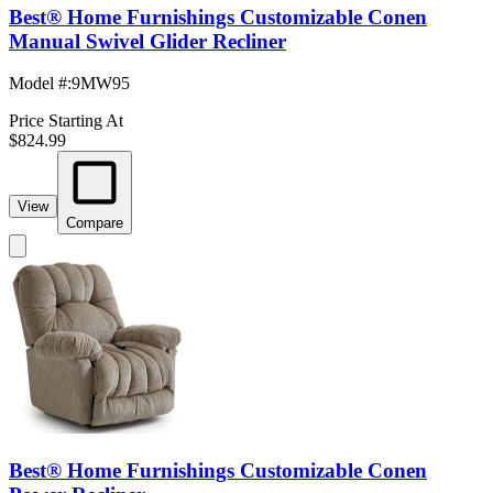
Best® Home Furnishings Customizable Conen
Manual Swivel Glider Recliner
Model #
:
9MW95
Price Starting At
$824.99
View
Compare
Best® Home Furnishings Customizable Conen