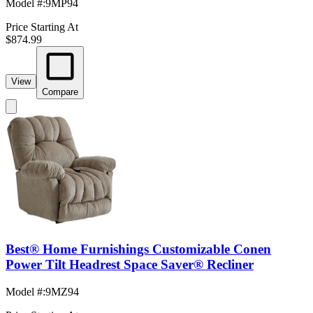
Model #
:
9MP94
Price Starting At
$874.99
View
Compare
Best® Home Furnishings Customizable Conen
Power Tilt Headrest Space Saver® Recliner
Model #
:
9MZ94