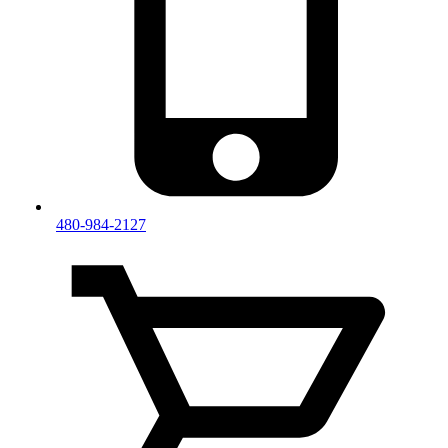
480-984-2127