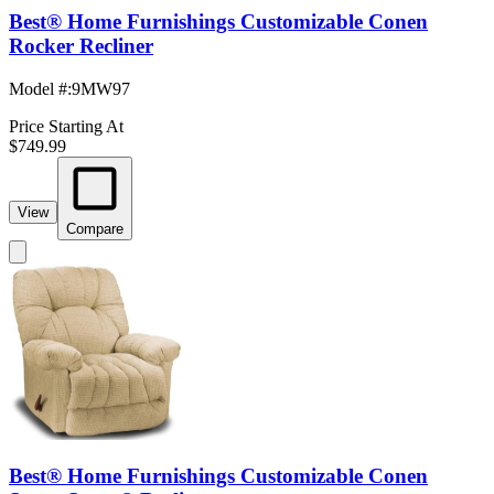
Best® Home Furnishings Customizable Conen
Rocker Recliner
Model #
:
9MW97
Price Starting At
$749.99
View
Compare
Best® Home Furnishings Customizable Conen