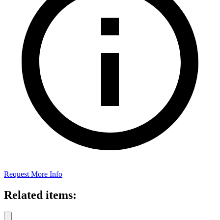
Request More Info
Related items: