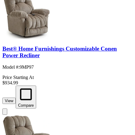
Best® Home Furnishings Customizable Conen
Power Recliner
Model #
:
9MP97
Price Starting At
$934.99
View
Compare