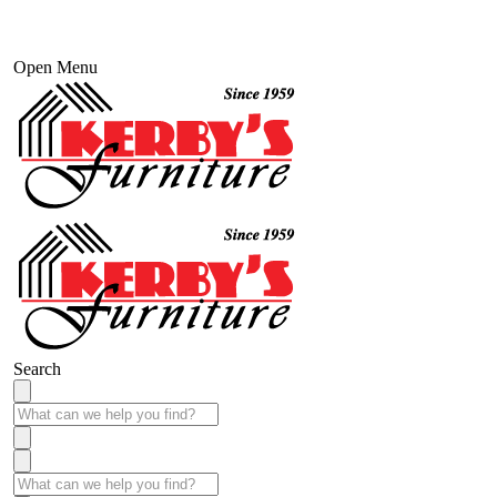
Open Menu
Search