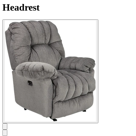
Headrest