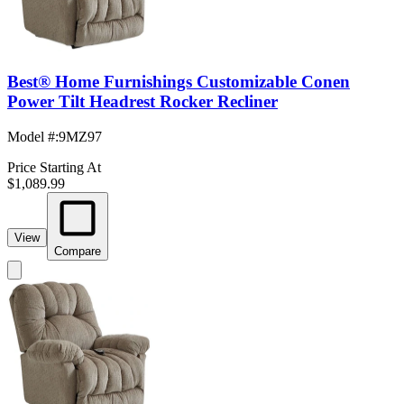
Best® Home Furnishings Customizable Conen
Power Tilt Headrest Rocker Recliner
Model #
:
9MZ97
Price Starting At
$1,089.99
View
Compare