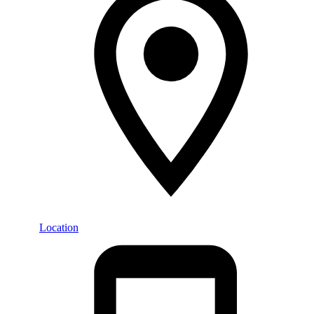
Location