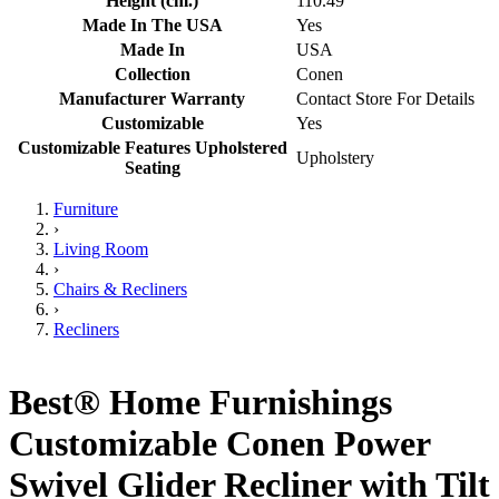
Height (cm.)
110.49
Made In The USA
Yes
Made In
USA
Collection
Conen
Manufacturer Warranty
Contact Store For Details
Customizable
Yes
Customizable Features Upholstered
Upholstery
Seating
Furniture
›
Living Room
›
Chairs & Recliners
›
Recliners
Best® Home Furnishings
Customizable Conen Power
Swivel Glider Recliner with Tilt