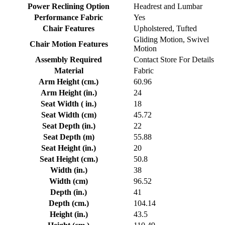
Power Reclining Option
Headrest and Lumbar
Performance Fabric
Yes
Chair Features
Upholstered, Tufted
Gliding Motion, Swivel
Chair Motion Features
Motion
Assembly Required
Contact Store For Details
Material
Fabric
Arm Height (cm.)
60.96
Arm Height (in.)
24
Seat Width ( in.)
18
Seat Width (cm)
45.72
Seat Depth (in.)
22
Seat Depth (m)
55.88
Seat Height (in.)
20
Seat Height (cm.)
50.8
Width (in.)
38
Width (cm)
96.52
Depth (in.)
41
Depth (cm.)
104.14
Height (in.)
43.5