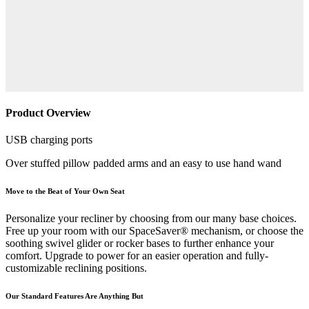
Product Overview
USB charging ports
Over stuffed pillow padded arms and an easy to use hand wand
Move to the Beat of Your Own Seat
Personalize your recliner by choosing from our many base choices.
Free up your room with our SpaceSaver® mechanism, or choose the
soothing swivel glider or rocker bases to further enhance your
comfort. Upgrade to power for an easier operation and fully-
customizable reclining positions.
Our Standard Features Are Anything But