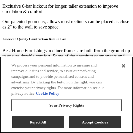
Exclusive 6-bar kickout for longer, taller extension to improve
circulation & comfort.
Our patented geometry, allows most recliners can be placed as close
as 2" to the wall to save space.
American Quality Construction Built to Last
Best Home Furnishings' recliner frames are built from the ground up
to ensure durable comfort. Some of the premium components and
techniques we use include:
We process your personal information to measure and
improve our sites and service, to assist our marketing
Kiln-dried hardwood frame parts are doweled, screwed, and glued
for solid, long lasting construction.
campaigns and to provide personalised content and
advertising. By clicking the button on the right, you can
Tenon and mortise joints secured by steel truss plates.
exercise your privacy rights. For more information see our
privacy notice
Cookie Policy
Five 8-gauge heat-tempered sinuous wire seat springs connected
side-by-side with two 16-gauge coated steel wires for added support
Your Privacy Rights
and squeak-free use.
Performance Fabrics
Reject All
Accept Cookies
Worry less about clean up and more about what matters. Many