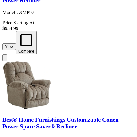
Power Recliner
Model #
:
9MP97
Price Starting At
$934.99
View
Compare
Best® Home Furnishings Customizable Conen
Power Space Saver® Recliner