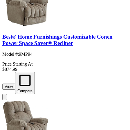
Best® Home Furnishings Customizable Conen
Power Space Saver® Recliner
Model #
:
9MP94
Price Starting At
$874.99
View
Compare