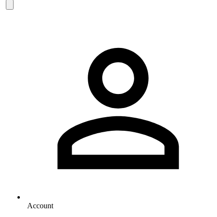
Account