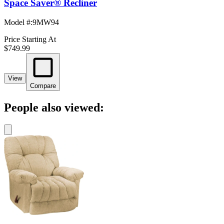
Space Saver® Recliner
Model #
:
9MW94
Price Starting At
$749.99
View
Compare
People also viewed: