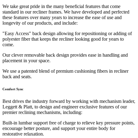
We take great pride in the many beneficial features that come
standard in our recliner frames. We have developed and perfected
these features over many years to increase the ease of use and
longevity of our products, and include:
"Easy Access" back design allowing for repositioning or adding of
polyester fiber that keeps the recliner looking good for years to
come.
Our clever removable back design provides ease in handling and
placement in your space.
We use a patented blend of premium cushioning fibers in recliner
back and seats.
Comfort Sync
Best drives the industry forward by working with mechanism leader,
Leggett & Platt, to design and engineer exclusive features of our
premier reclining mechanisms, including:
Built-in lumbar support free of charge to relieve key pressure points,
encourage better posture, and support your entire body for
restorative relaxation.