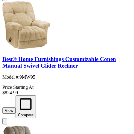
Best® Home Furnishings Customizable Conen
Manual Swivel Glider Recliner
Model #
:
9MW95
Price Starting At
$824.99
View
Compare