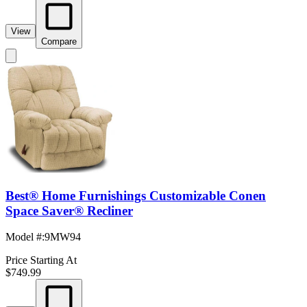
View
Compare
Best® Home Furnishings Customizable Conen
Space Saver® Recliner
Model #
:
9MW94
Price Starting At
$749.99