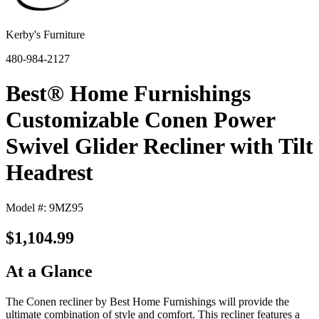
Kerby's Furniture
480-984-2127
Best® Home Furnishings
Customizable Conen Power
Swivel Glider Recliner with Tilt
Headrest
Model #: 9MZ95
$1,104.99
At a Glance
The Conen recliner by Best Home Furnishings will provide the
ultimate combination of style and comfort. This recliner features a