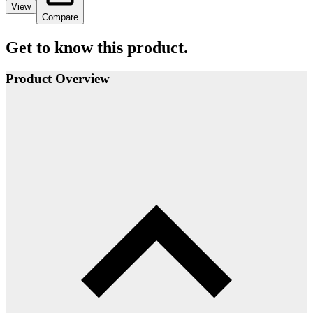
View
Compare
Get to know this product.
Product Overview