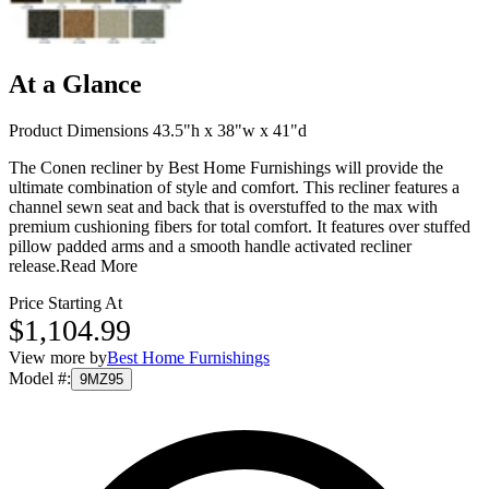
At a Glance
Product Dimensions 43.5"h x 38"w x 41"d
The Conen recliner by Best Home Furnishings will provide the
ultimate combination of style and comfort. This recliner features a
channel sewn seat and back that is overstuffed to the max with
premium cushioning fibers for total comfort. It features over stuffed
pillow padded arms and a smooth handle activated recliner
release.
Read More
Price Starting At
$1,104.99
View more by
Best Home Furnishings
Model #
:
9MZ95