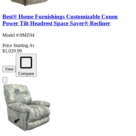
Best® Home Furnishings Customizable Conen
Power Tilt Headrest Space Saver® Recliner
Model #
:
9MZ94
Price Starting At
$1,029.99
View
Compare