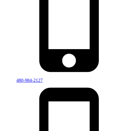
480-984-2127