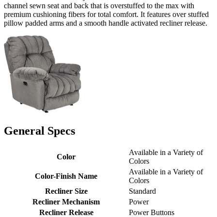
channel sewn seat and back that is overstuffed to the max with
premium cushioning fibers for total comfort. It features over stuffed
pillow padded arms and a smooth handle activated recliner release.
General Specs
Available in a Variety of
Color
Colors
Available in a Variety of
Color-Finish Name
Colors
Recliner Size
Standard
Recliner Mechanism
Power
Recliner Release
Power Buttons