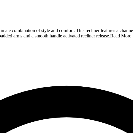
mate combination of style and comfort. This recliner features a channe
w padded arms and a smooth handle activated recliner release.
Read More