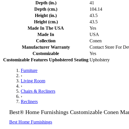
Depth (in.)
41
Depth (cm.)
104.14
Height (in.)
43.5
Height (cm.)
43.5
Made In The USA
Yes
Made In
USA
Collection
Conen
Manufacturer Warranty
Contact Store For Det
Customizable
Yes
Customizable Features Upholstered Seating
Upholstery
Furniture
›
Living Room
›
Chairs & Recliners
›
Recliners
Best® Home Furnishings Customizable Conen Manu
Best Home Furnishings