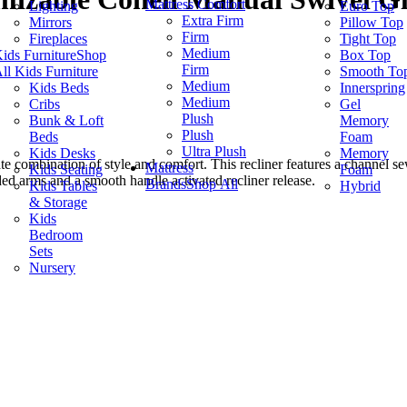
Mattress Comfort
Lighting
Euro Top
Extra Firm
Mirrors
Pillow Top
Firm
Fireplaces
Tight Top
Medium
ids Furniture
Shop
Box Top
Firm
ll Kids Furniture
Smooth To
Medium
Kids Beds
Innerspring
Medium
Cribs
Gel
Plush
Bunk & Loft
Memory
Plush
Beds
Foam
Ultra Plush
Kids Desks
Memory
e combination of style and comfort. This recliner features a channel s
Mattress
Kids Seating
Foam
dded arms and a smooth handle activated recliner release.
Brands
Shop All
Kids Tables
Hybrid
& Storage
Kids
Bedroom
Sets
Nursery