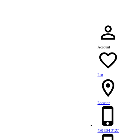
Account
List
Location
480-984-2127