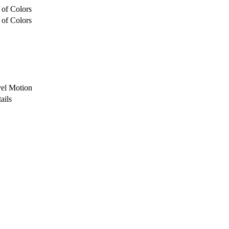
 of Colors
 of Colors
vel Motion
ails