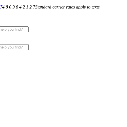
27
4 8 0 9 8 4 2 1 2 7
Standard carrier rates apply to texts.