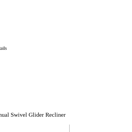
ails
al Swivel Glider Recliner