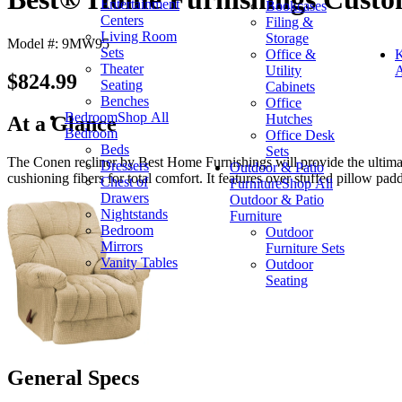
Entertainment
Bookcases
Centers
Filing &
Living Room
Storage
Model #: 9MW95
Sets
Office &
K
Theater
Utility
A
$824.99
Seating
Cabinets
Benches
Office
Bedroom
Shop All
Hutches
At a Glance
Bedroom
Office Desk
Beds
Sets
The Conen recliner by Best Home Furnishings will provide the ultimat
Dressers
Outdoor & Patio
cushioning fibers for total comfort. It features over stuffed pillow pa
Chest of
Furniture
Shop All
Drawers
Outdoor & Patio
Nightstands
Furniture
Bedroom
Outdoor
Mirrors
Furniture Sets
Vanity Tables
Outdoor
Seating
General Specs