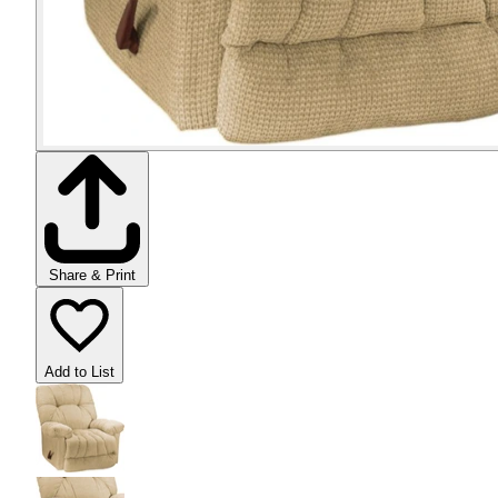
Share & Print
Add to List