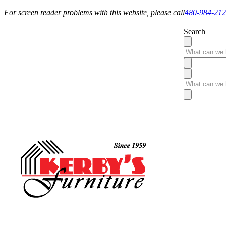
For screen reader problems with this website, please call
480-984-21
Search