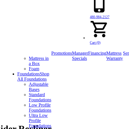
480-984-2127
Cart (0)
Promotions
Manager
Financing
Mattress
Ser
Mattress in
Specials
Warranty
a Box
Foam
Foundations
Shop
All Foundations
Adjustable
Bases
Standard
Foundations
Low Profile
Foundations
Ultra Low
Profile
Foundations
der Recliner