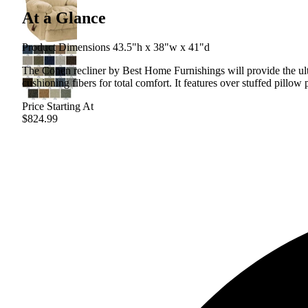
At a Glance
Product Dimensions 43.5"h x 38"w x 41"d
The Conen recliner by Best Home Furnishings will provide the ulti
cushioning fibers for total comfort. It features over stuffed pillo
Price Starting At
$824.99