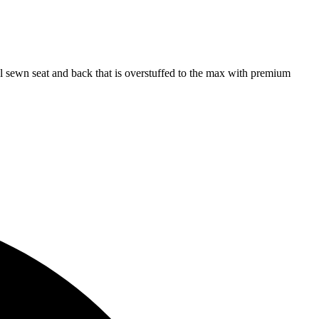
l sewn seat and back that is overstuffed to the max with premium