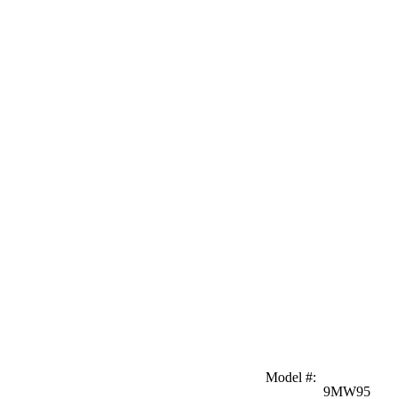
Model #
:
9MW95