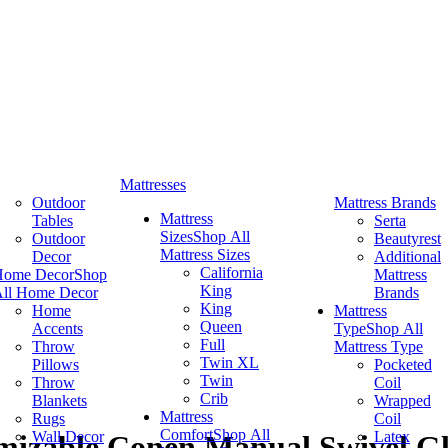
Mattresses
Outdoor
Mattress Brands
Mattress
Tables
Serta
Sizes
Shop All
Outdoor
Beautyrest
Mattress Sizes
Decor
Additional
California
Home Decor
Shop
Mattress
King
ll Home Decor
Brands
King
Home
Mattress
Queen
Accents
Type
Shop All
Full
Throw
Mattress Type
Twin XL
Pillows
Pocketed
Twin
Throw
Coil
Crib
Blankets
Wrapped
Mattress
Rugs
Coil
Comfort
Shop All
Wall Decor
Latex
izable Conen Manual Swivel Gli