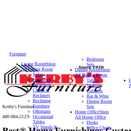
Furniture
Bedroom
Living Room
Shop
Sets
All Living Room
Dining Room
Shop
Sofas
All Dining Room
Loveseats
Tables
Sectionals
Seating
A
Chairs &
Cabinets
Recliners
Bar & Wine
Reclining
Dining Room
Furniture
Kerby's Furniture
Sets
Ottomans
Home Office
Shop
480-984-2127
Occasional
All Home Office
Tables
Desks
TV Stands &
Office Chairs
Best® Home Furnishings Custom