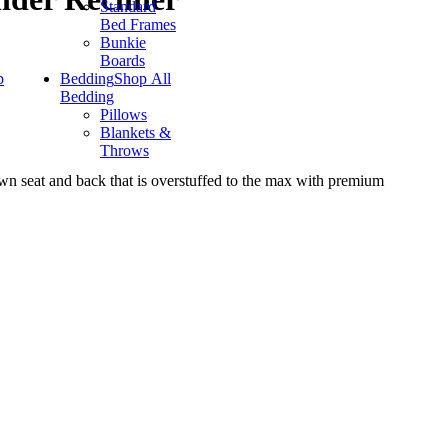
Standard
Bed Frames
Bunkie
Boards
p
Bedding
Shop All
Bedding
Pillows
Blankets &
Throws
ewn seat and back that is overstuffed to the max with premium