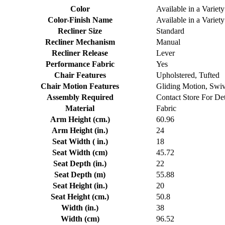
Color
Available in a Variety
Color-Finish Name
Available in a Variety
Recliner Size
Standard
Recliner Mechanism
Manual
Recliner Release
Lever
Performance Fabric
Yes
Chair Features
Upholstered, Tufted
Chair Motion Features
Gliding Motion, Swi
Assembly Required
Contact Store For Det
Material
Fabric
Arm Height (cm.)
60.96
Arm Height (in.)
24
Seat Width ( in.)
18
Seat Width (cm)
45.72
Seat Depth (in.)
22
Seat Depth (m)
55.88
Seat Height (in.)
20
Seat Height (cm.)
50.8
Width (in.)
38
Width (cm)
96.52