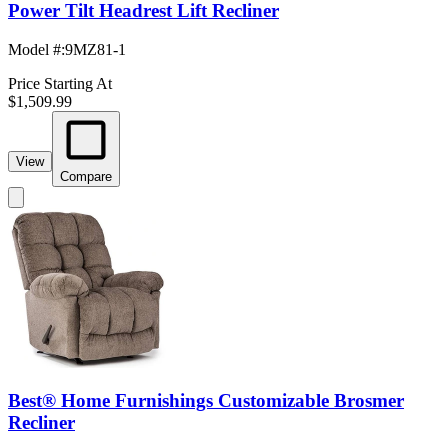
Power Tilt Headrest Lift Recliner
Model #
:
9MZ81-1
Price Starting At
$1,509.99
View
Compare
Best® Home Furnishings Customizable Brosmer
Recliner