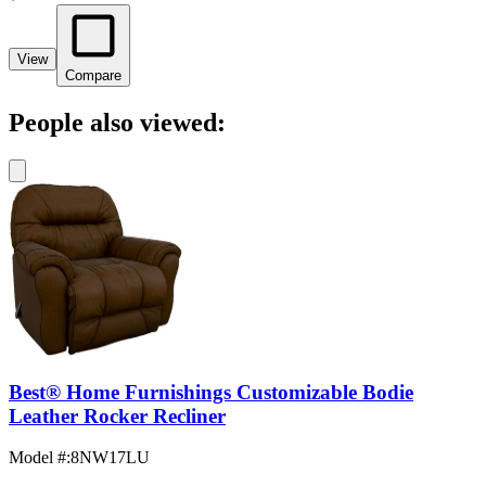
View
Compare
People also viewed:
Best® Home Furnishings Customizable Bodie
Leather Rocker Recliner
Model #
:
8NW17LU