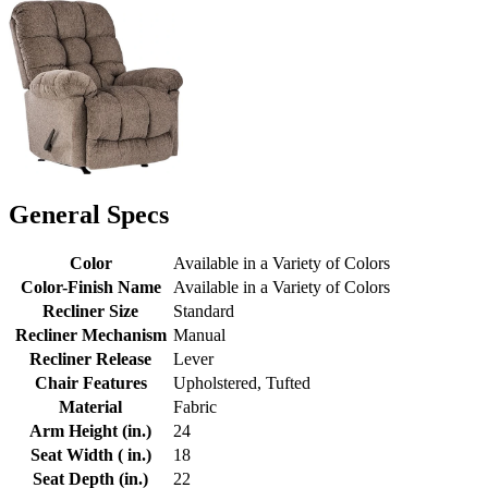
General Specs
Color
Available in a Variety of Colors
Color-Finish Name
Available in a Variety of Colors
Recliner Size
Standard
Recliner Mechanism
Manual
Recliner Release
Lever
Chair Features
Upholstered, Tufted
Material
Fabric
Arm Height (in.)
24
Seat Width ( in.)
18
Seat Depth (in.)
22