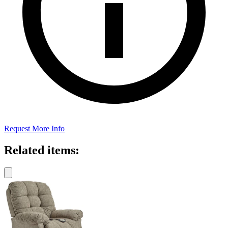
Request More Info
Related items: