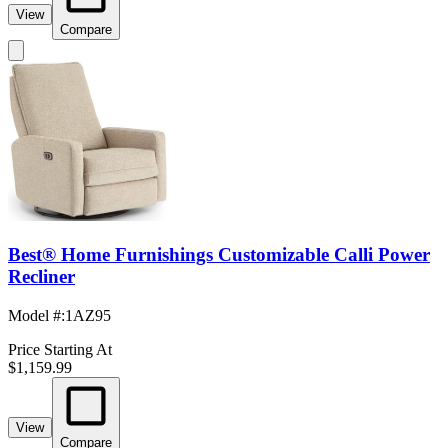
View
Compare
Best® Home Furnishings Customizable Calli Power
Recliner
Model #
:
1AZ95
Price Starting At
$1,159.99
View
Compare