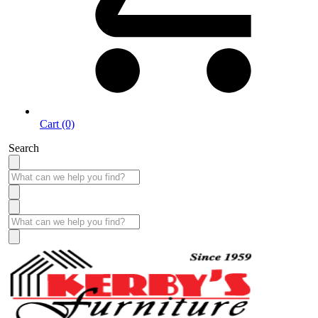
Cart (0)
Search