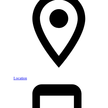
Location