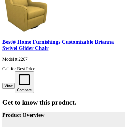
Best® Home Furnishings Customizable Brianna
Swivel Glider Chair
Model #
:
2267
Call for Best Price
View
Compare
Get to know this product.
Product Overview