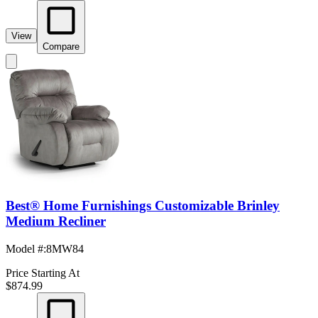
View
Compare
Best® Home Furnishings Customizable Brinley
Medium Recliner
Model #
:
8MW84
Price Starting At
$874.99