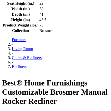
Seat Height (in.)
22
Width (in.)
38
Depth (in.)
41
Height (in.)
43.5
Product Weight (lbs.)
73
Collection
Brosmer
Furniture
›
Living Room
›
Chairs & Recliners
›
Recliners
Best® Home Furnishings
Customizable Brosmer Manual
Rocker Recliner