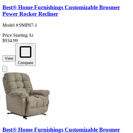
Best® Home Furnishings Customizable Brosmer
Power Rocker Recliner
Model #
:
9MP87-1
Price Starting At
$934.99
View
Compare
Best® Home Furnishings Customizable Brosmer