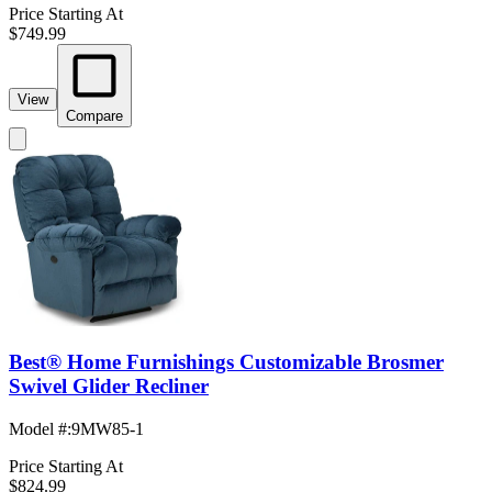
Price Starting At
$749.99
View
Compare
Best® Home Furnishings Customizable Brosmer
Swivel Glider Recliner
Model #
:
9MW85-1
Price Starting At
$824.99