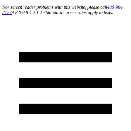
For screen reader problems with this website, please call
480-984-
2127
4 8 0 9 8 4 2 1 2 7
Standard carrier rates apply to texts.