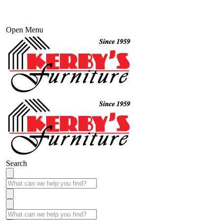
Open Menu
Search