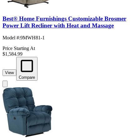
Best® Home Furnishings Customizable Brosmer
Power Lift Recliner with Heat and Massage
Model #
:
9MWH81-1
Price Starting At
$1,584.99
View
Compare