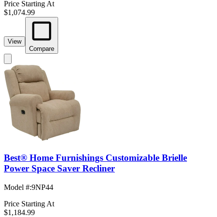
Price Starting At
$1,074.99
View
Compare
Best® Home Furnishings Customizable Brielle
Power Space Saver Recliner
Model #
:
9NP44
Price Starting At
$1,184.99