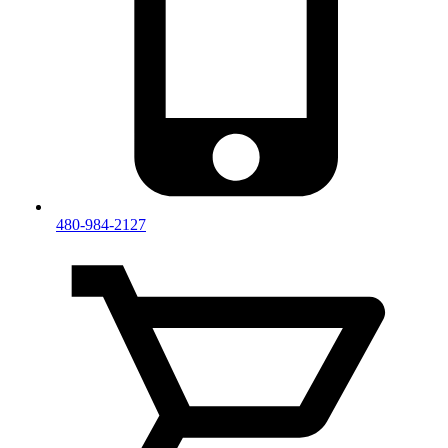
480-984-2127