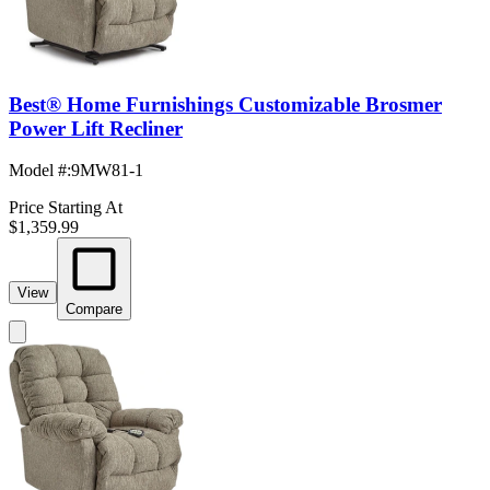
Best® Home Furnishings Customizable Brosmer
Power Lift Recliner
Model #
:
9MW81-1
Price Starting At
$1,359.99
View
Compare