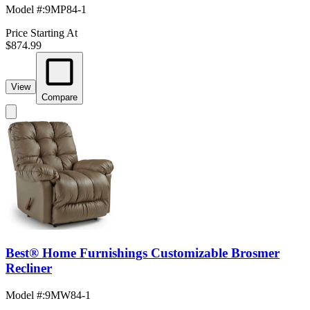
Model #
:
9MP84-1
Price Starting At
$874.99
View
Compare
Best® Home Furnishings Customizable Brosmer
Recliner
Model #
:
9MW84-1