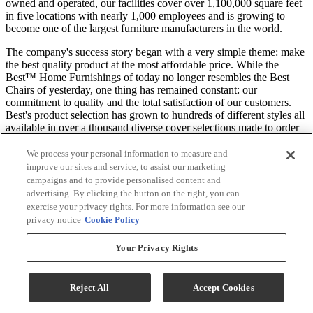
owned and operated, our facilities cover over 1,100,000 square feet
in five locations with nearly 1,000 employees and is growing to
become one of the largest furniture manufacturers in the world.
The company's success story began with a very simple theme: make
the best quality product at the most affordable price. While the
Best™ Home Furnishings of today no longer resembles the Best
Chairs of yesterday, one thing has remained constant: our
commitment to quality and the total satisfaction of our customers.
Best's product selection has grown to hundreds of different styles all
available in over a thousand diverse cover selections made to order
in days, not weeks.
We process your personal information to measure and
*Rocker Recliner only, all other products sold separately. See Local
improve our sites and service, to assist our marketing
Dealer For Customizable Material. Images may not reflect actual
campaigns and to provide personalised content and
product options.
advertising. By clicking the button on the right, you can
exercise your privacy rights. For more information see our
Specifications
privacy notice
Cookie Policy
Your Privacy Rights
General Specs
Reject All
Accept Cookies
Color
Available in a Variety of Colors
Color-Finish Name
Available in a Variety of Colors