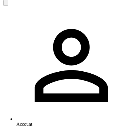
Account