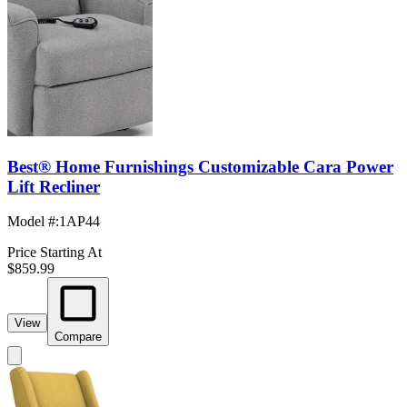
Best® Home Furnishings Customizable Cara Power
Lift Recliner
Model #
:
1AP44
Price Starting At
$859.99
View
Compare