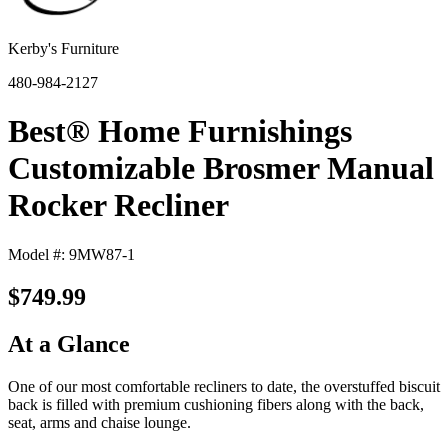
Kerby's Furniture
480-984-2127
Best® Home Furnishings
Customizable Brosmer Manual
Rocker Recliner
Model #: 9MW87-1
$749.99
At a Glance
One of our most comfortable recliners to date, the overstuffed biscuit
back is filled with premium cushioning fibers along with the back,
seat, arms and chaise lounge.