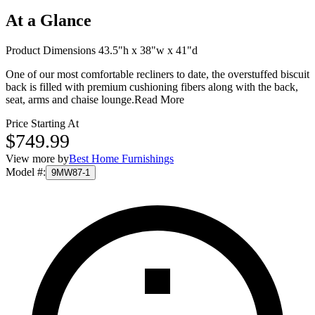
At a Glance
Product Dimensions 43.5"h x 38"w x 41"d
One of our most comfortable recliners to date, the overstuffed biscuit
back is filled with premium cushioning fibers along with the back,
seat, arms and chaise lounge.
Read More
Price Starting At
$749.99
View more by
Best Home Furnishings
Model #
:
9MW87-1