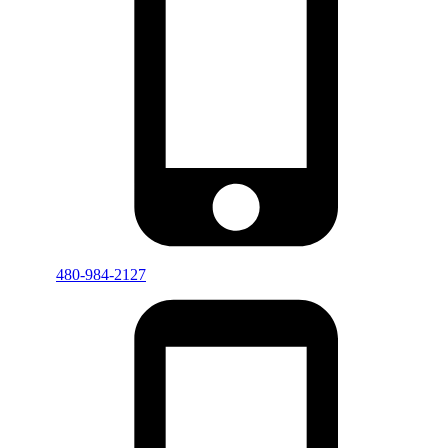
480-984-2127