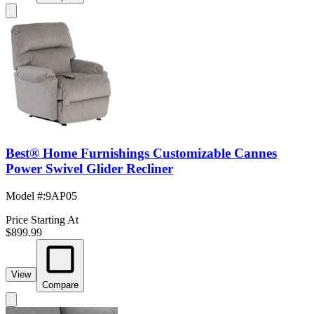
Best® Home Furnishings Customizable Cannes
Power Swivel Glider Recliner
Model #
:
9AP05
Price Starting At
$899.99
View
Compare