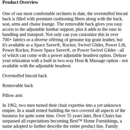
Product Overview
One of our most comfortable recliners to date, the overstuffed biscuit
back is filled with premium cushioning fibers along with the back,
seat, arms and chaise lounge. The removable back gives you easy
access to the adjustable lumbar support, plus it adds to the ease in
handling and transport. Not only can you customize this in over
700+ fabrics or a diverse offering of genuine top grain leather, but
it's available as a Space Saver®, Rocker, Swivel Glider, Power Lift,
Power Rocker, Power Space Saver®, or Power Swivel Glider - all
of which can come with a power adjustable headrest option. Deluxe
your relaxation with a built in two-way Heat & Massage option - not
available with the adjustable headrest.
Overstuffed biscuit back
Removable back
Pillow arm
In 1962, two men turned their chair expertise into a yet unknown
empire. In a small rented building the two covered all aspects of the
business for quite some time. Over 55 years later, Best Chairs has
surpassed all expectations becoming Best™ Home Furnishings, a
name adopted to further describe the entire product line. Family