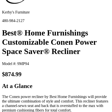
Kerby's Furniture
480-984-2127
Best® Home Furnishings
Customizable Conen Power
Space Saver® Recliner
Model #: 9MP94
$874.99
At a Glance
The Conen power recliner by Best Home Furnishings will provide
the ultimate combination of style and comfort. This recliner features
a channel-sewn seat and back that is overstuffed to the max with
premium cushioning fibers for total comfort.