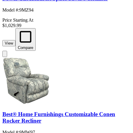
Model #
:
9MZ94
Price Starting At
$1,029.99
View
Compare
Best® Home Furnishings Customizable Conen
Rocker Recliner
Model #
:
9MW97