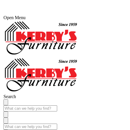
Open Menu
Search