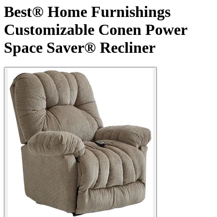
Best® Home Furnishings
Customizable Conen Power
Space Saver® Recliner