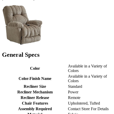
General Specs
Available in a Variety of
Color
Colors
Available in a Variety of
Color-Finish Name
Colors
Recliner Size
Standard
Recliner Mechanism
Power
Recliner Release
Remote
Chair Features
Upholstered, Tufted
Assembly Required
Contact Store For Details