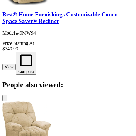
Best® Home Furnishings Customizable Conen
Space Saver® Recliner
Model #
:
9MW94
Price Starting At
$749.99
View
Compare
People also viewed: