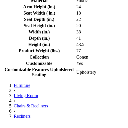
Material
Fabric
Arm Height (in.)
24
Seat Width ( in.)
18
Seat Depth (in.)
22
Seat Height (in.)
20
Width (in.)
38
Depth (in.)
41
Height (in.)
43.5
Product Weight (lbs.)
77
Collection
Conen
Customizable
Yes
Customizable Features Upholstered
Upholstery
Seating
Furniture
›
Living Room
›
Chairs & Recliners
›
Recliners