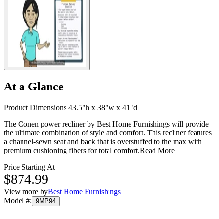
At a Glance
Product Dimensions 43.5"h x 38"w x 41"d
The Conen power recliner by Best Home Furnishings will provide
the ultimate combination of style and comfort. This recliner features
a channel-sewn seat and back that is overstuffed to the max with
premium cushioning fibers for total comfort.
Read More
Price Starting At
$874.99
View more by
Best Home Furnishings
Model #
:
9MP94