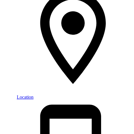
Location