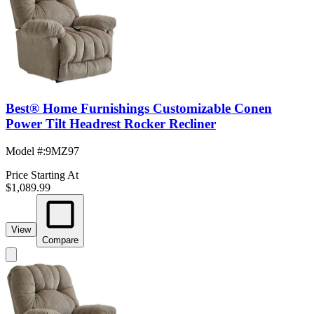
Best® Home Furnishings Customizable Conen
Power Tilt Headrest Rocker Recliner
Model #
:
9MZ97
Price Starting At
$1,089.99
View
Compare