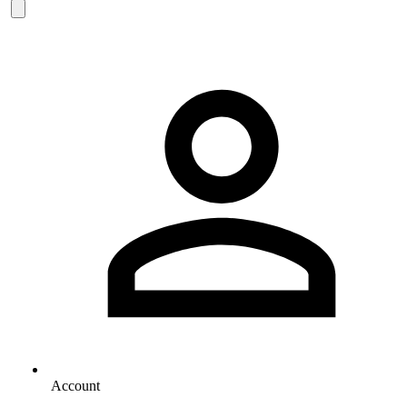
Account