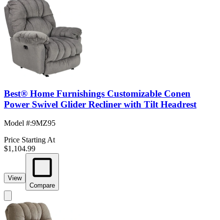
Best® Home Furnishings Customizable Conen
Power Swivel Glider Recliner with Tilt Headrest
Model #
:
9MZ95
Price Starting At
$1,104.99
View
Compare