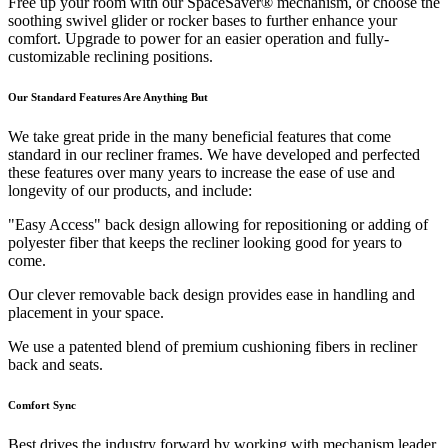
Free up your room with our SpaceSaver® mechanism, or choose the
soothing swivel glider or rocker bases to further enhance your
comfort. Upgrade to power for an easier operation and fully-
customizable reclining positions.
Our Standard Features Are Anything But
We take great pride in the many beneficial features that come
standard in our recliner frames. We have developed and perfected
these features over many years to increase the ease of use and
longevity of our products, and include:
"Easy Access" back design allowing for repositioning or adding of
polyester fiber that keeps the recliner looking good for years to
come.
Our clever removable back design provides ease in handling and
placement in your space.
We use a patented blend of premium cushioning fibers in recliner
back and seats.
Comfort Sync
Best drives the industry forward by working with mechanism leader,