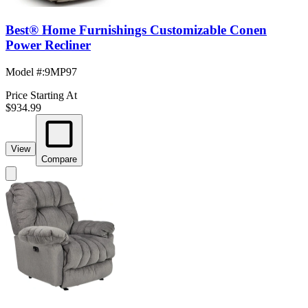
Best® Home Furnishings Customizable Conen
Power Recliner
Model #
:
9MP97
Price Starting At
$934.99
View
Compare