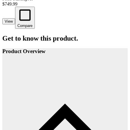
$749.99
View
Compare
Get to know this product.
Product Overview