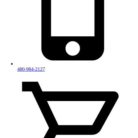
480-984-2127