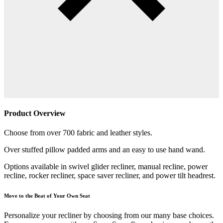
Product Overview
Choose from over 700 fabric and leather styles.
Over stuffed pillow padded arms and an easy to use hand wand.
Options available in swivel glider recliner, manual recline, power
recline, rocker recliner, space saver recliner, and power tilt headrest.
Move to the Beat of Your Own Seat
Personalize your recliner by choosing from our many base choices.