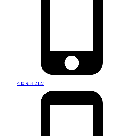
480-984-2127