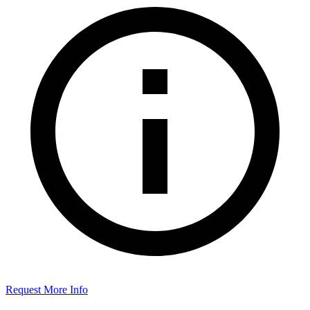
Request More Info