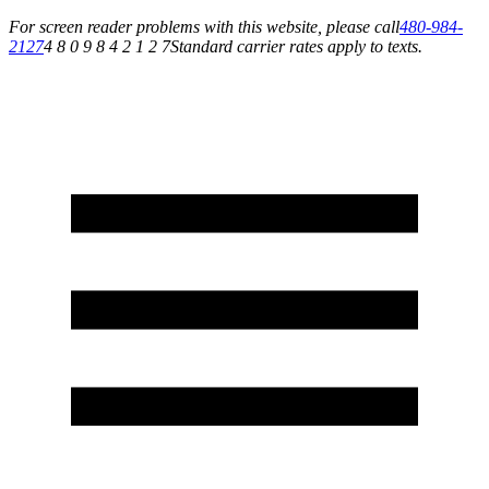
For screen reader problems with this website, please call
480-984-
2127
4 8 0 9 8 4 2 1 2 7
Standard carrier rates apply to texts.