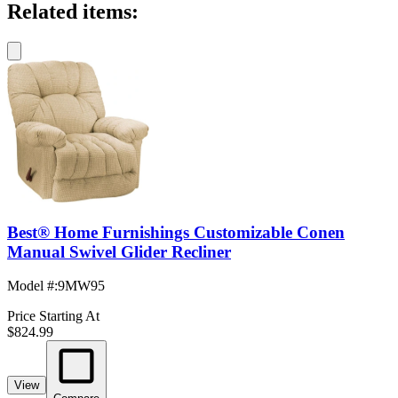
Related items:
Best® Home Furnishings Customizable Conen
Manual Swivel Glider Recliner
Model #
:
9MW95
Price Starting At
$824.99
View