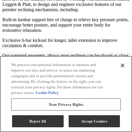
Leggett & Platt, to design and engineer exclusive features of our
premier reclining mechanisms, including:
Built-in lumbar support free of charge to relieve key pressure points,
encourage better posture, and support your entire body for
restorative relaxation.
Exclusive 6-bar kickout for longer, taller extension to improve
circulation & comfort.
Our patented geometry, allows most recliners can be placed as close
as 2" to the wall to save space.
We process your personal information to measure and
improve our sites and service, to assist our marketing
American Quality Construction Built to Last
campaigns and to provide personalised content and
advertising. By clicking the button on the right, you can
Best Home Furnishings' recliner frames are built from the ground up
exercise your privacy rights. For more information see our
to ensure durable comfort. Some of the premium components and
privacy notice
Cookie Policy
techniques we use include:
Your Privacy Rights
Kiln-dried hardwood frame parts are doweled, screwed, and glued
for solid, long lasting construction.
Tenon and mortise joints secured by steel truss plates.
Reject All
Accept Cookies
Five 8-gauge heat-tempered sinuous wire seat springs connected