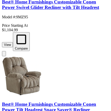
Best® Home Furnishings Customizable Conen
Power Swivel Glider Recliner with Tilt Headrest
Model #
:
9MZ95
Price Starting At
$1,104.99
View
Compare
Best® Home Furnishings Customizable Conen
Power Tilt Headrest Space Saver® Recliner