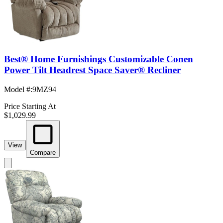
Best® Home Furnishings Customizable Conen
Power Tilt Headrest Space Saver® Recliner
Model #
:
9MZ94
Price Starting At
$1,029.99
View
Compare