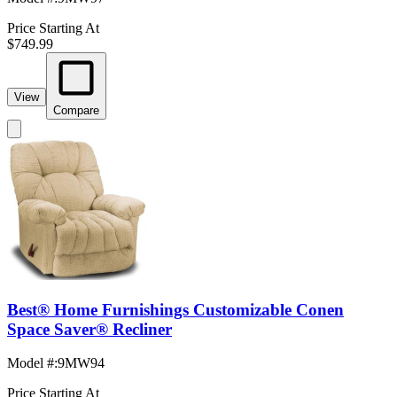
Price Starting At
$749.99
View
Compare
Best® Home Furnishings Customizable Conen
Space Saver® Recliner
Model #
:
9MW94
Price Starting At