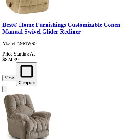
Best® Home Furnishings Customizable Conen
Manual Swivel Glider Recliner
Model #
:
9MW95
Price Starting At
$824.99
View
Compare