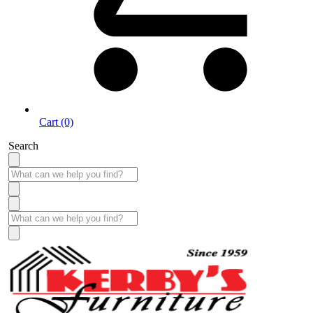
Cart (0)
Search