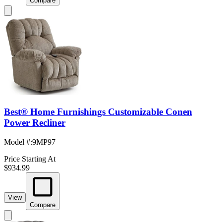
Compare
Best® Home Furnishings Customizable Conen
Power Recliner
Model #
:
9MP97
Price Starting At
$934.99
View
Compare