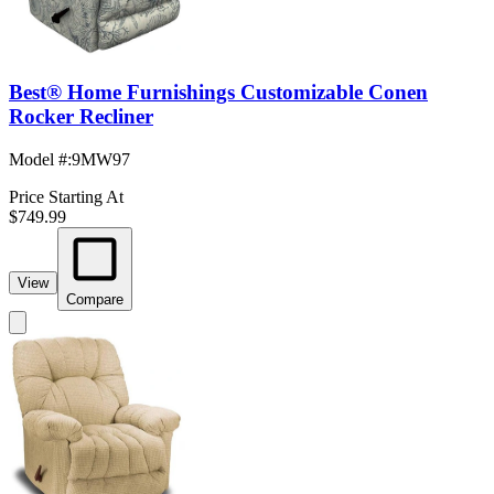
Best® Home Furnishings Customizable Conen
Rocker Recliner
Model #
:
9MW97
Price Starting At
$749.99
View
Compare