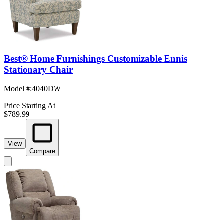
Best® Home Furnishings Customizable Ennis
Stationary Chair
Model #
:
4040DW
Price Starting At
$789.99
View
Compare