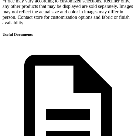
*Price may vary according to customized selections. Recliner only,
any other products that may be displayed are sold separately. Images
may not reflect the actual size and color in images may differ in
person. Contact store for customization options and fabric or finish
availability.
Useful Documents