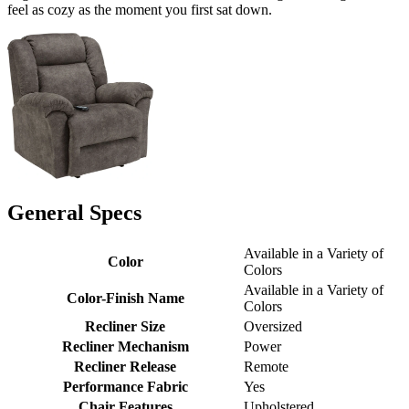
feel as cozy as the moment you first sat down.
General Specs
Available in a Variety of
Color
Colors
Available in a Variety of
Color-Finish Name
Colors
Recliner Size
Oversized
Recliner Mechanism
Power
Recliner Release
Remote
Performance Fabric
Yes
Chair Features
Upholstered