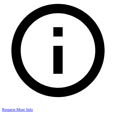
Request More Info