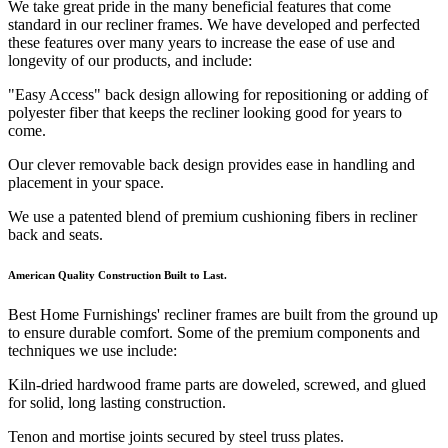
We take great pride in the many beneficial features that come
standard in our recliner frames. We have developed and perfected
these features over many years to increase the ease of use and
longevity of our products, and include:
"Easy Access" back design allowing for repositioning or adding of
polyester fiber that keeps the recliner looking good for years to
come.
Our clever removable back design provides ease in handling and
placement in your space.
We use a patented blend of premium cushioning fibers in recliner
back and seats.
American Quality Construction Built to Last.
Best Home Furnishings' recliner frames are built from the ground up
to ensure durable comfort. Some of the premium components and
techniques we use include:
Kiln-dried hardwood frame parts are doweled, screwed, and glued
for solid, long lasting construction.
Tenon and mortise joints secured by steel truss plates.