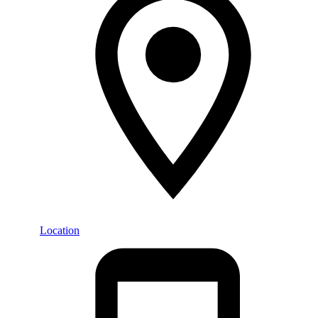
Location