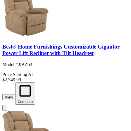
Best® Home Furnishings Customizable Gigantor
Power Lift Recliner with Tilt Headrest
Model #
:
9BZ63
Price Starting At
$2,549.99
View
Compare