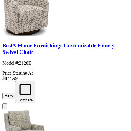
Best® Home Furnishings Customizable Ennely
Swivel Chair
Model #
:
2128E
Price Starting At
$874.99
View
Compare