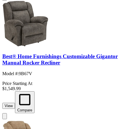
Best® Home Furnishings Customizable Gigantor
Manual Rocker Recliner
Model #
:
9B67V
Price Starting At
$1,549.99
View
Compare