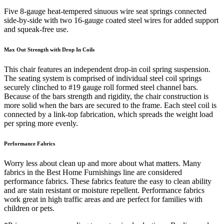
Five 8-gauge heat-tempered sinuous wire seat springs connected
side-by-side with two 16-gauge coated steel wires for added support
and squeak-free use.
Max Out Strength with Drop In Coils
This chair features an independent drop-in coil spring suspension.
The seating system is comprised of individual steel coil springs
securely clinched to #19 gauge roll formed steel channel bars.
Because of the bars strength and rigidity, the chair construction is
more solid when the bars are secured to the frame. Each steel coil is
connected by a link-top fabrication, which spreads the weight load
per spring more evenly.
Performance Fabrics
Worry less about clean up and more about what matters. Many
fabrics in the Best Home Furnishings line are considered
performance fabrics. These fabrics feature the easy to clean ability
and are stain resistant or moisture repellent. Performance fabrics
work great in high traffic areas and are perfect for families with
children or pets.