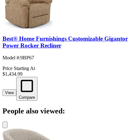
Best® Home Furnishings Customizable Gigantor
Power Rocker Recliner
Model #
:
9BP67
Price Starting At
$1,434.99
View
Compare
People also viewed: