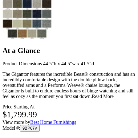
At a Glance
Product Dimensions 44.5"h x 44.5"w x 41.5"d
The Gigantor features the incredible Beast® construction and has an
incredibly comfortable design with the double pillow back,
overstuffed arms and a Performa-Weave® chaise lounge, the
Gigantor is built to endure endless hours of binge watching and still
feel as cozy as the moment you first sat down.
Read More
Price Starting At
$1,799.99
View more by
Best Home Furnishings
Model #
:
9BP67V