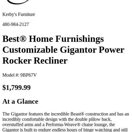
Kerby's Furniture
480-984-2127
Best® Home Furnishings
Customizable Gigantor Power
Rocker Recliner
Model #: 9BP67V
$1,799.99
At a Glance
The Gigantor features the incredible Beast® construction and has an
incredibly comfortable design with the double pillow back,
overstuffed arms and a Performa-Weave® chaise lounge, the
Gigantor is built to endure endless hours of binge watching and still