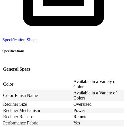
Specification Sheet
Specifications
General Specs
Available in a Variety of
Color
Colors
Available in a Variety of
Color-Finish Name
Colors
Recliner Size
Oversized
Recliner Mechanism
Power
Recliner Release
Remote
Performance Fabric
Yes