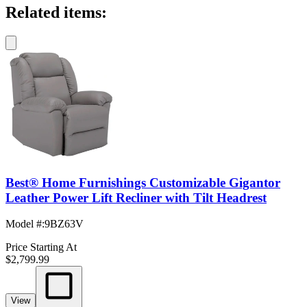
Related items:
Best® Home Furnishings Customizable Gigantor
Leather Power Lift Recliner with Tilt Headrest
Model #
:
9BZ63V
Price Starting At
$2,799.99
View