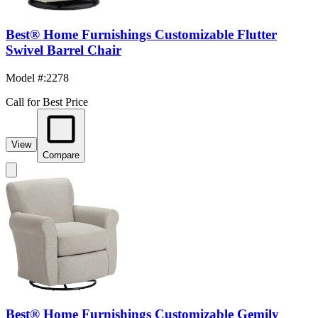
Best® Home Furnishings Customizable Flutter
Swivel Barrel Chair
Model #
:
2278
Call for Best Price
View
Compare
Best® Home Furnishings Customizable Gemily