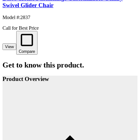
Swivel Glider Chair
Model #
:
2837
Call for Best Price
View
Compare
Get to know this product.
Product Overview