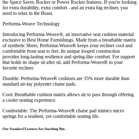
the Space Saver, Rocker or Power Rocker features. If you're looking
for extra durability, extra comfort - and an extra big recliner, you
need to relax in the Beast.
Performa-Weave Technology
Introducing Performa-Weave®, an innovative seat cushion material
exclusive to Best Home Furnishings. Made from a breathable matrix
of synthetic fibers, Performa-WeaveR keeps your recliner cool and
comfortable from seat to feet. Its unique looped construction
provides long-lasting resilience and spring-like comfort. For support
that holds its shape sit after sit, add Performa-WeaveR to your
favorite recliner.
Durable: Performa-WeaveR cushions are 35% more durable than
standard air-lay polyester chaise pads.
Cool: Breathable cushion matrix allows air to pass through offering
a cooler seating experience.
Comfortable: The Performa-WeaveR chaise pad mimics micro
springs for a resilient, yet comfortable seating life.
Our Standard Features Are Anything But.