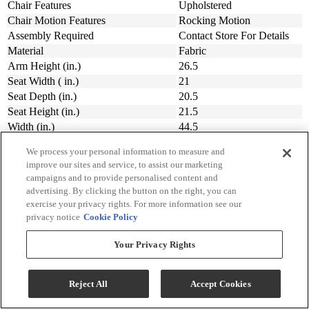
Chair Features
Upholstered
Chair Motion Features
Rocking Motion
Assembly Required
Contact Store For Details
Material
Fabric
Arm Height (in.)
26.5
Seat Width ( in.)
21
Seat Depth (in.)
20.5
Seat Height (in.)
21.5
Width (in.)
44.5
Depth (in.)
41.5
We process your personal information to measure and
Height (in.)
44.5
improve our sites and service, to assist our marketing
Collection
Gigantor
campaigns and to provide personalised content and
Manufacturer Warranty
Contact Store For Details
advertising. By clicking the button on the right, you can
Customizable
Yes
exercise your privacy rights. For more information see our
Customizable Features Upholstered
privacy notice
Cookie Policy
Upholstery
Seating
Your Privacy Rights
Sign Up For Savings!
Reject All
Accept Cookies