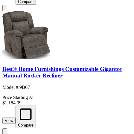
Compare
Best® Home Furnishings Customizable Gigantor
Manual Rocker Recliner
Model #
:
9B67
Price Starting At
$1,184.99
View
Compare