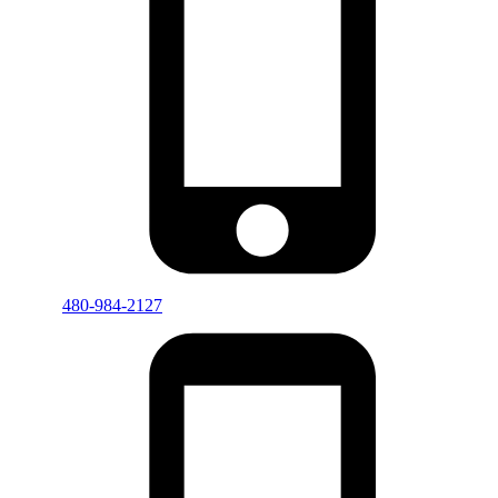
480-984-2127