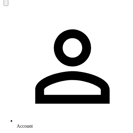
Account