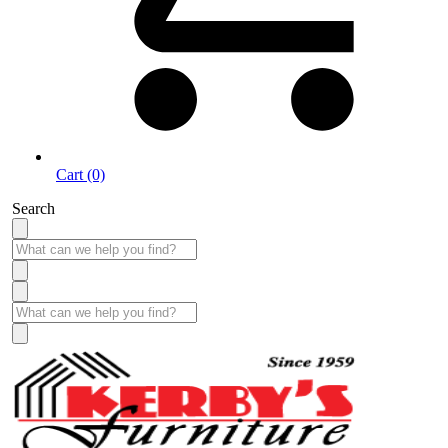
Cart (0)
Search