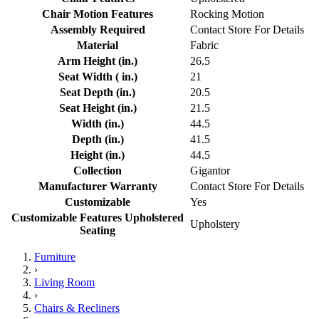
Chair Motion Features
Rocking Motion
Assembly Required
Contact Store For Details
Material
Fabric
Arm Height (in.)
26.5
Seat Width ( in.)
21
Seat Depth (in.)
20.5
Seat Height (in.)
21.5
Width (in.)
44.5
Depth (in.)
41.5
Height (in.)
44.5
Collection
Gigantor
Manufacturer Warranty
Contact Store For Details
Customizable
Yes
Customizable Features Upholstered
Upholstery
Seating
Furniture
›
Living Room
›
Chairs & Recliners