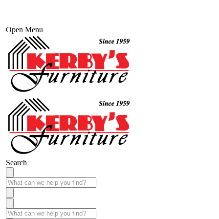
Open Menu
Search