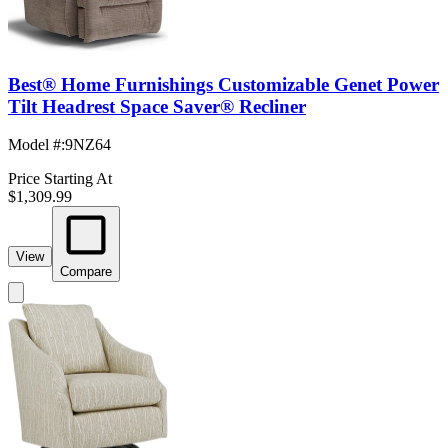
Best® Home Furnishings Customizable Genet Power
Tilt Headrest Space Saver® Recliner
Model #
:
9NZ64
Price Starting At
$1,309.99
View
Compare