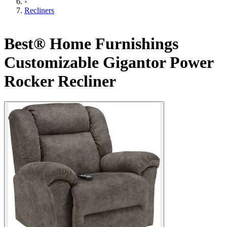
›
Recliners
Best® Home Furnishings
Customizable Gigantor Power
Rocker Recliner