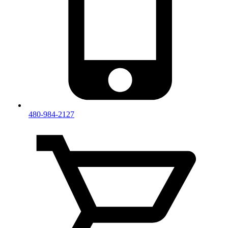
480-984-2127