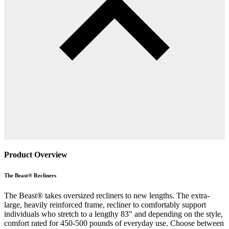
Product Overview
The Beast® Recliners
The Beast® takes oversized recliners to new lengths. The extra-
large, heavily reinforced frame, recliner to comfortably support
individuals who stretch to a lengthy 83" and depending on the style,
comfort rated for 450-500 pounds of everyday use. Choose between