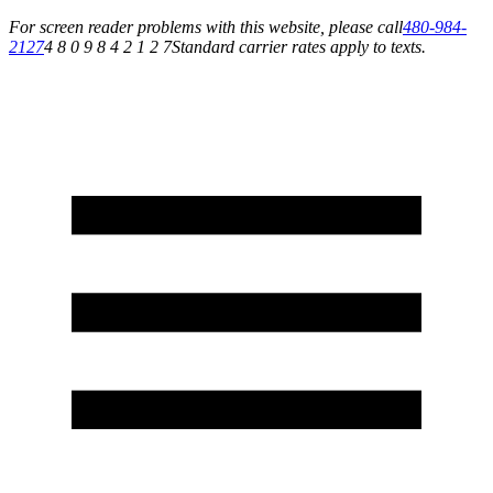
For screen reader problems with this website, please call
480-984-
2127
4 8 0 9 8 4 2 1 2 7
Standard carrier rates apply to texts.