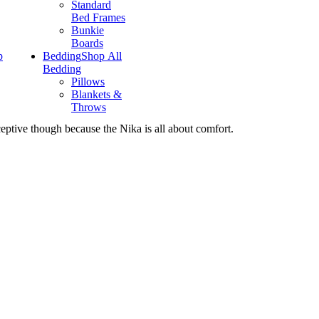
Standard
Bed Frames
Bunkie
Boards
p
Bedding
Shop All
Bedding
Pillows
Blankets &
Throws
ceptive though because the Nika is all about comfort.