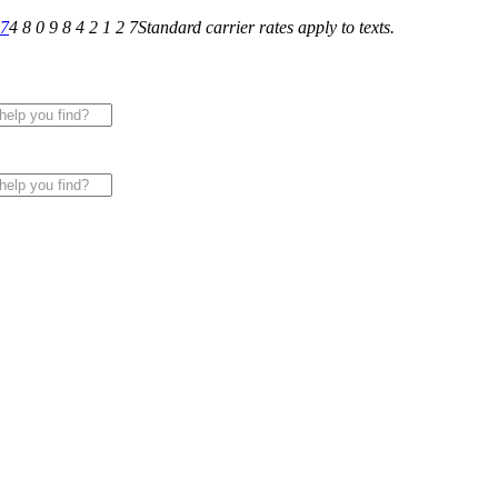
27
4 8 0 9 8 4 2 1 2 7
Standard carrier rates apply to texts.