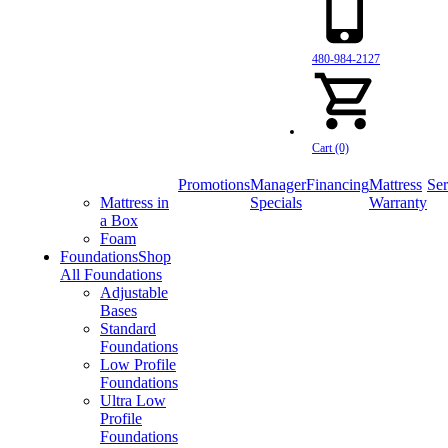
480-984-2127
Cart (0)
Promotions
Manager
Financing
Mattress
Ser
Mattress in
Specials
Warranty
a Box
Foam
Foundations
Shop
All Foundations
Adjustable
Bases
Standard
Foundations
Low Profile
Foundations
Ultra Low
Profile
Foundations