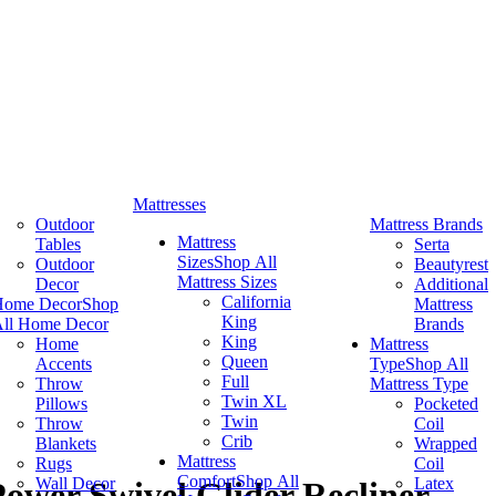
Mattresses
Outdoor
Mattress Brands
Mattress
Tables
Serta
Sizes
Shop All
Outdoor
Beautyrest
Mattress Sizes
Decor
Additional
California
Home Decor
Shop
Mattress
King
ll Home Decor
Brands
King
Home
Mattress
Queen
Accents
Type
Shop All
Full
Throw
Mattress Type
Twin XL
Pillows
Pocketed
Twin
Throw
Coil
Crib
Blankets
Wrapped
Mattress
Rugs
Coil
Comfort
Shop All
Wall Decor
Latex
ower Swivel Glider Recliner