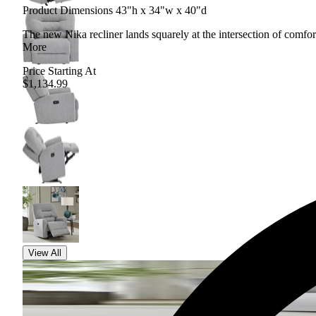
Product Dimensions 43"h x 34"w x 40"d
The new Nika recliner lands squarely at the intersection of comfor
More
Price Starting At
$1,134.99
View All