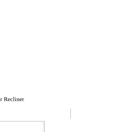
r Recliner