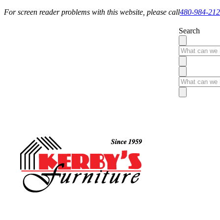
For screen reader problems with this website, please call
480-984-21
Search