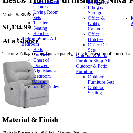
Entertainment
Bookcases
Centers
Filing &
Living Room
Storage
Model #: 8NP85
Sets
Office &
K
Theater
Utility
A
$1,134.99
Seating
Cabinets
Benches
Office
Bedroom
Shop All
Hutches
At a Glance
Bedroom
Office Desk
Beds
Sets
The new Nika recliner lands squarely at the intersection of comfort an
Dressers
Outdoor & Patio
Chest of
Furniture
Shop All
Drawers
Outdoor & Patio
Nightstands
Furniture
Bedroom
Outdoor
Mirrors
Furniture Sets
Vanity Tables
Outdoor
Seating
Material & Finish
Fabric Pattern
Available in Various Patterns