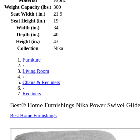
Material
Fabric
Weight Capacity (lbs.)
300
Seat Width ( in.)
21.5
Seat Height (in.)
19
Width (in.)
34
Depth (in.)
40
Height (in.)
43
Collection
Nika
Furniture
›
Living Room
›
Chairs & Recliners
›
Recliners
Best® Home Furnishings Nika Power Swivel Glide
Best Home Furnishings