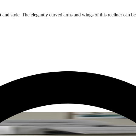
t and style. The elegantly curved arms and wings of this recliner can b