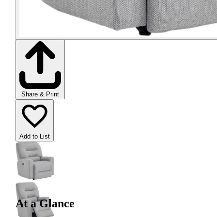
Share & Print
Add to List
At a Glance