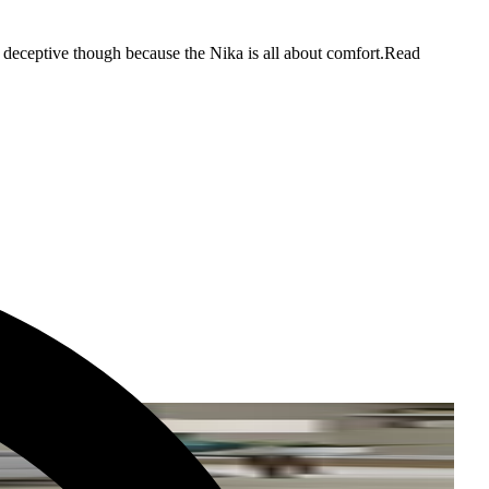
e deceptive though because the Nika is all about comfort.
Read