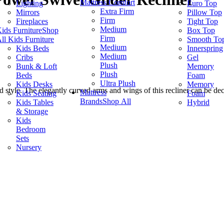
Mattress Comfort
Lighting
Euro Top
Extra Firm
Mirrors
Pillow Top
Firm
Fireplaces
Tight Top
Medium
ids Furniture
Shop
Box Top
Firm
ll Kids Furniture
Smooth To
Medium
Kids Beds
Innerspring
Medium
Cribs
Gel
Plush
Bunk & Loft
Memory
Plush
Beds
Foam
Ultra Plush
Kids Desks
Memory
d style. The elegantly curved arms and wings of this recliner can be de
Mattress
Kids Seating
Foam
Brands
Shop All
Kids Tables
Hybrid
& Storage
Kids
Bedroom
Sets
Nursery