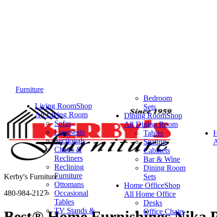
Furniture
Bedroom
Living Room
Shop
Sets
All Living Room
Dining Room
Shop
Sofas
All Dining Room
Loveseats
Tables
Sectionals
Seating
A
Chairs &
Cabinets
Recliners
Bar & Wine
Reclining
Dining Room
Furniture
Kerby's Furniture
Sets
Ottomans
Home Office
Shop
480-984-2127
Occasional
All Home Office
Tables
Desks
TV Stands &
Office Chairs
Best® Home Furnishings Nika P