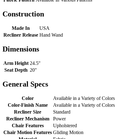
Construction
Made In
USA
Recliner Release
Hand Wand
Dimensions
Arm Height
24.5"
Seat Depth
20"
General Specs
Color
Available in a Variety of Colors
Color-Finish Name
Available in a Variety of Colors
Recliner Size
Standard
Recliner Mechanism
Power
Chair Features
Upholstered
Chair Motion Features
Gliding Motion