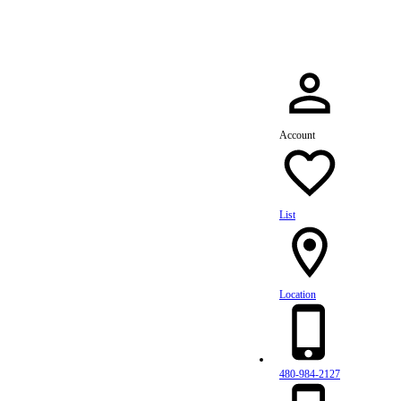
Account
List
Location
480-984-2127