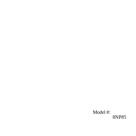
Model #
:
8NP85